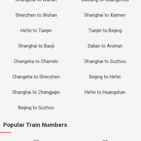
Shenzhen to Wuhan
Shanghai to Xiamen
Hefei to Tianjin
Tianjin to Beijing
Shanghai to Baoji
Dalian to Anshan
Changsha to Chamdo
Shanghai to Suzhou
Changsha to Shenzhen
Beijing to Hefei
Shanghai to Zhangjiajie
Hefei to Huangshan
Beijing to Suzhou
Popular Train Numbers