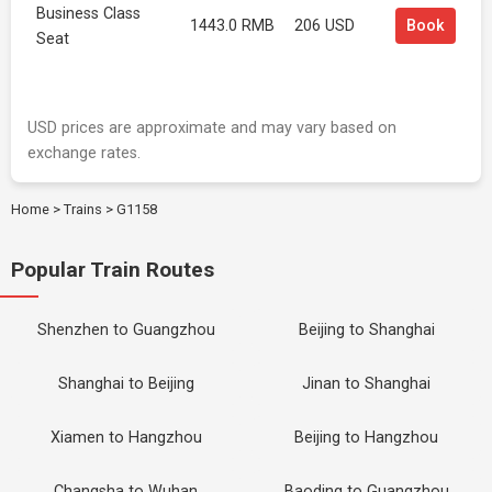
Business Class
1443.0 RMB
206 USD
Book
Seat
USD prices are approximate and may vary based on
exchange rates.
Home
>
Trains
>
G1158
Popular Train Routes
Shenzhen to Guangzhou
Beijing to Shanghai
Shanghai to Beijing
Jinan to Shanghai
Xiamen to Hangzhou
Beijing to Hangzhou
Changsha to Wuhan
Baoding to Guangzhou