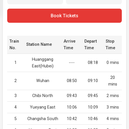
Book Tickets
Train
Arrive
Depart
Stop
Station Name
No.
Time
Time
Time
Huanggang
1
----
08:18
0 mins
East(Hubei)
20
2
Wuhan
08:50
09:10
mins
3
Chibi North
09:43
09:45
2 mins
4
Yueyang East
10:06
10:09
3 mins
5
Changsha South
10:42
10:46
4 mins