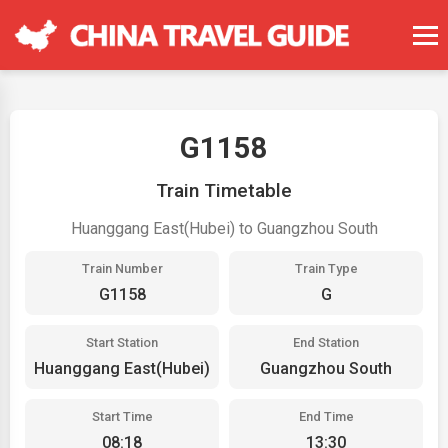
G1158
Train Timetable
Huanggang East(Hubei) to Guangzhou South
Train Number
Train Type
G1158
G
Start Station
End Station
Huanggang East(Hubei)
Guangzhou South
Start Time
End Time
08:18
13:30