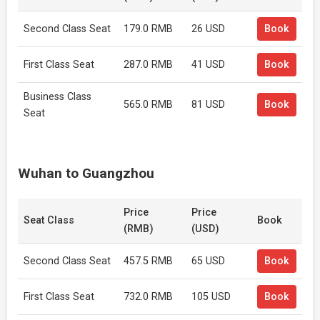
Second Class Seat
179.0 RMB
26 USD
Book
First Class Seat
287.0 RMB
41 USD
Book
Business Class
565.0 RMB
81 USD
Book
Seat
Wuhan to Guangzhou
Price
Price
Seat Class
Book
(RMB)
(USD)
Second Class Seat
457.5 RMB
65 USD
Book
First Class Seat
732.0 RMB
105 USD
Book