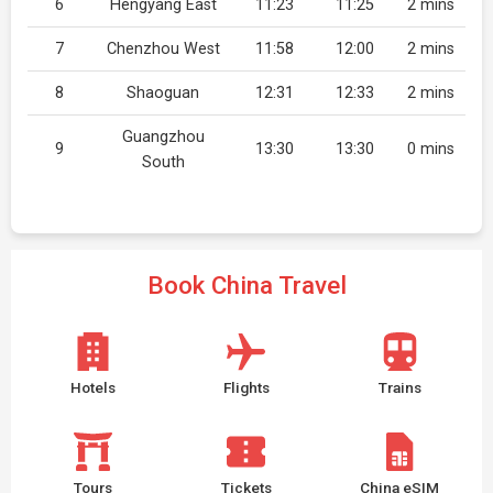
6
Hengyang East
11:23
11:25
2 mins
7
Chenzhou West
11:58
12:00
2 mins
8
Shaoguan
12:31
12:33
2 mins
Guangzhou
9
13:30
13:30
0 mins
South
Book China Travel
Hotels
Flights
Trains
Tours
Tickets
China eSIM