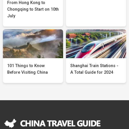
From Hong Kong to
Chongqing to Start on 10th
July
101 Things to Know
Shanghai Train Stations -
Before Visiting China
A Total Guide for 2024