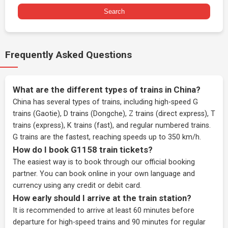
Search
Frequently Asked Questions
What are the different types of trains in China?
China has several types of trains, including high-speed G
trains (Gaotie), D trains (Dongche), Z trains (direct express), T
trains (express), K trains (fast), and regular numbered trains.
G trains are the fastest, reaching speeds up to 350 km/h.
How do I book G1158 train tickets?
The easiest way is to book through our
official booking
partner
. You can book online in your own language and
currency using any credit or debit card.
How early should I arrive at the train station?
It is recommended to arrive at least 60 minutes before
departure for high-speed trains and 90 minutes for regular