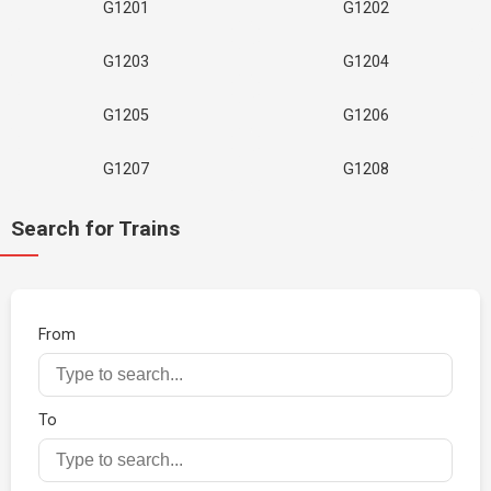
G1201
G1202
G1203
G1204
G1205
G1206
G1207
G1208
Search for Trains
From
To