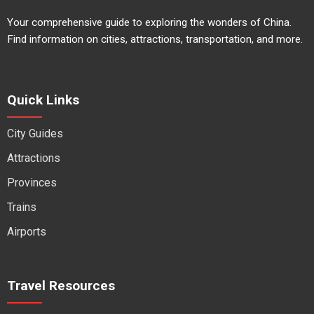
Your comprehensive guide to exploring the wonders of China.
Find information on cities, attractions, transportation, and more.
Quick Links
City Guides
Attractions
Provinces
Trains
Airports
Travel Resources