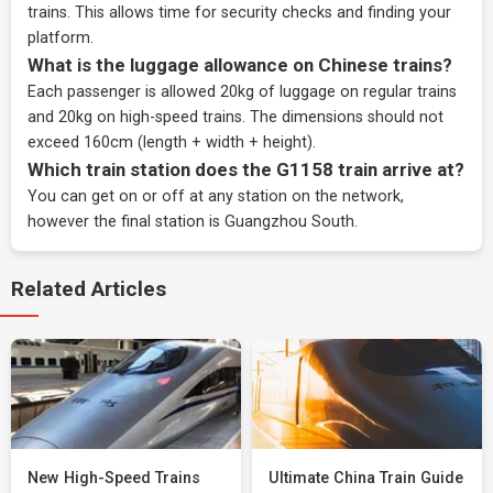
trains. This allows time for security checks and finding your
platform.
What is the luggage allowance on Chinese trains?
Each passenger is allowed 20kg of luggage on regular trains
and 20kg on high-speed trains. The dimensions should not
exceed 160cm (length + width + height).
Which train station does the G1158 train arrive at?
You can get on or off at any station on the network,
however the final station is Guangzhou South.
Related Articles
New High-Speed Trains
Ultimate China Train Guide