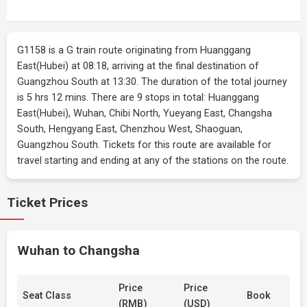
G1158 is a G train route originating from Huanggang
East(Hubei) at 08:18, arriving at the final destination of
Guangzhou South at 13:30. The duration of the total journey
is 5 hrs 12 mins. There are 9 stops in total: Huanggang
East(Hubei), Wuhan, Chibi North, Yueyang East, Changsha
South, Hengyang East, Chenzhou West, Shaoguan,
Guangzhou South. Tickets for this route are available for
travel starting and ending at any of the stations on the route.
Ticket Prices
Wuhan to Changsha
Price
Price
Seat Class
Book
(RMB)
(USD)