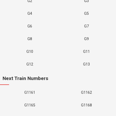
G2
G3
G4
G5
G6
G7
G8
G9
G10
G11
G12
G13
Next Train Numbers
G1161
G1162
G1165
G1168