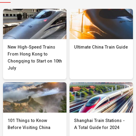
New High-Speed Trains
Ultimate China Train Guide
From Hong Kong to
Chongqing to Start on 10th
July
101 Things to Know
Shanghai Train Stations -
Before Visiting China
A Total Guide for 2024