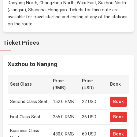
Danyang North, Changzhou North, Wuxi East, Suzhou North
(Jiangsu), Shanghai Hongqiao. Tickets for this route are
available for travel starting and ending at any of the stations
on the route.
Ticket Prices
Xuzhou to Nanjing
Price
Price
Seat Class
Book
(RMB)
(USD)
Second Class Seat
152.0 RMB
22 USD
Book
First Class Seat
255.0 RMB
36 USD
Book
Business Class
480.0 RMB
69 USD
Book