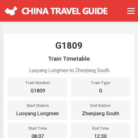
G1809
Train Timetable
Luoyang Longmen to Zhenjiang South
Train Number
Train Type
G1809
G
Start Station
End Station
Luoyang Longmen
Zhenjiang South
Start Time
End Time
08:07
12:30