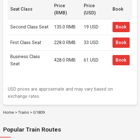
Price
Price
Seat Class
Book
(RMB)
(USD)
Second Class Seat
135.0 RMB
19 USD
Book
First Class Seat
228.0 RMB
33 USD
Book
Business Class
428.0 RMB
61 USD
Book
Seat
USD prices are approximate and may vary based on
exchange rates.
Home
>
Trains
>
G1809
Popular Train Routes