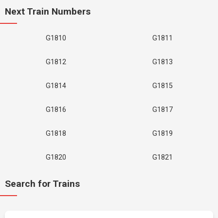
Next Train Numbers
G1810
G1811
G1812
G1813
G1814
G1815
G1816
G1817
G1818
G1819
G1820
G1821
Search for Trains