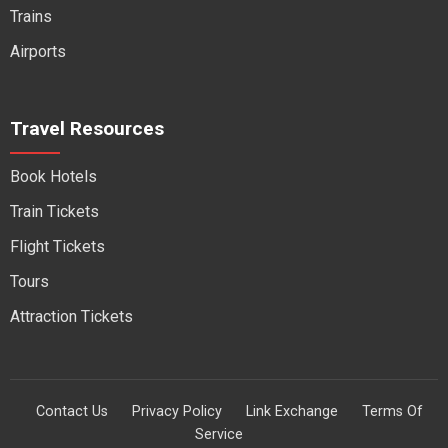
Trains
Airports
Travel Resources
Book Hotels
Train Tickets
Flight Tickets
Tours
Attraction Tickets
Contact Us
Privacy Policy
Link Exchange
Terms Of
Service