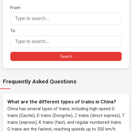
From
To
Search
Frequently Asked Questions
What are the different types of trains in China?
China has several types of trains, including high-speed G
trains (Gaotie), D trains (Dongche), Z trains (direct express), T
trains (express), K trains (fast), and regular numbered trains.
G trains are the fastest, reaching speeds up to 350 km/h.