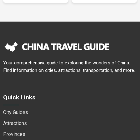
Your comprehensive guide to exploring the wonders of China.
Find information on cities, attractions, transportation, and more.
Quick Links
City Guides
Attractions
Provinces