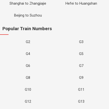
Shanghai to Zhangjiajie
Hefei to Huangshan
Beijing to Suzhou
Popular Train Numbers
G2
G3
G4
G5
G6
G7
G8
G9
G10
G11
G12
G13