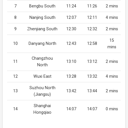
7
Bengbu South
11:24
11:26
2 mins
8
Nanjing South
12:07
12:11
4 mins
9
Zhenjiang South
12:30
12:32
2 mins
15
10
Danyang North
12:43
12:58
mins
Changzhou
11
13:10
13:12
2 mins
North
12
Wuxi East
13:28
13:32
4 mins
Suzhou North
13
13:42
13:44
2 mins
(Jiangsu)
Shanghai
14
14:07
14:07
0 mins
Hongqiao