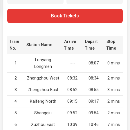
Book Tickets
Train
Arrive
Depart
Stop
Station Name
No.
Time
Time
Time
Luoyang
1
----
08:07
0 mins
Longmen
2
Zhengzhou West
08:32
08:34
2 mins
3
Zhengzhou East
08:52
08:55
3 mins
4
Kaifeng North
09:15
09:17
2 mins
5
Shangqiu
09:52
09:54
2 mins
6
Xuzhou East
10:39
10:46
7 mins