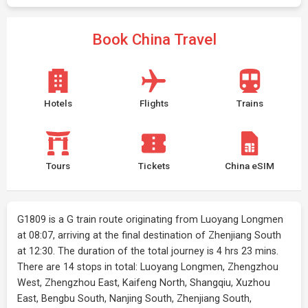
Book China Travel
Hotels
Flights
Trains
Tours
Tickets
China eSIM
G1809 is a G train route originating from Luoyang Longmen
at 08:07, arriving at the final destination of Zhenjiang South
at 12:30. The duration of the total journey is 4 hrs 23 mins.
There are 14 stops in total: Luoyang Longmen, Zhengzhou
West, Zhengzhou East, Kaifeng North, Shangqiu, Xuzhou
East, Bengbu South, Nanjing South, Zhenjiang South,