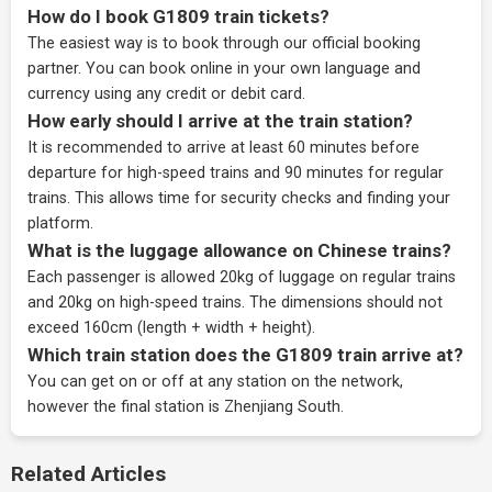
How do I book G1809 train tickets?
The easiest way is to book through our
official booking
partner
. You can book online in your own language and
currency using any credit or debit card.
How early should I arrive at the train station?
It is recommended to arrive at least 60 minutes before
departure for high-speed trains and 90 minutes for regular
trains. This allows time for security checks and finding your
platform.
What is the luggage allowance on Chinese trains?
Each passenger is allowed 20kg of luggage on regular trains
and 20kg on high-speed trains. The dimensions should not
exceed 160cm (length + width + height).
Which train station does the G1809 train arrive at?
You can get on or off at any station on the network,
however the final station is Zhenjiang South.
Related Articles