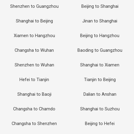
Shenzhen to Guangzhou
Beijing to Shanghai
Shanghai to Beijing
Jinan to Shanghai
Xiamen to Hangzhou
Beijing to Hangzhou
Changsha to Wuhan
Baoding to Guangzhou
Shenzhen to Wuhan
Shanghai to Xiamen
Hefei to Tianjin
Tianjin to Beijing
Shanghai to Baoji
Dalian to Anshan
Changsha to Chamdo
Shanghai to Suzhou
Changsha to Shenzhen
Beijing to Hefei