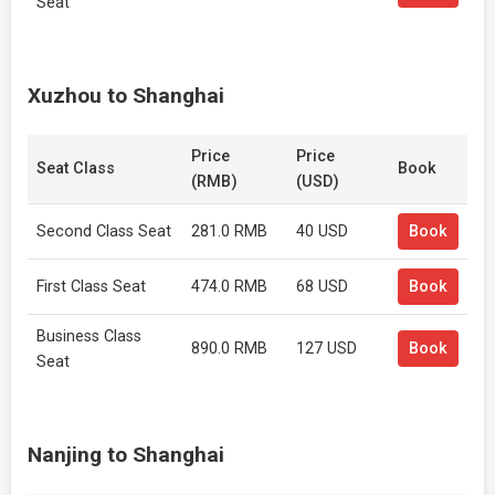
Seat
Xuzhou to Shanghai
Price
Price
Seat Class
Book
(RMB)
(USD)
Second Class Seat
281.0 RMB
40 USD
Book
First Class Seat
474.0 RMB
68 USD
Book
Business Class
890.0 RMB
127 USD
Book
Seat
Nanjing to Shanghai