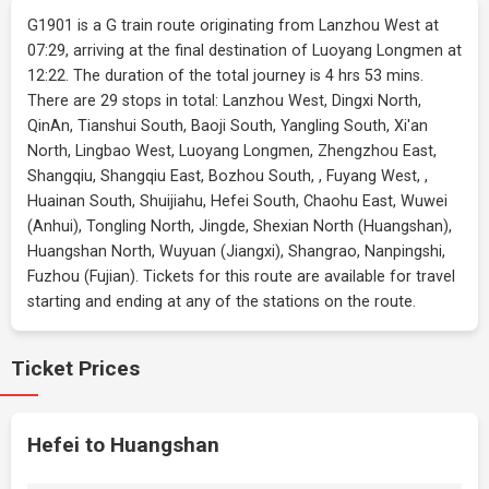
G1901 is a G train route originating from Lanzhou West at
07:29, arriving at the final destination of Luoyang Longmen at
12:22. The duration of the total journey is 4 hrs 53 mins.
There are 29 stops in total: Lanzhou West, Dingxi North,
QinAn, Tianshui South, Baoji South, Yangling South, Xi'an
North, Lingbao West, Luoyang Longmen, Zhengzhou East,
Shangqiu, Shangqiu East, Bozhou South, , Fuyang West, ,
Huainan South, Shuijiahu, Hefei South, Chaohu East, Wuwei
(Anhui), Tongling North, Jingde, Shexian North (Huangshan),
Huangshan North, Wuyuan (Jiangxi), Shangrao, Nanpingshi,
Fuzhou (Fujian). Tickets for this route are available for travel
starting and ending at any of the stations on the route.
Ticket Prices
Hefei to Huangshan