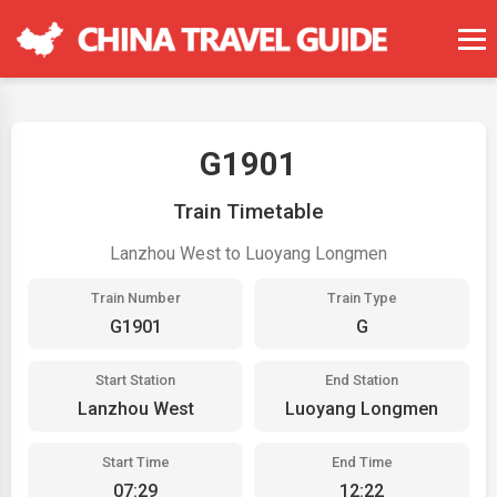
G1901
Train Timetable
Lanzhou West to Luoyang Longmen
Train Number
Train Type
G1901
G
Start Station
End Station
Lanzhou West
Luoyang Longmen
Start Time
End Time
07:29
12:22