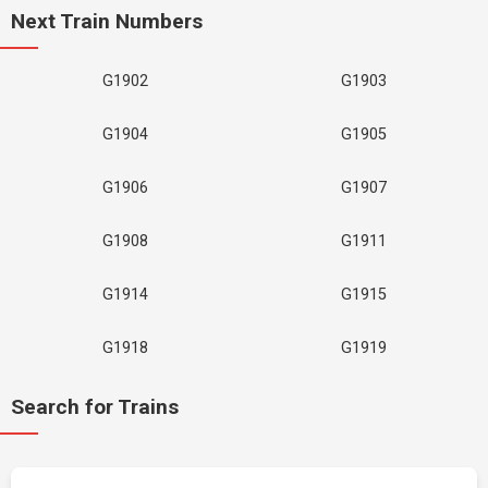
Next Train Numbers
G1902
G1903
G1904
G1905
G1906
G1907
G1908
G1911
G1914
G1915
G1918
G1919
Search for Trains