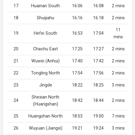
17
Huainan South
16:06
16:08
2 mins
18
Shuijiahu
16:16
16:18
2 mins
11
19
Hefei South
16:53
17:04
mins
20
Chaohu East
17:25
17:27
2 mins
21
Wuwei (Anhui)
17:40
17:42
2 mins
22
Tongling North
17:54
17:56
2 mins
23
Jingde
18:22
18:25
3 mins
Shexian North
24
18:42
18:44
2 mins
(Huangshan)
25
Huangshan North
18:53
19:00
7 mins
26
Wuyuan (Jiangxi)
19:21
19:24
3 mins