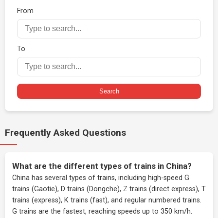
From
To
Search
Frequently Asked Questions
What are the different types of trains in China?
China has several types of trains, including high-speed G
trains (Gaotie), D trains (Dongche), Z trains (direct express), T
trains (express), K trains (fast), and regular numbered trains.
G trains are the fastest, reaching speeds up to 350 km/h.