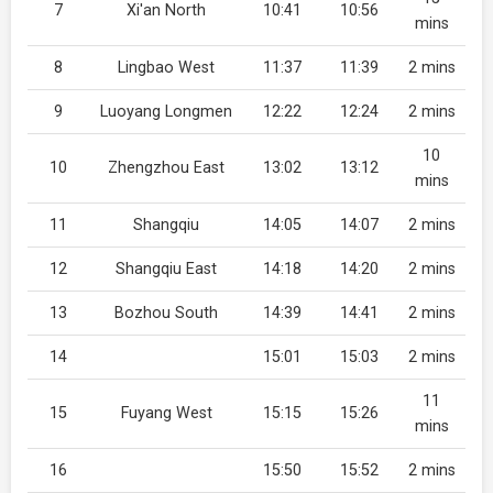
7
Xi'an North
10:41
10:56
mins
8
Lingbao West
11:37
11:39
2 mins
9
Luoyang Longmen
12:22
12:24
2 mins
10
10
Zhengzhou East
13:02
13:12
mins
11
Shangqiu
14:05
14:07
2 mins
12
Shangqiu East
14:18
14:20
2 mins
13
Bozhou South
14:39
14:41
2 mins
14
15:01
15:03
2 mins
11
15
Fuyang West
15:15
15:26
mins
16
15:50
15:52
2 mins