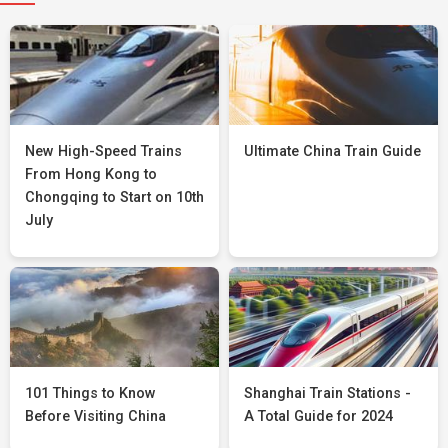
New High-Speed Trains
Ultimate China Train Guide
From Hong Kong to
Chongqing to Start on 10th
July
101 Things to Know
Shanghai Train Stations -
Before Visiting China
A Total Guide for 2024