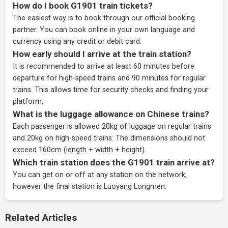
How do I book G1901 train tickets?
The easiest way is to book through our
official booking
partner
. You can book online in your own language and
currency using any credit or debit card.
How early should I arrive at the train station?
It is recommended to arrive at least 60 minutes before
departure for high-speed trains and 90 minutes for regular
trains. This allows time for security checks and finding your
platform.
What is the luggage allowance on Chinese trains?
Each passenger is allowed 20kg of luggage on regular trains
and 20kg on high-speed trains. The dimensions should not
exceed 160cm (length + width + height).
Which train station does the G1901 train arrive at?
You can get on or off at any station on the network,
however the final station is Luoyang Longmen.
Related Articles