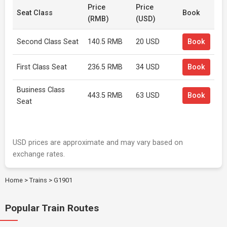
Price
Price
Seat Class
Book
(RMB)
(USD)
Second Class Seat
140.5 RMB
20 USD
Book
First Class Seat
236.5 RMB
34 USD
Book
Business Class
443.5 RMB
63 USD
Book
Seat
USD prices are approximate and may vary based on
exchange rates.
Home
>
Trains
>
G1901
Popular Train Routes