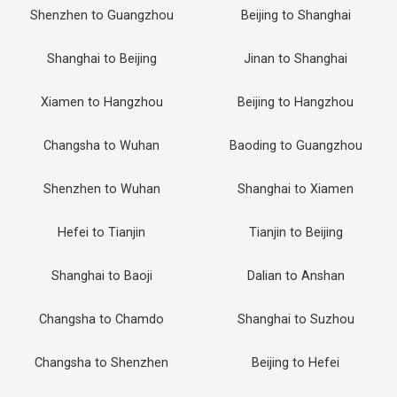
Shenzhen to Guangzhou
Beijing to Shanghai
Shanghai to Beijing
Jinan to Shanghai
Xiamen to Hangzhou
Beijing to Hangzhou
Changsha to Wuhan
Baoding to Guangzhou
Shenzhen to Wuhan
Shanghai to Xiamen
Hefei to Tianjin
Tianjin to Beijing
Shanghai to Baoji
Dalian to Anshan
Changsha to Chamdo
Shanghai to Suzhou
Changsha to Shenzhen
Beijing to Hefei