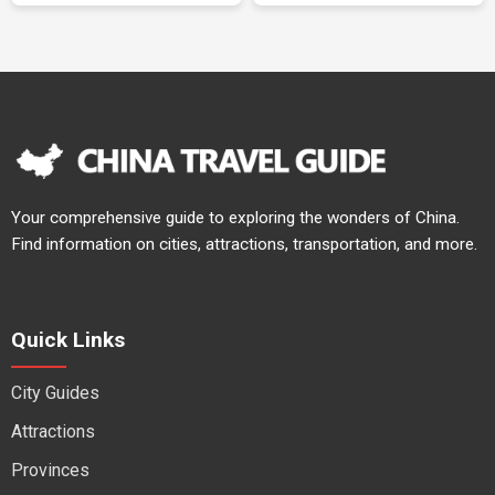
Your comprehensive guide to exploring the wonders of China.
Find information on cities, attractions, transportation, and more.
Quick Links
City Guides
Attractions
Provinces