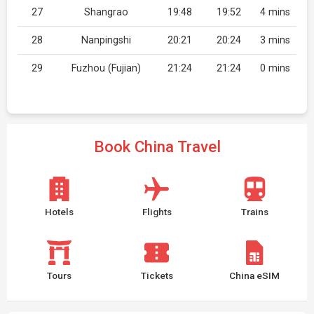
27
Shangrao
19:48
19:52
4 mins
28
Nanpingshi
20:21
20:24
3 mins
29
Fuzhou (Fujian)
21:24
21:24
0 mins
Book China Travel
Hotels
Flights
Trains
Tours
Tickets
China eSIM