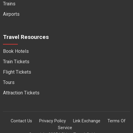
Trains
Airports
Travel Resources
Book Hotels
Train Tickets
Flight Tickets
Tours
Attraction Tickets
Contact Us
Privacy Policy
Link Exchange
Terms Of
Service