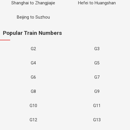
Shanghai to Zhangjiajie
Hefei to Huangshan
Beijing to Suzhou
Popular Train Numbers
G2
G3
G4
G5
G6
G7
G8
G9
G10
G11
G12
G13