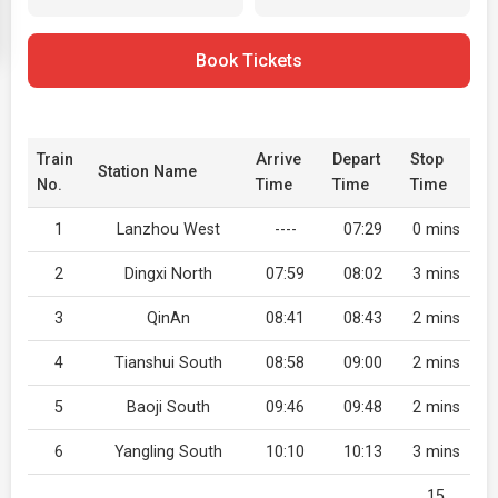
Book Tickets
Train
Arrive
Depart
Stop
Station Name
No.
Time
Time
Time
1
Lanzhou West
----
07:29
0 mins
2
Dingxi North
07:59
08:02
3 mins
3
QinAn
08:41
08:43
2 mins
4
Tianshui South
08:58
09:00
2 mins
5
Baoji South
09:46
09:48
2 mins
6
Yangling South
10:10
10:13
3 mins
15