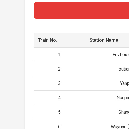
Train No.
Station Name
1
Fuzhou (
2
gutia
3
Yanp
4
Nanpi
5
Shan
6
Wuyuan (