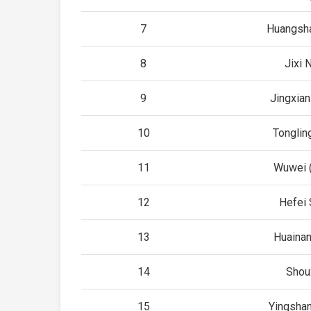
7
Huangsha
8
Jixi 
9
Jingxian
10
Tonglin
11
Wuwei (
12
Hefei 
13
Huainan
14
Shou
15
Yingshan