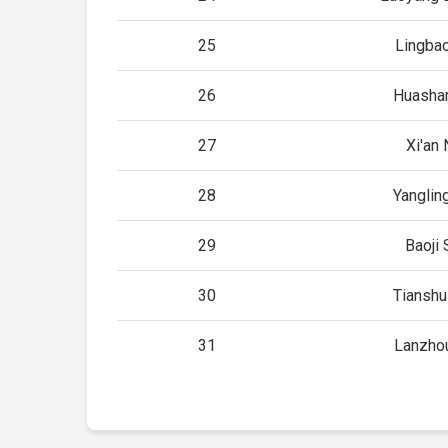
25
Lingba
26
Huashan
27
Xi'an 
28
Yanglin
29
Baoji 
30
Tianshu
31
Lanzho