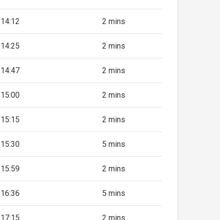
14:12
2 mins
14:25
2 mins
14:47
2 mins
15:00
2 mins
15:15
2 mins
15:30
5 mins
15:59
2 mins
16:36
5 mins
17:15
2 mins