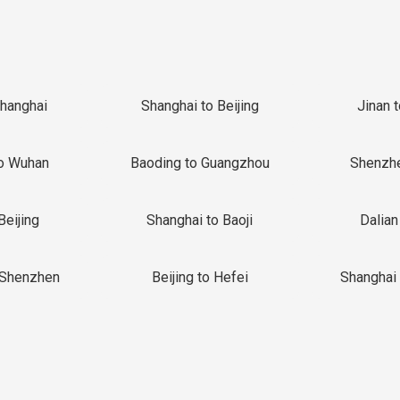
Shanghai
Shanghai to Beijing
Jinan 
o Wuhan
Baoding to Guangzhou
Shenzh
Beijing
Shanghai to Baoji
Dalian
 Shenzhen
Beijing to Hefei
Shanghai 