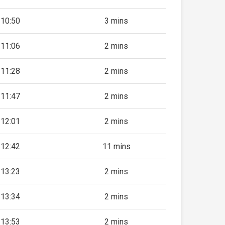
10:50
3 mins
11:06
2 mins
11:28
2 mins
11:47
2 mins
12:01
2 mins
12:42
11 mins
13:23
2 mins
13:34
2 mins
13:53
2 mins