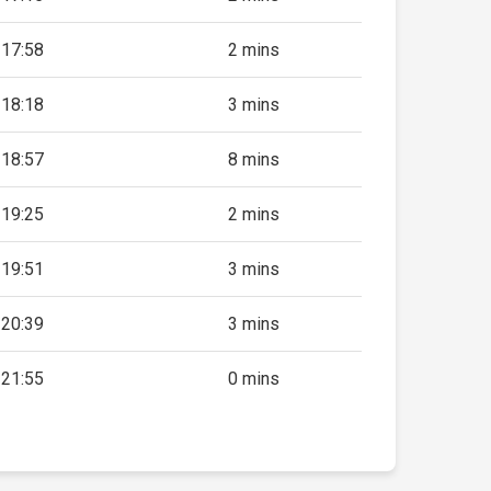
17:58
2 mins
18:18
3 mins
18:57
8 mins
19:25
2 mins
19:51
3 mins
20:39
3 mins
21:55
0 mins