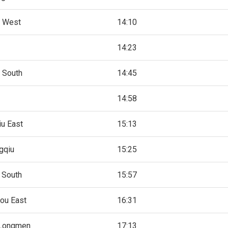
 West
14:10
14:23
 South
14:45
14:58
u East
15:13
gqiu
15:25
 South
15:57
ou East
16:31
Longmen
17:13