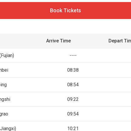
Book Tickets
Arrive Time
Depart Ti
Fujian)
----
nbei
08:38
ing
08:54
ngshi
09:22
grao
09:54
Jiangxi)
10:21