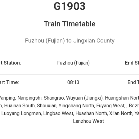
G1903
Train Timetable
Fuzhou (Fujian) to Jingxian County
rt Station:
Fuzhou (Fujian)
End St
art Time:
08:13
End 
 Yanping, Nanpingshi, Shangrao, Wuyuan (Jiangxi), Huangshan North
h, Huainan South, Shouxian, Yingshang North, Fuyang West, , Bozh
 Luoyang Longmen, Lingbao West, Huashan North, Xi'an North, Yan
Lanzhou West