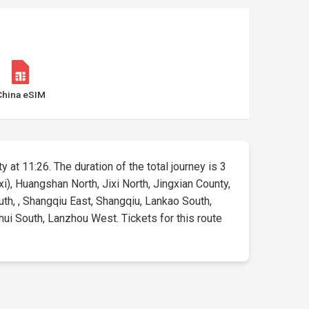
China eSIM
y at 11:26. The duration of the total journey is 3
xi), Huangshan North, Jixi North, Jingxian County,
th, , Shangqiu East, Shangqiu, Lankao South,
ui South, Lanzhou West. Tickets for this route