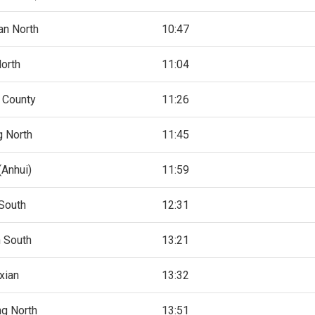
n North
10:47
North
11:04
 County
11:26
g North
11:45
Anhui)
11:59
South
12:31
 South
13:21
xian
13:32
g North
13:51