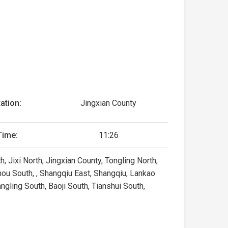
ation:
Jingxian County
Time:
11:26
, Jixi North, Jingxian County, Tongling North,
ou South, , Shangqiu East, Shangqiu, Lankao
gling South, Baoji South, Tianshui South,