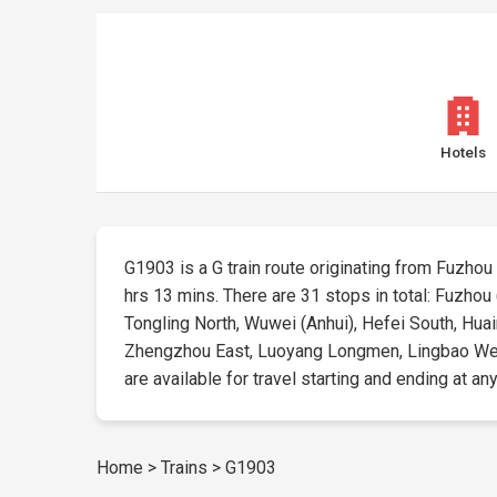
Hotels
G1903 is a G train route originating from Fuzhou (F
hrs 13 mins. There are 31 stops in total: Fuzhou 
Tongling North, Wuwei (Anhui), Hefei South, Hua
Zhengzhou East, Luoyang Longmen, Lingbao West, 
are available for travel starting and ending at any
Home
>
Trains
>
G1903