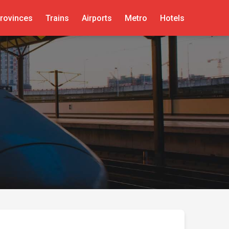
rovinces
Trains
Airports
Metro
Hotels