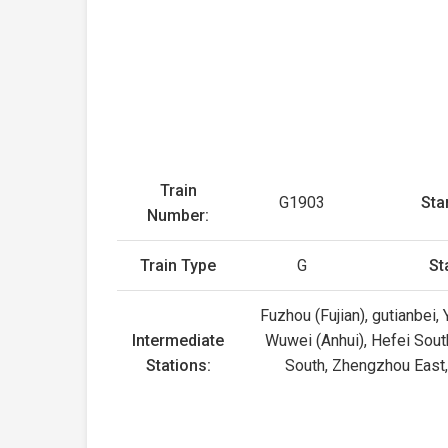
Train
G1903
Sta
Number:
Train Type
G
St
Fuzhou (Fujian), gutianbei,
Intermediate
Wuwei (Anhui), Hefei Sout
Stations:
South, Zhengzhou East,