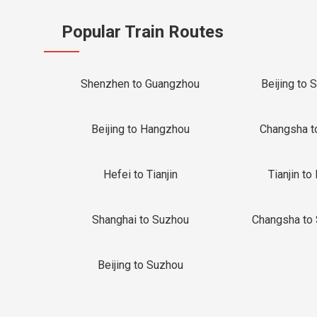
Popular Train Routes
Shenzhen to Guangzhou
Beijing to 
Beijing to Hangzhou
Changsha t
Hefei to Tianjin
Tianjin to 
Shanghai to Suzhou
Changsha to
Beijing to Suzhou