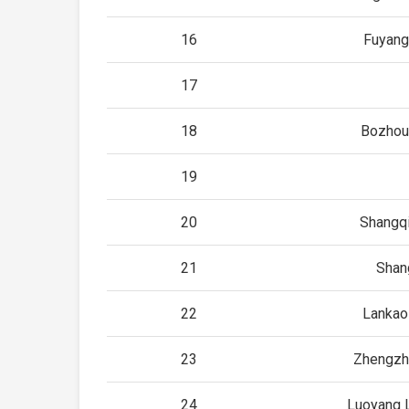
16
Fuyang
17
18
Bozhou
19
20
Shangqi
21
Shan
22
Lankao
23
Zhengzh
24
Luoyang 