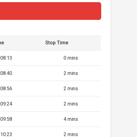
me
Stop Time
08:13
0 mins
08:40
2 mins
08:56
2 mins
09:24
2 mins
09:58
4 mins
10:23
2 mins