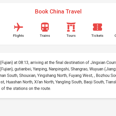
Book China Travel
Flights
Trains
Tours
Tickets
ujian) at 08:13, arriving at the final destination of Jingxian Count
(Fujian), gutianbei, Yanping, Nanpingshi, Shangrao, Wuyuan (Jiang
inan South, Shouxian, Yingshang North, Fuyang West, , Bozhou Sou
Huashan North, Xi'an North, Yangling South, Baoji South, Tiansh
 of the stations on the route.