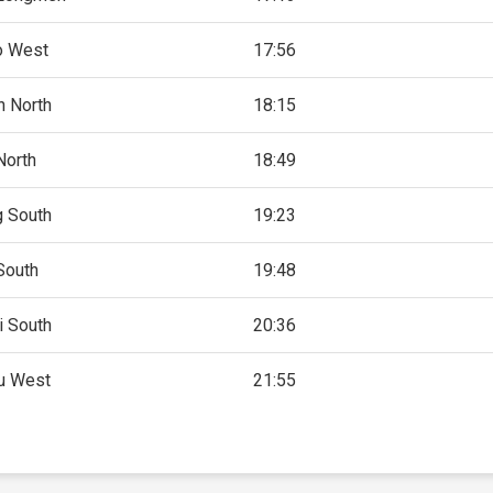
o West
17:56
 North
18:15
North
18:49
g South
19:23
South
19:48
i South
20:36
u West
21:55