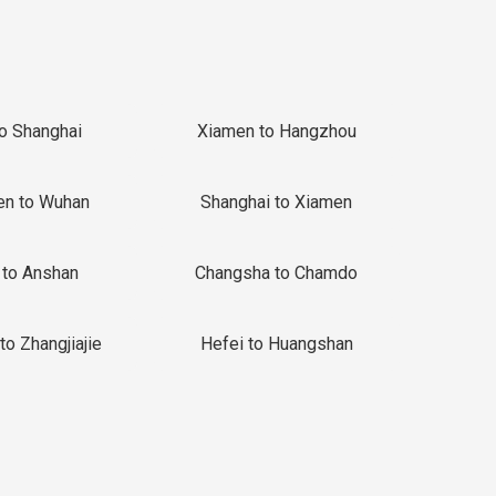
to Shanghai
Xiamen to Hangzhou
en to Wuhan
Shanghai to Xiamen
 to Anshan
Changsha to Chamdo
to Zhangjiajie
Hefei to Huangshan