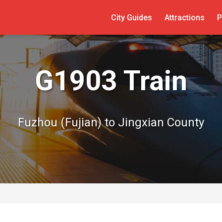
City Guides
Attractions
P
G1903 Train
Fuzhou (Fujian) to Jingxian County