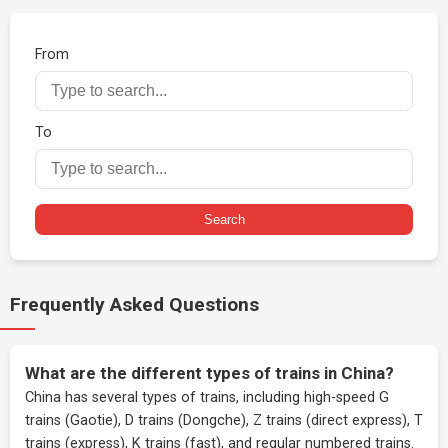
From
To
Search
Frequently Asked Questions
What are the different types of trains in China?
China has several types of trains, including high-speed G
trains (Gaotie), D trains (Dongche), Z trains (direct express), T
trains (express), K trains (fast), and regular numbered trains.