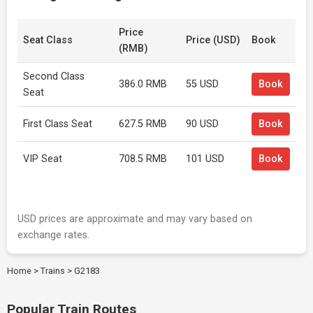
Price
Seat Class
Price (USD)
Book
(RMB)
Second Class
386.0 RMB
55 USD
Book
Seat
First Class Seat
627.5 RMB
90 USD
Book
VIP Seat
708.5 RMB
101 USD
Book
USD prices are approximate and may vary based on
exchange rates.
Home
>
Trains
>
G2183
Popular Train Routes