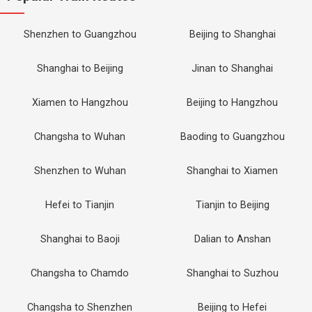
Shenzhen to Guangzhou
Beijing to Shanghai
Shanghai to Beijing
Jinan to Shanghai
Xiamen to Hangzhou
Beijing to Hangzhou
Changsha to Wuhan
Baoding to Guangzhou
Shenzhen to Wuhan
Shanghai to Xiamen
Hefei to Tianjin
Tianjin to Beijing
Shanghai to Baoji
Dalian to Anshan
Changsha to Chamdo
Shanghai to Suzhou
Changsha to Shenzhen
Beijing to Hefei