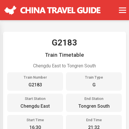
G2183
Train Timetable
Chengdu East to Tongren South
Train Number
Train Type
G2183
G
Start Station
End Station
Chengdu East
Tongren South
Start Time
End Time
16:30
21:32