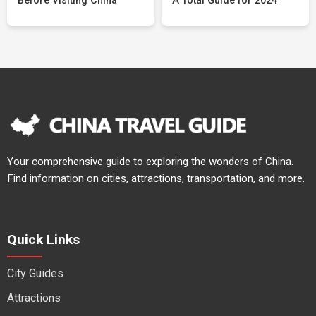
Before Visiting China
A Total Guide for 2024
Your comprehensive guide to exploring the wonders of China.
Find information on cities, attractions, transportation, and more.
Quick Links
City Guides
Attractions