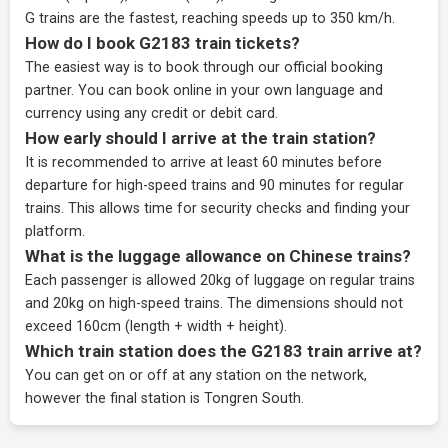
G trains are the fastest, reaching speeds up to 350 km/h.
How do I book G2183 train tickets?
The easiest way is to book through our
official booking
partner
. You can book online in your own language and
currency using any credit or debit card.
How early should I arrive at the train station?
It is recommended to arrive at least 60 minutes before
departure for high-speed trains and 90 minutes for regular
trains. This allows time for security checks and finding your
platform.
What is the luggage allowance on Chinese trains?
Each passenger is allowed 20kg of luggage on regular trains
and 20kg on high-speed trains. The dimensions should not
exceed 160cm (length + width + height).
Which train station does the G2183 train arrive at?
You can get on or off at any station on the network,
however the final station is Tongren South.