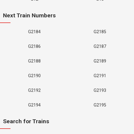
Next Train Numbers
G2184
G2185
G2186
G2187
G2188
G2189
G2190
G2191
G2192
G2193
G2194
G2195
Search for Trains