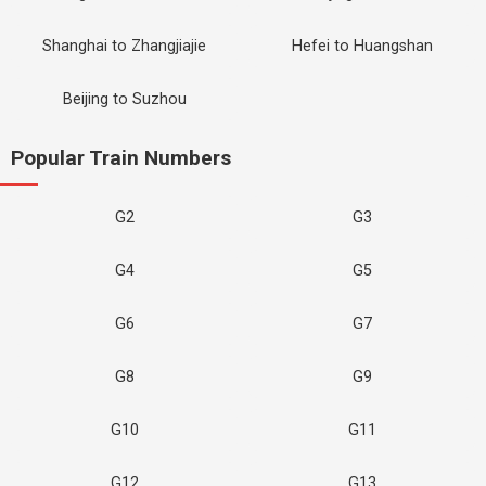
Shanghai to Zhangjiajie
Hefei to Huangshan
Beijing to Suzhou
Popular Train Numbers
G2
G3
G4
G5
G6
G7
G8
G9
G10
G11
G12
G13