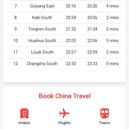
7
Guiyang East
20:16
20:20
4 mins
8
Kaili South
20:54
20:56
2 mins
9
Tongren South
21:32
21:34
2 mins
10
Huaihua South
22:03
22:06
3 mins
11
Loudi South
22:57
22:59
2 mins
12
Changsha South
23:33
23:33
0 mins
Book China Travel
Hotels
Flights
Trains