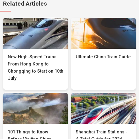
Related Articles
New High-Speed Trains
Ultimate China Train Guide
From Hong Kong to
Chongqing to Start on 10th
July
101 Things to Know
Shanghai Train Stations -