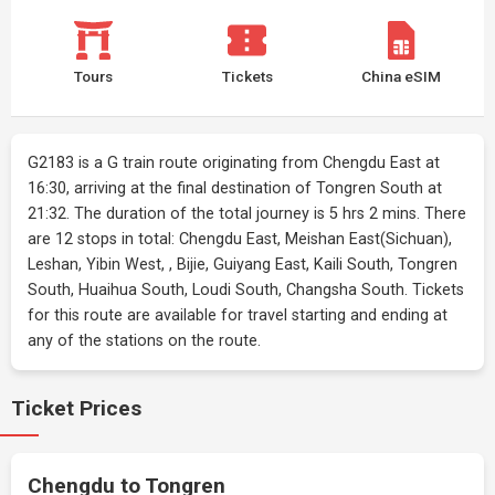
Tours
Tickets
China eSIM
G2183 is a G train route originating from Chengdu East at
16:30, arriving at the final destination of Tongren South at
21:32. The duration of the total journey is 5 hrs 2 mins. There
are 12 stops in total: Chengdu East, Meishan East(Sichuan),
Leshan, Yibin West, , Bijie, Guiyang East, Kaili South, Tongren
South, Huaihua South, Loudi South, Changsha South. Tickets
for this route are available for travel starting and ending at
any of the stations on the route.
Ticket Prices
Chengdu to Tongren