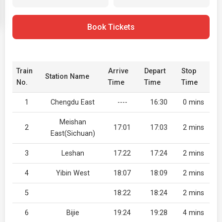
Book Tickets
Train
Arrive
Depart
Stop
Station Name
No.
Time
Time
Time
1
Chengdu East
----
16:30
0 mins
Meishan
2
17:01
17:03
2 mins
East(Sichuan)
3
Leshan
17:22
17:24
2 mins
4
Yibin West
18:07
18:09
2 mins
5
18:22
18:24
2 mins
6
Bijie
19:24
19:28
4 mins