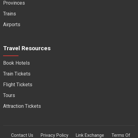
Provinces
Trains
Airports
Travel Resources
Book Hotels
Train Tickets
Flight Tickets
Tours
Attraction Tickets
Contact Us
Privacy Policy
Link Exchange
Terms Of