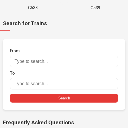
G538
G539
Search for Trains
From
To
Search
Frequently Asked Questions