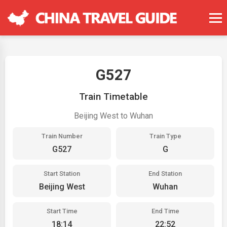
G527
Train Timetable
Beijing West to Wuhan
Train Number
Train Type
G527
G
Start Station
End Station
Beijing West
Wuhan
Start Time
End Time
18:14
22:52