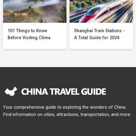
101 Things to Know
Shanghai Train Stations -
Before Visiting China
A Total Guide for 2024
Your comprehensive guide to exploring the wonders of China.
Find information on cities, attractions, transportation, and more.