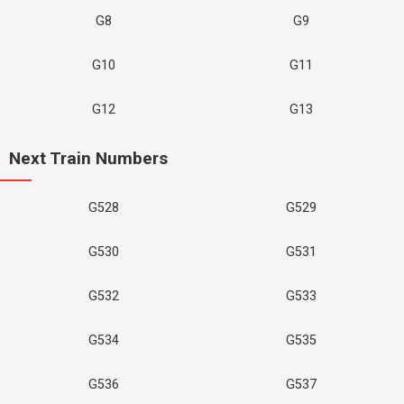
G8
G9
G10
G11
G12
G13
Next Train Numbers
G528
G529
G530
G531
G532
G533
G534
G535
G536
G537