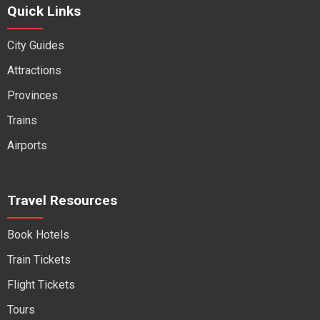
Quick Links
City Guides
Attractions
Provinces
Trains
Airports
Travel Resources
Book Hotels
Train Tickets
Flight Tickets
Tours