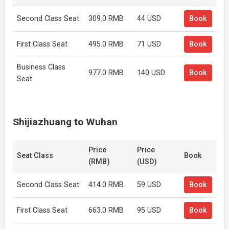
Second Class Seat
309.0 RMB
44 USD
Book
First Class Seat
495.0 RMB
71 USD
Book
Business Class
977.0 RMB
140 USD
Book
Seat
Shijiazhuang to Wuhan
Price
Price
Seat Class
Book
(RMB)
(USD)
Second Class Seat
414.0 RMB
59 USD
Book
First Class Seat
663.0 RMB
95 USD
Book