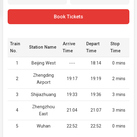
Book Tickets
Train
Arrive
Depart
Stop
Station Name
No.
Time
Time
Time
1
Beijing West
----
18:14
0 mins
Zhengding
2
19:17
19:19
2 mins
Airport
3
Shijiazhuang
19:33
19:36
3 mins
Zhengzhou
4
21:04
21:07
3 mins
East
5
Wuhan
22:52
22:52
0 mins