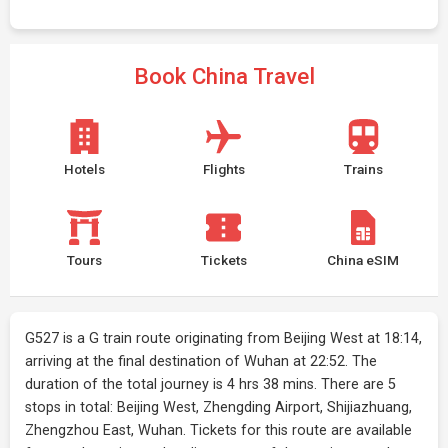
Book China Travel
Hotels
Flights
Trains
Tours
Tickets
China eSIM
G527 is a G train route originating from Beijing West at 18:14,
arriving at the final destination of Wuhan at 22:52. The
duration of the total journey is 4 hrs 38 mins. There are 5
stops in total: Beijing West, Zhengding Airport, Shijiazhuang,
Zhengzhou East, Wuhan. Tickets for this route are available