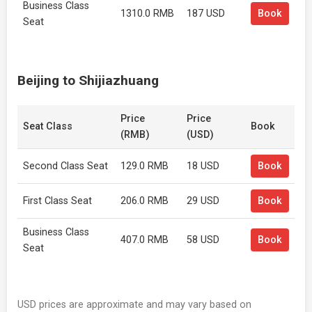
Business Class
1310.0 RMB
187 USD
Book
Seat
Beijing to Shijiazhuang
Price
Price
Seat Class
Book
(RMB)
(USD)
Second Class Seat
129.0 RMB
18 USD
Book
First Class Seat
206.0 RMB
29 USD
Book
Business Class
407.0 RMB
58 USD
Book
Seat
USD prices are approximate and may vary based on