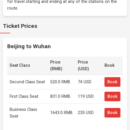
for travel starting and ending at any of the stations on the
route.
Ticket Prices
Beijing to Wuhan
Price
Price
Seat Class
Book
(RMB)
(USD)
Second Class Seat
520.0 RMB
74 USD
Book
First Class Seat
831.0 RMB
119 USD
Book
Business Class
1643.0 RMB
235 USD
Book
Seat