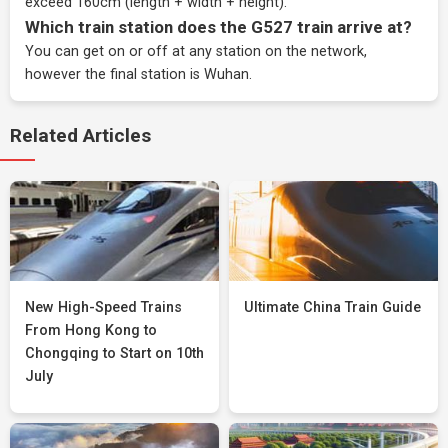
exceed 160cm (length + width + height).
Which train station does the G527 train arrive at?
You can get on or off at any station on the network,
however the final station is Wuhan.
Related Articles
New High-Speed Trains
Ultimate China Train Guide
From Hong Kong to
Chongqing to Start on 10th
July