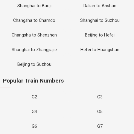
Shanghai to Baoji
Dalian to Anshan
Changsha to Chamdo
Shanghai to Suzhou
Changsha to Shenzhen
Beijing to Hefei
Shanghai to Zhangjiajie
Hefei to Huangshan
Beijing to Suzhou
Popular Train Numbers
G2
G3
G4
G5
G6
G7