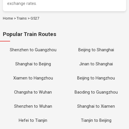
exchange rates.
Home
>
Trains
>
G527
Popular Train Routes
Shenzhen to Guangzhou
Beijing to Shanghai
Shanghai to Beijing
Jinan to Shanghai
Xiamen to Hangzhou
Beijing to Hangzhou
Changsha to Wuhan
Baoding to Guangzhou
Shenzhen to Wuhan
Shanghai to Xiamen
Hefei to Tianjin
Tianjin to Beijing