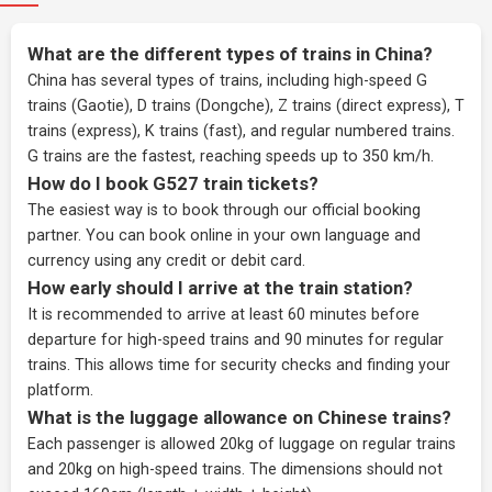
What are the different types of trains in China?
China has several types of trains, including high-speed G
trains (Gaotie), D trains (Dongche), Z trains (direct express), T
trains (express), K trains (fast), and regular numbered trains.
G trains are the fastest, reaching speeds up to 350 km/h.
How do I book G527 train tickets?
The easiest way is to book through our
official booking
partner
. You can book online in your own language and
currency using any credit or debit card.
How early should I arrive at the train station?
It is recommended to arrive at least 60 minutes before
departure for high-speed trains and 90 minutes for regular
trains. This allows time for security checks and finding your
platform.
What is the luggage allowance on Chinese trains?
Each passenger is allowed 20kg of luggage on regular trains
and 20kg on high-speed trains. The dimensions should not