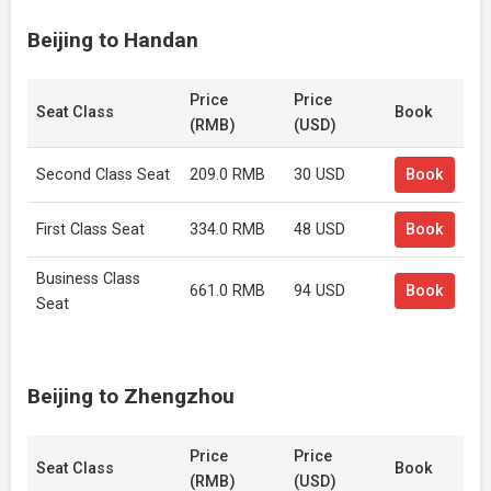
Beijing to Handan
Price
Price
Seat Class
Book
(RMB)
(USD)
Second Class Seat
209.0 RMB
30 USD
Book
First Class Seat
334.0 RMB
48 USD
Book
Business Class
661.0 RMB
94 USD
Book
Seat
Beijing to Zhengzhou
Price
Price
Seat Class
Book
(RMB)
(USD)