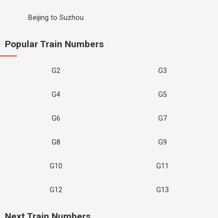
Beijing to Suzhou
Popular Train Numbers
G2
G3
G4
G5
G6
G7
G8
G9
G10
G11
G12
G13
Next Train Numbers