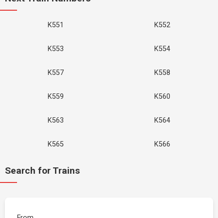
K551
K552
K553
K554
K557
K558
K559
K560
K563
K564
K565
K566
Search for Trains
From