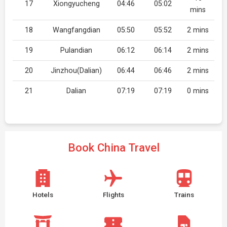
17
Xiongyucheng
04:46
05:02
mins
18
Wangfangdian
05:50
05:52
2 mins
19
Pulandian
06:12
06:14
2 mins
20
Jinzhou(Dalian)
06:44
06:46
2 mins
21
Dalian
07:19
07:19
0 mins
Book China Travel
Hotels
Flights
Trains