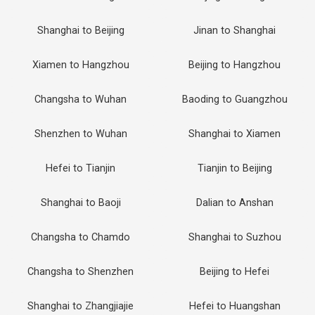
Shanghai to Beijing
Jinan to Shanghai
Xiamen to Hangzhou
Beijing to Hangzhou
Changsha to Wuhan
Baoding to Guangzhou
Shenzhen to Wuhan
Shanghai to Xiamen
Hefei to Tianjin
Tianjin to Beijing
Shanghai to Baoji
Dalian to Anshan
Changsha to Chamdo
Shanghai to Suzhou
Changsha to Shenzhen
Beijing to Hefei
Shanghai to Zhangjiajie
Hefei to Huangshan