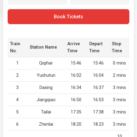
Book Tickets
Train
Arrive
Depart
Stop
Station Name
No.
Time
Time
Time
1
Qiqihar
15:46
15:46
0 mins
2
Yushutun
16:02
16:04
2 mins
3
Daxing
16:34
16:37
3 mins
4
Jiangqiao
16:50
16:53
3 mins
5
Tailai
17:35
17:38
3 mins
6
Zhenlai
18:20
18:23
3 mins
10