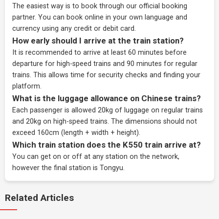
The easiest way is to book through our
official booking
partner
. You can book online in your own language and
currency using any credit or debit card.
How early should I arrive at the train station?
It is recommended to arrive at least 60 minutes before
departure for high-speed trains and 90 minutes for regular
trains. This allows time for security checks and finding your
platform.
What is the luggage allowance on Chinese trains?
Each passenger is allowed 20kg of luggage on regular trains
and 20kg on high-speed trains. The dimensions should not
exceed 160cm (length + width + height).
Which train station does the K550 train arrive at?
You can get on or off at any station on the network,
however the final station is Tongyu.
Related Articles