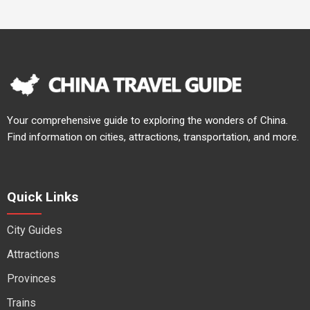
Your comprehensive guide to exploring the wonders of China.
Find information on cities, attractions, transportation, and more.
Quick Links
City Guides
Attractions
Provinces
Trains