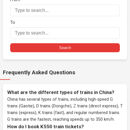
To
Search
Frequently Asked Questions
What are the different types of trains in China?
China has several types of trains, including high-speed G
trains (Gaotie), D trains (Dongche), Z trains (direct express), T
trains (express), K trains (fast), and regular numbered trains.
G trains are the fastest, reaching speeds up to 350 km/h.
How do I book K550 train tickets?