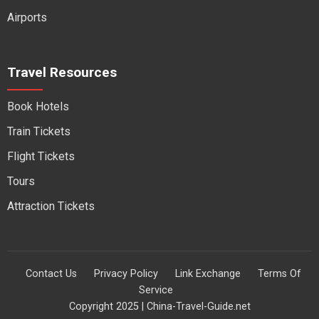
Airports
Travel Resources
Book Hotels
Train Tickets
Flight Tickets
Tours
Attraction Tickets
Contact Us
Privacy Policy
Link Exchange
Terms Of
Service
Copyright 2025 | China-Travel-Guide.net