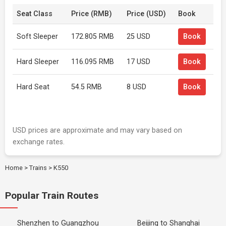
Seat Class
Price (RMB)
Price (USD)
Book
Soft Sleeper
172.805 RMB
25 USD
Book
Hard Sleeper
116.095 RMB
17 USD
Book
Hard Seat
54.5 RMB
8 USD
Book
USD prices are approximate and may vary based on
exchange rates.
Home
>
Trains
>
K550
Popular Train Routes
Shenzhen to Guangzhou
Beijing to Shanghai