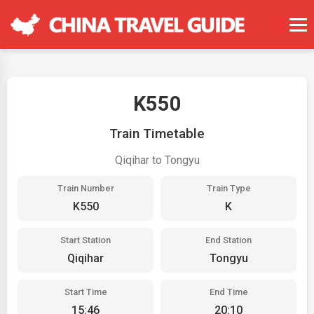
K550
Train Timetable
Qiqihar to Tongyu
Train Number
Train Type
K550
K
Start Station
End Station
Qiqihar
Tongyu
Start Time
End Time
15:46
20:10