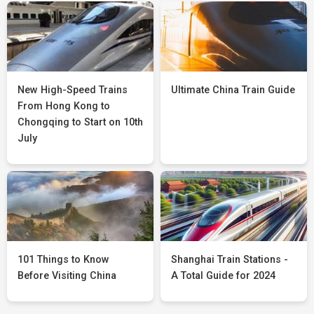
New High-Speed Trains
Ultimate China Train Guide
From Hong Kong to
Chongqing to Start on 10th
July
101 Things to Know
Shanghai Train Stations -
Before Visiting China
A Total Guide for 2024