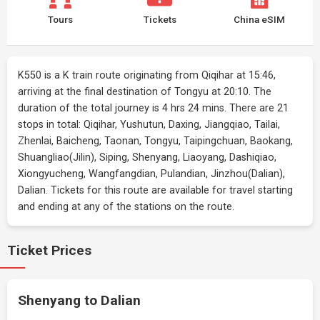
Tours
Tickets
China eSIM
K550 is a K train route originating from Qiqihar at 15:46,
arriving at the final destination of Tongyu at 20:10. The
duration of the total journey is 4 hrs 24 mins. There are 21
stops in total: Qiqihar, Yushutun, Daxing, Jiangqiao, Tailai,
Zhenlai, Baicheng, Taonan, Tongyu, Taipingchuan, Baokang,
Shuangliao(Jilin), Siping, Shenyang, Liaoyang, Dashiqiao,
Xiongyucheng, Wangfangdian, Pulandian, Jinzhou(Dalian),
Dalian. Tickets for this route are available for travel starting
and ending at any of the stations on the route.
Ticket Prices
Shenyang to Dalian