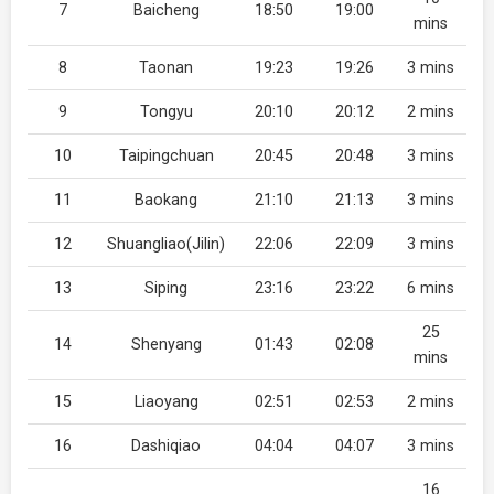
7
Baicheng
18:50
19:00
mins
8
Taonan
19:23
19:26
3 mins
9
Tongyu
20:10
20:12
2 mins
10
Taipingchuan
20:45
20:48
3 mins
11
Baokang
21:10
21:13
3 mins
12
Shuangliao(Jilin)
22:06
22:09
3 mins
13
Siping
23:16
23:22
6 mins
25
14
Shenyang
01:43
02:08
mins
15
Liaoyang
02:51
02:53
2 mins
16
Dashiqiao
04:04
04:07
3 mins
16