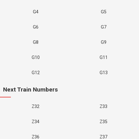
G4
G5
G6
G7
G8
G9
G10
G11
G12
G13
Next Train Numbers
Z32
Z33
Z34
Z35
Z36
Z37