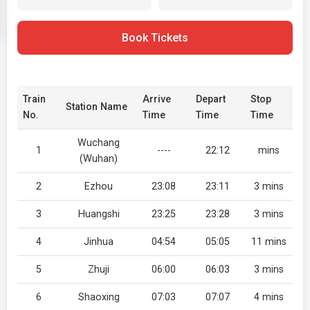
Book Tickets
Train
Arrive
Depart
Stop
Station Name
No.
Time
Time
Time
Wuchang
1
----
22:12
mins
(Wuhan)
2
Ezhou
23:08
23:11
3 mins
3
Huangshi
23:25
23:28
3 mins
4
Jinhua
04:54
05:05
11 mins
5
Zhuji
06:00
06:03
3 mins
6
Shaoxing
07:03
07:07
4 mins