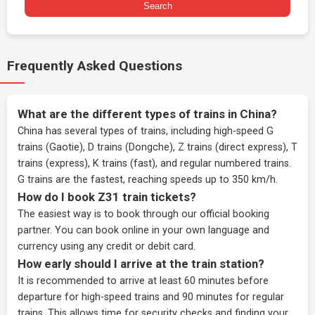
Search
Frequently Asked Questions
What are the different types of trains in China?
China has several types of trains, including high-speed G
trains (Gaotie), D trains (Dongche), Z trains (direct express), T
trains (express), K trains (fast), and regular numbered trains.
G trains are the fastest, reaching speeds up to 350 km/h.
How do I book Z31 train tickets?
The easiest way is to book through our
official booking
partner
. You can book online in your own language and
currency using any credit or debit card.
How early should I arrive at the train station?
It is recommended to arrive at least 60 minutes before
departure for high-speed trains and 90 minutes for regular
trains. This allows time for security checks and finding your