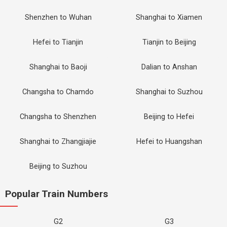
Shenzhen to Wuhan
Shanghai to Xiamen
Hefei to Tianjin
Tianjin to Beijing
Shanghai to Baoji
Dalian to Anshan
Changsha to Chamdo
Shanghai to Suzhou
Changsha to Shenzhen
Beijing to Hefei
Shanghai to Zhangjiajie
Hefei to Huangshan
Beijing to Suzhou
Popular Train Numbers
G2
G3