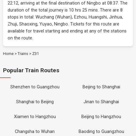
22:12, arriving at the final destination of Ningbo at 08:37. The
duration of the total journey is 10 hrs 25 mins. There are 8
stops in total: Wuchang (Wuhan), Ezhou, Huangshi, Jinhua,
Zhuji, Shaoxing, Yuyao, Ningbo. Tickets for this route are
available for travel starting and ending at any of the stations
on the route.
Home
>
Trains
>
Z31
Popular Train Routes
Shenzhen to Guangzhou
Beijing to Shanghai
Shanghai to Beijing
Jinan to Shanghai
Xiamen to Hangzhou
Beijing to Hangzhou
Changsha to Wuhan
Baoding to Guangzhou