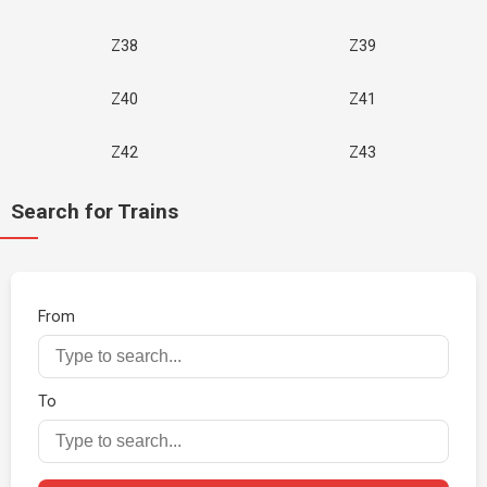
Z38
Z39
Z40
Z41
Z42
Z43
Search for Trains
From
To