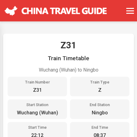
Z31
Train Timetable
Wuchang (Wuhan) to Ningbo
Train Number
Train Type
Z31
Z
Start Station
End Station
Wuchang (Wuhan)
Ningbo
Start Time
End Time
22:12
08:37