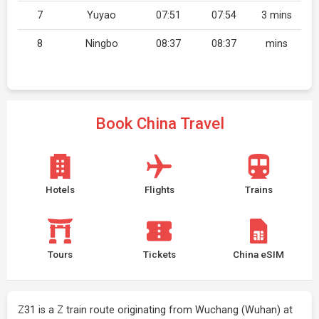
7
Yuyao
07:51
07:54
3 mins
8
Ningbo
08:37
08:37
mins
Book China Travel
Hotels
Flights
Trains
Tours
Tickets
China eSIM
Z31 is a Z train route originating from Wuchang (Wuhan) at