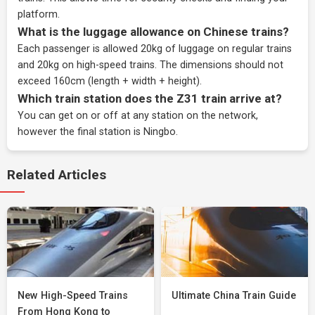
platform.
What is the luggage allowance on Chinese trains?
Each passenger is allowed 20kg of luggage on regular trains
and 20kg on high-speed trains. The dimensions should not
exceed 160cm (length + width + height).
Which train station does the Z31 train arrive at?
You can get on or off at any station on the network,
however the final station is Ningbo.
Related Articles
New High-Speed Trains
Ultimate China Train Guide
From Hong Kong to