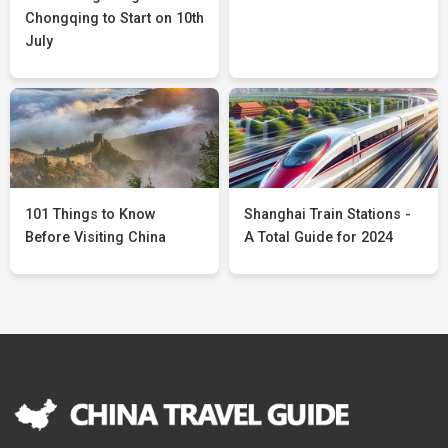
Chongqing to Start on 10th
July
101 Things to Know
Shanghai Train Stations -
Before Visiting China
A Total Guide for 2024