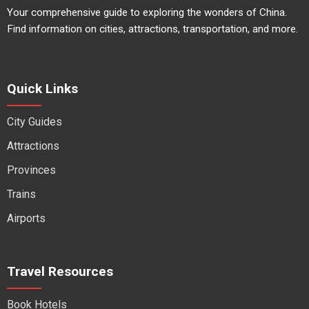
Your comprehensive guide to exploring the wonders of China.
Find information on cities, attractions, transportation, and more.
Quick Links
City Guides
Attractions
Provinces
Trains
Airports
Travel Resources
Book Hotels