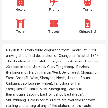
Hotels
Flights
Trains
Tours
Tickets
China eSIM
G1238 is a G train route originating from Jiamusi at 09:28,
arriving at the final destination of Changchun West at 13:14.
The duration of the total journey is 3 hrs 46 mins. There are
23 stops in total: Jiamusi, Yilan, Fangzheng, , Binzhou
(Heilongjiang), Harbin, Harbin West, Dehui West, Changchun
West, ChangTu West, Shenyang North, Jinzhou South,
Qinhuangdao, Luanhe (Hebei), Tangshan, Binhai
West(Tianjin), Tianjin West, Shengfang, Bazhouxi,
Baiyangdian, Baoding East, Dingzhou East (Hebei),
Shijiazhuang. Tickets for this route are available for travel
starting and ending at any of the stations on the route.