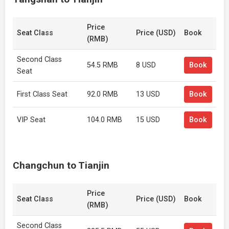
Price
Seat Class
Price (USD)
Book
(RMB)
Second Class
54.5 RMB
8 USD
Book
Seat
First Class Seat
92.0 RMB
13 USD
Book
VIP Seat
104.0 RMB
15 USD
Book
Changchun to Tianjin
Price
Seat Class
Price (USD)
Book
(RMB)
Second Class