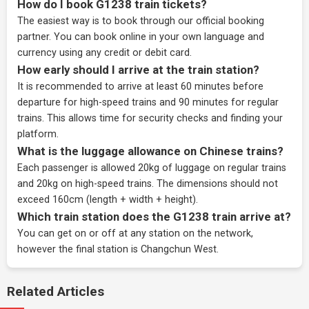
How do I book G1238 train tickets?
The easiest way is to book through our
official booking
partner
. You can book online in your own language and
currency using any credit or debit card.
How early should I arrive at the train station?
It is recommended to arrive at least 60 minutes before
departure for high-speed trains and 90 minutes for regular
trains. This allows time for security checks and finding your
platform.
What is the luggage allowance on Chinese trains?
Each passenger is allowed 20kg of luggage on regular trains
and 20kg on high-speed trains. The dimensions should not
exceed 160cm (length + width + height).
Which train station does the G1238 train arrive at?
You can get on or off at any station on the network,
however the final station is Changchun West.
Related Articles