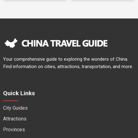
Your comprehensive guide to exploring the wonders of China.
Find information on cities, attractions, transportation, and more.
Quick Links
City Guides
Attractions
Provinces