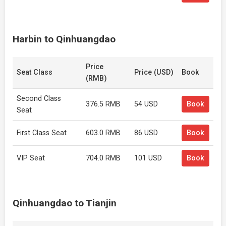
Harbin to Qinhuangdao
Price
Seat Class
Price (USD)
Book
(RMB)
Second Class
376.5 RMB
54 USD
Book
Seat
First Class Seat
603.0 RMB
86 USD
Book
VIP Seat
704.0 RMB
101 USD
Book
Qinhuangdao to Tianjin