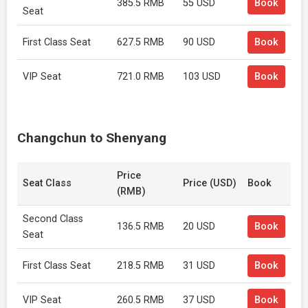
385.5 RMB
55 USD
Book
Seat
First Class Seat
627.5 RMB
90 USD
Book
VIP Seat
721.0 RMB
103 USD
Book
Changchun to Shenyang
Price
Seat Class
Price (USD)
Book
(RMB)
Second Class
136.5 RMB
20 USD
Book
Seat
First Class Seat
218.5 RMB
31 USD
Book
VIP Seat
260.5 RMB
37 USD
Book