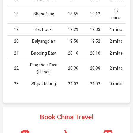
17
18
Shengfang
18:55
19:12
mins
19
Bazhouxi
19:29
19:33
4 mins
20
Baiyangdian
19:50
19:52
2 mins
21
Baoding East
20:16
20:18
2 mins
Dingzhou East
22
20:36
20:38
2 mins
(Hebei)
23
Shijiazhuang
21:02
21:02
0 mins
Book China Travel