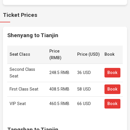
Ticket Prices
Shenyang to Tianjin
Price
Seat Class
Price (USD)
Book
(RMB)
Second Class
248.5 RMB
36 USD
Book
Seat
First Class Seat
408.5 RMB
58 USD
Book
VIP Seat
460.5 RMB
66 USD
Book
Tangshan to Tianjin