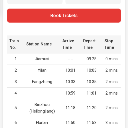
Book Tickets
Train
Arrive
Depart
Stop
Station Name
No.
Time
Time
Time
1
Jiamusi
----
09:28
0 mins
2
Yilan
10:01
10:03
2 mins
3
Fangzheng
10:33
10:35
2 mins
4
10:59
11:01
2 mins
Binzhou
5
11:18
11:20
2 mins
(Heilongjiang)
6
Harbin
11:50
11:53
3 mins