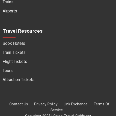
Trains
Airports
Travel Resources
Book Hotels
Train Tickets
Flight Tickets
Tours
Attraction Tickets
Contact Us
Privacy Policy
Link Exchange
Terms Of
Service