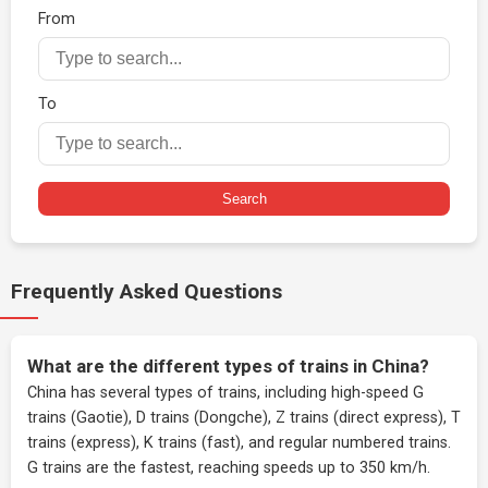
From
To
Search
Frequently Asked Questions
What are the different types of trains in China?
China has several types of trains, including high-speed G
trains (Gaotie), D trains (Dongche), Z trains (direct express), T
trains (express), K trains (fast), and regular numbered trains.
G trains are the fastest, reaching speeds up to 350 km/h.