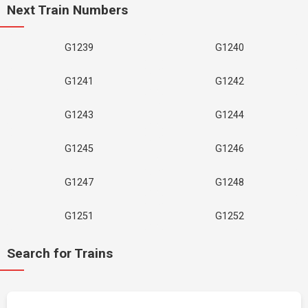
Next Train Numbers
G1239
G1240
G1241
G1242
G1243
G1244
G1245
G1246
G1247
G1248
G1251
G1252
Search for Trains