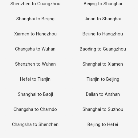
Shenzhen to Guangzhou
Beijing to Shanghai
Shanghai to Beijing
Jinan to Shanghai
Xiamen to Hangzhou
Beijing to Hangzhou
Changsha to Wuhan
Baoding to Guangzhou
Shenzhen to Wuhan
Shanghai to Xiamen
Hefei to Tianjin
Tianjin to Beijing
Shanghai to Baoji
Dalian to Anshan
Changsha to Chamdo
Shanghai to Suzhou
Changsha to Shenzhen
Beijing to Hefei