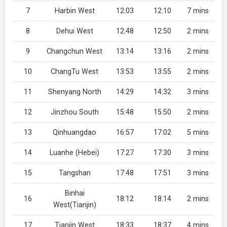
7
Harbin West
12:03
12:10
7 mins
8
Dehui West
12:48
12:50
2 mins
9
Changchun West
13:14
13:16
2 mins
10
ChangTu West
13:53
13:55
2 mins
11
Shenyang North
14:29
14:32
3 mins
12
Jinzhou South
15:48
15:50
2 mins
13
Qinhuangdao
16:57
17:02
5 mins
14
Luanhe (Hebei)
17:27
17:30
3 mins
15
Tangshan
17:48
17:51
3 mins
Binhai
16
18:12
18:14
2 mins
West(Tianjin)
17
Tianjin West
18:33
18:37
4 mins