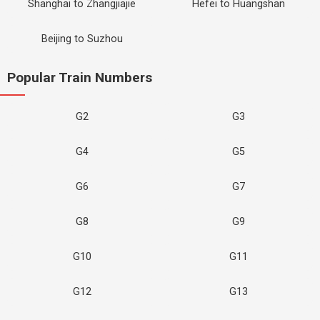
Shanghai to Zhangjiajie
Hefei to Huangshan
Beijing to Suzhou
Popular Train Numbers
G2
G3
G4
G5
G6
G7
G8
G9
G10
G11
G12
G13