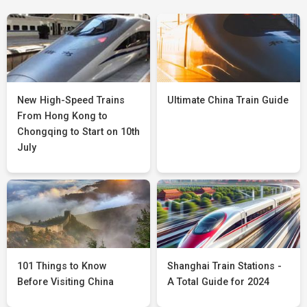
New High-Speed Trains
Ultimate China Train Guide
From Hong Kong to
Chongqing to Start on 10th
July
101 Things to Know
Shanghai Train Stations -
Before Visiting China
A Total Guide for 2024