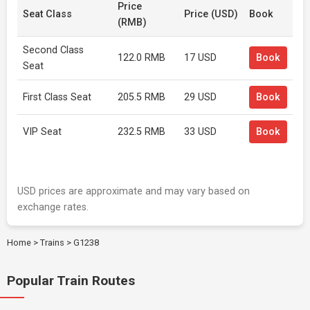
Price
Seat Class
Price (USD)
Book
(RMB)
Second Class
122.0 RMB
17 USD
Book
Seat
First Class Seat
205.5 RMB
29 USD
Book
VIP Seat
232.5 RMB
33 USD
Book
USD prices are approximate and may vary based on
exchange rates.
Home
>
Trains
>
G1238
Popular Train Routes