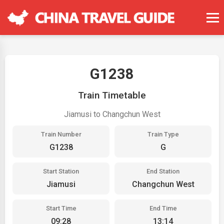
G1238
Train Timetable
Jiamusi to Changchun West
Train Number
Train Type
G1238
G
Start Station
End Station
Jiamusi
Changchun West
Start Time
End Time
09:28
13:14