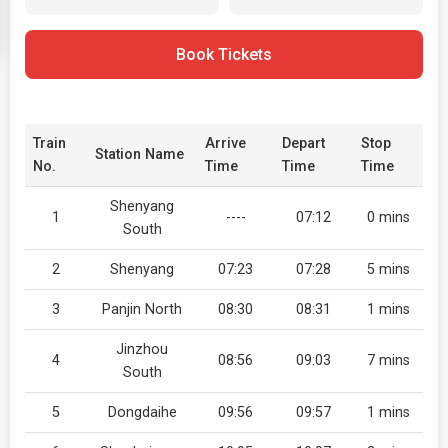
Book Tickets
Train
Arrive
Depart
Stop
Station Name
No.
Time
Time
Time
Shenyang
1
----
07:12
0 mins
South
2
Shenyang
07:23
07:28
5 mins
3
Panjin North
08:30
08:31
1 mins
Jinzhou
4
08:56
09:03
7 mins
South
5
Dongdaihe
09:56
09:57
1 mins