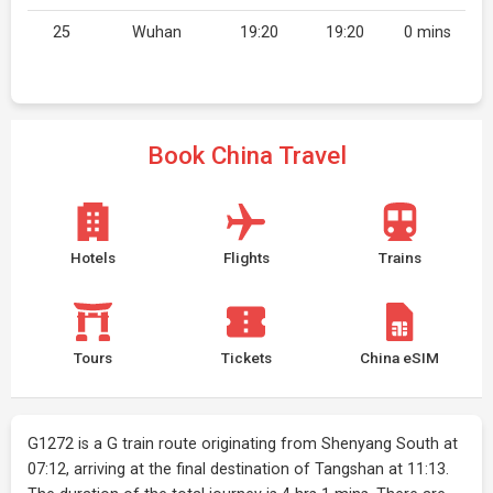
25
Wuhan
19:20
19:20
0 mins
Book China Travel
Hotels
Flights
Trains
Tours
Tickets
China eSIM
G1272 is a G train route originating from Shenyang South at
07:12, arriving at the final destination of Tangshan at 11:13.