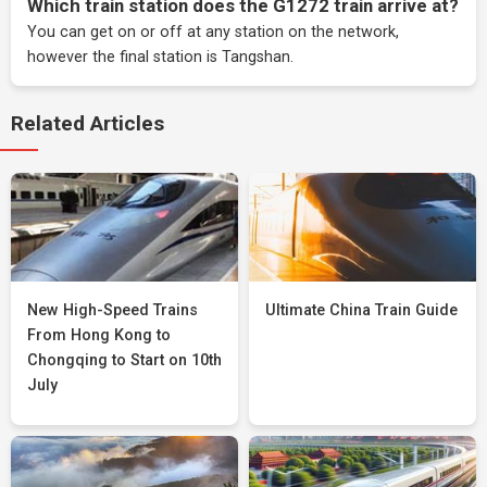
Which train station does the G1272 train arrive at?
You can get on or off at any station on the network,
however the final station is Tangshan.
Related Articles
New High-Speed Trains
Ultimate China Train Guide
From Hong Kong to
Chongqing to Start on 10th
July