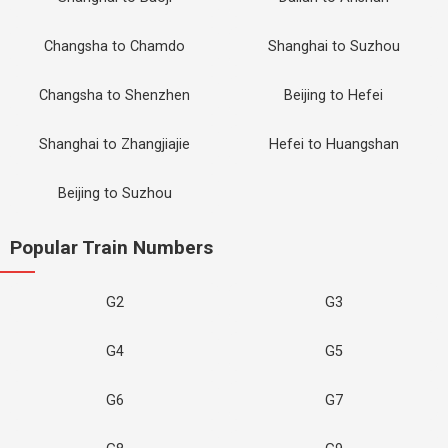
Changsha to Chamdo
Shanghai to Suzhou
Changsha to Shenzhen
Beijing to Hefei
Shanghai to Zhangjiajie
Hefei to Huangshan
Beijing to Suzhou
Popular Train Numbers
G2
G3
G4
G5
G6
G7