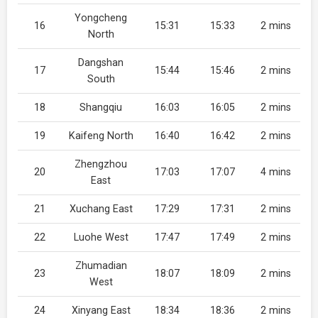
Yongcheng
16
15:31
15:33
2 mins
North
Dangshan
17
15:44
15:46
2 mins
South
18
Shangqiu
16:03
16:05
2 mins
19
Kaifeng North
16:40
16:42
2 mins
Zhengzhou
20
17:03
17:07
4 mins
East
21
Xuchang East
17:29
17:31
2 mins
22
Luohe West
17:47
17:49
2 mins
Zhumadian
23
18:07
18:09
2 mins
West
24
Xinyang East
18:34
18:36
2 mins