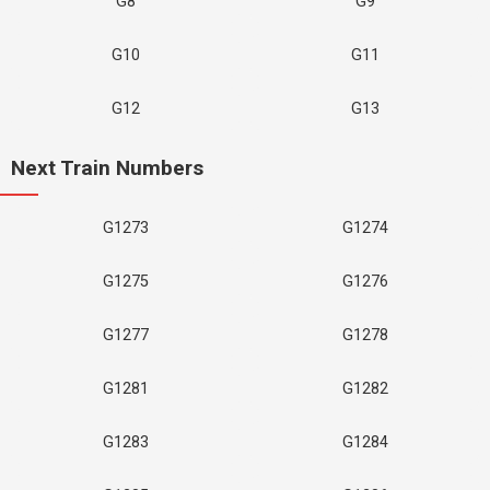
G8
G9
G10
G11
G12
G13
Next Train Numbers
G1273
G1274
G1275
G1276
G1277
G1278
G1281
G1282
G1283
G1284