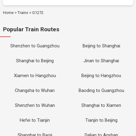
Home
>
Trains
>
G1272
Popular Train Routes
Shenzhen to Guangzhou
Beijing to Shanghai
Shanghai to Beijing
Jinan to Shanghai
Xiamen to Hangzhou
Beijing to Hangzhou
Changsha to Wuhan
Baoding to Guangzhou
Shenzhen to Wuhan
Shanghai to Xiamen
Hefei to Tianjin
Tianjin to Beijing
Shanghai to Baoji
Dalian to Anshan