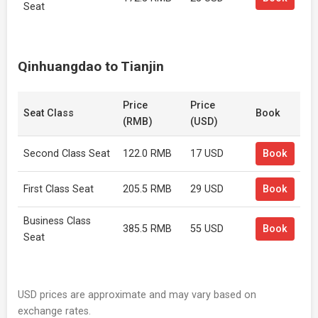
Seat
Qinhuangdao to Tianjin
Price
Price
Seat Class
Book
(RMB)
(USD)
Second Class Seat
122.0 RMB
17 USD
Book
First Class Seat
205.5 RMB
29 USD
Book
Business Class
385.5 RMB
55 USD
Book
Seat
USD prices are approximate and may vary based on
exchange rates.