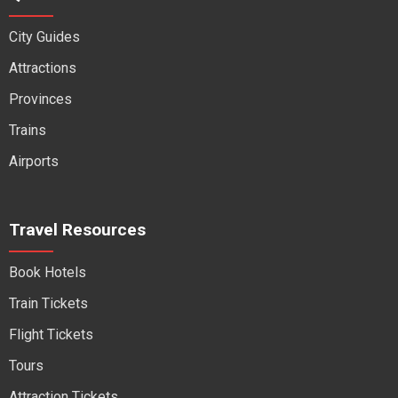
City Guides
Attractions
Provinces
Trains
Airports
Travel Resources
Book Hotels
Train Tickets
Flight Tickets
Tours
Attraction Tickets