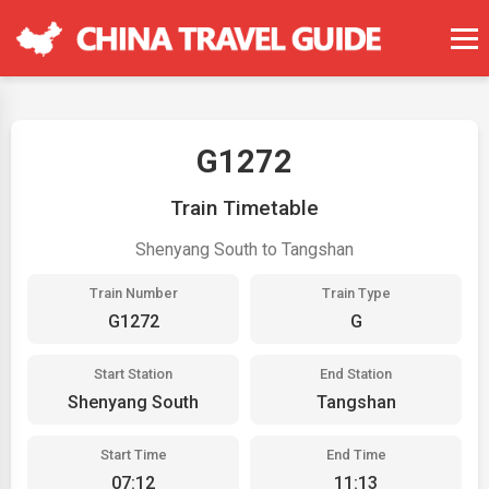
G1272
Train Timetable
Shenyang South to Tangshan
Train Number
Train Type
G1272
G
Start Station
End Station
Shenyang South
Tangshan
Start Time
End Time
07:12
11:13