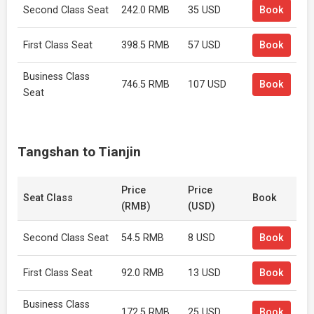
Second Class Seat
242.0 RMB
35 USD
Book
First Class Seat
398.5 RMB
57 USD
Book
Business Class
746.5 RMB
107 USD
Book
Seat
Tangshan to Tianjin
Price
Price
Seat Class
Book
(RMB)
(USD)
Second Class Seat
54.5 RMB
8 USD
Book
First Class Seat
92.0 RMB
13 USD
Book
Business Class
172.5 RMB
25 USD
Book