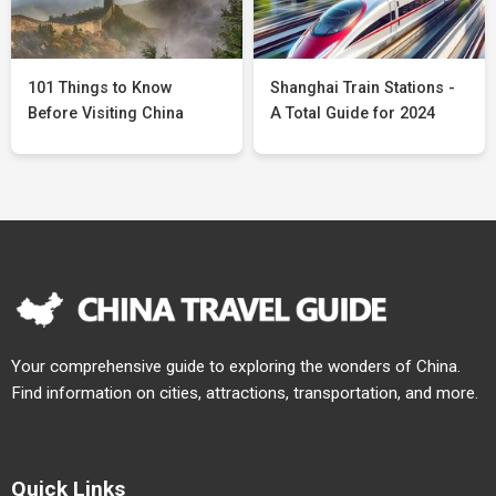
101 Things to Know
Shanghai Train Stations -
Before Visiting China
A Total Guide for 2024
Your comprehensive guide to exploring the wonders of China.
Find information on cities, attractions, transportation, and more.
Quick Links