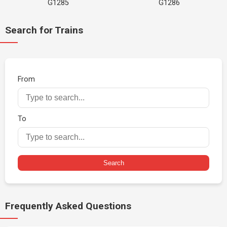
G1285
G1286
Search for Trains
From
To
Search
Frequently Asked Questions