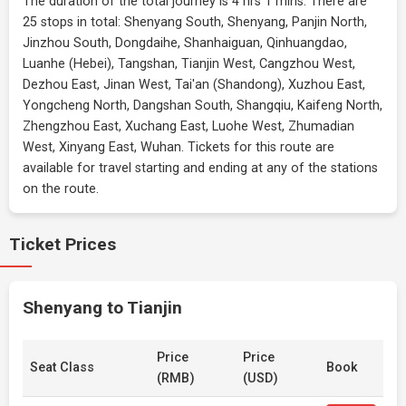
The duration of the total journey is 4 hrs 1 mins. There are
25 stops in total: Shenyang South, Shenyang, Panjin North,
Jinzhou South, Dongdaihe, Shanhaiguan, Qinhuangdao,
Luanhe (Hebei), Tangshan, Tianjin West, Cangzhou West,
Dezhou East, Jinan West, Tai'an (Shandong), Xuzhou East,
Yongcheng North, Dangshan South, Shangqiu, Kaifeng North,
Zhengzhou East, Xuchang East, Luohe West, Zhumadian
West, Xinyang East, Wuhan. Tickets for this route are
available for travel starting and ending at any of the stations
on the route.
Ticket Prices
Shenyang to Tianjin
Price
Price
Seat Class
Book
(RMB)
(USD)