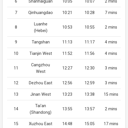
6
Shanhaiguan
10:05
10:07
2 mins
7
Qinhuangdao
10:21
10:28
7 mins
Luanhe
8
10:53
10:55
2 mins
(Hebei)
9
Tangshan
11:13
11:17
4 mins
10
Tianjin West
11:52
11:56
4 mins
Cangzhou
11
12:27
12:30
3 mins
West
12
Dezhou East
12:56
12:59
3 mins
13
Jinan West
13:23
13:38
15 mins
Tai'an
14
13:55
13:57
2 mins
(Shandong)
15
Xuzhou East
14:48
15:05
17 mins