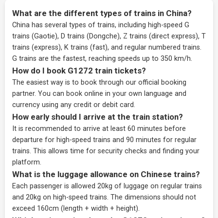
What are the different types of trains in China?
China has several types of trains, including high-speed G
trains (Gaotie), D trains (Dongche), Z trains (direct express), T
trains (express), K trains (fast), and regular numbered trains.
G trains are the fastest, reaching speeds up to 350 km/h.
How do I book G1272 train tickets?
The easiest way is to book through our
official booking
partner
. You can book online in your own language and
currency using any credit or debit card.
How early should I arrive at the train station?
It is recommended to arrive at least 60 minutes before
departure for high-speed trains and 90 minutes for regular
trains. This allows time for security checks and finding your
platform.
What is the luggage allowance on Chinese trains?
Each passenger is allowed 20kg of luggage on regular trains
and 20kg on high-speed trains. The dimensions should not
exceed 160cm (length + width + height).