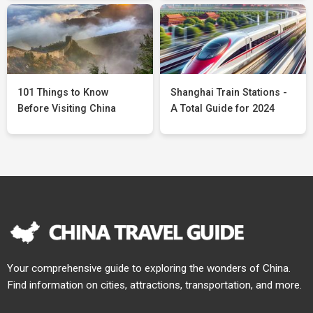
101 Things to Know
Shanghai Train Stations -
Before Visiting China
A Total Guide for 2024
Your comprehensive guide to exploring the wonders of China.
Find information on cities, attractions, transportation, and more.