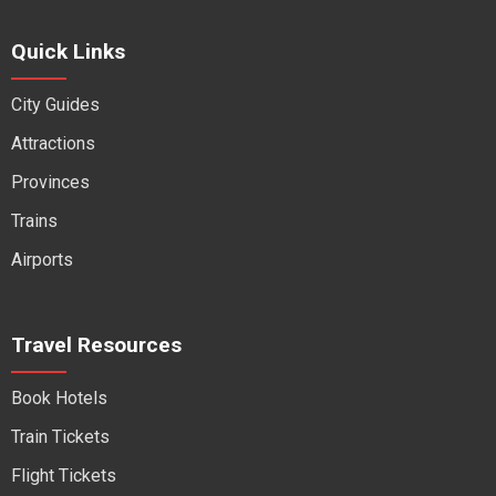
Quick Links
City Guides
Attractions
Provinces
Trains
Airports
Travel Resources
Book Hotels
Train Tickets
Flight Tickets