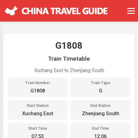
G1808
Train Timetable
Xuchang East to Zhenjiang South
Train Number
Train Type
G1808
G
Start Station
End Station
Xuchang East
Zhenjiang South
Start Time
End Time
07:53
12:06