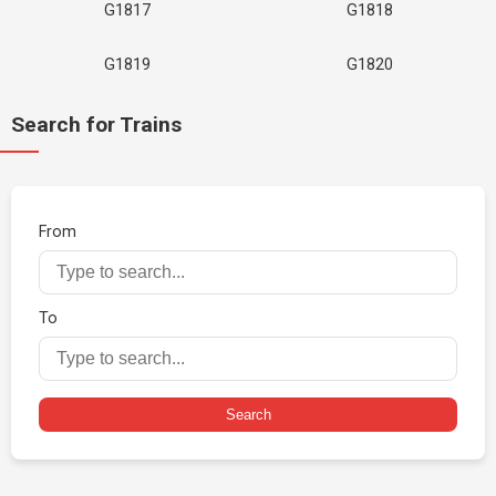
G1817
G1818
G1819
G1820
Search for Trains
From
To
Search