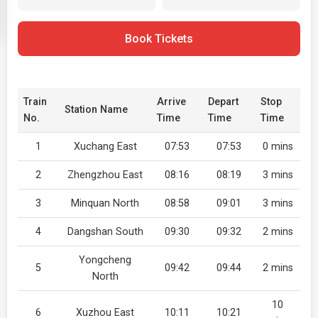
Book Tickets
Train
Arrive
Depart
Stop
Station Name
No.
Time
Time
Time
1
Xuchang East
07:53
07:53
0 mins
2
Zhengzhou East
08:16
08:19
3 mins
3
Minquan North
08:58
09:01
3 mins
4
Dangshan South
09:30
09:32
2 mins
Yongcheng
5
09:42
09:44
2 mins
North
10
6
Xuzhou East
10:11
10:21