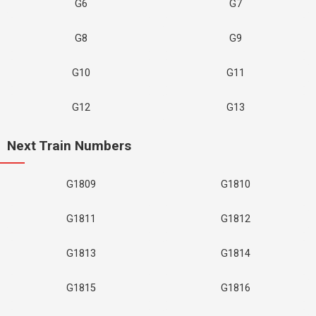
G6
G7
G8
G9
G10
G11
G12
G13
Next Train Numbers
G1809
G1810
G1811
G1812
G1813
G1814
G1815
G1816