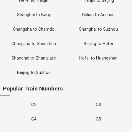
Hefei to Tianjin
Tianjin to Beijing
Shanghai to Baoji
Dalian to Anshan
Changsha to Chamdo
Shanghai to Suzhou
Changsha to Shenzhen
Beijing to Hefei
Shanghai to Zhangjiajie
Hefei to Huangshan
Beijing to Suzhou
Popular Train Numbers
G2
G3
G4
G5