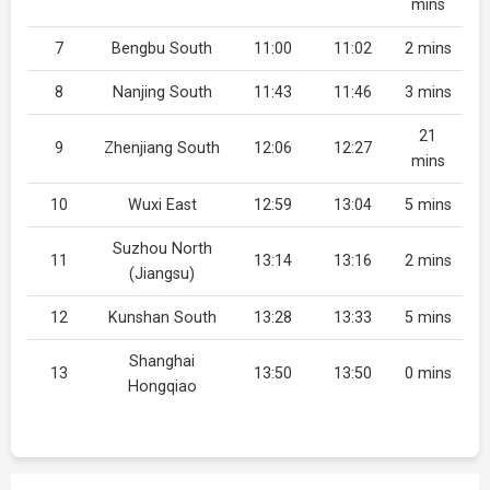
mins
7
Bengbu South
11:00
11:02
2 mins
8
Nanjing South
11:43
11:46
3 mins
21
9
Zhenjiang South
12:06
12:27
mins
10
Wuxi East
12:59
13:04
5 mins
Suzhou North
11
13:14
13:16
2 mins
(Jiangsu)
12
Kunshan South
13:28
13:33
5 mins
Shanghai
13
13:50
13:50
0 mins
Hongqiao