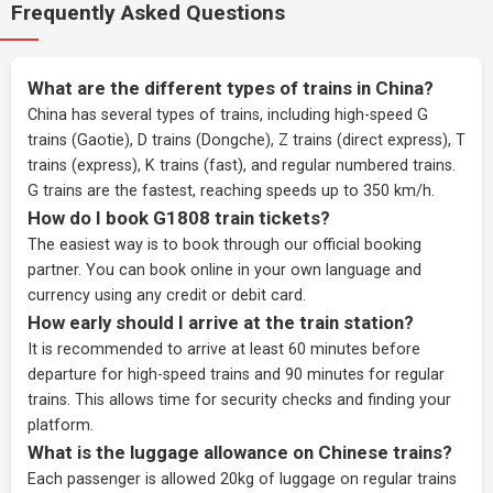
Frequently Asked Questions
What are the different types of trains in China?
China has several types of trains, including high-speed G
trains (Gaotie), D trains (Dongche), Z trains (direct express), T
trains (express), K trains (fast), and regular numbered trains.
G trains are the fastest, reaching speeds up to 350 km/h.
How do I book G1808 train tickets?
The easiest way is to book through our
official booking
partner
. You can book online in your own language and
currency using any credit or debit card.
How early should I arrive at the train station?
It is recommended to arrive at least 60 minutes before
departure for high-speed trains and 90 minutes for regular
trains. This allows time for security checks and finding your
platform.
What is the luggage allowance on Chinese trains?
Each passenger is allowed 20kg of luggage on regular trains