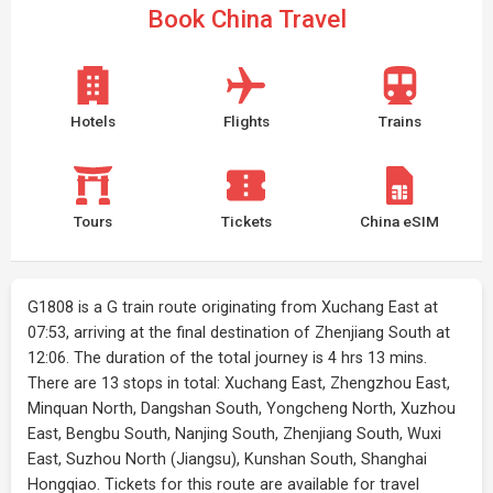
Book China Travel
Hotels
Flights
Trains
Tours
Tickets
China eSIM
G1808 is a G train route originating from Xuchang East at
07:53, arriving at the final destination of Zhenjiang South at
12:06. The duration of the total journey is 4 hrs 13 mins.
There are 13 stops in total: Xuchang East, Zhengzhou East,
Minquan North, Dangshan South, Yongcheng North, Xuzhou
East, Bengbu South, Nanjing South, Zhenjiang South, Wuxi
East, Suzhou North (Jiangsu), Kunshan South, Shanghai
Hongqiao. Tickets for this route are available for travel