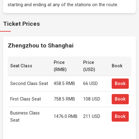
starting and ending at any of the stations on the route.
Ticket Prices
Zhengzhou to Shanghai
Price
Price
Seat Class
Book
(RMB)
(USD)
Second Class Seat
458.5 RMB
66 USD
Book
First Class Seat
758.5 RMB
108 USD
Book
Business Class
1476.0 RMB
211 USD
Book
Seat