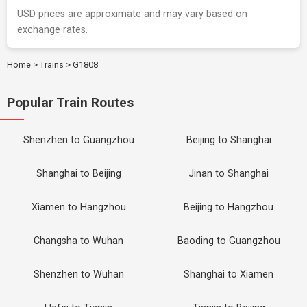
USD prices are approximate and may vary based on
exchange rates.
Home
>
Trains
>
G1808
Popular Train Routes
Shenzhen to Guangzhou
Beijing to Shanghai
Shanghai to Beijing
Jinan to Shanghai
Xiamen to Hangzhou
Beijing to Hangzhou
Changsha to Wuhan
Baoding to Guangzhou
Shenzhen to Wuhan
Shanghai to Xiamen