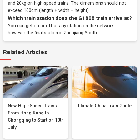
and 20kg on high-speed trains. The dimensions should not
exceed 160cm (length + width + height).
Which train station does the G1808 train arrive at?
You can get on or off at any station on the network,
however the final station is Zhenjiang South.
Related Articles
New High-Speed Trains
Ultimate China Train Guide
From Hong Kong to
Chongqing to Start on 10th
July