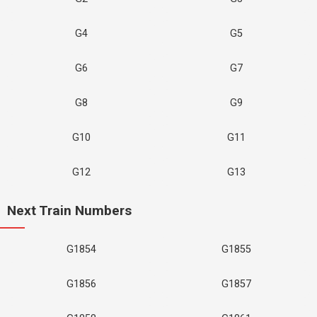
G4
G5
G6
G7
G8
G9
G10
G11
G12
G13
Next Train Numbers
G1854
G1855
G1856
G1857