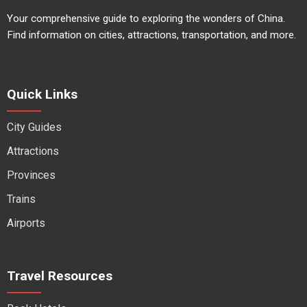
Your comprehensive guide to exploring the wonders of China.
Find information on cities, attractions, transportation, and more.
Quick Links
City Guides
Attractions
Provinces
Trains
Airports
Travel Resources