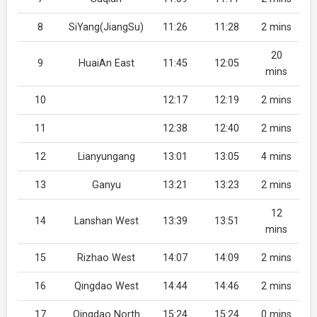
8
SiYang(JiangSu)
11:26
11:28
2 mins
20
9
HuaiAn East
11:45
12:05
mins
10
12:17
12:19
2 mins
11
12:38
12:40
2 mins
12
Lianyungang
13:01
13:05
4 mins
13
Ganyu
13:21
13:23
2 mins
12
14
Lanshan West
13:39
13:51
mins
15
Rizhao West
14:07
14:09
2 mins
16
Qingdao West
14:44
14:46
2 mins
17
Qingdao North
15:24
15:24
0 mins