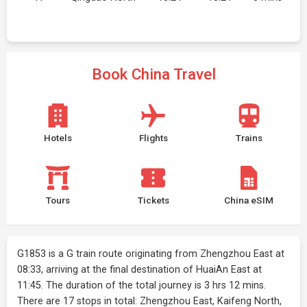
Book China Travel
Hotels
Flights
Trains
Tours
Tickets
China eSIM
G1853 is a G train route originating from Zhengzhou East at
08:33, arriving at the final destination of HuaiAn East at
11:45. The duration of the total journey is 3 hrs 12 mins.
There are 17 stops in total: Zhengzhou East, Kaifeng North,