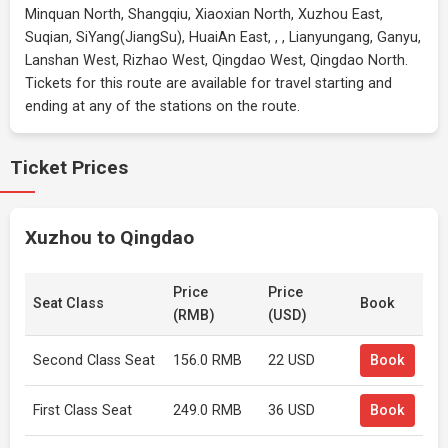
Minquan North, Shangqiu, Xiaoxian North, Xuzhou East,
Suqian, SiYang(JiangSu), HuaiAn East, , , Lianyungang, Ganyu,
Lanshan West, Rizhao West, Qingdao West, Qingdao North.
Tickets for this route are available for travel starting and
ending at any of the stations on the route.
Ticket Prices
Xuzhou to Qingdao
Price
Price
Seat Class
Book
(RMB)
(USD)
Second Class Seat
156.0 RMB
22 USD
Book
First Class Seat
249.0 RMB
36 USD
Book