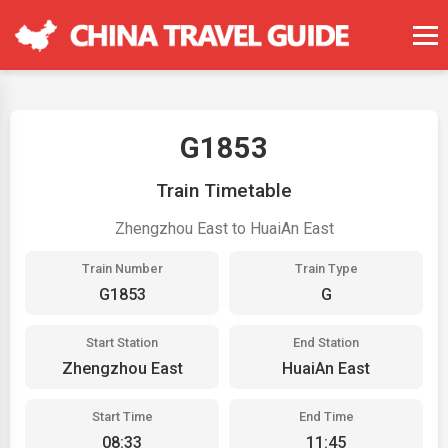
G1853
Train Timetable
Zhengzhou East to HuaiAn East
Train Number
Train Type
G1853
G
Start Station
End Station
Zhengzhou East
HuaiAn East
Start Time
End Time
08:33
11:45