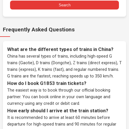
Search
Frequently Asked Questions
What are the different types of trains in China?
China has several types of trains, including high-speed G
trains (Gaotie), D trains (Dongche), Z trains (direct express), T
trains (express), K trains (fast), and regular numbered trains.
G trains are the fastest, reaching speeds up to 350 km/h.
How do I book G1853 train tickets?
The easiest way is to book through our
official booking
partner
. You can book online in your own language and
currency using any credit or debit card.
How early should I arrive at the train station?
It is recommended to arrive at least 60 minutes before
departure for high-speed trains and 90 minutes for regular