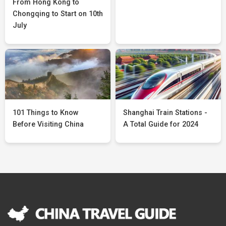
From Hong Kong to
Chongqing to Start on 10th
July
101 Things to Know
Shanghai Train Stations -
Before Visiting China
A Total Guide for 2024