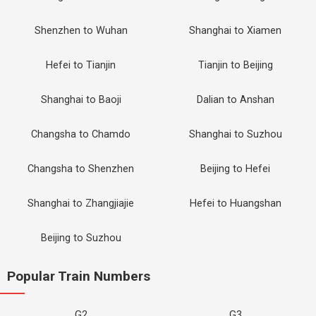
Shenzhen to Wuhan
Shanghai to Xiamen
Hefei to Tianjin
Tianjin to Beijing
Shanghai to Baoji
Dalian to Anshan
Changsha to Chamdo
Shanghai to Suzhou
Changsha to Shenzhen
Beijing to Hefei
Shanghai to Zhangjiajie
Hefei to Huangshan
Beijing to Suzhou
Popular Train Numbers
G2
G3