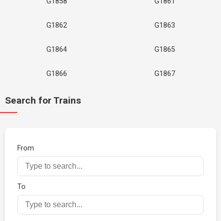
G1858
G1861
G1862
G1863
G1864
G1865
G1866
G1867
Search for Trains
From
To