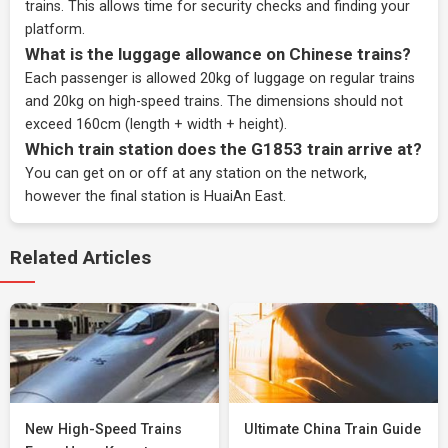
trains. This allows time for security checks and finding your
platform.
What is the luggage allowance on Chinese trains?
Each passenger is allowed 20kg of luggage on regular trains
and 20kg on high-speed trains. The dimensions should not
exceed 160cm (length + width + height).
Which train station does the G1853 train arrive at?
You can get on or off at any station on the network,
however the final station is HuaiAn East.
Related Articles
New High-Speed Trains
Ultimate China Train Guide