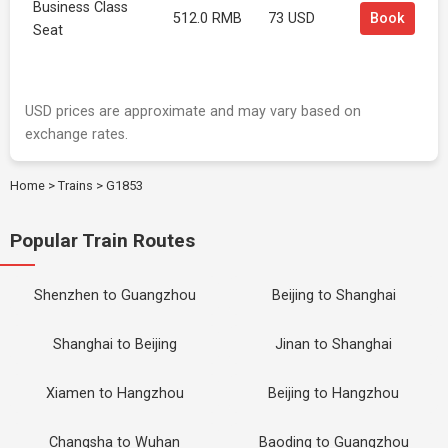
Business Class
512.0 RMB
73 USD
Book
Seat
USD prices are approximate and may vary based on
exchange rates.
Home
>
Trains
>
G1853
Popular Train Routes
Shenzhen to Guangzhou
Beijing to Shanghai
Shanghai to Beijing
Jinan to Shanghai
Xiamen to Hangzhou
Beijing to Hangzhou
Changsha to Wuhan
Baoding to Guangzhou