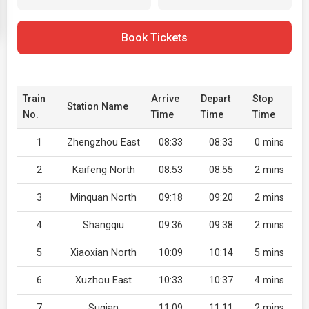
Book Tickets
Train
Arrive
Depart
Stop
Station Name
No.
Time
Time
Time
1
Zhengzhou East
08:33
08:33
0 mins
2
Kaifeng North
08:53
08:55
2 mins
3
Minquan North
09:18
09:20
2 mins
4
Shangqiu
09:36
09:38
2 mins
5
Xiaoxian North
10:09
10:14
5 mins
6
Xuzhou East
10:33
10:37
4 mins
7
Suqian
11:09
11:11
2 mins