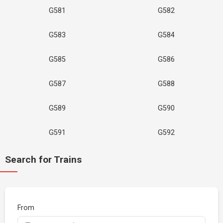
G581
G582
G583
G584
G585
G586
G587
G588
G589
G590
G591
G592
Search for Trains
From