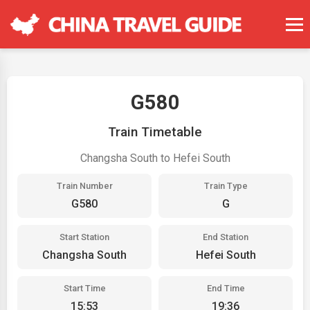
G580
Train Timetable
Changsha South to Hefei South
Train Number
Train Type
G580
G
Start Station
End Station
Changsha South
Hefei South
Start Time
End Time
15:53
19:36