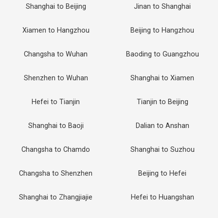
Shanghai to Beijing
Jinan to Shanghai
Xiamen to Hangzhou
Beijing to Hangzhou
Changsha to Wuhan
Baoding to Guangzhou
Shenzhen to Wuhan
Shanghai to Xiamen
Hefei to Tianjin
Tianjin to Beijing
Shanghai to Baoji
Dalian to Anshan
Changsha to Chamdo
Shanghai to Suzhou
Changsha to Shenzhen
Beijing to Hefei
Shanghai to Zhangjiajie
Hefei to Huangshan