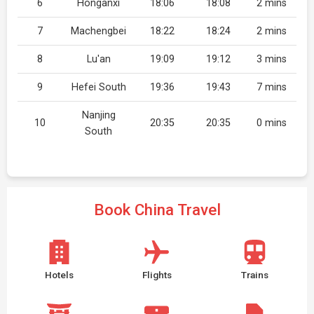
6
Honganxi
18:06
18:08
2 mins
7
Machengbei
18:22
18:24
2 mins
8
Lu'an
19:09
19:12
3 mins
9
Hefei South
19:36
19:43
7 mins
Nanjing
10
20:35
20:35
0 mins
South
Book China Travel
Hotels
Flights
Trains