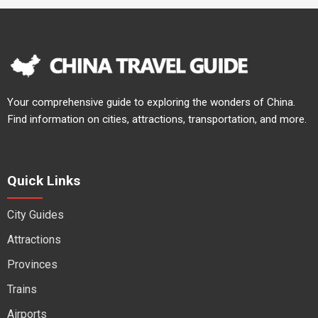
Your comprehensive guide to exploring the wonders of China.
Find information on cities, attractions, transportation, and more.
Quick Links
City Guides
Attractions
Provinces
Trains
Airports