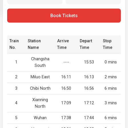
Book Tickets
Train
Station
Arrive
Depart
Stop
No.
Name
Time
Time
Time
Changsha
1
----
15:53
0 mins
South
2
Miluo East
16:11
16:13
2 mins
3
Chibi North
16:50
16:56
6 mins
Xianning
4
17:09
17:12
3 mins
North
5
Wuhan
17:38
17:44
6 mins