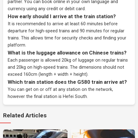
partner
. You can book online in your own language and
currency using any credit or debit card.
How early should I arrive at the train station?
It is recommended to arrive at least 60 minutes before
departure for high-speed trains and 90 minutes for regular
trains. This allows time for security checks and finding your
platform.
What is the luggage allowance on Chinese trains?
Each passenger is allowed 20kg of luggage on regular trains
and 20kg on high-speed trains. The dimensions should not
exceed 160cm (length + width + height).
Which train station does the G580 train arrive at?
You can get on or off at any station on the network,
however the final station is Hefei South.
Related Articles