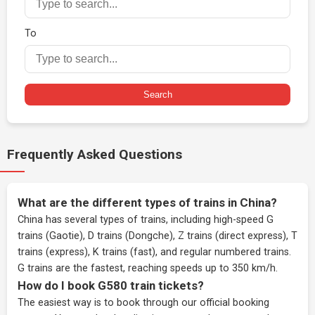
To
Search
Frequently Asked Questions
What are the different types of trains in China?
China has several types of trains, including high-speed G
trains (Gaotie), D trains (Dongche), Z trains (direct express), T
trains (express), K trains (fast), and regular numbered trains.
G trains are the fastest, reaching speeds up to 350 km/h.
How do I book G580 train tickets?
The easiest way is to book through our
official booking