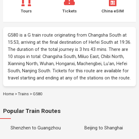
Tours
Tickets
China eSIM
G580 is a G train route originating from Changsha South at
15:53, arriving at the final destination of Hefei South at 19:36.
The duration of the total journey is 3 hrs 43 mins. There are
10 stops in total: Changsha South, Miluo East, Chibi North,
Xianning North, Wuhan, Honganxi, Machengbei, Lu'an, Hefei
South, Nanjing South. Tickets for this route are available for
travel starting and ending at any of the stations on the route.
Home
>
Trains
>
G580
Popular Train Routes
Shenzhen to Guangzhou
Beijing to Shanghai