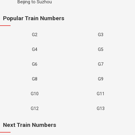
Beijing to Suzhou
Popular Train Numbers
G2
G3
G4
G5
G6
G7
G8
G9
G10
G11
G12
G13
Next Train Numbers