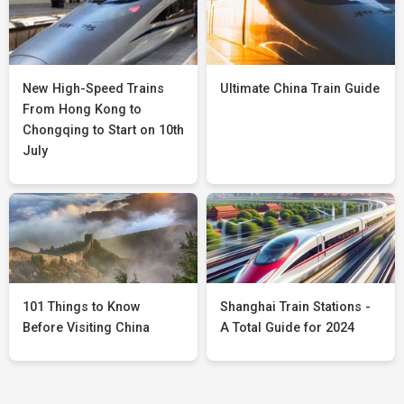
New High-Speed Trains
Ultimate China Train Guide
From Hong Kong to
Chongqing to Start on 10th
July
101 Things to Know
Shanghai Train Stations -
Before Visiting China
A Total Guide for 2024