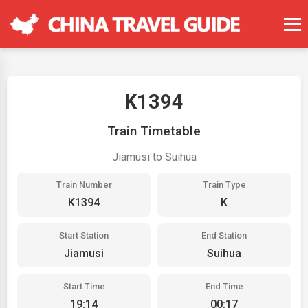
K1394
Train Timetable
Jiamusi to Suihua
Train Number
Train Type
K1394
K
Start Station
End Station
Jiamusi
Suihua
Start Time
End Time
19:14
00:17