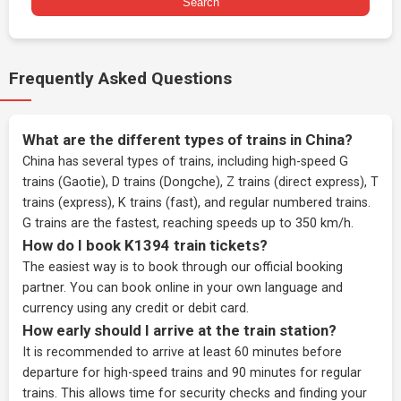
Search
Frequently Asked Questions
What are the different types of trains in China?
China has several types of trains, including high-speed G
trains (Gaotie), D trains (Dongche), Z trains (direct express), T
trains (express), K trains (fast), and regular numbered trains.
G trains are the fastest, reaching speeds up to 350 km/h.
How do I book K1394 train tickets?
The easiest way is to book through our
official booking
partner
. You can book online in your own language and
currency using any credit or debit card.
How early should I arrive at the train station?
It is recommended to arrive at least 60 minutes before
departure for high-speed trains and 90 minutes for regular
trains. This allows time for security checks and finding your