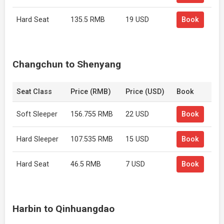
Hard Seat
135.5 RMB
19 USD
Book
Changchun to Shenyang
Seat Class
Price (RMB)
Price (USD)
Book
Soft Sleeper
156.755 RMB
22 USD
Book
Hard Sleeper
107.535 RMB
15 USD
Book
Hard Seat
46.5 RMB
7 USD
Book
Harbin to Qinhuangdao