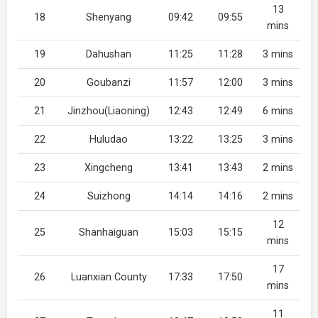
13
18
Shenyang
09:42
09:55
mins
19
Dahushan
11:25
11:28
3 mins
20
Goubanzi
11:57
12:00
3 mins
21
Jinzhou(Liaoning)
12:43
12:49
6 mins
22
Huludao
13:22
13:25
3 mins
23
Xingcheng
13:41
13:43
2 mins
24
Suizhong
14:14
14:16
2 mins
12
25
Shanhaiguan
15:03
15:15
mins
17
26
Luanxian County
17:33
17:50
mins
11