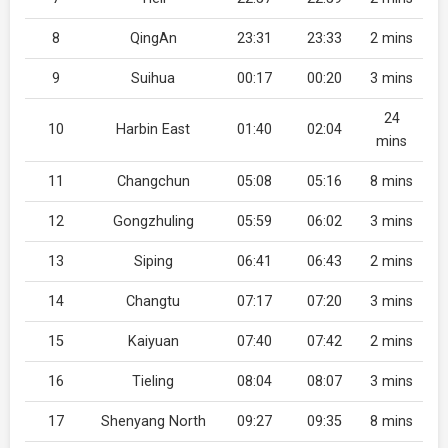
8
QingAn
23:31
23:33
2 mins
9
Suihua
00:17
00:20
3 mins
24
10
Harbin East
01:40
02:04
mins
11
Changchun
05:08
05:16
8 mins
12
Gongzhuling
05:59
06:02
3 mins
13
Siping
06:41
06:43
2 mins
14
Changtu
07:17
07:20
3 mins
15
Kaiyuan
07:40
07:42
2 mins
16
Tieling
08:04
08:07
3 mins
17
Shenyang North
09:27
09:35
8 mins