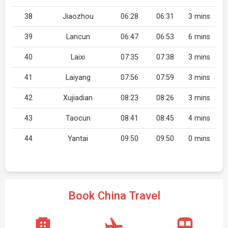
38
Jiaozhou
06:28
06:31
3 mins
39
Lancun
06:47
06:53
6 mins
40
Laixi
07:35
07:38
3 mins
41
Laiyang
07:56
07:59
3 mins
42
Xujiadian
08:23
08:26
3 mins
43
Taocun
08:41
08:45
4 mins
44
Yantai
09:50
09:50
0 mins
Book China Travel