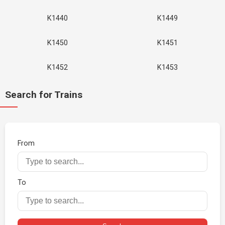
K1440
K1449
K1450
K1451
K1452
K1453
Search for Trains
From
To