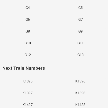
G4
G5
G6
G7
G8
G9
G10
G11
G12
G13
Next Train Numbers
K1395
K1396
K1397
K1398
K1437
K1438