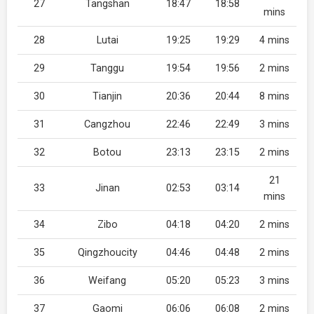
27
Tangshan
18:47
18:58
mins
28
Lutai
19:25
19:29
4 mins
29
Tanggu
19:54
19:56
2 mins
30
Tianjin
20:36
20:44
8 mins
31
Cangzhou
22:46
22:49
3 mins
32
Botou
23:13
23:15
2 mins
21
33
Jinan
02:53
03:14
mins
34
Zibo
04:18
04:20
2 mins
35
Qingzhoucity
04:46
04:48
2 mins
36
Weifang
05:20
05:23
3 mins
37
Gaomi
06:06
06:08
2 mins