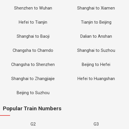
Shenzhen to Wuhan
Shanghai to Xiamen
Hefei to Tianjin
Tianjin to Beijing
Shanghai to Baoji
Dalian to Anshan
Changsha to Chamdo
Shanghai to Suzhou
Changsha to Shenzhen
Beijing to Hefei
Shanghai to Zhangjiajie
Hefei to Huangshan
Beijing to Suzhou
Popular Train Numbers
G2
G3