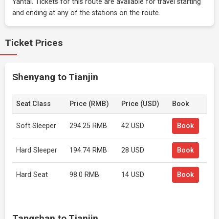
Yantai. Tickets for this route are available for travel starting
and ending at any of the stations on the route.
Ticket Prices
Shenyang to Tianjin
Seat Class
Price (RMB)
Price (USD)
Book
Soft Sleeper
294.25 RMB
42 USD
Book
Hard Sleeper
194.74 RMB
28 USD
Book
Hard Seat
98.0 RMB
14 USD
Book
Tangshan to Tianjin