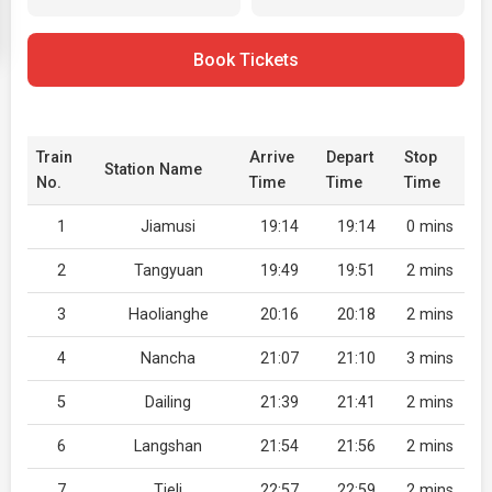
Book Tickets
Train
Arrive
Depart
Stop
Station Name
No.
Time
Time
Time
1
Jiamusi
19:14
19:14
0 mins
2
Tangyuan
19:49
19:51
2 mins
3
Haolianghe
20:16
20:18
2 mins
4
Nancha
21:07
21:10
3 mins
5
Dailing
21:39
21:41
2 mins
6
Langshan
21:54
21:56
2 mins
7
Tieli
22:57
22:59
2 mins