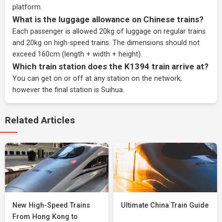
platform.
What is the luggage allowance on Chinese trains?
Each passenger is allowed 20kg of luggage on regular trains
and 20kg on high-speed trains. The dimensions should not
exceed 160cm (length + width + height).
Which train station does the K1394 train arrive at?
You can get on or off at any station on the network,
however the final station is Suihua.
Related Articles
New High-Speed Trains
Ultimate China Train Guide
From Hong Kong to