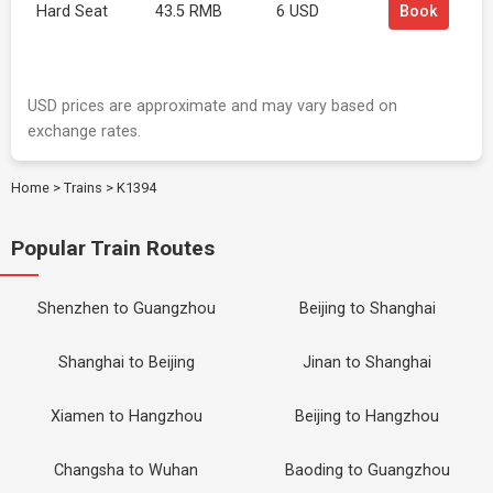
Hard Seat
43.5 RMB
6 USD
Book
USD prices are approximate and may vary based on
exchange rates.
Home
>
Trains
>
K1394
Popular Train Routes
Shenzhen to Guangzhou
Beijing to Shanghai
Shanghai to Beijing
Jinan to Shanghai
Xiamen to Hangzhou
Beijing to Hangzhou
Changsha to Wuhan
Baoding to Guangzhou