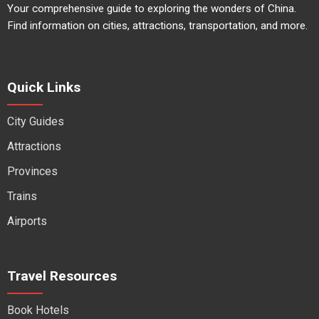
Your comprehensive guide to exploring the wonders of China.
Find information on cities, attractions, transportation, and more.
Quick Links
City Guides
Attractions
Provinces
Trains
Airports
Travel Resources
Book Hotels