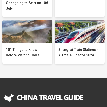
Chongqing to Start on 10th
July
101 Things to Know
Shanghai Train Stations -
Before Visiting China
A Total Guide for 2024