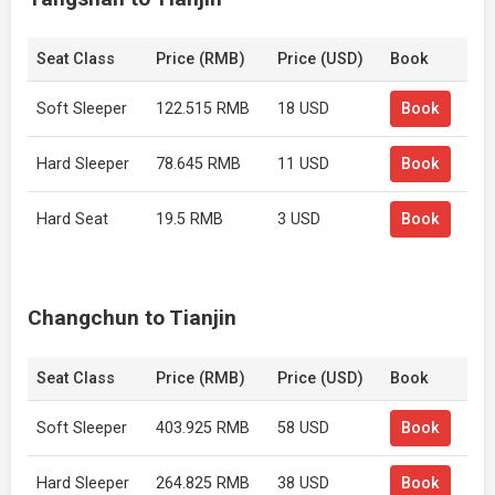
Seat Class
Price (RMB)
Price (USD)
Book
Soft Sleeper
122.515 RMB
18 USD
Book
Hard Sleeper
78.645 RMB
11 USD
Book
Hard Seat
19.5 RMB
3 USD
Book
Changchun to Tianjin
Seat Class
Price (RMB)
Price (USD)
Book
Soft Sleeper
403.925 RMB
58 USD
Book
Hard Sleeper
264.825 RMB
38 USD
Book