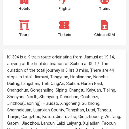
Hotels
Flights
Trains
Tours
Tickets
China eSIM
K1394 is a K train route originating from Jiamusi at 19:14,
arriving at the final destination of Suihua at 00:17. The
duration of the total journey is 5 hrs 3 mins. There are 44
stops in total: Jiamusi, Tangyuan, Haolianghe, Nancha,
Dailing, Langshan, Tieli, QingAn, Suihua, Harbin East,
Changchun, Gongzhuling, Siping, Changtu, Kaiyuan, Tieling,
Shenyang North, Shenyang, Dahushan, Goubanzi,
Jinzhou(Liaoning), Huludao, Xingcheng, Suizhong,
Shanhaiguan, Luanxian County, Tangshan, Lutai, Tanggu,
Tianjin, Cangzhou, Botou, Jinan, Zibo, Qingzhoucity, Weifang,
Gaomi, Jiaozhou, Lancun, Laixi, Laiyang, Xujiadian, Taocun,