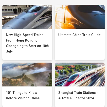
New High-Speed Trains
Ultimate China Train Guide
From Hong Kong to
Chongqing to Start on 10th
July
101 Things to Know
Shanghai Train Stations -
Before Visiting China
A Total Guide for 2024