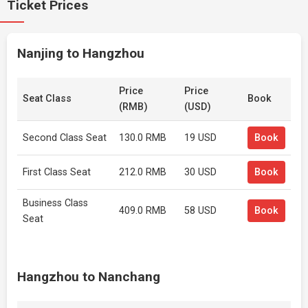
Ticket Prices
Nanjing to Hangzhou
Price
Price
Seat Class
Book
(RMB)
(USD)
Second Class Seat
130.0 RMB
19 USD
Book
First Class Seat
212.0 RMB
30 USD
Book
Business Class
409.0 RMB
58 USD
Book
Seat
Hangzhou to Nanchang