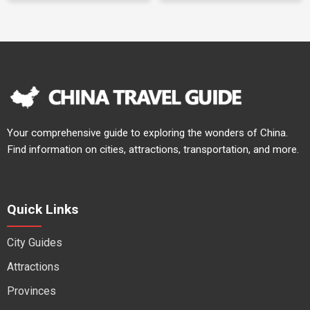
Your comprehensive guide to exploring the wonders of China.
Find information on cities, attractions, transportation, and more.
Quick Links
City Guides
Attractions
Provinces