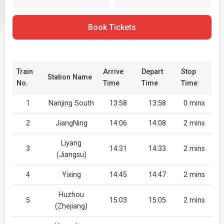
Book Tickets
Train
Arrive
Depart
Stop
Station Name
No.
Time
Time
Time
1
Nanjing South
13:58
13:58
0 mins
2
JiangNing
14:06
14:08
2 mins
Liyang
3
14:31
14:33
2 mins
(Jiangsu)
4
Yixing
14:45
14:47
2 mins
Huzhou
5
15:03
15:05
2 mins
(Zhejiang)