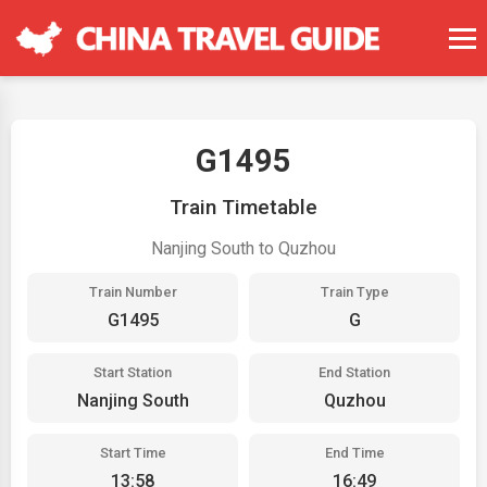
G1495
Train Timetable
Nanjing South to Quzhou
Train Number
Train Type
G1495
G
Start Station
End Station
Nanjing South
Quzhou
Start Time
End Time
13:58
16:49