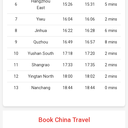
Hangzhou
6
15:26
15:31
5 mins
East
7
Yiwu
16:04
16:06
2 mins
8
Jinhua
16:22
16:28
6 mins
9
Quzhou
16:49
16:57
8 mins
10
Yushan South
17:18
17:20
2 mins
11
Shangrao
17:33
17:35
2 mins
12
Yingtan North
18:00
18:02
2 mins
13
Nanchang
18:44
18:44
0 mins
Book China Travel