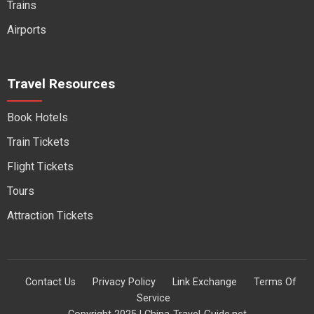
Trains
Airports
Travel Resources
Book Hotels
Train Tickets
Flight Tickets
Tours
Attraction Tickets
Contact Us
Privacy Policy
Link Exchange
Terms Of
Service