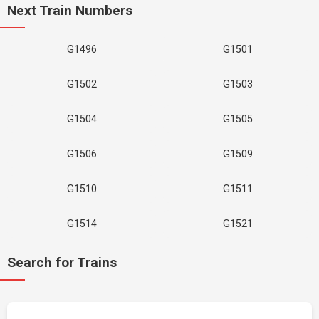
Next Train Numbers
G1496
G1501
G1502
G1503
G1504
G1505
G1506
G1509
G1510
G1511
G1514
G1521
Search for Trains