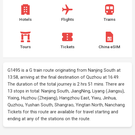
Hotels
Flights
Trains
Tours
Tickets
China eSIM
G1495 is a G train route originating from Nanjing South at
13:58, arriving at the final destination of Quzhou at 16:49.
The duration of the total journey is 2 hrs 51 mins. There are
13 stops in total: Nanjing South, JiangNing, Liyang (Jiangsu),
Yixing, Huzhou (Zhejiang), Hangzhou East, Yiwu, Jinhua,
Quzhou, Yushan South, Shangrao, Yingtan North, Nanchang.
Tickets for this route are available for travel starting and
ending at any of the stations on the route.