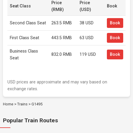
Price
Price
Seat Class
Book
(RMB)
(USD)
Second Class Seat
263.5 RMB
38 USD
Book
First Class Seat
443.5 RMB
63 USD
Book
Business Class
832.0 RMB
119 USD
Book
Seat
USD prices are approximate and may vary based on
exchange rates.
Home
>
Trains
>
G1495
Popular Train Routes