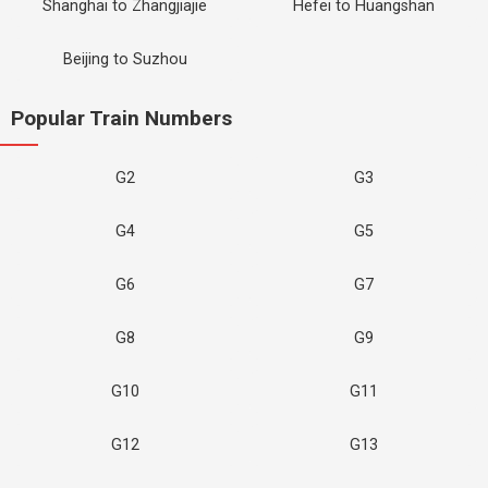
Shanghai to Zhangjiajie
Hefei to Huangshan
Beijing to Suzhou
Popular Train Numbers
G2
G3
G4
G5
G6
G7
G8
G9
G10
G11
G12
G13