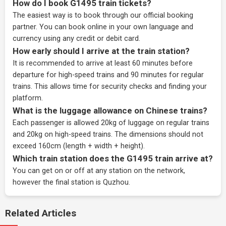
How do I book G1495 train tickets?
The easiest way is to book through our
official booking
partner
. You can book online in your own language and
currency using any credit or debit card.
How early should I arrive at the train station?
It is recommended to arrive at least 60 minutes before
departure for high-speed trains and 90 minutes for regular
trains. This allows time for security checks and finding your
platform.
What is the luggage allowance on Chinese trains?
Each passenger is allowed 20kg of luggage on regular trains
and 20kg on high-speed trains. The dimensions should not
exceed 160cm (length + width + height).
Which train station does the G1495 train arrive at?
You can get on or off at any station on the network,
however the final station is Quzhou.
Related Articles