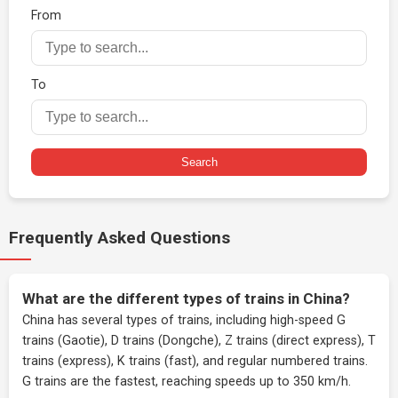
From
To
Search
Frequently Asked Questions
What are the different types of trains in China?
China has several types of trains, including high-speed G
trains (Gaotie), D trains (Dongche), Z trains (direct express), T
trains (express), K trains (fast), and regular numbered trains.
G trains are the fastest, reaching speeds up to 350 km/h.