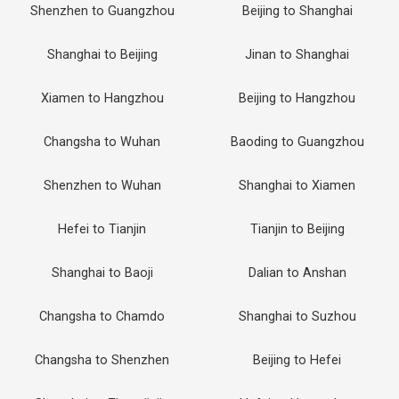
Shenzhen to Guangzhou
Beijing to Shanghai
Shanghai to Beijing
Jinan to Shanghai
Xiamen to Hangzhou
Beijing to Hangzhou
Changsha to Wuhan
Baoding to Guangzhou
Shenzhen to Wuhan
Shanghai to Xiamen
Hefei to Tianjin
Tianjin to Beijing
Shanghai to Baoji
Dalian to Anshan
Changsha to Chamdo
Shanghai to Suzhou
Changsha to Shenzhen
Beijing to Hefei