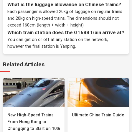
What is the luggage allowance on Chinese trains?
Each passenger is allowed 20kg of luggage on regular trains
and 20kg on high-speed trains. The dimensions should not
exceed 160cm (length + width + height).
Which train station does the G1688 train arrive at?
You can get on or off at any station on the network,
however the final station is Yanping.
Related Articles
New High-Speed Trains
Ultimate China Train Guide
From Hong Kong to
Chongqing to Start on 10th