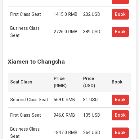
First Class Seat
1415.0 RMB
202 USD
Book
Business Class
2726.0 RMB
389 USD
Book
Seat
Xiamen to Changsha
Price
Price
Seat Class
Book
(RMB)
(USD)
Second Class Seat
569.0 RMB
81 USD
Book
First Class Seat
946.0 RMB
135 USD
Book
Business Class
1847.0 RMB
264 USD
Book
Seat