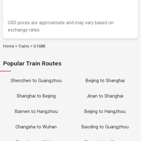
USD prices are approximate and may vary based on
exchange rates.
Home
>
Trains
>
G1688
Popular Train Routes
Shenzhen to Guangzhou
Beijing to Shanghai
Shanghai to Beijing
Jinan to Shanghai
Xiamen to Hangzhou
Beijing to Hangzhou
Changsha to Wuhan
Baoding to Guangzhou