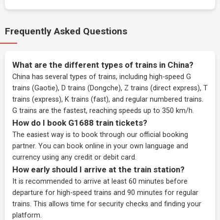
Frequently Asked Questions
What are the different types of trains in China?
China has several types of trains, including high-speed G
trains (Gaotie), D trains (Dongche), Z trains (direct express), T
trains (express), K trains (fast), and regular numbered trains.
G trains are the fastest, reaching speeds up to 350 km/h.
How do I book G1688 train tickets?
The easiest way is to book through our
official booking
partner
. You can book online in your own language and
currency using any credit or debit card.
How early should I arrive at the train station?
It is recommended to arrive at least 60 minutes before
departure for high-speed trains and 90 minutes for regular
trains. This allows time for security checks and finding your
platform.