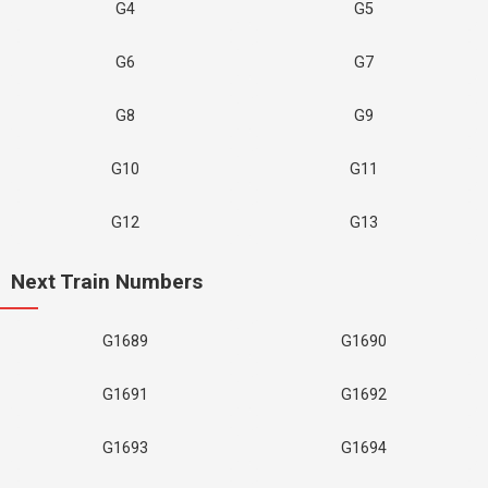
G4
G5
G6
G7
G8
G9
G10
G11
G12
G13
Next Train Numbers
G1689
G1690
G1691
G1692
G1693
G1694