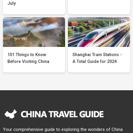
July
101 Things to Know
Shanghai Train Stations -
Before Visiting China
A Total Guide for 2024
Your comprehensive guide to exploring the wonders of China.