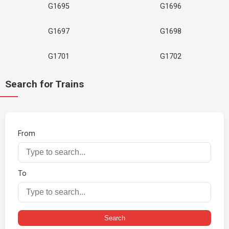
G1695
G1696
G1697
G1698
G1701
G1702
Search for Trains
From
To
Search