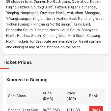
28 stops in total: Xiamen North, Jinjiang, Quanzhou, Putian,
Fuqing, Fuzhou South (Fujian), Fuzhou (Fujian), gutianbei,
Yanping, Nanpingshi, Wuyishan North, wufushan, Shangrao,
YiYang(Jiangxi), Yingtan North, Fuzhou East, Nanchang West,
Yichun (Jiangxi), Pingxiang North(Jiangxi), Liling East,
Changsha South, Xiangtan North, Loudi South, Shaoyang
North, Huaihua South, Xinhuang West, Kaili South, Guiyang
North. Tickets for this route are available for travel starting
and ending at any of the stations on the route.
Ticket Prices
Xiamen to Guiyang
Price
Price
Seat Class
Book
(RMB)
(USD)
Second Class Seat
847.5 RMB
121 USD
Book