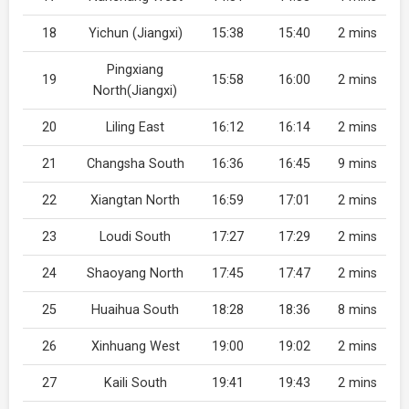
18
Yichun (Jiangxi)
15:38
15:40
2 mins
Pingxiang
19
15:58
16:00
2 mins
North(Jiangxi)
20
Liling East
16:12
16:14
2 mins
21
Changsha South
16:36
16:45
9 mins
22
Xiangtan North
16:59
17:01
2 mins
23
Loudi South
17:27
17:29
2 mins
24
Shaoyang North
17:45
17:47
2 mins
25
Huaihua South
18:28
18:36
8 mins
26
Xinhuang West
19:00
19:02
2 mins
27
Kaili South
19:41
19:43
2 mins