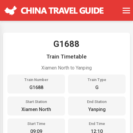
G1688
Train Timetable
Xiamen North to Yanping
Train Number
Train Type
G1688
G
Start Station
End Station
Xiamen North
Yanping
Start Time
End Time
09:09
12:10