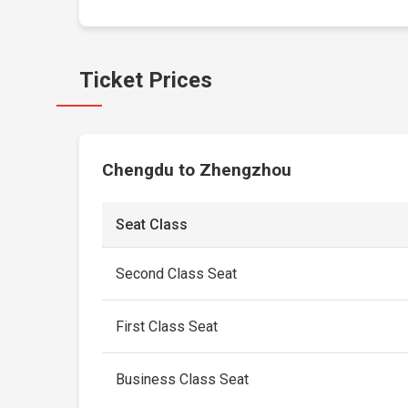
Ticket Prices
Chengdu to Zhengzhou
Seat Class
Second Class Seat
First Class Seat
Business Class Seat