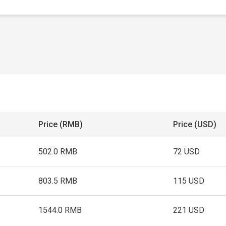
Price (RMB)
Price (USD)
502.0 RMB
72 USD
803.5 RMB
115 USD
1544.0 RMB
221 USD