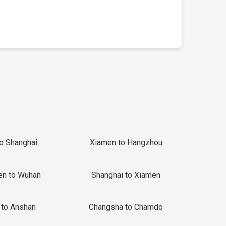
to Shanghai
Xiamen to Hangzhou
en to Wuhan
Shanghai to Xiamen
 to Anshan
Changsha to Chamdo