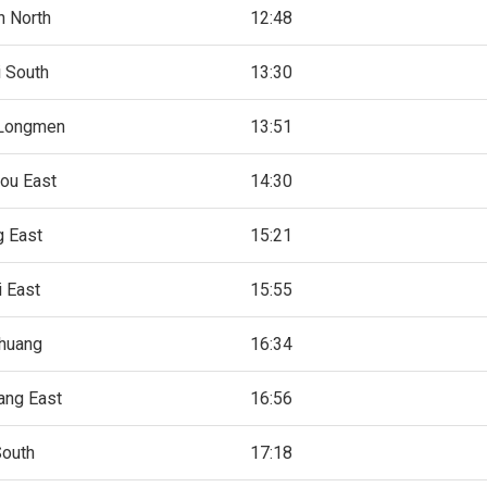
 North
12:48
 South
13:30
Longmen
13:51
ou East
14:30
 East
15:21
i East
15:55
zhuang
16:34
ang East
16:56
South
17:18