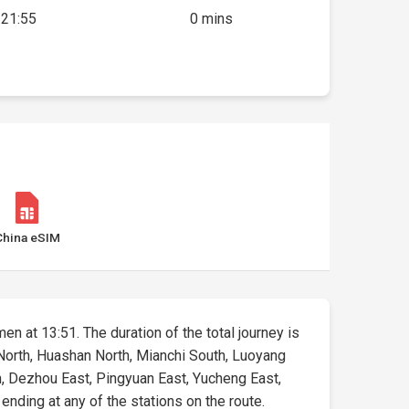
21:55
0 mins
China eSIM
en at 13:51. The duration of the total journey is
n North, Huashan North, Mianchi South, Luoyang
h, Dezhou East, Pingyuan East, Yucheng East,
 ending at any of the stations on the route.