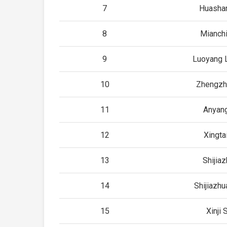
7
Huashan
8
Mianchi
9
Luoyang 
10
Zhengzh
11
Anyang
12
Xingta
13
Shijia
14
Shijiazhu
15
Xinji 