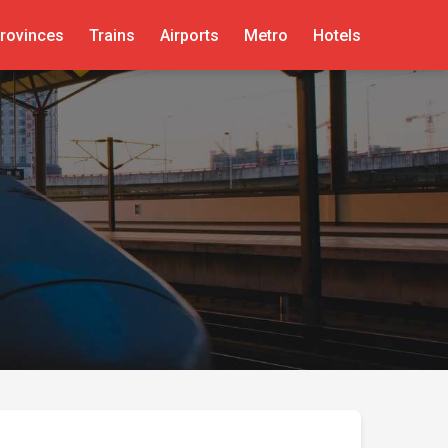
rovinces
Trains
Airports
Metro
Hotels