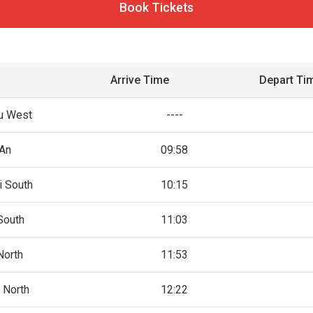
Book Tickets
Arrive Time
Depart Ti
u West
----
An
09:58
i South
10:15
South
11:03
North
11:53
 North
12:22