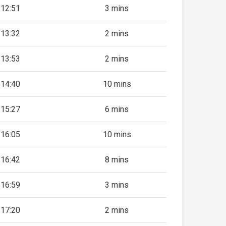
12:51
3 mins
13:32
2 mins
13:53
2 mins
14:40
10 mins
15:27
6 mins
16:05
10 mins
16:42
8 mins
16:59
3 mins
17:20
2 mins