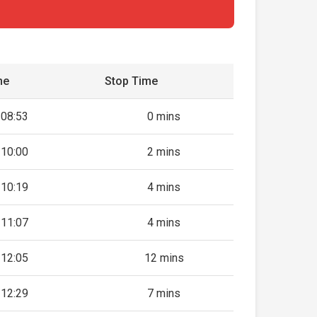
me
Stop Time
08:53
0 mins
10:00
2 mins
10:19
4 mins
11:07
4 mins
12:05
12 mins
12:29
7 mins