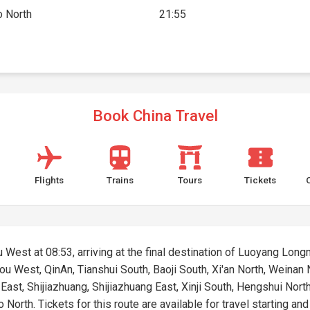
 North
21:55
Book China Travel
Flights
Trains
Tours
Tickets
 West at 08:53, arriving at the final destination of Luoyang Longm
hou West, QinAn, Tianshui South, Baoji South, Xi'an North, Weina
ast, Shijiazhuang, Shijiazhuang East, Xinji South, Hengshui Nort
orth. Tickets for this route are available for travel starting and