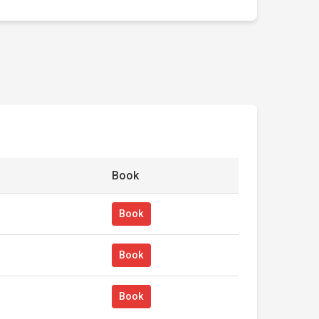
Book
Book
Book
Book