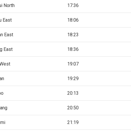
i North
17:36
 East
18:06
n East
18:23
g East
18:36
 West
19:07
an
19:29
bo
20:13
ang
20:50
omi
21:19