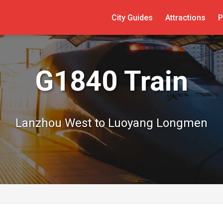
City Guides
Attractions
P
G1840 Train
Lanzhou West to Luoyang Longmen