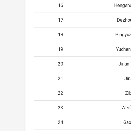
16
Hengshu
17
Dezhou
18
Pingyua
19
Yuchen
20
Jinan
21
Jin
22
Zi
23
Weif
24
Ga