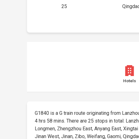
25
Qingdao
Hotels
G1840 is a G train route originating from Lanzhou
4 hrs 58 mins. There are 25 stops in total: Lanz
Longmen, Zhengzhou East, Anyang East, Xingtai E
Jinan West, Jinan, Zibo, Weifang, Gaomi, Qingdao N