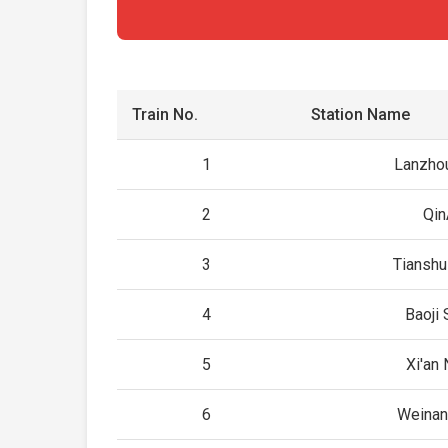
Train No.
Station Name
1
Lanzho
2
Qin
3
Tianshu
4
Baoji 
5
Xi'an 
6
Weinan