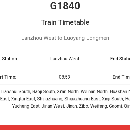
G1840
Train Timetable
Lanzhou West to Luoyang Longmen
t Station:
Lanzhou West
End Stati
rt Time:
08:53
End Tim
Tianshui South, Baoji South, Xi'an North, Weinan North, Huashan
st, Xingtai East, Shijiazhuang, Shijiazhuang East, Xinji South, 
Yucheng East, Jinan West, Jinan, Zibo, Weifang, Gaomi, Q