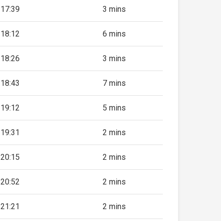
17:39
3 mins
18:12
6 mins
18:26
3 mins
18:43
7 mins
19:12
5 mins
19:31
2 mins
20:15
2 mins
20:52
2 mins
21:21
2 mins