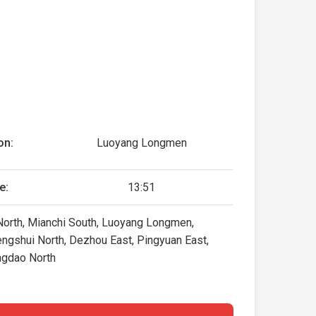
on:
Luoyang Longmen
e:
13:51
 North, Mianchi South, Luoyang Longmen,
Hengshui North, Dezhou East, Pingyuan East,
ingdao North