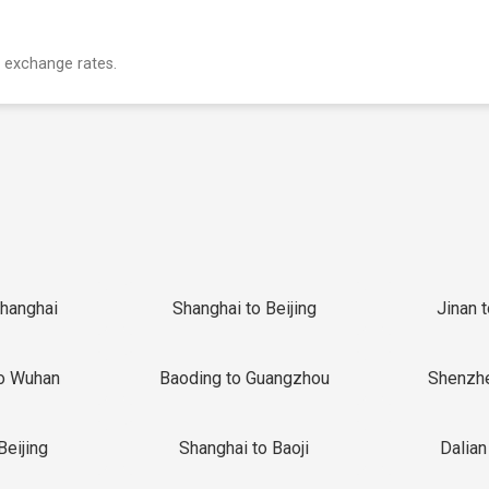
 exchange rates.
Shanghai
Shanghai to Beijing
Jinan 
o Wuhan
Baoding to Guangzhou
Shenzh
Beijing
Shanghai to Baoji
Dalian