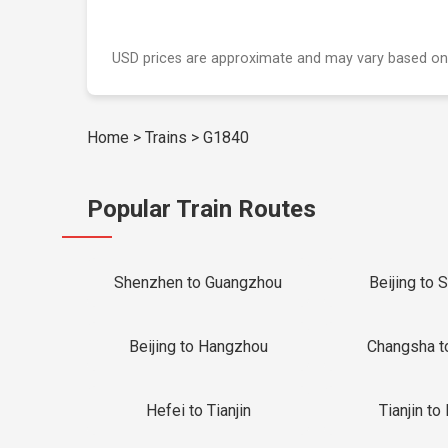
USD prices are approximate and may vary based on
Home
>
Trains
>
G1840
Popular Train Routes
Shenzhen to Guangzhou
Beijing to 
Beijing to Hangzhou
Changsha t
Hefei to Tianjin
Tianjin to 