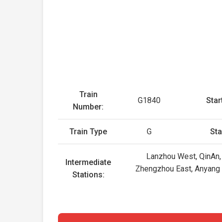
Train
G1840
Star
Number:
Train Type
G
Sta
Lanzhou West, QinAn, 
Intermediate
Zhengzhou East, Anyang Ea
Stations: