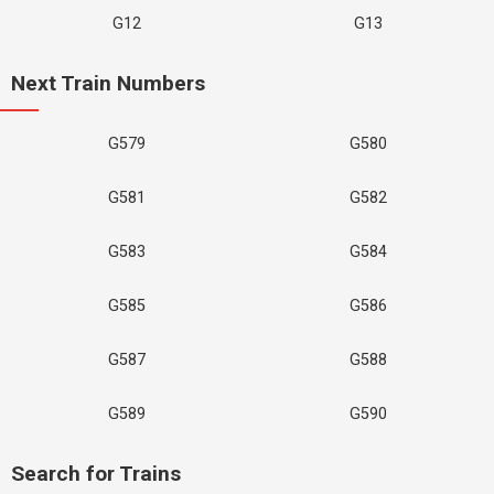
G12
G13
Next Train Numbers
G579
G580
G581
G582
G583
G584
G585
G586
G587
G588
G589
G590
Search for Trains