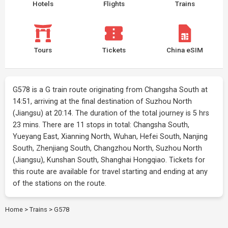
Hotels
Flights
Trains
Tours
Tickets
China eSIM
G578 is a G train route originating from Changsha South at
14:51, arriving at the final destination of Suzhou North
(Jiangsu) at 20:14. The duration of the total journey is 5 hrs
23 mins. There are 11 stops in total: Changsha South,
Yueyang East, Xianning North, Wuhan, Hefei South, Nanjing
South, Zhenjiang South, Changzhou North, Suzhou North
(Jiangsu), Kunshan South, Shanghai Hongqiao. Tickets for
this route are available for travel starting and ending at any
of the stations on the route.
Home
>
Trains
>
G578