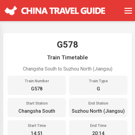
G578
Train Timetable
Changsha South to Suzhou North (Jiangsu)
Train Number
Train Type
G578
G
Start Station
End Station
Changsha South
Suzhou North (Jiangsu)
Start Time
End Time
14:51
20:14