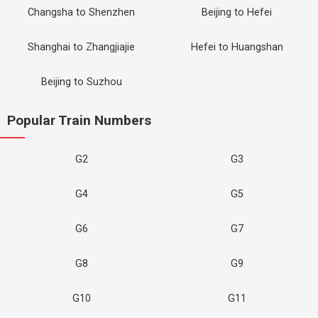
Changsha to Shenzhen
Beijing to Hefei
Shanghai to Zhangjiajie
Hefei to Huangshan
Beijing to Suzhou
Popular Train Numbers
G2
G3
G4
G5
G6
G7
G8
G9
G10
G11