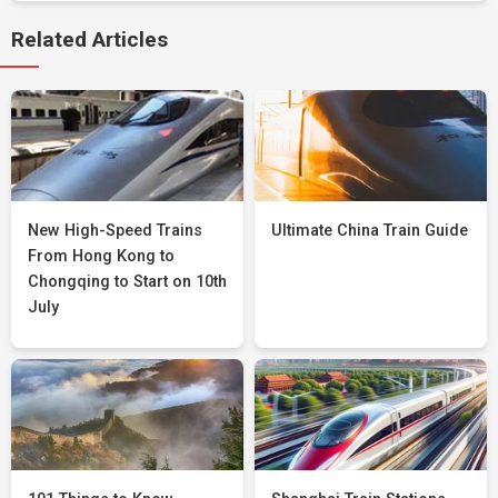
Related Articles
New High-Speed Trains
Ultimate China Train Guide
From Hong Kong to
Chongqing to Start on 10th
July