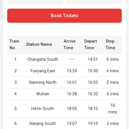
Book Tickets
Train
Arrive
Depart
Stop
Station Name
No.
Time
Time
Time
1
Changsha South
----
14:51
0 mins
2
Yueyang East
15:24
15:30
6 mins
3
Xianning North
16:01
16:03
2 mins
4
Wuhan
16:28
16:32
4 mins
10
5
Hefei South
18:05
18:15
mins
6
Nanjing South
19:07
19:10
3 mins