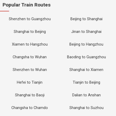
Popular Train Routes
Shenzhen to Guangzhou
Beijing to Shanghai
Shanghai to Beijing
Jinan to Shanghai
Xiamen to Hangzhou
Beijing to Hangzhou
Changsha to Wuhan
Baoding to Guangzhou
Shenzhen to Wuhan
Shanghai to Xiamen
Hefei to Tianjin
Tianjin to Beijing
Shanghai to Baoji
Dalian to Anshan
Changsha to Chamdo
Shanghai to Suzhou