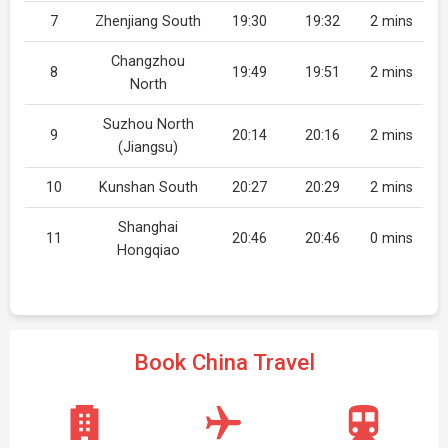
7
Zhenjiang South
19:30
19:32
2 mins
Changzhou
8
19:49
19:51
2 mins
North
Suzhou North
9
20:14
20:16
2 mins
(Jiangsu)
10
Kunshan South
20:27
20:29
2 mins
Shanghai
11
20:46
20:46
0 mins
Hongqiao
Book China Travel