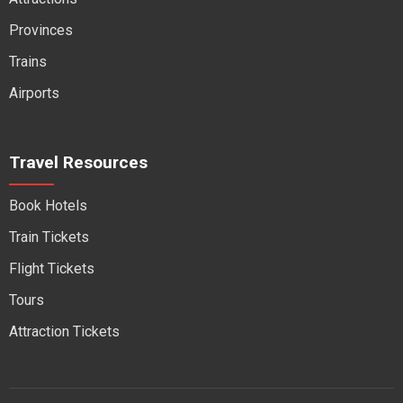
Provinces
Trains
Airports
Travel Resources
Book Hotels
Train Tickets
Flight Tickets
Tours
Attraction Tickets