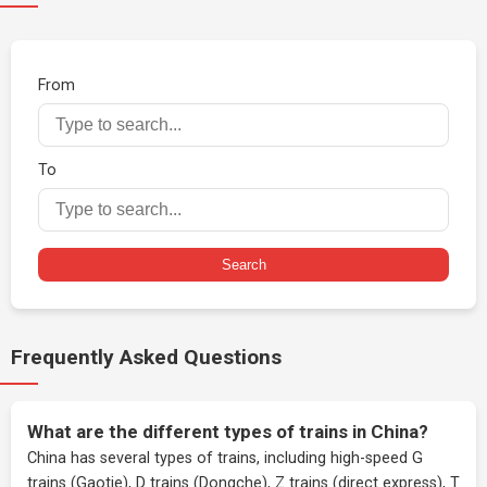
From
To
Search
Frequently Asked Questions
What are the different types of trains in China?
China has several types of trains, including high-speed G
trains (Gaotie), D trains (Dongche), Z trains (direct express), T