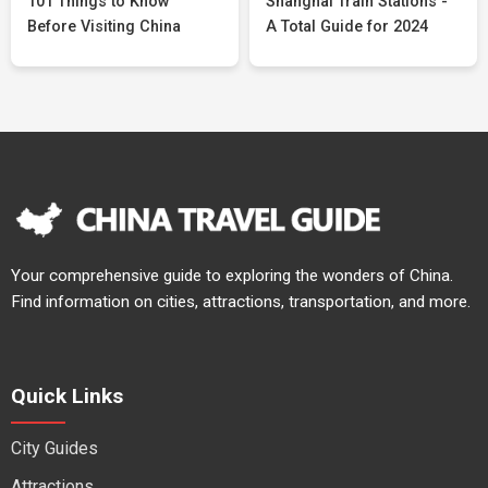
101 Things to Know
Shanghai Train Stations -
Before Visiting China
A Total Guide for 2024
Your comprehensive guide to exploring the wonders of China.
Find information on cities, attractions, transportation, and more.
Quick Links
City Guides
Attractions