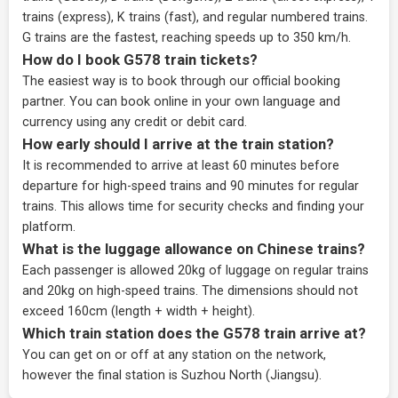
trains (express), K trains (fast), and regular numbered trains.
G trains are the fastest, reaching speeds up to 350 km/h.
How do I book G578 train tickets?
The easiest way is to book through our
official booking
partner
. You can book online in your own language and
currency using any credit or debit card.
How early should I arrive at the train station?
It is recommended to arrive at least 60 minutes before
departure for high-speed trains and 90 minutes for regular
trains. This allows time for security checks and finding your
platform.
What is the luggage allowance on Chinese trains?
Each passenger is allowed 20kg of luggage on regular trains
and 20kg on high-speed trains. The dimensions should not
exceed 160cm (length + width + height).
Which train station does the G578 train arrive at?
You can get on or off at any station on the network,
however the final station is Suzhou North (Jiangsu).