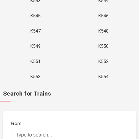
K543
K544
K545
K546
K547
K548
K549
K550
K551
K552
K553
K554
Search for Trains
From