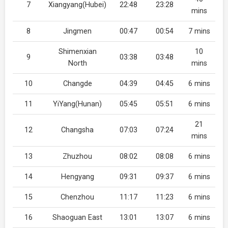
7
Xiangyang(Hubei)
22:48
23:28
mins
8
Jingmen
00:47
00:54
7 mins
Shimenxian
10
9
03:38
03:48
North
mins
10
Changde
04:39
04:45
6 mins
11
YiYang(Hunan)
05:45
05:51
6 mins
21
12
Changsha
07:03
07:24
mins
13
Zhuzhou
08:02
08:08
6 mins
14
Hengyang
09:31
09:37
6 mins
15
Chenzhou
11:17
11:23
6 mins
16
Shaoguan East
13:01
13:07
6 mins