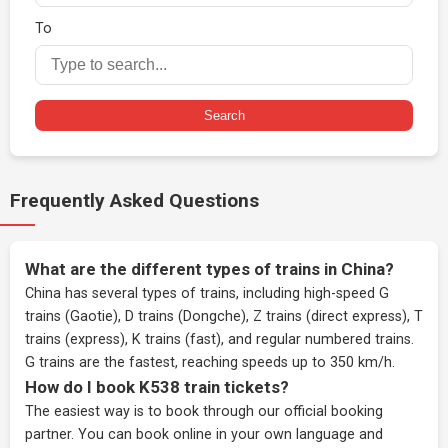
To
Search
Frequently Asked Questions
What are the different types of trains in China?
China has several types of trains, including high-speed G
trains (Gaotie), D trains (Dongche), Z trains (direct express), T
trains (express), K trains (fast), and regular numbered trains.
G trains are the fastest, reaching speeds up to 350 km/h.
How do I book K538 train tickets?
The easiest way is to book through our
official booking
partner
. You can book online in your own language and