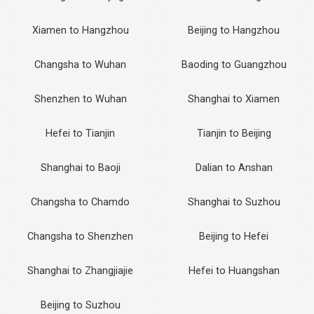
Xiamen to Hangzhou
Beijing to Hangzhou
Changsha to Wuhan
Baoding to Guangzhou
Shenzhen to Wuhan
Shanghai to Xiamen
Hefei to Tianjin
Tianjin to Beijing
Shanghai to Baoji
Dalian to Anshan
Changsha to Chamdo
Shanghai to Suzhou
Changsha to Shenzhen
Beijing to Hefei
Shanghai to Zhangjiajie
Hefei to Huangshan
Beijing to Suzhou