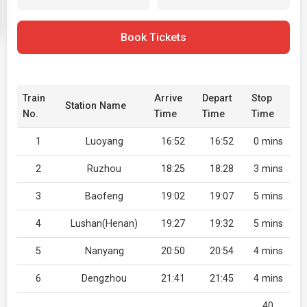
Book Tickets
Train
Arrive
Depart
Stop
Station Name
No.
Time
Time
Time
1
Luoyang
16:52
16:52
0 mins
2
Ruzhou
18:25
18:28
3 mins
3
Baofeng
19:02
19:07
5 mins
4
Lushan(Henan)
19:27
19:32
5 mins
5
Nanyang
20:50
20:54
4 mins
6
Dengzhou
21:41
21:45
4 mins
40