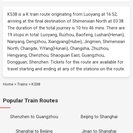
K538 is a K train route originating from Luoyang at 16:52,
arriving at the final destination of Shimenxian North at 03:38.
The duration of the total journey is 10 hrs 46 mins. There are
19 stops in total: Luoyang, Ruzhou, Baofeng, Lushan(Henan),
Nanyang, Dengzhou, Xiangyang(Hubei), Jingmen, Shimenxian
North, Changde, YiYang(Hunan), Changsha, Zhuzhou,
Hengyang, Chenzhou, Shaoguan East, Guangzhou,
Dongguan, Shenzhen. Tickets for this route are available for
travel starting and ending at any of the stations on the route.
Home
>
Trains
>
K538
Popular Train Routes
Shenzhen to Guangzhou
Beijing to Shanghai
Shanghai to Beijing
Jinan to Shanghai