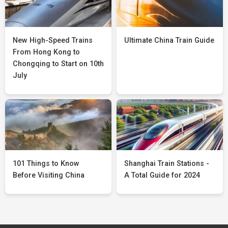
New High-Speed Trains
Ultimate China Train Guide
From Hong Kong to
Chongqing to Start on 10th
July
101 Things to Know
Shanghai Train Stations -
Before Visiting China
A Total Guide for 2024