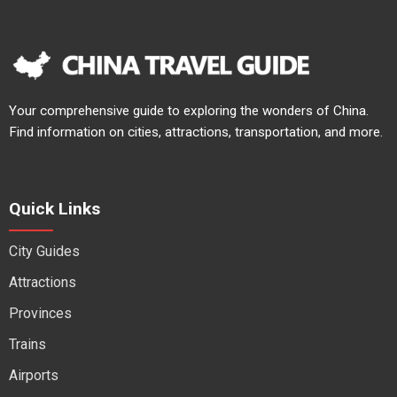
Your comprehensive guide to exploring the wonders of China.
Find information on cities, attractions, transportation, and more.
Quick Links
City Guides
Attractions
Provinces
Trains
Airports