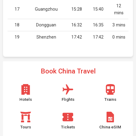
12
17
Guangzhou
15:28
15:40
mins
18
Dongguan
16:32
16:35
3 mins
19
Shenzhen
17:42
17:42
0 mins
Book China Travel
Hotels
Flights
Trains
Tours
Tickets
China eSIM