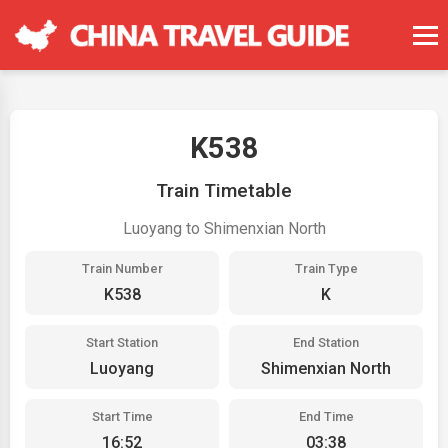
K538
Train Timetable
Luoyang to Shimenxian North
Train Number
Train Type
K538
K
Start Station
End Station
Luoyang
Shimenxian North
Start Time
End Time
16:52
03:38