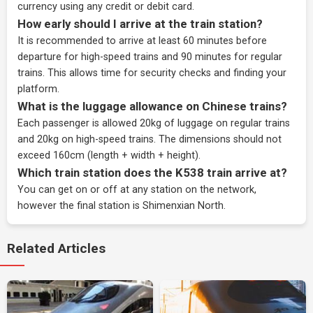
currency using any credit or debit card.
How early should I arrive at the train station?
It is recommended to arrive at least 60 minutes before
departure for high-speed trains and 90 minutes for regular
trains. This allows time for security checks and finding your
platform.
What is the luggage allowance on Chinese trains?
Each passenger is allowed 20kg of luggage on regular trains
and 20kg on high-speed trains. The dimensions should not
exceed 160cm (length + width + height).
Which train station does the K538 train arrive at?
You can get on or off at any station on the network,
however the final station is Shimenxian North.
Related Articles