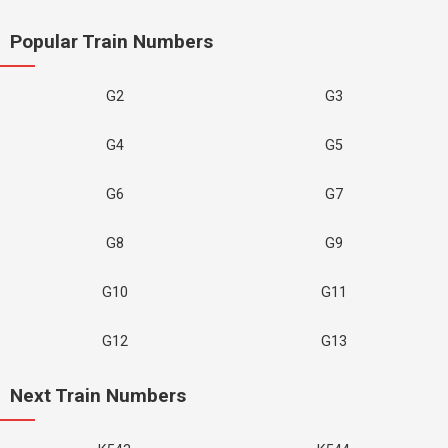
Popular Train Numbers
G2
G3
G4
G5
G6
G7
G8
G9
G10
G11
G12
G13
Next Train Numbers