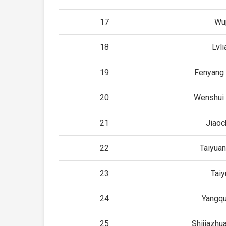
17
Wu
18
Lvli
19
Fenyang 
20
Wenshui 
21
Jiao
22
Taiyuan
23
Taiy
24
Yangq
25
Shijiazhu