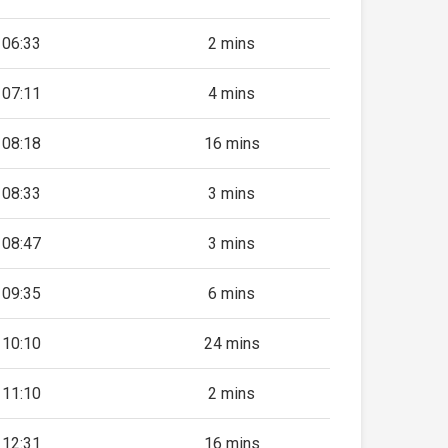
06:33
2 mins
07:11
4 mins
08:18
16 mins
08:33
3 mins
08:47
3 mins
09:35
6 mins
10:10
24 mins
11:10
2 mins
12:31
16 mins