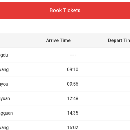
Book Tickets
Arrive Time
Depart Ti
ngdu
----
yang
09:10
gyou
09:56
gyuan
12:48
ngguan
14:35
yang
16:02