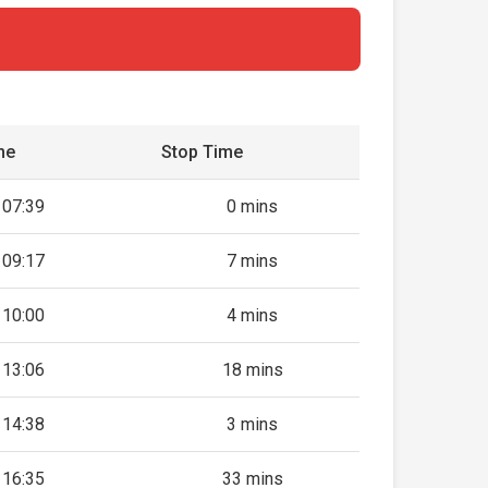
me
Stop Time
07:39
0 mins
09:17
7 mins
10:00
4 mins
13:06
18 mins
14:38
3 mins
16:35
33 mins