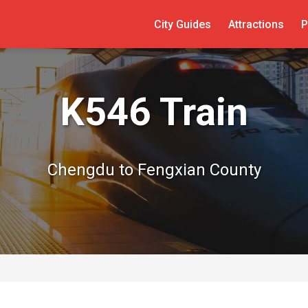
City Guides
Attractions
P
K546 Train
Chengdu to Fengxian County