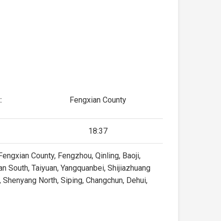
:
Fengxian County
18:37
engxian County, Fengzhou, Qinling, Baoji,
uan South, Taiyuan, Yangquanbei, Shijiazhuang
, Shenyang North, Siping, Changchun, Dehui,