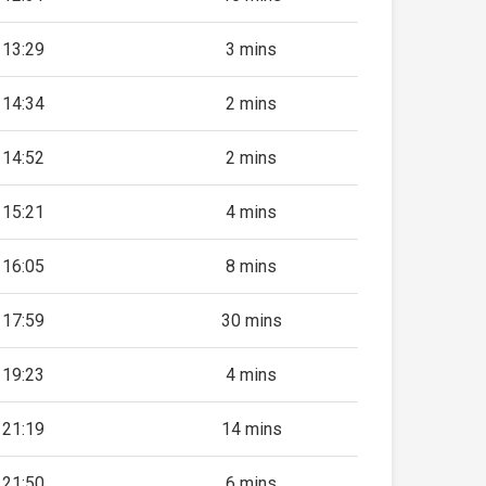
13:29
3 mins
14:34
2 mins
14:52
2 mins
15:21
4 mins
16:05
8 mins
17:59
30 mins
19:23
4 mins
21:19
14 mins
21:50
6 mins