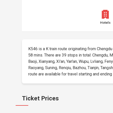
Hotels
K546 is a K train route originating from Chengdu a
58 mins. There are 39 stops in total: Chengdu, 
Baoji, Xianyang, Xi'an, Yan'an, Wupu, Lvliang, Fe
Raoyang, Suning, Renqiu, Bazhou, Tianjin, Tangsh
route are available for travel starting and ending
Ticket Prices