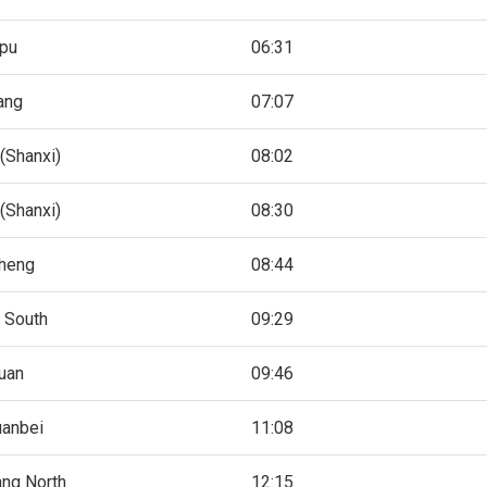
pu
06:31
ang
07:07
(Shanxi)
08:02
(Shanxi)
08:30
cheng
08:44
 South
09:29
uan
09:46
uanbei
11:08
ang North
12:15