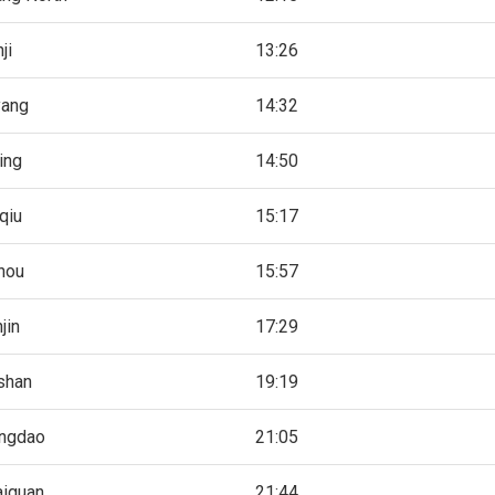
ji
13:26
yang
14:32
ing
14:50
qiu
15:17
hou
15:57
jin
17:29
shan
19:19
angdao
21:05
aiguan
21:44