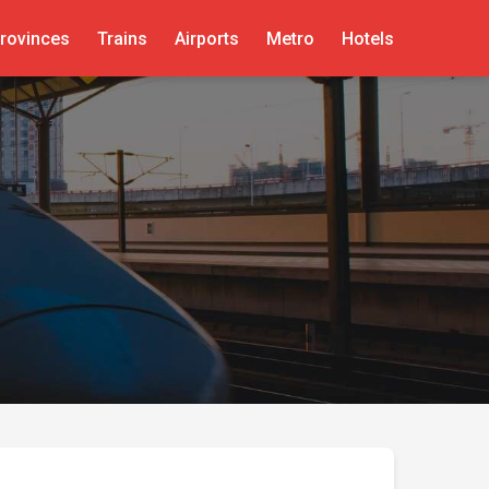
rovinces
Trains
Airports
Metro
Hotels