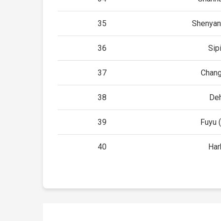
35
Shenyan
36
Sip
37
Chan
38
De
39
Fuyu (
40
Har