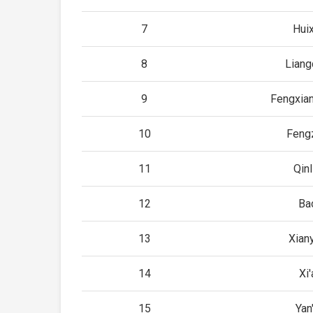
7
Huix
8
Lian
9
Fengxia
10
Feng
11
Qinl
12
Bao
13
Xian
14
Xi'
15
Yan