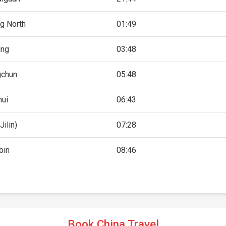
g North
01:49
ing
03:48
gchun
05:48
hui
06:43
Jilin)
07:28
bin
08:46
Book China Travel