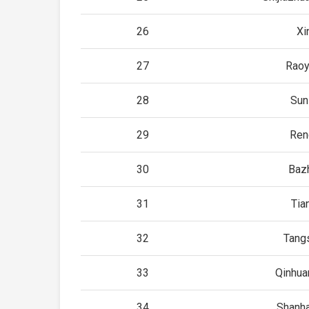
26
Xin
27
Rao
28
Sun
29
Ren
30
Baz
31
Tian
32
Tang
33
Qinhu
34
Shanh