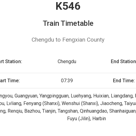
K546
Train Timetable
Chengdu to Fengxian County
rt Station:
Chengdu
End Station
art Time:
07:39
End Time:
gyou, Guangyuan, Yangpingguan, Luehyang, Huixian, Liangdang, F
upu, Lvliang, Fenyang (Shanxi), Wenshui (Shanxi), Jiaocheng, Taiy
ning, Renqiu, Bazhou, Tianjin, Tangshan, Qinhuangdao, Shanhaiguan
Fuyu (Jilin), Harbin