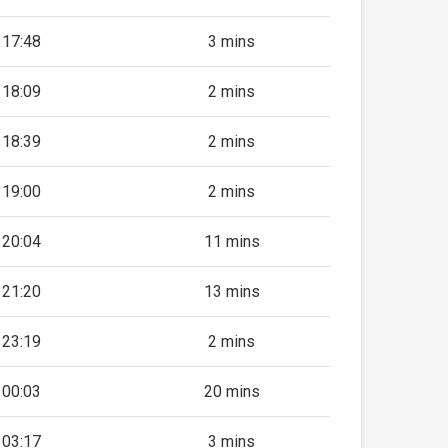
17:48
3 mins
18:09
2 mins
18:39
2 mins
19:00
2 mins
20:04
11 mins
21:20
13 mins
23:19
2 mins
00:03
20 mins
03:17
3 mins