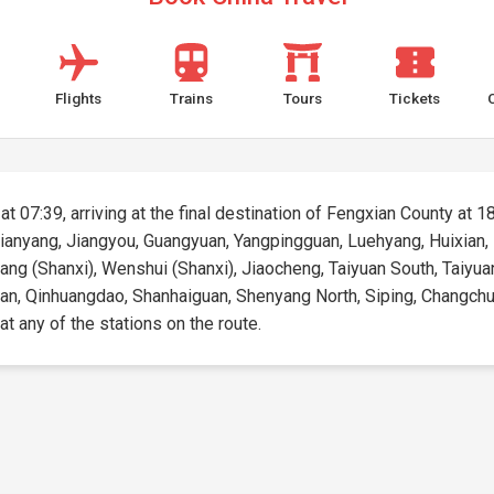
Flights
Trains
Tours
Tickets
t 07:39, arriving at the final destination of Fengxian County at 18
Mianyang, Jiangyou, Guangyuan, Yangpingguan, Luehyang, Huixian,
nyang (Shanxi), Wenshui (Shanxi), Jiaocheng, Taiyuan South, Taiyuan
an, Qinhuangdao, Shanhaiguan, Shenyang North, Siping, Changchun, 
 at any of the stations on the route.