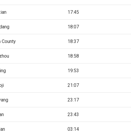
ian
17:45
gdang
18:07
n County
18:37
zhou
18:58
ing
19:53
ji
21:07
yang
23:17
an
23:43
'an
03:14