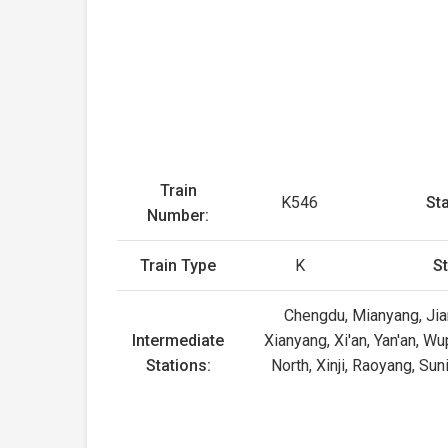
Train
K546
Sta
Number:
Train Type
K
St
Chengdu, Mianyang, Jian
Intermediate
Xianyang, Xi'an, Yan'an, W
Stations:
North, Xinji, Raoyang, Su