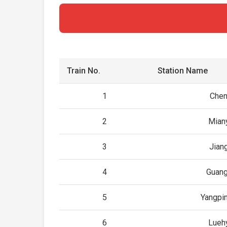
Train No.
Station Name
1
Che
2
Mian
3
Jian
4
Guan
5
Yangpi
6
Lueh