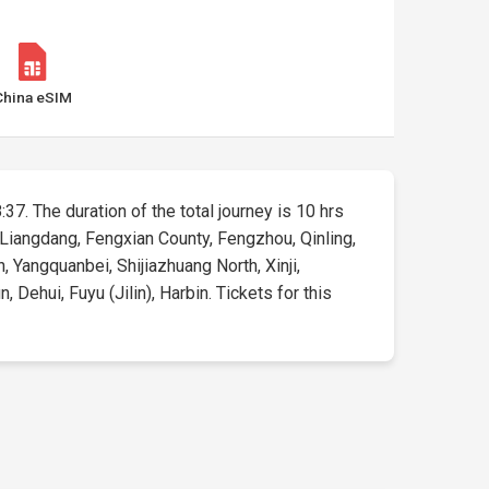
China eSIM
:37. The duration of the total journey is 10 hrs
 Liangdang, Fengxian County, Fengzhou, Qinling,
, Yangquanbei, Shijiazhuang North, Xinji,
Dehui, Fuyu (Jilin), Harbin. Tickets for this