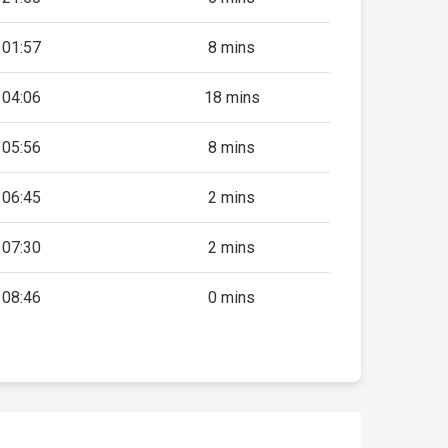
01:57
8 mins
04:06
18 mins
05:56
8 mins
06:45
2 mins
07:30
2 mins
08:46
0 mins