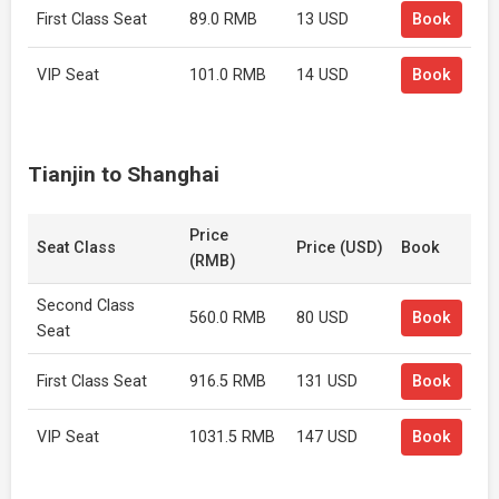
First Class Seat
89.0 RMB
13 USD
Book
VIP Seat
101.0 RMB
14 USD
Book
Tianjin to Shanghai
Price
Seat Class
Price (USD)
Book
(RMB)
Second Class
560.0 RMB
80 USD
Book
Seat
First Class Seat
916.5 RMB
131 USD
Book
VIP Seat
1031.5 RMB
147 USD
Book