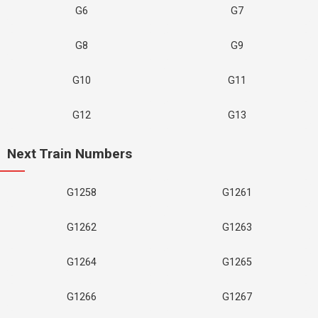
G6
G7
G8
G9
G10
G11
G12
G13
Next Train Numbers
G1258
G1261
G1262
G1263
G1264
G1265
G1266
G1267