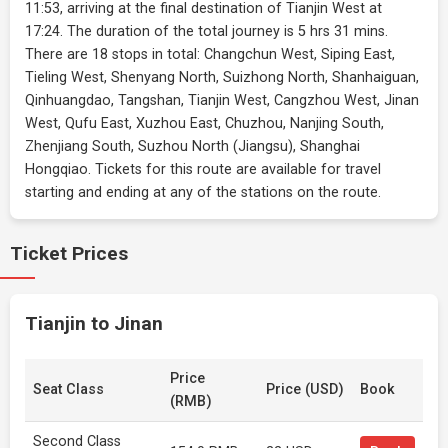
11:53, arriving at the final destination of Tianjin West at
17:24. The duration of the total journey is 5 hrs 31 mins.
There are 18 stops in total: Changchun West, Siping East,
Tieling West, Shenyang North, Suizhong North, Shanhaiguan,
Qinhuangdao, Tangshan, Tianjin West, Cangzhou West, Jinan
West, Qufu East, Xuzhou East, Chuzhou, Nanjing South,
Zhenjiang South, Suzhou North (Jiangsu), Shanghai
Hongqiao. Tickets for this route are available for travel
starting and ending at any of the stations on the route.
Ticket Prices
Tianjin to Jinan
Price
Seat Class
Price (USD)
Book
(RMB)
Second Class