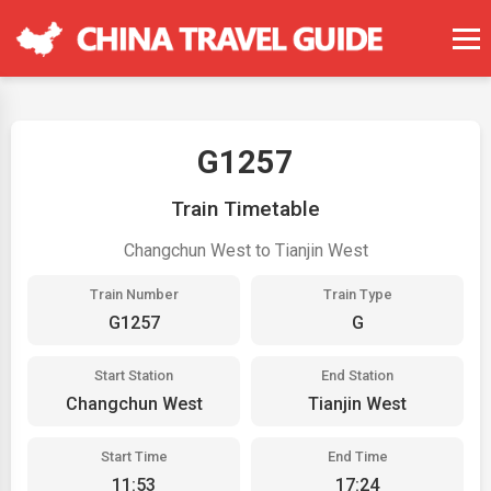
G1257
Train Timetable
Changchun West to Tianjin West
Train Number
Train Type
G1257
G
Start Station
End Station
Changchun West
Tianjin West
Start Time
End Time
11:53
17:24