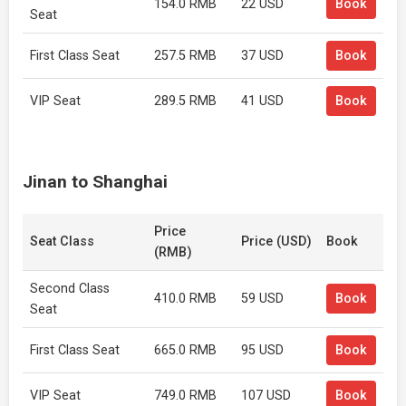
154.0 RMB
22 USD
Book
Seat
First Class Seat
257.5 RMB
37 USD
Book
VIP Seat
289.5 RMB
41 USD
Book
Jinan to Shanghai
Price
Seat Class
Price (USD)
Book
(RMB)
Second Class
410.0 RMB
59 USD
Book
Seat
First Class Seat
665.0 RMB
95 USD
Book
VIP Seat
749.0 RMB
107 USD
Book