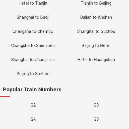
Hefei to Tianjin
Tianjin to Beijing
Shanghai to Baoji
Dalian to Anshan
Changsha to Chamdo
Shanghai to Suzhou
Changsha to Shenzhen
Beijing to Hefei
Shanghai to Zhangjiajie
Hefei to Huangshan
Beijing to Suzhou
Popular Train Numbers
G2
G3
G4
G5