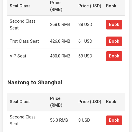
Price
Seat Class
Price (USD)
Book
(RMB)
Second Class
268.0 RMB
38 USD
Book
Seat
First Class Seat
426.0 RMB
61 USD
Book
VIP Seat
480.0 RMB
69 USD
Book
Nantong to Shanghai
Price
Seat Class
Price (USD)
Book
(RMB)
Second Class
56.0 RMB
8 USD
Book
Seat