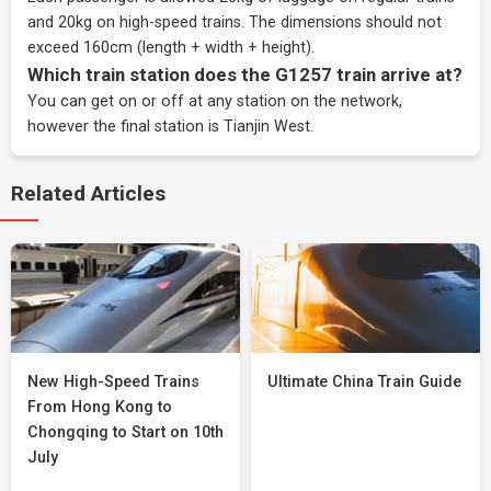
and 20kg on high-speed trains. The dimensions should not
exceed 160cm (length + width + height).
Which train station does the G1257 train arrive at?
You can get on or off at any station on the network,
however the final station is Tianjin West.
Related Articles
New High-Speed Trains
Ultimate China Train Guide
From Hong Kong to
Chongqing to Start on 10th
July