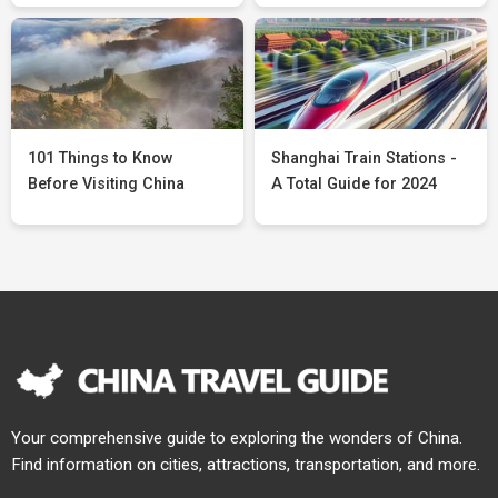
101 Things to Know
Shanghai Train Stations -
Before Visiting China
A Total Guide for 2024
Your comprehensive guide to exploring the wonders of China.
Find information on cities, attractions, transportation, and more.