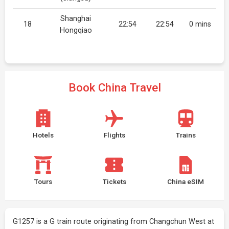
Shanghai
18
22:54
22:54
0 mins
Hongqiao
Book China Travel
Hotels
Flights
Trains
Tours
Tickets
China eSIM
G1257 is a G train route originating from Changchun West at