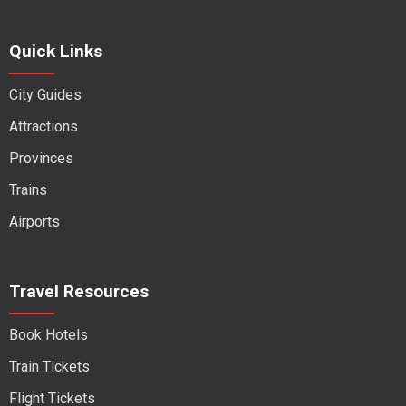
Quick Links
City Guides
Attractions
Provinces
Trains
Airports
Travel Resources
Book Hotels
Train Tickets
Flight Tickets