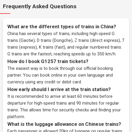
Frequently Asked Questions
What are the different types of trains in China?
China has several types of trains, including high-speed G
trains (Gaotie), D trains (Dongche), Z trains (direct express), T
trains (express), K trains (fast), and regular numbered trains.
G trains are the fastest, reaching speeds up to 350 km/h.
How do I book G1257 train tickets?
The easiest way is to book through our
official booking
partner
. You can book online in your own language and
currency using any credit or debit card.
How early should I arrive at the train station?
It is recommended to arrive at least 60 minutes before
departure for high-speed trains and 90 minutes for regular
trains. This allows time for security checks and finding your
platform.
What is the luggage allowance on Chinese trains?
Each passenger is allowed 20kg of luggage on regular trains