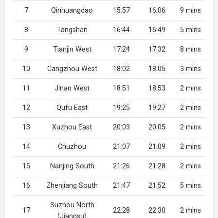
7
Qinhuangdao
15:57
16:06
9 mins
8
Tangshan
16:44
16:49
5 mins
9
Tianjin West
17:24
17:32
8 mins
10
Cangzhou West
18:02
18:05
3 mins
11
Jinan West
18:51
18:53
2 mins
12
Qufu East
19:25
19:27
2 mins
13
Xuzhou East
20:03
20:05
2 mins
14
Chuzhou
21:07
21:09
2 mins
15
Nanjing South
21:26
21:28
2 mins
16
Zhenjiang South
21:47
21:52
5 mins
Suzhou North
17
22:28
22:30
2 mins
(Jiangsu)