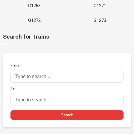
G1268
G1271
G1272
G1273
Search for Trains
From
To
Search