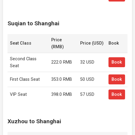
Suqian to Shanghai
Price
Seat Class
Price (USD)
Book
(RMB)
Second Class
222.0 RMB
32 USD
Book
Seat
First Class Seat
353.0 RMB
50 USD
Book
VIP Seat
398.0 RMB
57 USD
Book
Xuzhou to Shanghai