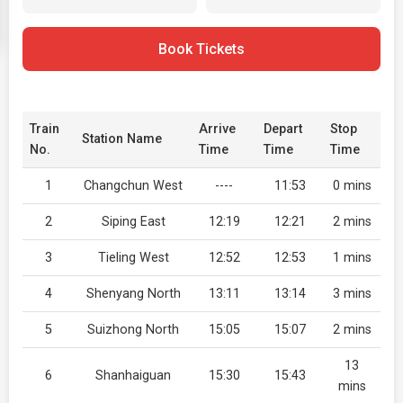
Book Tickets
Train
Arrive
Depart
Stop
Station Name
No.
Time
Time
Time
1
Changchun West
----
11:53
0 mins
2
Siping East
12:19
12:21
2 mins
3
Tieling West
12:52
12:53
1 mins
4
Shenyang North
13:11
13:14
3 mins
5
Suizhong North
15:05
15:07
2 mins
13
6
Shanhaiguan
15:30
15:43
mins