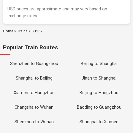
USD prices are approximate and may vary based on
exchange rates.
Home
>
Trains
>
G1257
Popular Train Routes
Shenzhen to Guangzhou
Beijing to Shanghai
Shanghai to Beijing
Jinan to Shanghai
Xiamen to Hangzhou
Beijing to Hangzhou
Changsha to Wuhan
Baoding to Guangzhou
Shenzhen to Wuhan
Shanghai to Xiamen