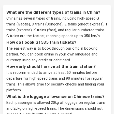
What are the different types of trains in China?
China has several types of trains, including high-speed G
trains (Gaotie), D trains (Dongche), Z trains (direct express), T
trains (express), K trains (fast), and regular numbered trains.
G trains are the fastest, reaching speeds up to 350 km/h.
How do I book G1535 train tickets?
The easiest way is to book through our
official booking
partner
. You can book online in your own language and
currency using any credit or debit card.
How early should I arrive at the train station?
It is recommended to arrive at least 60 minutes before
departure for high-speed trains and 90 minutes for regular
trains. This allows time for security checks and finding your
platform.
What is the luggage allowance on Chinese trains?
Each passenger is allowed 20kg of luggage on regular trains
and 20kg on high-speed trains. The dimensions should not