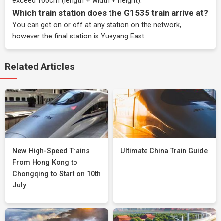
exceed 160cm (length + width + height).
Which train station does the G1535 train arrive at?
You can get on or off at any station on the network,
however the final station is Yueyang East.
Related Articles
New High-Speed Trains
Ultimate China Train Guide
From Hong Kong to
Chongqing to Start on 10th
July