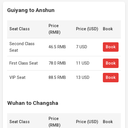
Guiyang to Anshun
Price
Seat Class
Price (USD)
Book
(RMB)
Second Class
46.5 RMB
7 USD
Book
Seat
First Class Seat
78.0 RMB
11 USD
Book
VIP Seat
88.5 RMB
13 USD
Book
Wuhan to Changsha
Price
Seat Class
Price (USD)
Book
(RMB)