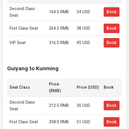
Second Class
164.5 RMB
24 USD
Book
Seat
First Class Seat
264.5 RMB
38 USD
Book
VIP Seat
316.5 RMB
45 USD
Book
Guiyang to Kunming
Price
Seat Class
Price (USD)
Book
(RMB)
Second Class
212.5 RMB
30 USD
Book
Seat
First Class Seat
358.0 RMB
51 USD
Book