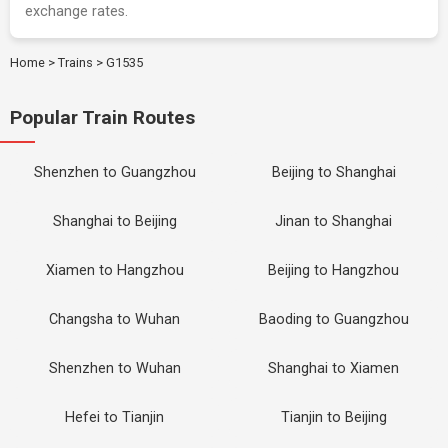
exchange rates.
Home
>
Trains
>
G1535
Popular Train Routes
Shenzhen to Guangzhou
Beijing to Shanghai
Shanghai to Beijing
Jinan to Shanghai
Xiamen to Hangzhou
Beijing to Hangzhou
Changsha to Wuhan
Baoding to Guangzhou
Shenzhen to Wuhan
Shanghai to Xiamen
Hefei to Tianjin
Tianjin to Beijing