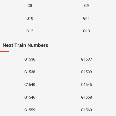
G8
G9
G10
G11
G12
G13
Next Train Numbers
G1536
G1537
G1538
G1539
G1540
G1545
G1546
G1558
G1559
G1560