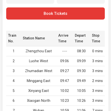
Book Tickets
Train
Arrive
Depart
Stop
Station Name
No.
Time
Time
Time
1
Zhengzhou East
----
08:30
0 mins
2
Luohe West
09:06
09:09
3 mins
3
Zhumadian West
09:27
09:30
3 mins
4
Minggang East
09:47
09:49
2 mins
5
Xinyang East
10:02
10:05
3 mins
6
Xiaogan North
10:23
10:26
3 mins
7
Wuhan
10:59
11:06
7 mins