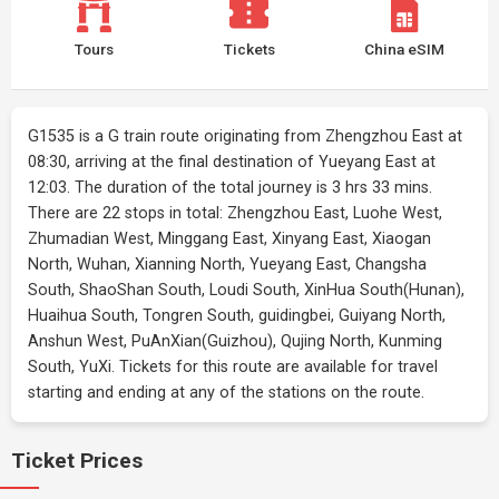
Tours
Tickets
China eSIM
G1535 is a G train route originating from Zhengzhou East at
08:30, arriving at the final destination of Yueyang East at
12:03. The duration of the total journey is 3 hrs 33 mins.
There are 22 stops in total: Zhengzhou East, Luohe West,
Zhumadian West, Minggang East, Xinyang East, Xiaogan
North, Wuhan, Xianning North, Yueyang East, Changsha
South, ShaoShan South, Loudi South, XinHua South(Hunan),
Huaihua South, Tongren South, guidingbei, Guiyang North,
Anshun West, PuAnXian(Guizhou), Qujing North, Kunming
South, YuXi. Tickets for this route are available for travel
starting and ending at any of the stations on the route.
Ticket Prices