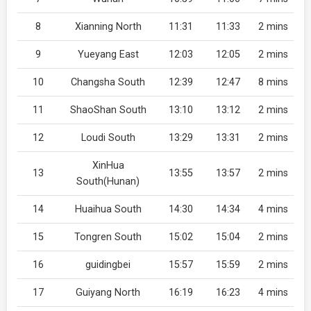
8
Xianning North
11:31
11:33
2 mins
9
Yueyang East
12:03
12:05
2 mins
10
Changsha South
12:39
12:47
8 mins
11
ShaoShan South
13:10
13:12
2 mins
12
Loudi South
13:29
13:31
2 mins
XinHua
13
13:55
13:57
2 mins
South(Hunan)
14
Huaihua South
14:30
14:34
4 mins
15
Tongren South
15:02
15:04
2 mins
16
guidingbei
15:57
15:59
2 mins
17
Guiyang North
16:19
16:23
4 mins