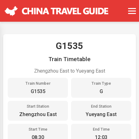
G1535
Train Timetable
Zhengzhou East to Yueyang East
Train Number
Train Type
G1535
G
Start Station
End Station
Zhengzhou East
Yueyang East
Start Time
End Time
08:30
12:03