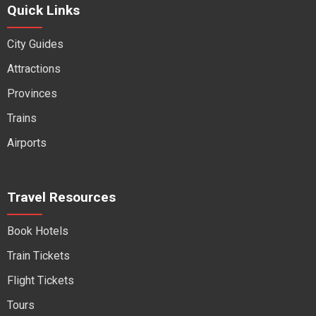
Quick Links
City Guides
Attractions
Provinces
Trains
Airports
Travel Resources
Book Hotels
Train Tickets
Flight Tickets
Tours