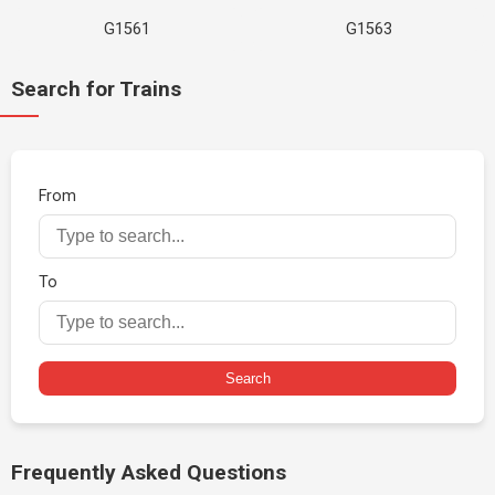
G1561
G1563
Search for Trains
From
To
Search
Frequently Asked Questions