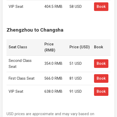
VIP Seat
404.5 RMB
58 USD
Book
Zhengzhou to Changsha
Price
Seat Class
Price (USD)
Book
(RMB)
Second Class
354.0 RMB
51 USD
Book
Seat
First Class Seat
566.0 RMB
81 USD
Book
VIP Seat
638.0 RMB
91 USD
Book
USD prices are approximate and may vary based on