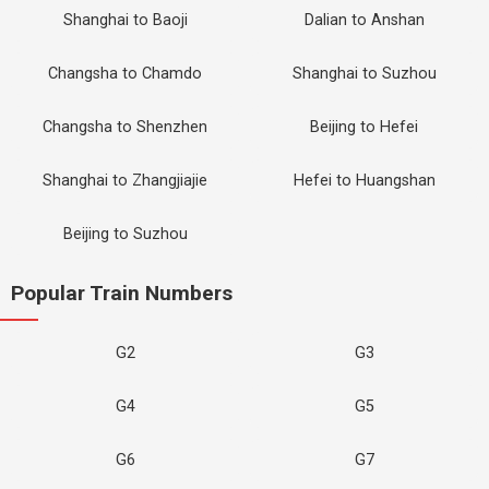
Shanghai to Baoji
Dalian to Anshan
Changsha to Chamdo
Shanghai to Suzhou
Changsha to Shenzhen
Beijing to Hefei
Shanghai to Zhangjiajie
Hefei to Huangshan
Beijing to Suzhou
Popular Train Numbers
G2
G3
G4
G5
G6
G7