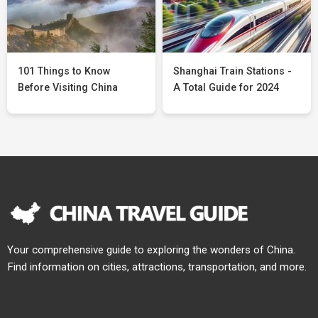
101 Things to Know
Shanghai Train Stations -
Before Visiting China
A Total Guide for 2024
Your comprehensive guide to exploring the wonders of China.
Find information on cities, attractions, transportation, and more.