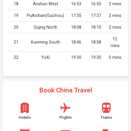
18
Anshun West
16:53
16:55
2 mins
19
PuAnXian(Guizhou)
17:35
17:37
2 mins
20
Qujing North
18:08
18:10
2 mins
12
21
Kunming South
18:46
18:58
mins
22
YuXi
19:30
19:30
0 mins
Book China Travel
Hotels
Flights
Trains