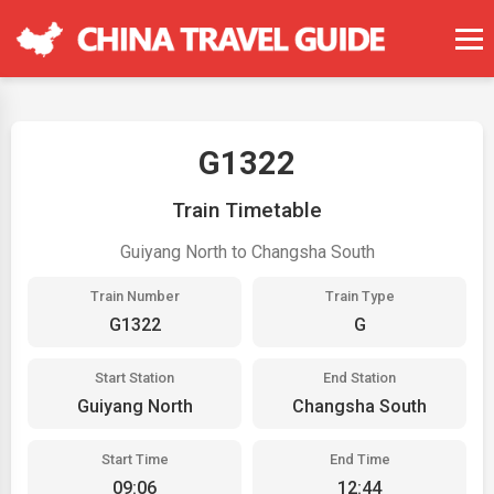
G1322
Train Timetable
Guiyang North to Changsha South
Train Number
Train Type
G1322
G
Start Station
End Station
Guiyang North
Changsha South
Start Time
End Time
09:06
12:44