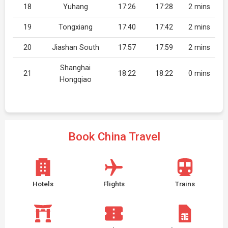
18
Yuhang
17:26
17:28
2 mins
19
Tongxiang
17:40
17:42
2 mins
20
Jiashan South
17:57
17:59
2 mins
Shanghai
21
18:22
18:22
0 mins
Hongqiao
Book China Travel
Hotels
Flights
Trains