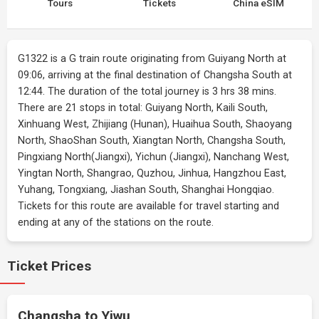
Tours
Tickets
China eSIM
G1322 is a G train route originating from Guiyang North at
09:06, arriving at the final destination of Changsha South at
12:44. The duration of the total journey is 3 hrs 38 mins.
There are 21 stops in total: Guiyang North, Kaili South,
Xinhuang West, Zhijiang (Hunan), Huaihua South, Shaoyang
North, ShaoShan South, Xiangtan North, Changsha South,
Pingxiang North(Jiangxi), Yichun (Jiangxi), Nanchang West,
Yingtan North, Shangrao, Quzhou, Jinhua, Hangzhou East,
Yuhang, Tongxiang, Jiashan South, Shanghai Hongqiao.
Tickets for this route are available for travel starting and
ending at any of the stations on the route.
Ticket Prices
Changsha to Yiwu