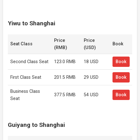
Yiwu to Shanghai
Price
Price
Seat Class
Book
(RMB)
(USD)
Second Class Seat
123.0 RMB
18 USD
Book
First Class Seat
201.5 RMB
29 USD
Book
Business Class
377.5 RMB
54 USD
Book
Seat
Guiyang to Shanghai