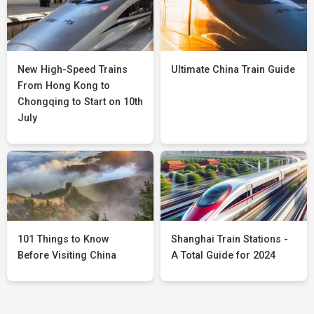
New High-Speed Trains
Ultimate China Train Guide
From Hong Kong to
Chongqing to Start on 10th
July
101 Things to Know
Shanghai Train Stations -
Before Visiting China
A Total Guide for 2024