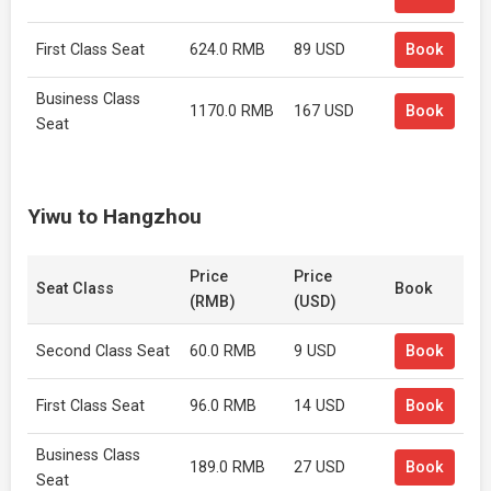
First Class Seat
624.0 RMB
89 USD
Book
Business Class
1170.0 RMB
167 USD
Book
Seat
Yiwu to Hangzhou
Price
Price
Seat Class
Book
(RMB)
(USD)
Second Class Seat
60.0 RMB
9 USD
Book
First Class Seat
96.0 RMB
14 USD
Book
Business Class
189.0 RMB
27 USD
Book
Seat