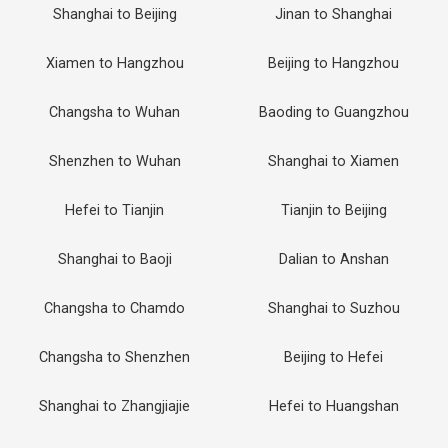
Shanghai to Beijing
Jinan to Shanghai
Xiamen to Hangzhou
Beijing to Hangzhou
Changsha to Wuhan
Baoding to Guangzhou
Shenzhen to Wuhan
Shanghai to Xiamen
Hefei to Tianjin
Tianjin to Beijing
Shanghai to Baoji
Dalian to Anshan
Changsha to Chamdo
Shanghai to Suzhou
Changsha to Shenzhen
Beijing to Hefei
Shanghai to Zhangjiajie
Hefei to Huangshan