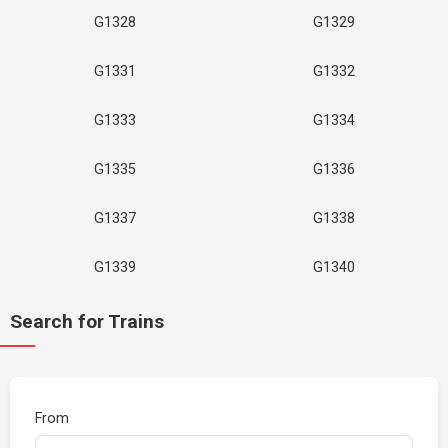
G1328
G1329
G1331
G1332
G1333
G1334
G1335
G1336
G1337
G1338
G1339
G1340
Search for Trains
From