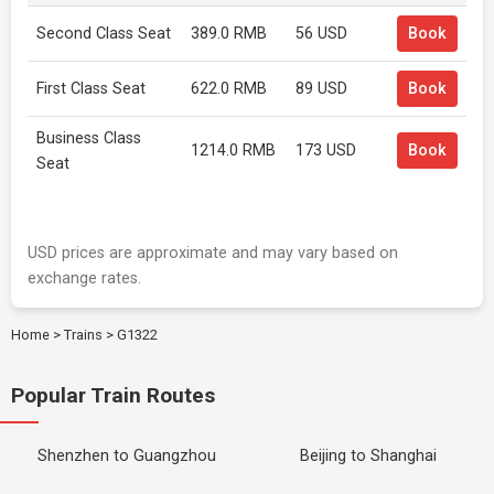
Second Class Seat
389.0 RMB
56 USD
Book
First Class Seat
622.0 RMB
89 USD
Book
Business Class
1214.0 RMB
173 USD
Book
Seat
USD prices are approximate and may vary based on
exchange rates.
Home
>
Trains
>
G1322
Popular Train Routes
Shenzhen to Guangzhou
Beijing to Shanghai