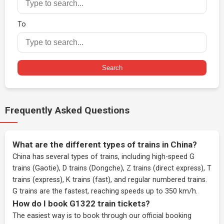
To
Search
Frequently Asked Questions
What are the different types of trains in China?
China has several types of trains, including high-speed G
trains (Gaotie), D trains (Dongche), Z trains (direct express), T
trains (express), K trains (fast), and regular numbered trains.
G trains are the fastest, reaching speeds up to 350 km/h.
How do I book G1322 train tickets?
The easiest way is to book through our
official booking