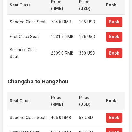
Price
Price
Seat Class
Book
(RMB)
(USD)
Second Class Seat
734.5 RMB
105 USD
Book
First Class Seat
1231.5 RMB
176 USD
Book
Business Class
2309.0 RMB
330 USD
Book
Seat
Changsha to Hangzhou
Price
Price
Seat Class
Book
(RMB)
(USD)
Second Class Seat
405.0 RMB
58 USD
Book