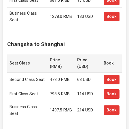
First Class Seat
681.5 RMB
97 USD
Book
Business Class
1278.0 RMB
183 USD
Book
Seat
Changsha to Shanghai
Price
Price
Seat Class
Book
(RMB)
(USD)
Second Class Seat
478.0 RMB
68 USD
Book
First Class Seat
798.5 RMB
114 USD
Book
Business Class
1497.5 RMB
214 USD
Book
Seat