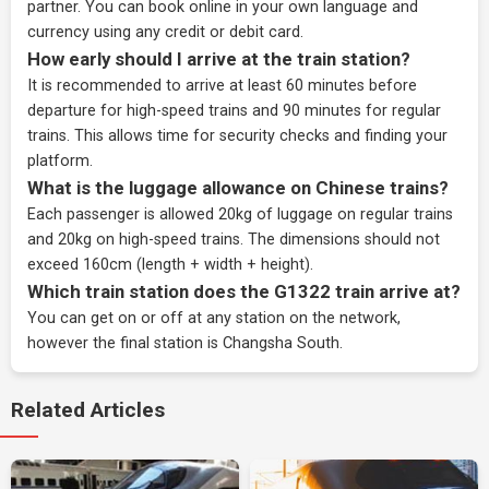
partner
. You can book online in your own language and
currency using any credit or debit card.
How early should I arrive at the train station?
It is recommended to arrive at least 60 minutes before
departure for high-speed trains and 90 minutes for regular
trains. This allows time for security checks and finding your
platform.
What is the luggage allowance on Chinese trains?
Each passenger is allowed 20kg of luggage on regular trains
and 20kg on high-speed trains. The dimensions should not
exceed 160cm (length + width + height).
Which train station does the G1322 train arrive at?
You can get on or off at any station on the network,
however the final station is Changsha South.
Related Articles