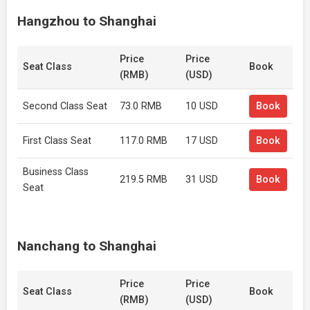
Hangzhou to Shanghai
Price
Price
Seat Class
Book
(RMB)
(USD)
Second Class Seat
73.0 RMB
10 USD
Book
First Class Seat
117.0 RMB
17 USD
Book
Business Class
219.5 RMB
31 USD
Book
Seat
Nanchang to Shanghai
Price
Price
Seat Class
Book
(RMB)
(USD)