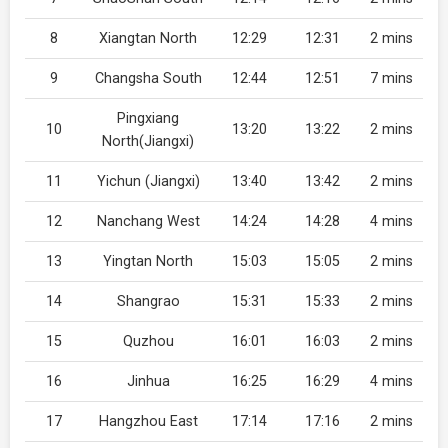
8
Xiangtan North
12:29
12:31
2 mins
9
Changsha South
12:44
12:51
7 mins
Pingxiang
10
13:20
13:22
2 mins
North(Jiangxi)
11
Yichun (Jiangxi)
13:40
13:42
2 mins
12
Nanchang West
14:24
14:28
4 mins
13
Yingtan North
15:03
15:05
2 mins
14
Shangrao
15:31
15:33
2 mins
15
Quzhou
16:01
16:03
2 mins
16
Jinhua
16:25
16:29
4 mins
17
Hangzhou East
17:14
17:16
2 mins