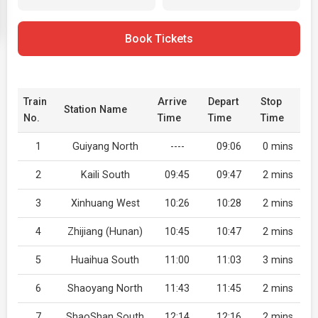
Book Tickets
Train
Arrive
Depart
Stop
Station Name
No.
Time
Time
Time
1
Guiyang North
----
09:06
0 mins
2
Kaili South
09:45
09:47
2 mins
3
Xinhuang West
10:26
10:28
2 mins
4
Zhijiang (Hunan)
10:45
10:47
2 mins
5
Huaihua South
11:00
11:03
3 mins
6
Shaoyang North
11:43
11:45
2 mins
7
ShaoShan South
12:14
12:16
2 mins