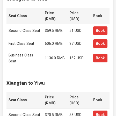
Price
Price
Seat Class
Book
(RMB)
(USD)
Second Class Seat
359.5 RMB
51 USD
Book
First Class Seat
606.0 RMB
87 USD
Book
Business Class
1136.0 RMB
162 USD
Book
Seat
Xiangtan to Yiwu
Price
Price
Seat Class
Book
(RMB)
(USD)
Second Class Seat
370.5 RMB
53 USD
Book