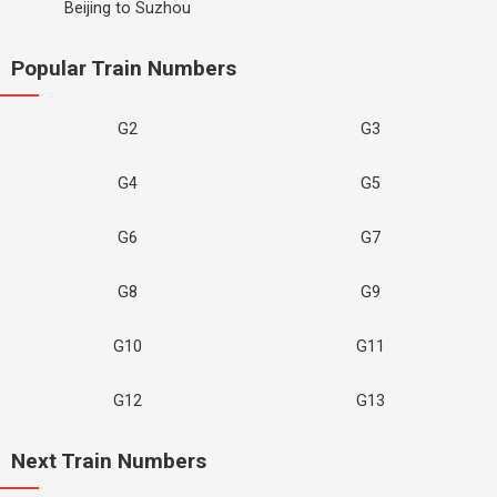
Beijing to Suzhou
Popular Train Numbers
G2
G3
G4
G5
G6
G7
G8
G9
G10
G11
G12
G13
Next Train Numbers