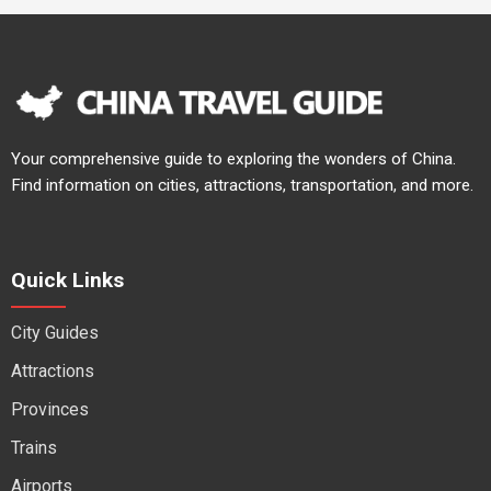
Your comprehensive guide to exploring the wonders of China.
Find information on cities, attractions, transportation, and more.
Quick Links
City Guides
Attractions
Provinces
Trains
Airports