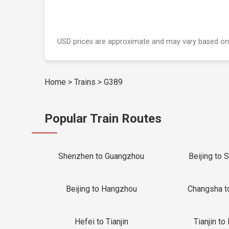
USD prices are approximate and may vary based on
Home
>
Trains
>
G389
Popular Train Routes
Shenzhen to Guangzhou
Beijing to 
Beijing to Hangzhou
Changsha t
Hefei to Tianjin
Tianjin to 