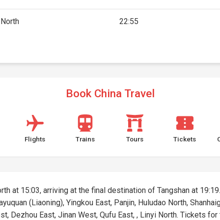
 North
22:55
Book China Travel
Flights
Trains
Tours
Tickets
rth at 15:03, arriving at the final destination of Tangshan at 19:19
 Bayuquan (Liaoning), Yingkou East, Panjin, Huludao North, Shanh
t, Dezhou East, Jinan West, Qufu East, , Linyi North. Tickets for t