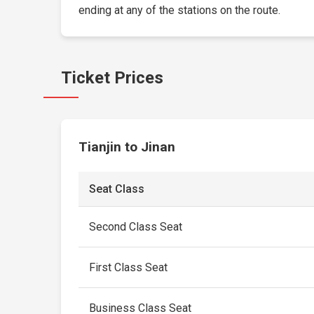
ending at any of the stations on the route.
Ticket Prices
Tianjin to Jinan
Seat Class
Second Class Seat
First Class Seat
Business Class Seat