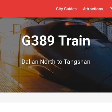
City Guides
Attractions
P
G389 Train
Dalian North to Tangshan