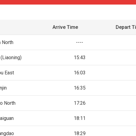
Arrive Time
Depart T
n North
----
(Liaoning)
15:43
ou East
16:03
njin
16:35
o North
17:26
aiguan
18:11
angdao
18:29