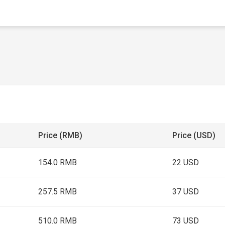
Price (RMB)
Price (USD)
154.0 RMB
22 USD
257.5 RMB
37 USD
510.0 RMB
73 USD