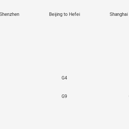
 Shenzhen
Beijing to Hefei
Shanghai 
G4
G9
3