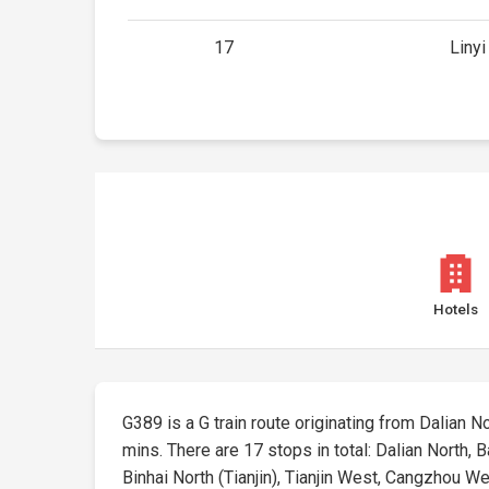
17
Linyi
Hotels
G389 is a G train route originating from Dalian No
mins. There are 17 stops in total: Dalian North,
Binhai North (Tianjin), Tianjin West, Cangzhou Wes