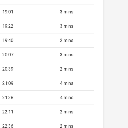
19:01
3 mins
19:22
3 mins
19:40
2 mins
20:07
3 mins
20:39
2 mins
21:09
4 mins
21:38
4 mins
22:11
2 mins
22:36
2 mins