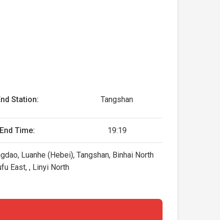
nd Station:
Tangshan
End Time:
19:19
ngdao, Luanhe (Hebei), Tangshan, Binhai North
u East, , Linyi North