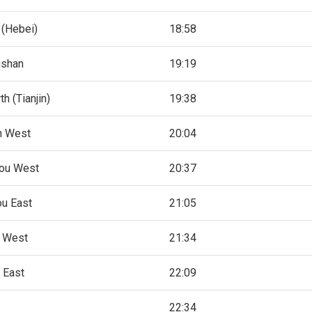
 (Hebei)
18:58
gshan
19:19
th (Tianjin)
19:38
in West
20:04
ou West
20:37
u East
21:05
n West
21:34
 East
22:09
22:34