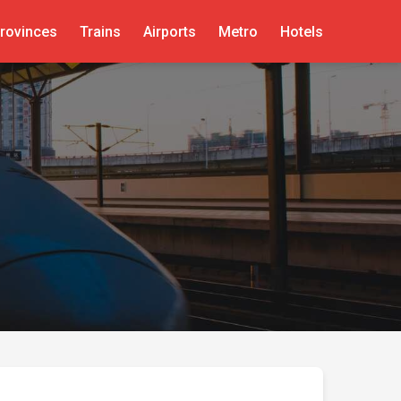
rovinces
Trains
Airports
Metro
Hotels