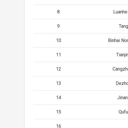
8
Luanhe
9
Tan
10
Binhai Nor
11
Tianj
12
Cangzh
13
Dezho
14
Jina
15
Qufu
16