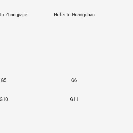
to Zhangjiajie
Hefei to Huangshan
G5
G6
G10
G11