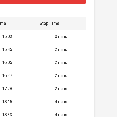
ime
Stop Time
15:03
0 mins
15:45
2 mins
16:05
2 mins
16:37
2 mins
17:28
2 mins
18:15
4 mins
18:33
4 mins