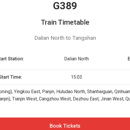
G389
Train Timetable
Dalian North to Tangshan
tart Station:
Dalian North
E
Start Time:
15:03
oning), Yingkou East, Panjin, Huludao North, Shanhaiguan, Qinhua
ianjin), Tianjin West, Cangzhou West, Dezhou East, Jinan West, Quf
Book Tickets