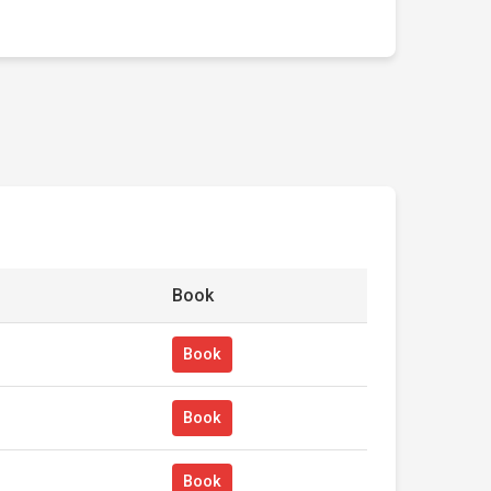
Book
Book
Book
Book