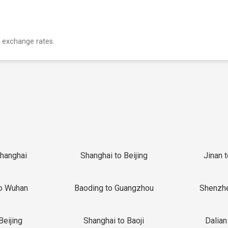
 exchange rates.
Shanghai
Shanghai to Beijing
Jinan 
o Wuhan
Baoding to Guangzhou
Shenzh
Beijing
Shanghai to Baoji
Dalian