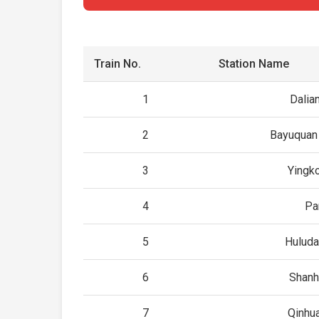
Train No.
Station Name
1
Dalia
2
Bayuquan 
3
Yingk
4
Pa
5
Huluda
6
Shanh
7
Qinhu