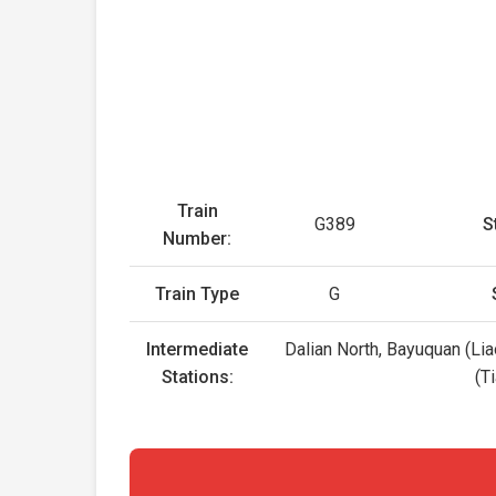
Train
G389
S
Number:
Train Type
G
Intermediate
Dalian North, Bayuquan (Lia
Stations:
(T