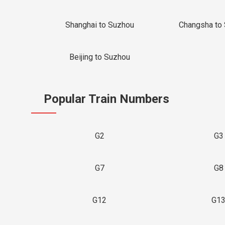
Shanghai to Suzhou
Changsha to
Beijing to Suzhou
Popular Train Numbers
G2
G3
G7
G8
G12
G1