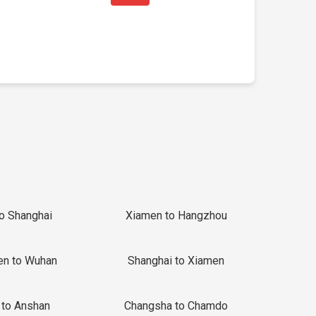
to Shanghai
Xiamen to Hangzhou
en to Wuhan
Shanghai to Xiamen
 to Anshan
Changsha to Chamdo