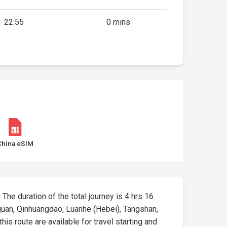
22:55
0 mins
China eSIM
. The duration of the total journey is 4 hrs 16
aiguan, Qinhuangdao, Luanhe (Hebei), Tangshan,
his route are available for travel starting and