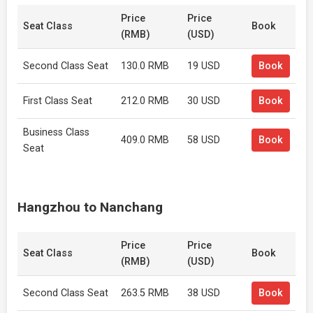
Price
Price
Seat Class
Book
(RMB)
(USD)
Second Class Seat
130.0 RMB
19 USD
Book
First Class Seat
212.0 RMB
30 USD
Book
Business Class
409.0 RMB
58 USD
Book
Seat
Hangzhou to Nanchang
Price
Price
Seat Class
Book
(RMB)
(USD)
Second Class Seat
263.5 RMB
38 USD
Book