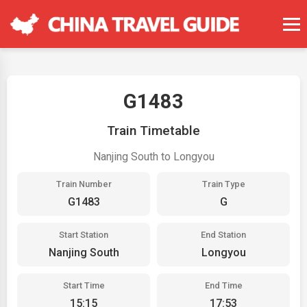
G1483
Train Timetable
Nanjing South to Longyou
Train Number
Train Type
G1483
G
Start Station
End Station
Nanjing South
Longyou
Start Time
End Time
15:15
17:53