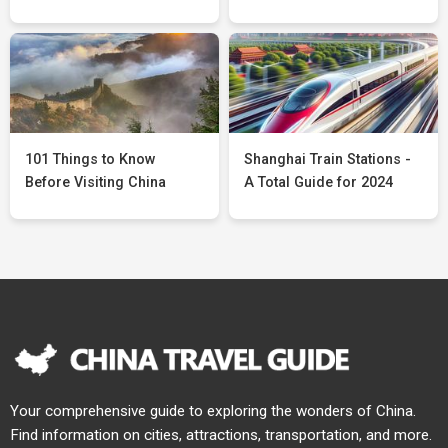
101 Things to Know
Shanghai Train Stations -
Before Visiting China
A Total Guide for 2024
Your comprehensive guide to exploring the wonders of China.
Find information on cities, attractions, transportation, and more.