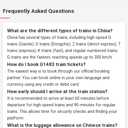
Frequently Asked Questions
What are the different types of trains in China?
China has several types of trains, including high-speed G
trains (Gaotie), D trains (Dongche), Z trains (direct express), T
trains (express), K trains (fast), and regular numbered trains.
G trains are the fastest, reaching speeds up to 350 km/h.
How do I book G1483 train tickets?
The easiest way is to book through our
official booking
partner
. You can book online in your own language and
currency using any credit or debit card.
How early should I arrive at the train station?
It is recommended to arrive at least 60 minutes before
departure for high-speed trains and 90 minutes for regular
trains. This allows time for security checks and finding your
platform.
What is the luggage allowance on Chinese trains?