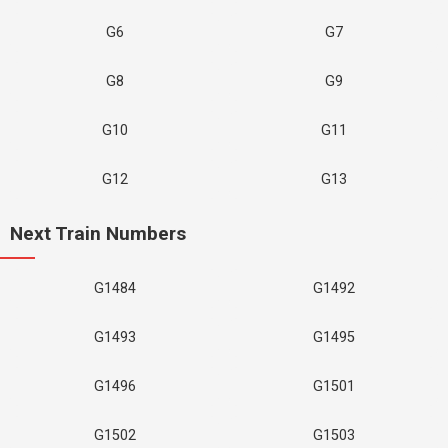
G6
G7
G8
G9
G10
G11
G12
G13
Next Train Numbers
G1484
G1492
G1493
G1495
G1496
G1501
G1502
G1503