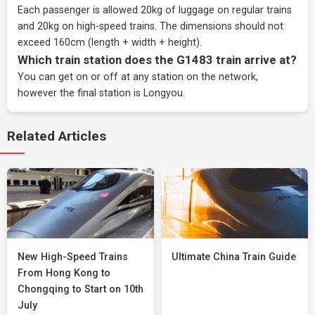
Each passenger is allowed 20kg of luggage on regular trains
and 20kg on high-speed trains. The dimensions should not
exceed 160cm (length + width + height).
Which train station does the G1483 train arrive at?
You can get on or off at any station on the network,
however the final station is Longyou.
Related Articles
New High-Speed Trains
Ultimate China Train Guide
From Hong Kong to
Chongqing to Start on 10th
July