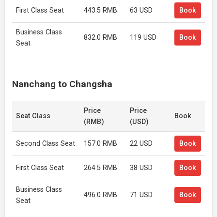
First Class Seat
443.5 RMB
63 USD
Book
Business Class
832.0 RMB
119 USD
Book
Seat
Nanchang to Changsha
Price
Price
Seat Class
Book
(RMB)
(USD)
Second Class Seat
157.0 RMB
22 USD
Book
First Class Seat
264.5 RMB
38 USD
Book
Business Class
496.0 RMB
71 USD
Book
Seat