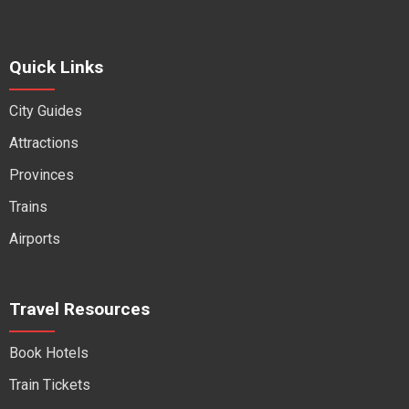
Quick Links
City Guides
Attractions
Provinces
Trains
Airports
Travel Resources
Book Hotels
Train Tickets