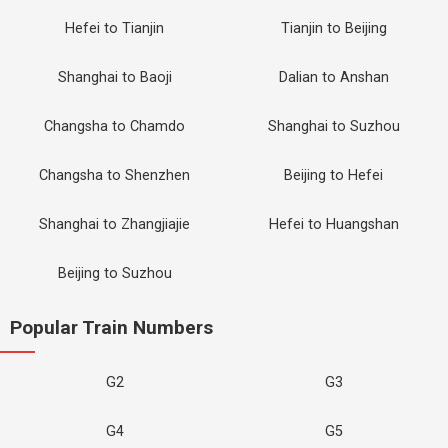
Hefei to Tianjin
Tianjin to Beijing
Shanghai to Baoji
Dalian to Anshan
Changsha to Chamdo
Shanghai to Suzhou
Changsha to Shenzhen
Beijing to Hefei
Shanghai to Zhangjiajie
Hefei to Huangshan
Beijing to Suzhou
Popular Train Numbers
G2
G3
G4
G5