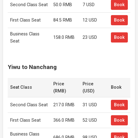
Second Class Seat
50.0 RMB
7 USD
Book
First Class Seat
84.5 RMB
12 USD
Book
Business Class
158.0 RMB
23 USD
Book
Seat
Yiwu to Nanchang
Price
Price
Seat Class
Book
(RMB)
(USD)
Second Class Seat
217.0 RMB
31 USD
Book
First Class Seat
366.0 RMB
52 USD
Book
Business Class
686.0 RMB
98 USD
Book