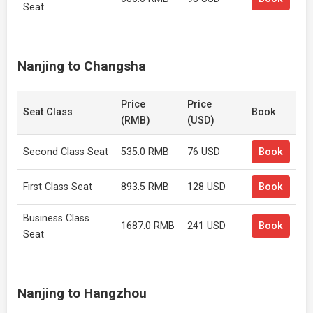
Seat
Nanjing to Changsha
Price
Price
Seat Class
Book
(RMB)
(USD)
Second Class Seat
535.0 RMB
76 USD
Book
First Class Seat
893.5 RMB
128 USD
Book
Business Class
1687.0 RMB
241 USD
Book
Seat
Nanjing to Hangzhou