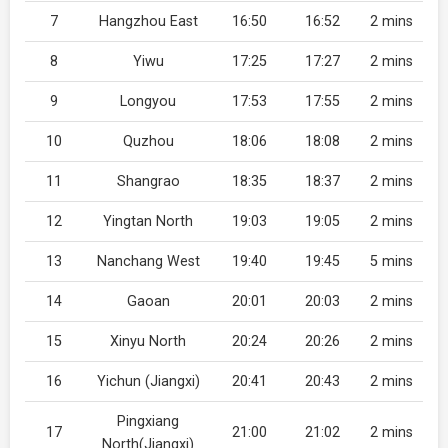
7
Hangzhou East
16:50
16:52
2 mins
8
Yiwu
17:25
17:27
2 mins
9
Longyou
17:53
17:55
2 mins
10
Quzhou
18:06
18:08
2 mins
11
Shangrao
18:35
18:37
2 mins
12
Yingtan North
19:03
19:05
2 mins
13
Nanchang West
19:40
19:45
5 mins
14
Gaoan
20:01
20:03
2 mins
15
Xinyu North
20:24
20:26
2 mins
16
Yichun (Jiangxi)
20:41
20:43
2 mins
Pingxiang
17
21:00
21:02
2 mins
North(Jiangxi)