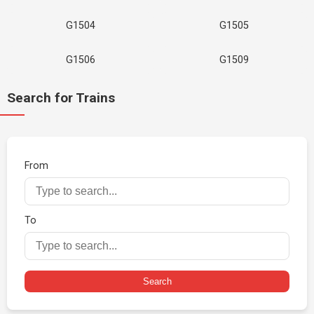
G1504
G1505
G1506
G1509
Search for Trains
From
To
Search