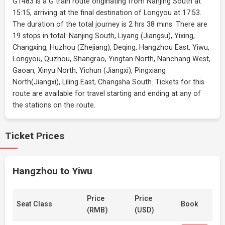
G1483 is a G train route originating from Nanjing South at
15:15, arriving at the final destination of Longyou at 17:53.
The duration of the total journey is 2 hrs 38 mins. There are
19 stops in total: Nanjing South, Liyang (Jiangsu), Yixing,
Changxing, Huzhou (Zhejiang), Deqing, Hangzhou East, Yiwu,
Longyou, Quzhou, Shangrao, Yingtan North, Nanchang West,
Gaoan, Xinyu North, Yichun (Jiangxi), Pingxiang
North(Jiangxi), Liling East, Changsha South. Tickets for this
route are available for travel starting and ending at any of
the stations on the route.
Ticket Prices
Hangzhou to Yiwu
Price
Price
Seat Class
Book
(RMB)
(USD)