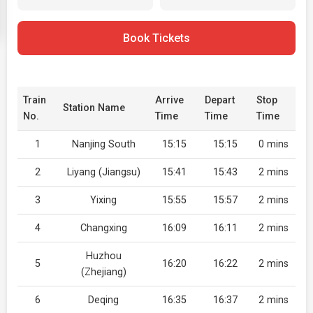
Book Tickets
Train
Arrive
Depart
Stop
Station Name
No.
Time
Time
Time
1
Nanjing South
15:15
15:15
0 mins
2
Liyang (Jiangsu)
15:41
15:43
2 mins
3
Yixing
15:55
15:57
2 mins
4
Changxing
16:09
16:11
2 mins
Huzhou
5
16:20
16:22
2 mins
(Zhejiang)
6
Deqing
16:35
16:37
2 mins