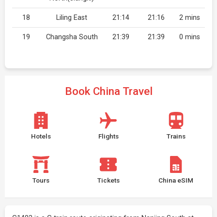
18
Liling East
21:14
21:16
2 mins
19
Changsha South
21:39
21:39
0 mins
Book China Travel
Hotels
Flights
Trains
Tours
Tickets
China eSIM