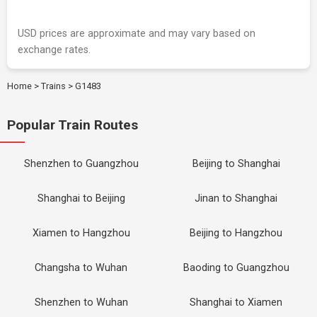
USD prices are approximate and may vary based on
exchange rates.
Home
>
Trains
>
G1483
Popular Train Routes
Shenzhen to Guangzhou
Beijing to Shanghai
Shanghai to Beijing
Jinan to Shanghai
Xiamen to Hangzhou
Beijing to Hangzhou
Changsha to Wuhan
Baoding to Guangzhou
Shenzhen to Wuhan
Shanghai to Xiamen