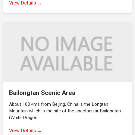
View Details →
Bailongtan Scenic Area
About 100Kms from Beijing, China is the Longtan
Mountain which is the site of the spectacular Bailongtan
(White Dragon …
View Details →