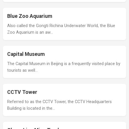
Blue Zoo Aquarium
Also called the Gongti Richina Underwater World, the Blue
Zoo Aquarium is an aw…
Capital Museum
The Capital Museum in Beijing is a frequently visited place by
tourists as well…
CCTV Tower
Referred to as the CCTV Tower, the CCTV Headquarters
Building is located in the…