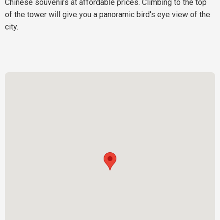
Chinese souvenirs at affordable prices. Climbing to the top
of the tower will give you a panoramic bird's eye view of the
city.