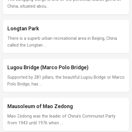
China, situated abou…
Longtan Park
There is a superb urban recreational area in Beijing, China
called the Longtan …
Lugou Bridge (Marco Polo Bridge)
Supported by 281 pillars, the beautiful Lugou Bridge or Marco
Polo Bridge, has …
Mausoleum of Mao Zedong
Mao Zedong was the leader of China’s Communist Party
from 1943 until 1976 when …