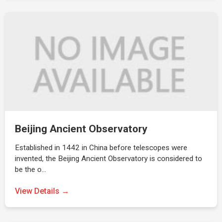
Beijing Ancient Observatory
Established in 1442 in China before telescopes were
invented, the Beijing Ancient Observatory is considered to
be the o…
View Details →