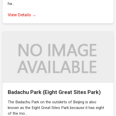
ha…
View Details →
Badachu Park (Eight Great Sites Park)
The Badachu Park on the outskirts of Beijing is also
known as the Eight Great Sites Park because it has eight
of the mo…