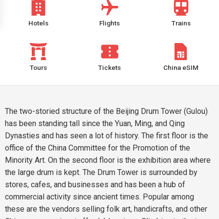
Hotels
Flights
Trains
Tours
Tickets
China eSIM
The two-storied structure of the Beijing Drum Tower (Gulou)
has been standing tall since the Yuan, Ming, and Qing
Dynasties and has seen a lot of history. The first floor is the
office of the China Committee for the Promotion of the
Minority Art. On the second floor is the exhibition area where
the large drum is kept. The Drum Tower is surrounded by
stores, cafes, and businesses and has been a hub of
commercial activity since ancient times. Popular among
these are the vendors selling folk art, handicrafts, and other