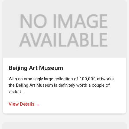
Beijing Art Museum
With an amazingly large collection of 100,000 artworks,
the Beijing Art Museum is definitely worth a couple of
visits t…
View Details →