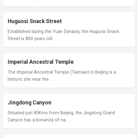
Huguosi Snack Street
Established during the Yuan Dynasty, the Huguosi Snack
Street is 800 years old …
Imperial Ancestral Temple
The Imperial Ancestral Temple (Taimiao) in Beijing is a
historic site near the …
Jingdong Canyon
Situated just 85Kms from Beijing, the Jingdong Grand
Canyon has a bonanza of na…