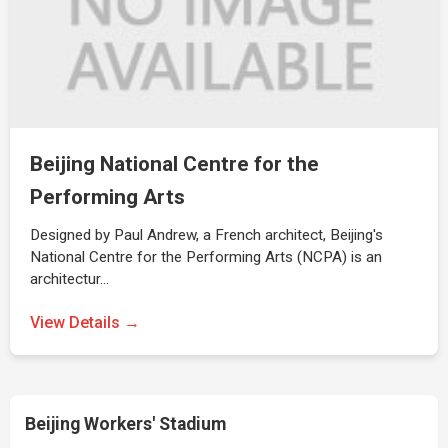
Beijing National Centre for the
Performing Arts
Designed by Paul Andrew, a French architect, Beijing's
National Centre for the Performing Arts (NCPA) is an
architectur…
View Details →
Beijing Workers' Stadium