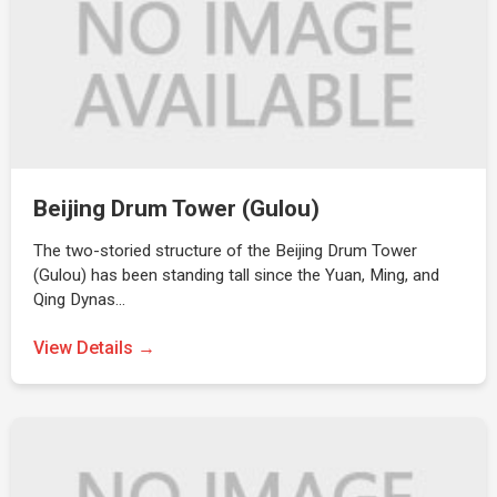
Beijing Drum Tower (Gulou)
The two-storied structure of the Beijing Drum Tower
(Gulou) has been standing tall since the Yuan, Ming, and
Qing Dynas…
View Details →