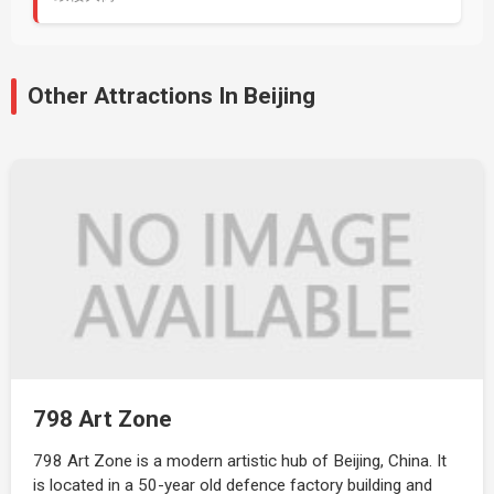
Other Attractions In Beijing
798 Art Zone
798 Art Zone is a modern artistic hub of Beijing, China. It
is located in a 50-year old defence factory building and