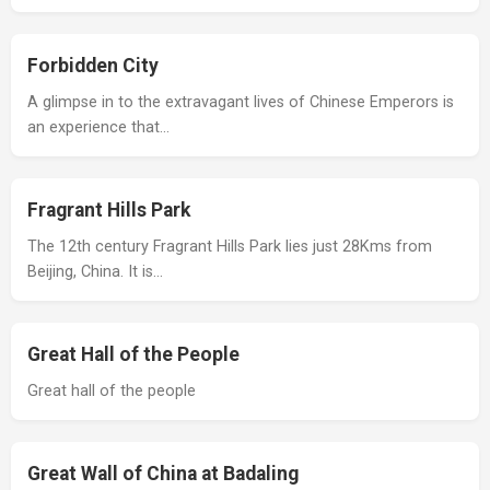
Forbidden City
A glimpse in to the extravagant lives of Chinese Emperors is
an experience that…
Fragrant Hills Park
The 12th century Fragrant Hills Park lies just 28Kms from
Beijing, China. It is…
Great Hall of the People
Great hall of the people
Great Wall of China at Badaling