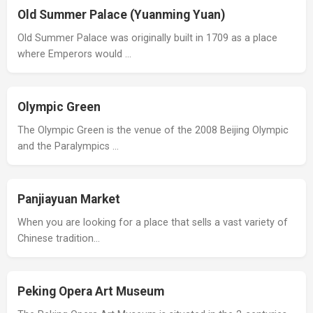
Old Summer Palace (Yuanming Yuan)
Old Summer Palace was originally built in 1709 as a place
where Emperors would …
Olympic Green
The Olympic Green is the venue of the 2008 Beijing Olympic
and the Paralympics …
Panjiayuan Market
When you are looking for a place that sells a vast variety of
Chinese tradition…
Peking Opera Art Museum