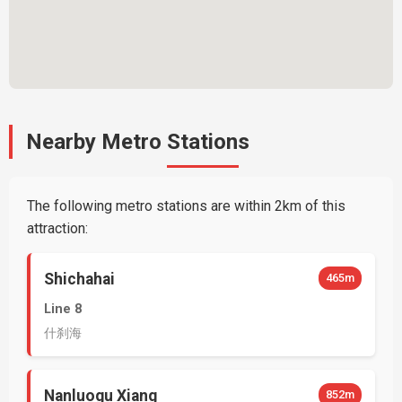
Nearby Metro Stations
The following metro stations are within 2km of this
attraction:
Shichahai
465m
Line 8
什刹海
Nanluogu Xiang
852m