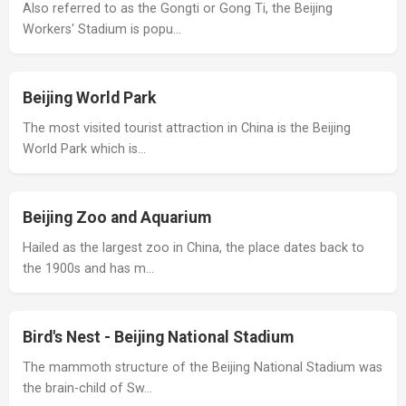
Also referred to as the Gongti or Gong Ti, the Beijing
Workers' Stadium is popu…
Beijing World Park
The most visited tourist attraction in China is the Beijing
World Park which is…
Beijing Zoo and Aquarium
Hailed as the largest zoo in China, the place dates back to
the 1900s and has m…
Bird's Nest - Beijing National Stadium
The mammoth structure of the Beijing National Stadium was
the brain-child of Sw…