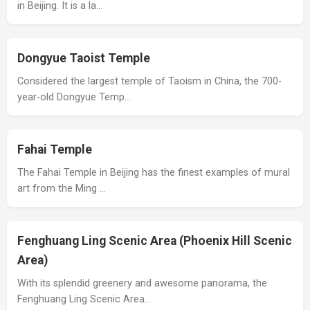
in Beijing. It is a la…
Dongyue Taoist Temple
Considered the largest temple of Taoism in China, the 700-
year-old Dongyue Temp…
Fahai Temple
The Fahai Temple in Beijing has the finest examples of mural
art from the Ming …
Fenghuang Ling Scenic Area (Phoenix Hill Scenic
Area)
With its splendid greenery and awesome panorama, the
Fenghuang Ling Scenic Area…