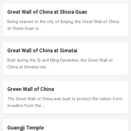
Great Wall of China at Shixia Guan
Being nearest to the city of Beijing, the Great Wall of China
at Shixia Guan is…
Great Wall of China at Simatai
Built during the Qi and Ming Dynasties, the Great Wall of
China at Simatai has …
Green Wall of China
The Great Wall of China was built to protect the nation from
invaders from the …
Guangji Temple