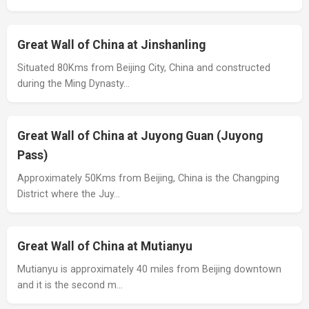
Great Wall of China at Jinshanling
Situated 80Kms from Beijing City, China and constructed
during the Ming Dynasty…
Great Wall of China at Juyong Guan (Juyong
Pass)
Approximately 50Kms from Beijing, China is the Changping
District where the Juy…
Great Wall of China at Mutianyu
Mutianyu is approximately 40 miles from Beijing downtown
and it is the second m…