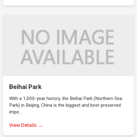
Beihai Park
With a 1,000-year history, the Beihai Park (Northern Sea
Park) in Beijing, China is the biggest and best-preserved
impe…
View Details →