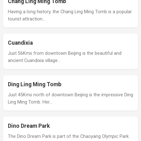
Chang Ling Ming Tomb
Having a long history, the Chang Ling Ming Tomb is a popular
tourist attraction…
Cuandixia
Just 56Kms from downtown Beijing is the beautiful and
ancient Cuandixia village…
Ding Ling Ming Tomb
Just 45Kms north of downtown Beijing is the impressive Ding
Ling Ming Tomb. Her…
Dino Dream Park
The Dino Dream Park is part of the Chaoyang Olympic Park