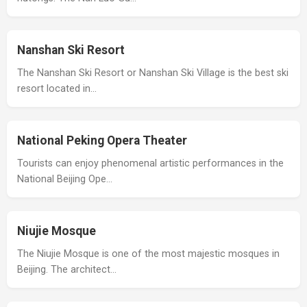
Nanshan Ski Resort
The Nanshan Ski Resort or Nanshan Ski Village is the best ski
resort located in…
National Peking Opera Theater
Tourists can enjoy phenomenal artistic performances in the
National Beijing Ope…
Niujie Mosque
The Niujie Mosque is one of the most majestic mosques in
Beijing. The architect…