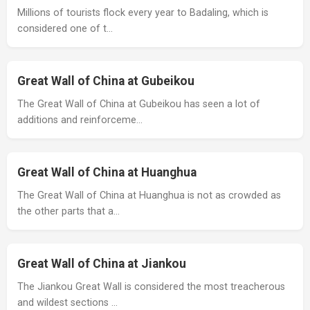
Millions of tourists flock every year to Badaling, which is
considered one of t…
Great Wall of China at Gubeikou
The Great Wall of China at Gubeikou has seen a lot of
additions and reinforceme…
Great Wall of China at Huanghua
The Great Wall of China at Huanghua is not as crowded as
the other parts that a…
Great Wall of China at Jiankou
The Jiankou Great Wall is considered the most treacherous
and wildest sections …