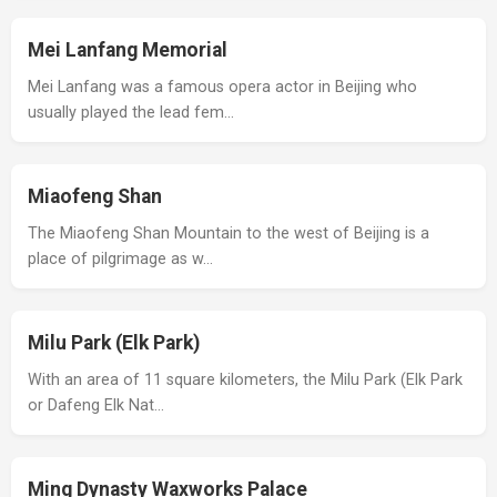
Mei Lanfang Memorial
Mei Lanfang was a famous opera actor in Beijing who
usually played the lead fem…
Miaofeng Shan
The Miaofeng Shan Mountain to the west of Beijing is a
place of pilgrimage as w…
Milu Park (Elk Park)
With an area of 11 square kilometers, the Milu Park (Elk Park
or Dafeng Elk Nat…
Ming Dynasty Waxworks Palace