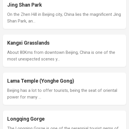
Jing Shan Park
On the Zhen Hill in Beijing city, China lies the magnificent Jing
Shan Park, an…
Kangxi Grasslands
About 80Kms from downtown Beijing, China is one of the
most unexpected scenes y…
Lama Temple (Yonghe Gong)
Beijing has a lot to offer tourists, being the seat of oriental
power for many …
Longqing Gorge
The Longqing Gorge is one of the perennial tourist gems of