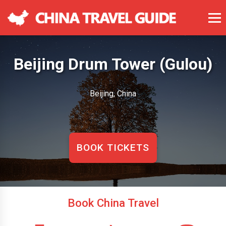
Beijing Drum Tower (Gulou)
Beijing, China
BOOK TICKETS
Book China Travel