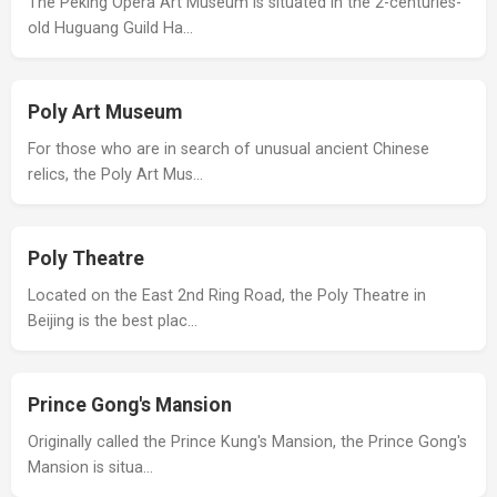
The Peking Opera Art Museum is situated in the 2-centuries-
old Huguang Guild Ha…
Poly Art Museum
For those who are in search of unusual ancient Chinese
relics, the Poly Art Mus…
Poly Theatre
Located on the East 2nd Ring Road, the Poly Theatre in
Beijing is the best plac…
Prince Gong's Mansion
Originally called the Prince Kung's Mansion, the Prince Gong's
Mansion is situa…