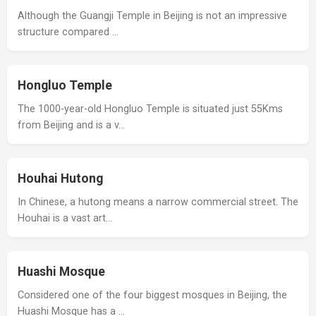
Although the Guangji Temple in Beijing is not an impressive
structure compared …
Hongluo Temple
The 1000-year-old Hongluo Temple is situated just 55Kms
from Beijing and is a v…
Houhai Hutong
In Chinese, a hutong means a narrow commercial street. The
Houhai is a vast art…
Huashi Mosque
Considered one of the four biggest mosques in Beijing, the
Huashi Mosque has a …