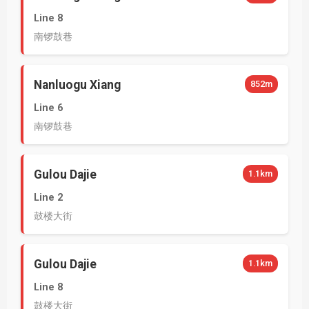
Line 8
南锣鼓巷
Nanluogu Xiang
852m
Line 6
南锣鼓巷
Gulou Dajie
1.1km
Line 2
鼓楼大街
Gulou Dajie
1.1km
Line 8
鼓楼大街