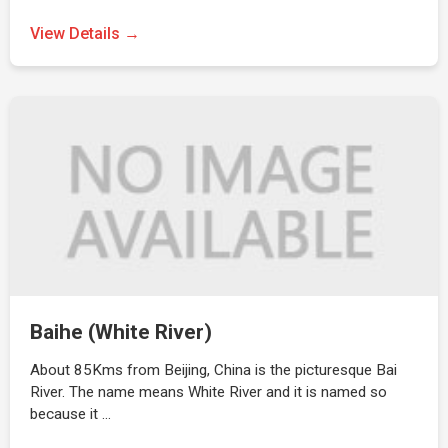
View Details →
Baihe (White River)
About 85Kms from Beijing, China is the picturesque Bai
River. The name means White River and it is named so
because it …