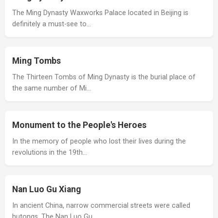
The Ming Dynasty Waxworks Palace located in Beijing is
definitely a must-see to…
Ming Tombs
The Thirteen Tombs of Ming Dynasty is the burial place of
the same number of Mi…
Monument to the People's Heroes
In the memory of people who lost their lives during the
revolutions in the 19th…
Nan Luo Gu Xiang
In ancient China, narrow commercial streets were called
hutongs. The Nan Luo Gu…