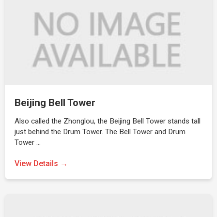
Beijing Bell Tower
Also called the Zhonglou, the Beijing Bell Tower stands tall
just behind the Drum Tower. The Bell Tower and Drum
Tower …
View Details →