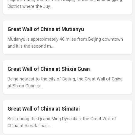
District where the Juy…
Great Wall of China at Mutianyu
Mutianyu is approximately 40 miles from Beijing downtown
and it is the second m…
Great Wall of China at Shixia Guan
Being nearest to the city of Beijing, the Great Wall of China
at Shixia Guan is…
Great Wall of China at Simatai
Built during the Qi and Ming Dynasties, the Great Wall of
China at Simatai has …