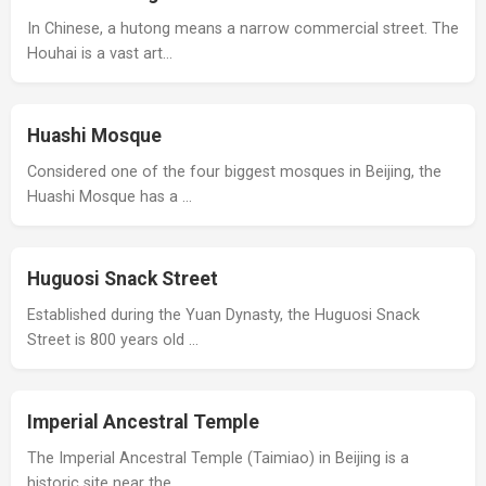
In Chinese, a hutong means a narrow commercial street. The
Houhai is a vast art…
Huashi Mosque
Considered one of the four biggest mosques in Beijing, the
Huashi Mosque has a …
Huguosi Snack Street
Established during the Yuan Dynasty, the Huguosi Snack
Street is 800 years old …
Imperial Ancestral Temple
The Imperial Ancestral Temple (Taimiao) in Beijing is a
historic site near the …