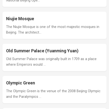
National Beijing Ope…
Niujie Mosque
The Niujie Mosque is one of the most majestic mosques in
Beijing. The architect…
Old Summer Palace (Yuanming Yuan)
Old Summer Palace was originally built in 1709 as a place
where Emperors would …
Olympic Green
The Olympic Green is the venue of the 2008 Beijing Olympic
and the Paralympics …