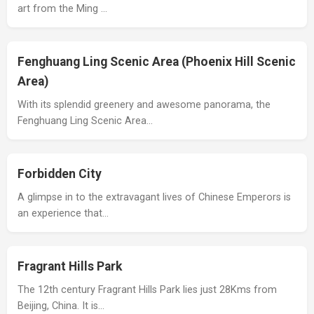
art from the Ming …
Fenghuang Ling Scenic Area (Phoenix Hill Scenic
Area)
With its splendid greenery and awesome panorama, the
Fenghuang Ling Scenic Area…
Forbidden City
A glimpse in to the extravagant lives of Chinese Emperors is
an experience that…
Fragrant Hills Park
The 12th century Fragrant Hills Park lies just 28Kms from
Beijing, China. It is…