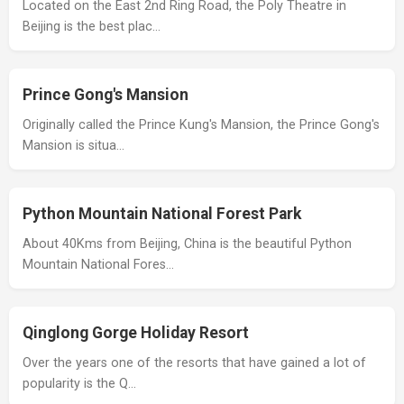
Located on the East 2nd Ring Road, the Poly Theatre in
Beijing is the best plac…
Prince Gong's Mansion
Originally called the Prince Kung's Mansion, the Prince Gong's
Mansion is situa…
Python Mountain National Forest Park
About 40Kms from Beijing, China is the beautiful Python
Mountain National Fores…
Qinglong Gorge Holiday Resort
Over the years one of the resorts that have gained a lot of
popularity is the Q…