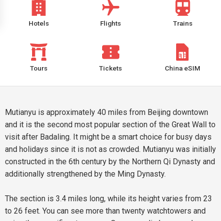
Hotels
Flights
Trains
Tours
Tickets
China eSIM
Mutianyu is approximately 40 miles from Beijing downtown
and it is the second most popular section of the Great Wall to
visit after Badaling. It might be a smart choice for busy days
and holidays since it is not as crowded. Mutianyu was initially
constructed in the 6th century by the Northern Qi Dynasty and
additionally strengthened by the Ming Dynasty.
The section is 3.4 miles long, while its height varies from 23
to 26 feet. You can see more than twenty watchtowers and