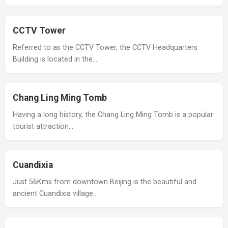
CCTV Tower
Referred to as the CCTV Tower, the CCTV Headquarters
Building is located in the…
Chang Ling Ming Tomb
Having a long history, the Chang Ling Ming Tomb is a popular
tourist attraction…
Cuandixia
Just 56Kms from downtown Beijing is the beautiful and
ancient Cuandixia village…