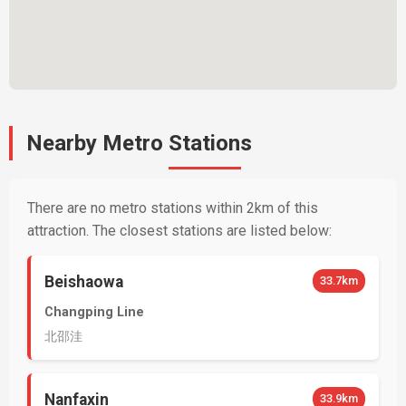
Nearby Metro Stations
There are no metro stations within 2km of this
attraction. The closest stations are listed below:
Beishaowa
33.7km
Changping Line
北邵洼
Nanfaxin
33.9km