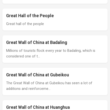
Great Hall of the People
Great hall of the people
Great Wall of China at Badaling
Millions of tourists flock every year to Badaling, which is
considered one of t…
Great Wall of China at Gubeikou
The Great Wall of China at Gubeikou has seen a lot of
additions and reinforceme…
Great Wall of China at Huanghua