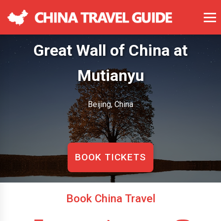
Great Wall of China at
Mutianyu
Beijing, China
BOOK TICKETS
Book China Travel