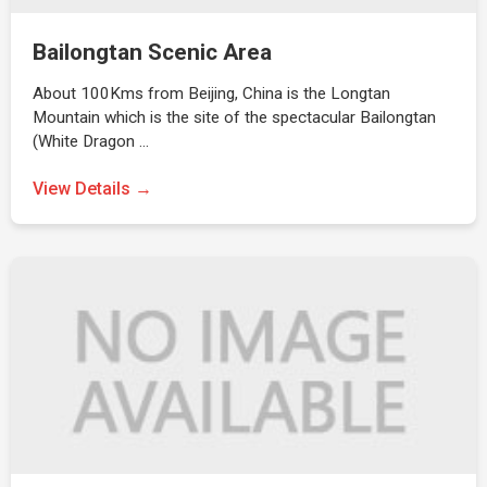
Bailongtan Scenic Area
About 100Kms from Beijing, China is the Longtan
Mountain which is the site of the spectacular Bailongtan
(White Dragon …
View Details →