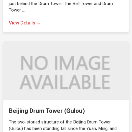
just behind the Drum Tower. The Bell Tower and Drum
Tower …
View Details →
Beijing Drum Tower (Gulou)
The two-storied structure of the Beijing Drum Tower
(Gulou) has been standing tall since the Yuan, Ming, and