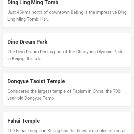
Ding Ling Ming Tomb
Just 45Kms north of downtown Beijing is the impressive Ding
Ling Ming Tomb. Her…
Dino Dream Park
The Dino Dream Park is part of the Chaoyang Olympic Park
in Beijing. It is a la…
Dongyue Taoist Temple
Considered the largest temple of Taoism in China, the 700-
year-old Dongyue Temp…
Fahai Temple
The Fahai Temple in Beijing has the finest examples of mural