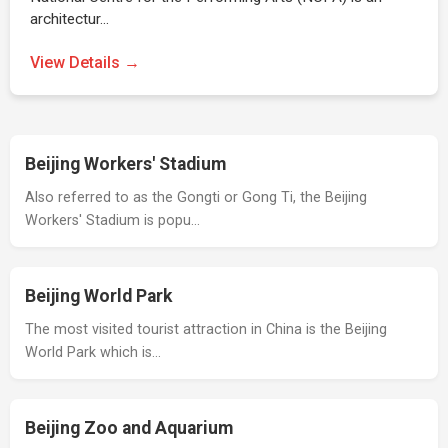
architectur…
View Details →
Beijing Workers' Stadium
Also referred to as the Gongti or Gong Ti, the Beijing
Workers' Stadium is popu…
Beijing World Park
The most visited tourist attraction in China is the Beijing
World Park which is…
Beijing Zoo and Aquarium