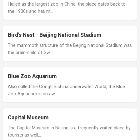
Hailed as the largest zoo in China, the place dates back to
the 1900s and has m…
Bird's Nest - Beijing National Stadium
The mammoth structure of the Beijing National Stadium was
the brain-child of Sw…
Blue Zoo Aquarium
Also called the Gongti Richina Underwater World, the Blue
Zoo Aquarium is an aw…
Capital Museum
The Capital Museum in Beijing is a frequently visited place by
tourists as well…