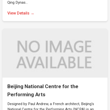
Qing Dynas…
View Details →
Beijing National Centre for the
Performing Arts
Designed by Paul Andrew, a French architect, Beijing's
National Centre for the Performing Arts (NCPA) is an