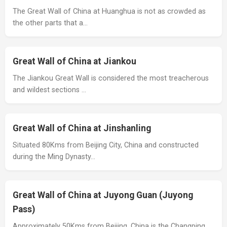
The Great Wall of China at Huanghua is not as crowded as
the other parts that a…
Great Wall of China at Jiankou
The Jiankou Great Wall is considered the most treacherous
and wildest sections …
Great Wall of China at Jinshanling
Situated 80Kms from Beijing City, China and constructed
during the Ming Dynasty…
Great Wall of China at Juyong Guan (Juyong
Pass)
Approximately 50Kms from Beijing, China is the Changping