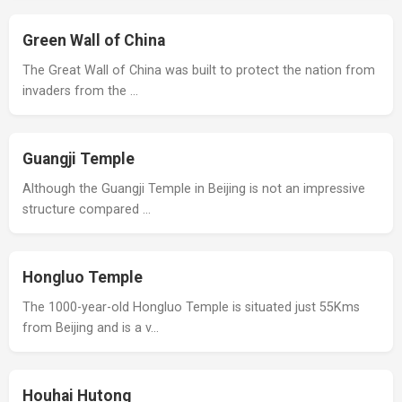
Green Wall of China
The Great Wall of China was built to protect the nation from
invaders from the …
Guangji Temple
Although the Guangji Temple in Beijing is not an impressive
structure compared …
Hongluo Temple
The 1000-year-old Hongluo Temple is situated just 55Kms
from Beijing and is a v…
Houhai Hutong