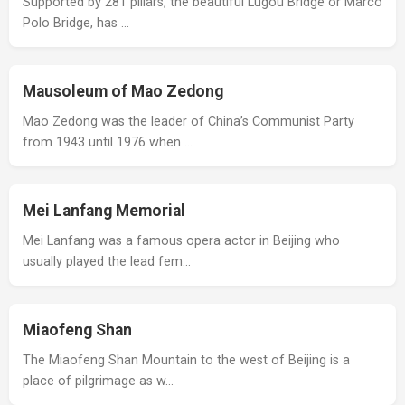
Supported by 281 pillars, the beautiful Lugou Bridge or Marco
Polo Bridge, has …
Mausoleum of Mao Zedong
Mao Zedong was the leader of China’s Communist Party
from 1943 until 1976 when …
Mei Lanfang Memorial
Mei Lanfang was a famous opera actor in Beijing who
usually played the lead fem…
Miaofeng Shan
The Miaofeng Shan Mountain to the west of Beijing is a
place of pilgrimage as w…