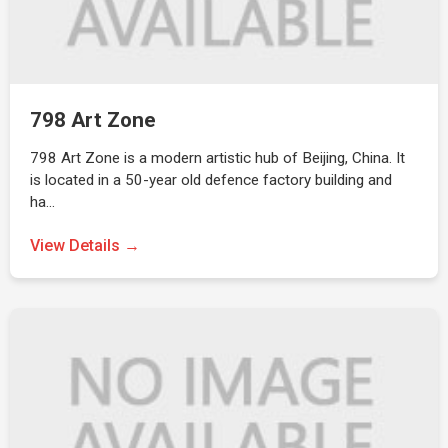
798 Art Zone
798 Art Zone is a modern artistic hub of Beijing, China. It
is located in a 50-year old defence factory building and
ha…
View Details →