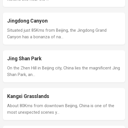
Jingdong Canyon
Situated just 85Kms from Beijing, the Jingdong Grand
Canyon has a bonanza of na…
Jing Shan Park
On the Zhen Hill in Beijing city, China lies the magnificent Jing
Shan Park, an…
Kangxi Grasslands
About 80Kms from downtown Beijing, China is one of the
most unexpected scenes y…