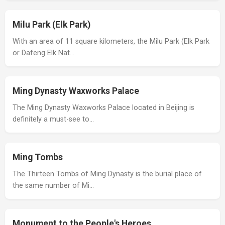
Milu Park (Elk Park)
With an area of 11 square kilometers, the Milu Park (Elk Park
or Dafeng Elk Nat…
Ming Dynasty Waxworks Palace
The Ming Dynasty Waxworks Palace located in Beijing is
definitely a must-see to…
Ming Tombs
The Thirteen Tombs of Ming Dynasty is the burial place of
the same number of Mi…
Monument to the People's Heroes