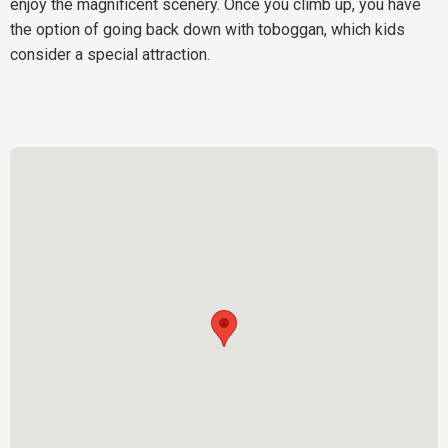
enjoy the magnificent scenery. Once you climb up, you have
the option of going back down with toboggan, which kids
consider a special attraction.