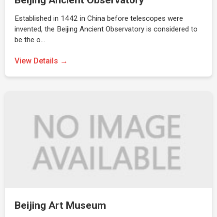
Beijing Ancient Observatory
Established in 1442 in China before telescopes were
invented, the Beijing Ancient Observatory is considered to
be the o…
View Details →
Beijing Art Museum