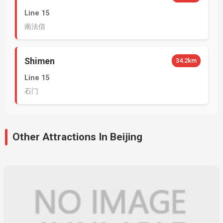
Line 15
南法信
Shimen
34.2km
Line 15
石门
Other Attractions In Beijing