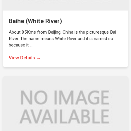
Baihe (White River)
About 85Kms from Beijing, China is the picturesque Bai
River. The name means White River and it is named so
because it …
View Details →