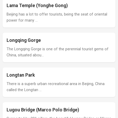
Lama Temple (Yonghe Gong)
Beijing has a lot to offer tourists, being the seat of oriental
power for many …
Longqing Gorge
The Longqing Gorge is one of the perennial tourist gems of
China, situated abou…
Longtan Park
There is a superb urban recreational area in Beijing, China
called the Longtan …
Lugou Bridge (Marco Polo Bridge)