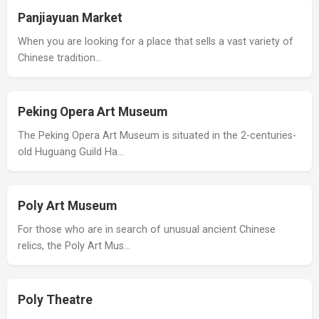
Panjiayuan Market
When you are looking for a place that sells a vast variety of
Chinese tradition…
Peking Opera Art Museum
The Peking Opera Art Museum is situated in the 2-centuries-
old Huguang Guild Ha…
Poly Art Museum
For those who are in search of unusual ancient Chinese
relics, the Poly Art Mus…
Poly Theatre