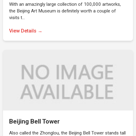
With an amazingly large collection of 100,000 artworks,
the Beijing Art Museum is definitely worth a couple of
visits t…
View Details →
Beijing Bell Tower
Also called the Zhonglou, the Beijing Bell Tower stands tall