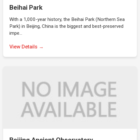
Beihai Park
With a 1,000-year history, the Beihai Park (Northern Sea
Park) in Beijing, China is the biggest and best-preserved
impe…
View Details →