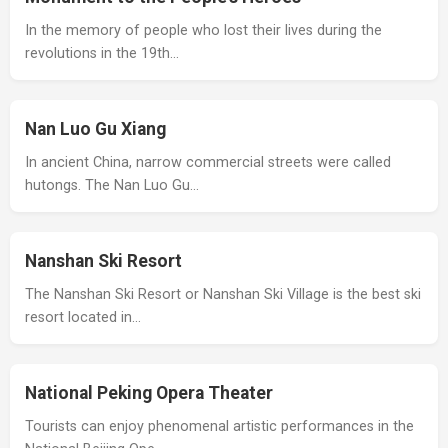
In the memory of people who lost their lives during the
revolutions in the 19th…
Nan Luo Gu Xiang
In ancient China, narrow commercial streets were called
hutongs. The Nan Luo Gu…
Nanshan Ski Resort
The Nanshan Ski Resort or Nanshan Ski Village is the best ski
resort located in…
National Peking Opera Theater
Tourists can enjoy phenomenal artistic performances in the