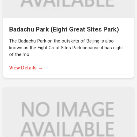
Badachu Park (Eight Great Sites Park)
The Badachu Park on the outskirts of Beijing is also
known as the Eight Great Sites Park because it has eight
of the mo…
View Details →