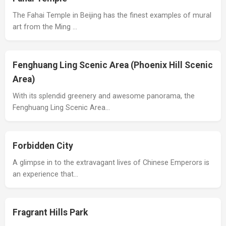
The Fahai Temple in Beijing has the finest examples of mural
art from the Ming …
Fenghuang Ling Scenic Area (Phoenix Hill Scenic
Area)
With its splendid greenery and awesome panorama, the
Fenghuang Ling Scenic Area…
Forbidden City
A glimpse in to the extravagant lives of Chinese Emperors is
an experience that…
Fragrant Hills Park