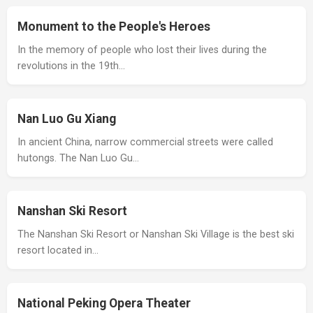
Monument to the People's Heroes
In the memory of people who lost their lives during the
revolutions in the 19th…
Nan Luo Gu Xiang
In ancient China, narrow commercial streets were called
hutongs. The Nan Luo Gu…
Nanshan Ski Resort
The Nanshan Ski Resort or Nanshan Ski Village is the best ski
resort located in…
National Peking Opera Theater