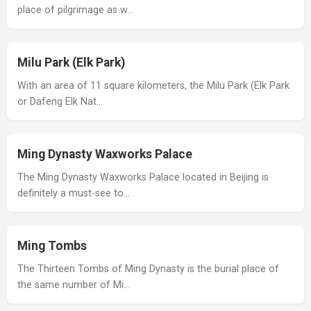
place of pilgrimage as w…
Milu Park (Elk Park)
With an area of 11 square kilometers, the Milu Park (Elk Park
or Dafeng Elk Nat…
Ming Dynasty Waxworks Palace
The Ming Dynasty Waxworks Palace located in Beijing is
definitely a must-see to…
Ming Tombs
The Thirteen Tombs of Ming Dynasty is the burial place of
the same number of Mi…