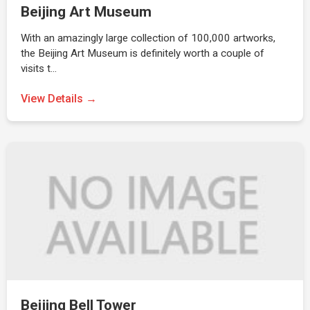
Beijing Art Museum
With an amazingly large collection of 100,000 artworks,
the Beijing Art Museum is definitely worth a couple of
visits t…
View Details →
Beijing Bell Tower