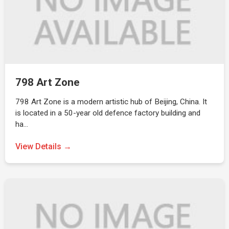
798 Art Zone
798 Art Zone is a modern artistic hub of Beijing, China. It
is located in a 50-year old defence factory building and
ha…
View Details →