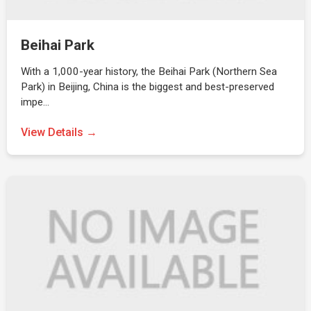
Beihai Park
With a 1,000-year history, the Beihai Park (Northern Sea
Park) in Beijing, China is the biggest and best-preserved
impe…
View Details →