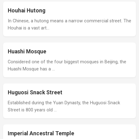
Houhai Hutong
In Chinese, a hutong means a narrow commercial street. The
Houhai is a vast art…
Huashi Mosque
Considered one of the four biggest mosques in Beijing, the
Huashi Mosque has a …
Huguosi Snack Street
Established during the Yuan Dynasty, the Huguosi Snack
Street is 800 years old …
Imperial Ancestral Temple