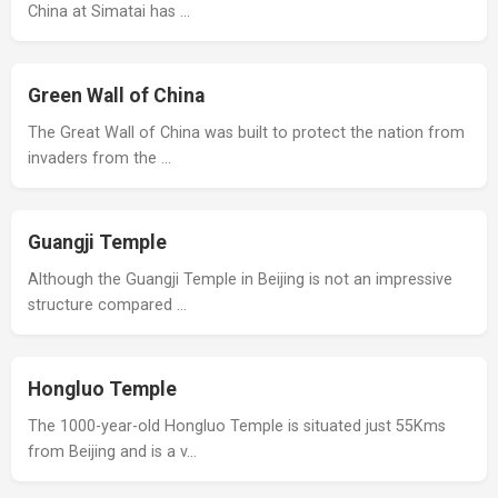
China at Simatai has …
Green Wall of China
The Great Wall of China was built to protect the nation from
invaders from the …
Guangji Temple
Although the Guangji Temple in Beijing is not an impressive
structure compared …
Hongluo Temple
The 1000-year-old Hongluo Temple is situated just 55Kms
from Beijing and is a v…