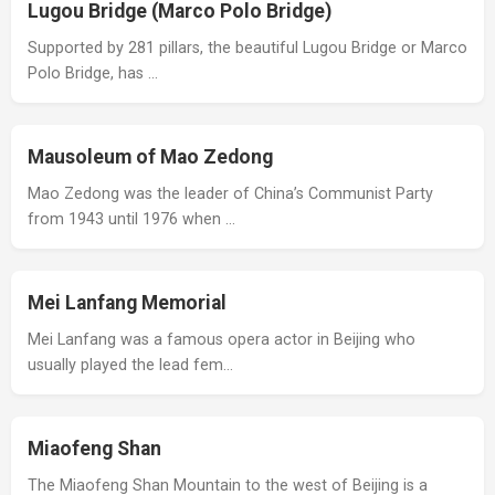
Lugou Bridge (Marco Polo Bridge)
Supported by 281 pillars, the beautiful Lugou Bridge or Marco
Polo Bridge, has …
Mausoleum of Mao Zedong
Mao Zedong was the leader of China’s Communist Party
from 1943 until 1976 when …
Mei Lanfang Memorial
Mei Lanfang was a famous opera actor in Beijing who
usually played the lead fem…
Miaofeng Shan
The Miaofeng Shan Mountain to the west of Beijing is a