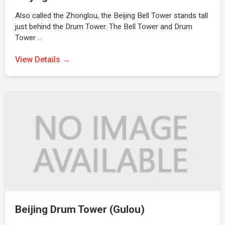
Also called the Zhonglou, the Beijing Bell Tower stands tall
just behind the Drum Tower. The Bell Tower and Drum
Tower …
View Details →
Beijing Drum Tower (Gulou)