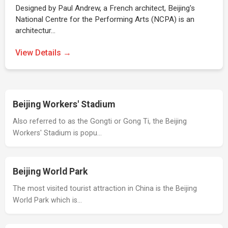
Designed by Paul Andrew, a French architect, Beijing's
National Centre for the Performing Arts (NCPA) is an
architectur…
View Details →
Beijing Workers' Stadium
Also referred to as the Gongti or Gong Ti, the Beijing
Workers' Stadium is popu…
Beijing World Park
The most visited tourist attraction in China is the Beijing
World Park which is…