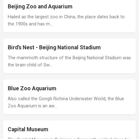
Beijing Zoo and Aquarium
Hailed as the largest zoo in China, the place dates back to
the 1900s and has m…
Bird's Nest - Beijing National Stadium
The mammoth structure of the Beijing National Stadium was
the brain-child of Sw…
Blue Zoo Aquarium
Also called the Gongti Richina Underwater World, the Blue
Zoo Aquarium is an aw…
Capital Museum