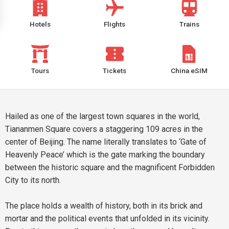
Hotels
Flights
Trains
Tours
Tickets
China eSIM
Hailed as one of the largest town squares in the world,
Tiananmen Square covers a staggering 109 acres in the
center of Beijing. The name literally translates to ‘Gate of
Heavenly Peace’ which is the gate marking the boundary
between the historic square and the magnificent Forbidden
City to its north.
The place holds a wealth of history, both in its brick and
mortar and the political events that unfolded in its vicinity.