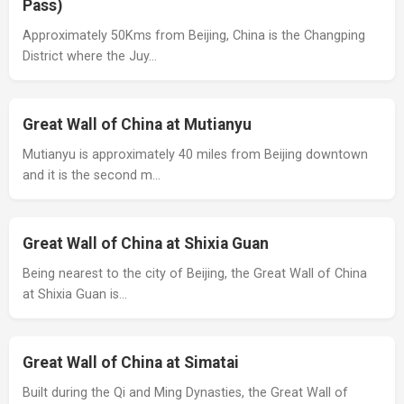
Pass)
Approximately 50Kms from Beijing, China is the Changping
District where the Juy…
Great Wall of China at Mutianyu
Mutianyu is approximately 40 miles from Beijing downtown
and it is the second m…
Great Wall of China at Shixia Guan
Being nearest to the city of Beijing, the Great Wall of China
at Shixia Guan is…
Great Wall of China at Simatai
Built during the Qi and Ming Dynasties, the Great Wall of