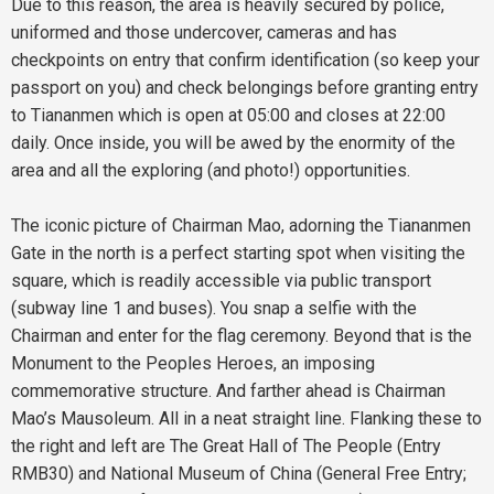
Due to this reason, the area is heavily secured by police,
uniformed and those undercover, cameras and has
checkpoints on entry that confirm identification (so keep your
passport on you) and check belongings before granting entry
to Tiananmen which is open at 05:00 and closes at 22:00
daily. Once inside, you will be awed by the enormity of the
area and all the exploring (and photo!) opportunities.
The iconic picture of Chairman Mao, adorning the Tiananmen
Gate in the north is a perfect starting spot when visiting the
square, which is readily accessible via public transport
(subway line 1 and buses). You snap a selfie with the
Chairman and enter for the flag ceremony. Beyond that is the
Monument to the Peoples Heroes, an imposing
commemorative structure. And farther ahead is Chairman
Mao’s Mausoleum. All in a neat straight line. Flanking these to
the right and left are The Great Hall of The People (Entry
RMB30) and National Museum of China (General Free Entry;