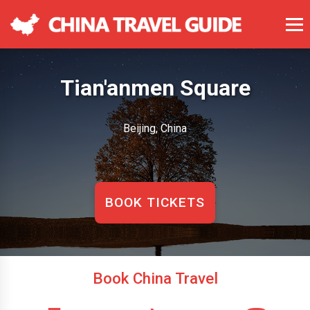
Tian'anmen Square
Beijing, China
BOOK TICKETS
Book China Travel