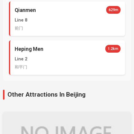
Qianmen
629m
Line 8
前门
Heping Men
1.2km
Line 2
和平门
Other Attractions In Beijing