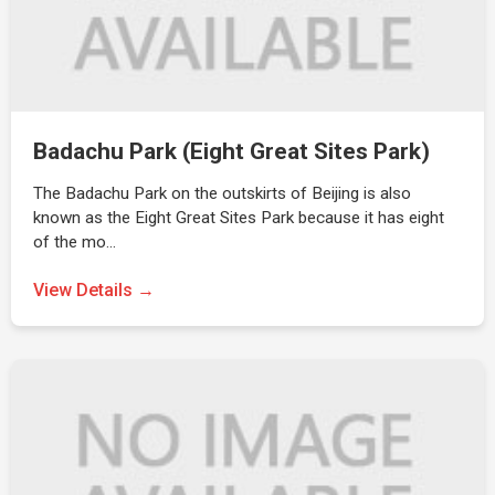
Badachu Park (Eight Great Sites Park)
The Badachu Park on the outskirts of Beijing is also
known as the Eight Great Sites Park because it has eight
of the mo…
View Details →