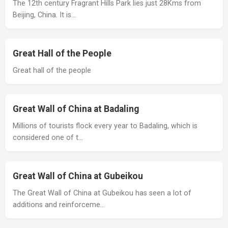
The 12th century Fragrant Hills Park lies just 28Kms from
Beijing, China. It is…
Great Hall of the People
Great hall of the people
Great Wall of China at Badaling
Millions of tourists flock every year to Badaling, which is
considered one of t…
Great Wall of China at Gubeikou
The Great Wall of China at Gubeikou has seen a lot of
additions and reinforceme…