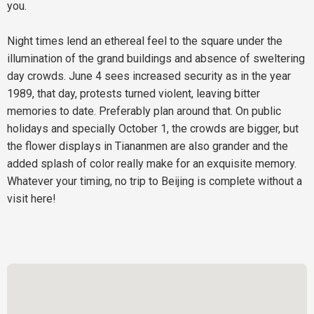
you.
Night times lend an ethereal feel to the square under the
illumination of the grand buildings and absence of sweltering
day crowds. June 4 sees increased security as in the year
1989, that day, protests turned violent, leaving bitter
memories to date. Preferably plan around that. On public
holidays and specially October 1, the crowds are bigger, but
the flower displays in Tiananmen are also grander and the
added splash of color really make for an exquisite memory.
Whatever your timing, no trip to Beijing is complete without a
visit here!