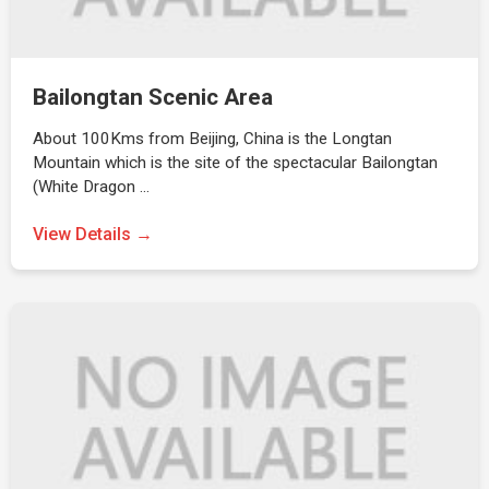
Bailongtan Scenic Area
About 100Kms from Beijing, China is the Longtan
Mountain which is the site of the spectacular Bailongtan
(White Dragon …
View Details →