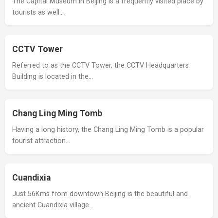
The Capital Museum in Beijing is a frequently visited place by
tourists as well…
CCTV Tower
Referred to as the CCTV Tower, the CCTV Headquarters
Building is located in the…
Chang Ling Ming Tomb
Having a long history, the Chang Ling Ming Tomb is a popular
tourist attraction…
Cuandixia
Just 56Kms from downtown Beijing is the beautiful and
ancient Cuandixia village…