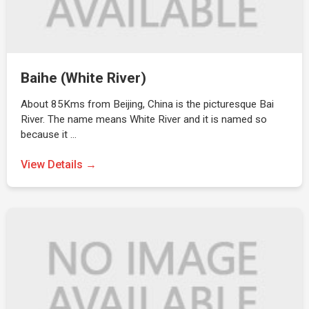
Baihe (White River)
About 85Kms from Beijing, China is the picturesque Bai
River. The name means White River and it is named so
because it …
View Details →