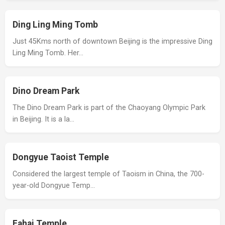
Ding Ling Ming Tomb
Just 45Kms north of downtown Beijing is the impressive Ding
Ling Ming Tomb. Her…
Dino Dream Park
The Dino Dream Park is part of the Chaoyang Olympic Park
in Beijing. It is a la…
Dongyue Taoist Temple
Considered the largest temple of Taoism in China, the 700-
year-old Dongyue Temp…
Fahai Temple