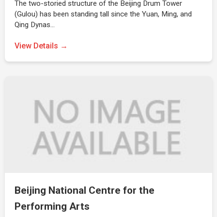
The two-storied structure of the Beijing Drum Tower
(Gulou) has been standing tall since the Yuan, Ming, and
Qing Dynas…
View Details →
Beijing National Centre for the
Performing Arts