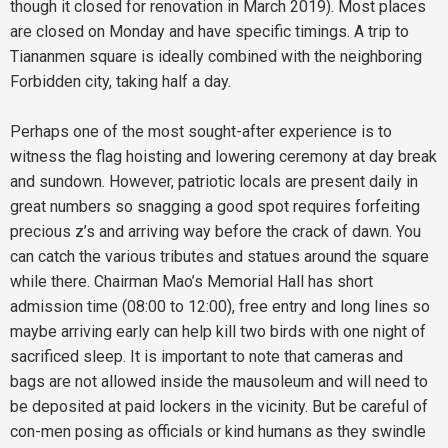
though it closed for renovation in March 2019). Most places
are closed on Monday and have specific timings. A trip to
Tiananmen square is ideally combined with the neighboring
Forbidden city, taking half a day.
Perhaps one of the most sought-after experience is to
witness the flag hoisting and lowering ceremony at day break
and sundown. However, patriotic locals are present daily in
great numbers so snagging a good spot requires forfeiting
precious z’s and arriving way before the crack of dawn. You
can catch the various tributes and statues around the square
while there. Chairman Mao’s Memorial Hall has short
admission time (08:00 to 12:00), free entry and long lines so
maybe arriving early can help kill two birds with one night of
sacrificed sleep. It is important to note that cameras and
bags are not allowed inside the mausoleum and will need to
be deposited at paid lockers in the vicinity. But be careful of
con-men posing as officials or kind humans as they swindle