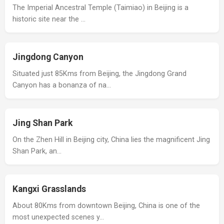
The Imperial Ancestral Temple (Taimiao) in Beijing is a
historic site near the …
Jingdong Canyon
Situated just 85Kms from Beijing, the Jingdong Grand
Canyon has a bonanza of na…
Jing Shan Park
On the Zhen Hill in Beijing city, China lies the magnificent Jing
Shan Park, an…
Kangxi Grasslands
About 80Kms from downtown Beijing, China is one of the
most unexpected scenes y…