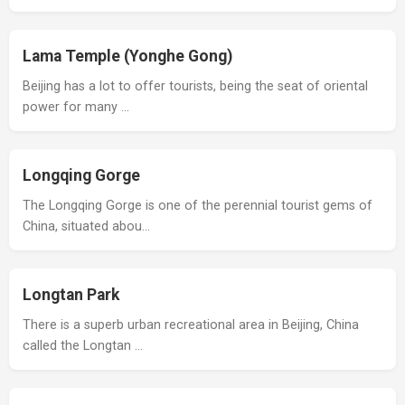
Lama Temple (Yonghe Gong)
Beijing has a lot to offer tourists, being the seat of oriental
power for many …
Longqing Gorge
The Longqing Gorge is one of the perennial tourist gems of
China, situated abou…
Longtan Park
There is a superb urban recreational area in Beijing, China
called the Longtan …