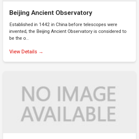
Beijing Ancient Observatory
Established in 1442 in China before telescopes were
invented, the Beijing Ancient Observatory is considered to
be the o…
View Details →