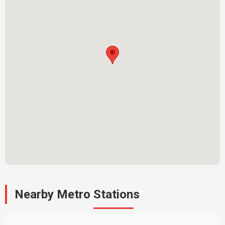
Nearby Metro Stations