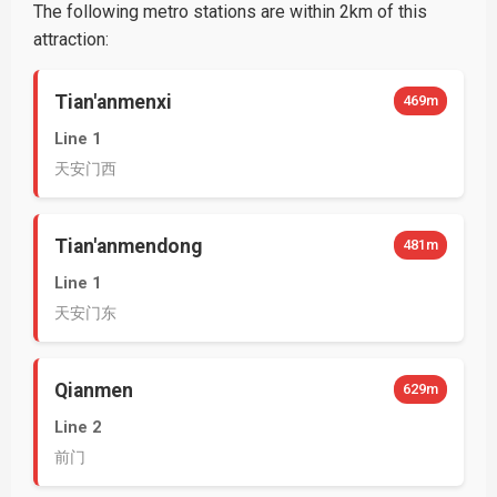
The following metro stations are within 2km of this
attraction:
Tian'anmenxi
469m
Line 1
天安门西
Tian'anmendong
481m
Line 1
天安门东
Qianmen
629m
Line 2
前门