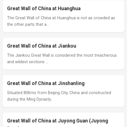
Great Wall of China at Huanghua
The Great Wall of China at Huanghua is not as crowded as
the other parts that a…
Great Wall of China at Jiankou
The Jiankou Great Wall is considered the most treacherous
and wildest sections …
Great Wall of China at Jinshanling
Situated 80Kms from Beijing City, China and constructed
during the Ming Dynasty…
Great Wall of China at Juyong Guan (Juyong