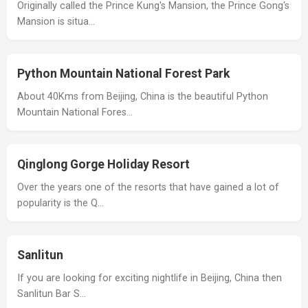
Originally called the Prince Kung's Mansion, the Prince Gong's
Mansion is situa…
Python Mountain National Forest Park
About 40Kms from Beijing, China is the beautiful Python
Mountain National Fores…
Qinglong Gorge Holiday Resort
Over the years one of the resorts that have gained a lot of
popularity is the Q…
Sanlitun
If you are looking for exciting nightlife in Beijing, China then
Sanlitun Bar S…