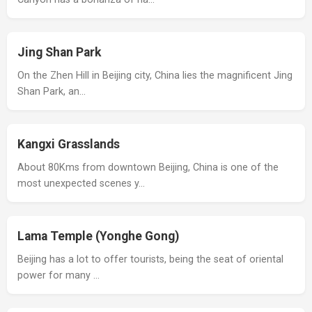
Jing Shan Park
On the Zhen Hill in Beijing city, China lies the magnificent Jing
Shan Park, an…
Kangxi Grasslands
About 80Kms from downtown Beijing, China is one of the
most unexpected scenes y…
Lama Temple (Yonghe Gong)
Beijing has a lot to offer tourists, being the seat of oriental
power for many …