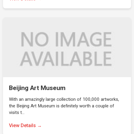
Beijing Art Museum
With an amazingly large collection of 100,000 artworks,
the Beijing Art Museum is definitely worth a couple of
visits t…
View Details →