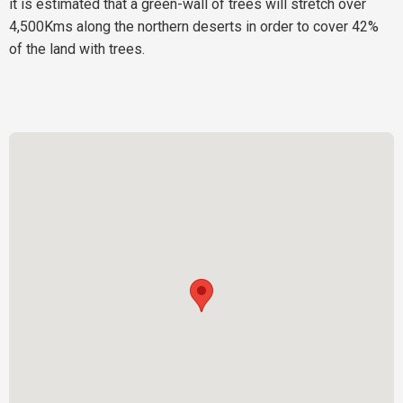
it is estimated that a green-wall of trees will stretch over
4,500Kms along the northern deserts in order to cover 42%
of the land with trees.