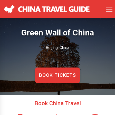
Green Wall of China
Beijing, China
BOOK TICKETS
Book China Travel