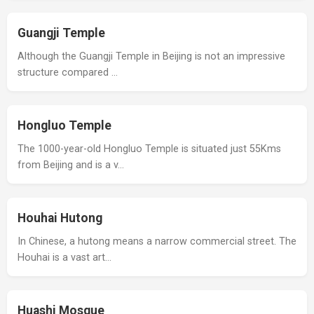
Guangji Temple
Although the Guangji Temple in Beijing is not an impressive
structure compared …
Hongluo Temple
The 1000-year-old Hongluo Temple is situated just 55Kms
from Beijing and is a v…
Houhai Hutong
In Chinese, a hutong means a narrow commercial street. The
Houhai is a vast art…
Huashi Mosque