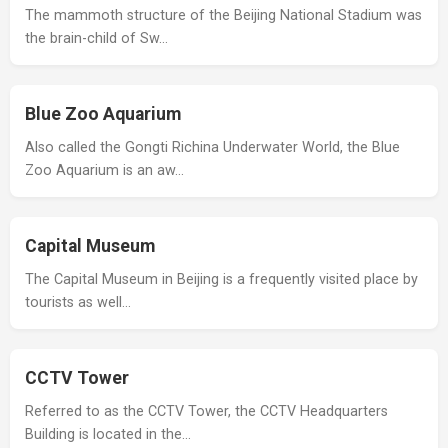
The mammoth structure of the Beijing National Stadium was
the brain-child of Sw…
Blue Zoo Aquarium
Also called the Gongti Richina Underwater World, the Blue
Zoo Aquarium is an aw…
Capital Museum
The Capital Museum in Beijing is a frequently visited place by
tourists as well…
CCTV Tower
Referred to as the CCTV Tower, the CCTV Headquarters
Building is located in the…