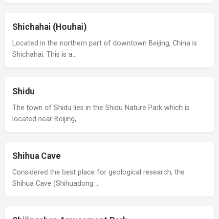
Shichahai (Houhai)
Located in the northern part of downtown Beijing, China is
Shichahai. This is a…
Shidu
The town of Shidu lies in the Shidu Nature Park which is
located near Beijing, …
Shihua Cave
Considered the best place for geological research, the
Shihua Cave (Shihuadong …