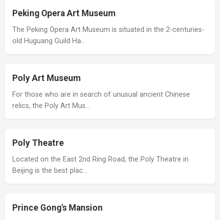
Peking Opera Art Museum
The Peking Opera Art Museum is situated in the 2-centuries-
old Huguang Guild Ha…
Poly Art Museum
For those who are in search of unusual ancient Chinese
relics, the Poly Art Mus…
Poly Theatre
Located on the East 2nd Ring Road, the Poly Theatre in
Beijing is the best plac…
Prince Gong's Mansion