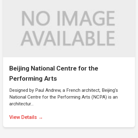
Beijing National Centre for the
Performing Arts
Designed by Paul Andrew, a French architect, Beijing's
National Centre for the Performing Arts (NCPA) is an
architectur…
View Details →