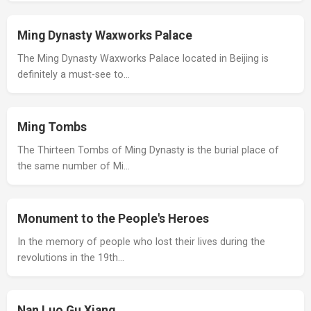
Ming Dynasty Waxworks Palace
The Ming Dynasty Waxworks Palace located in Beijing is
definitely a must-see to…
Ming Tombs
The Thirteen Tombs of Ming Dynasty is the burial place of
the same number of Mi…
Monument to the People's Heroes
In the memory of people who lost their lives during the
revolutions in the 19th…
Nan Luo Gu Xiang