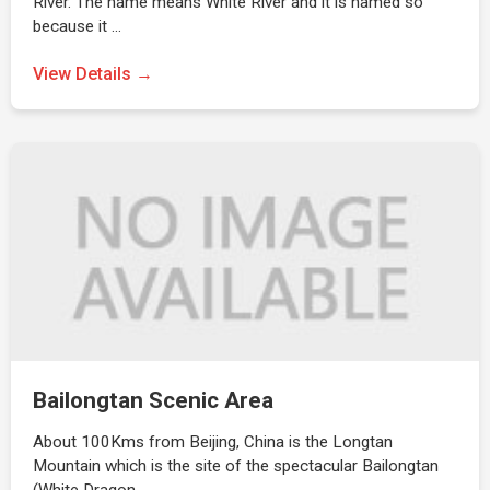
River. The name means White River and it is named so
because it …
View Details →
Bailongtan Scenic Area
About 100Kms from Beijing, China is the Longtan
Mountain which is the site of the spectacular Bailongtan