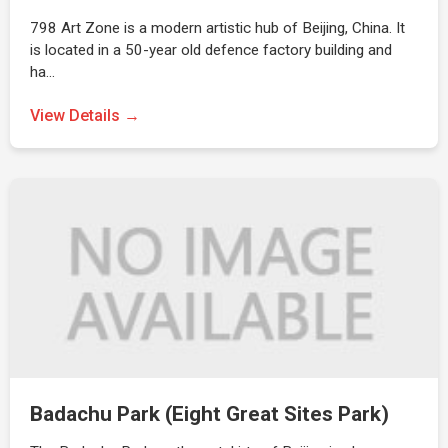
798 Art Zone is a modern artistic hub of Beijing, China. It
is located in a 50-year old defence factory building and
ha…
View Details →
Badachu Park (Eight Great Sites Park)