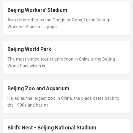
Beijing Workers' Stadium
Also referred to as the Gongti or Gong Ti, the Beijing
Workers' Stadium is popu…
Beijing World Park
The most visited tourist attraction in China is the Beijing
World Park which is…
Beijing Zoo and Aquarium
Hailed as the largest zoo in China, the place dates back to
the 1900s and has m…
Bird's Nest - Beijing National Stadium