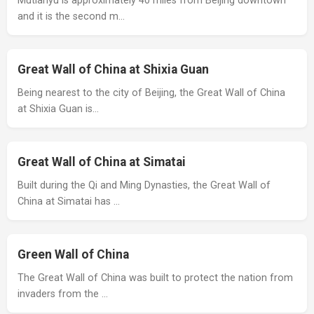
Mutianyu is approximately 40 miles from Beijing downtown
and it is the second m…
Great Wall of China at Shixia Guan
Being nearest to the city of Beijing, the Great Wall of China
at Shixia Guan is…
Great Wall of China at Simatai
Built during the Qi and Ming Dynasties, the Great Wall of
China at Simatai has …
Green Wall of China
The Great Wall of China was built to protect the nation from
invaders from the …