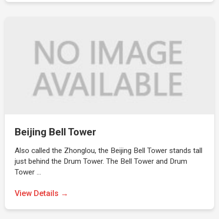
Beijing Bell Tower
Also called the Zhonglou, the Beijing Bell Tower stands tall
just behind the Drum Tower. The Bell Tower and Drum
Tower …
View Details →