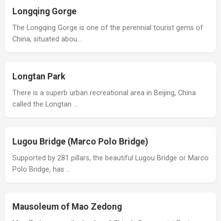
Longqing Gorge
The Longqing Gorge is one of the perennial tourist gems of
China, situated abou…
Longtan Park
There is a superb urban recreational area in Beijing, China
called the Longtan …
Lugou Bridge (Marco Polo Bridge)
Supported by 281 pillars, the beautiful Lugou Bridge or Marco
Polo Bridge, has …
Mausoleum of Mao Zedong