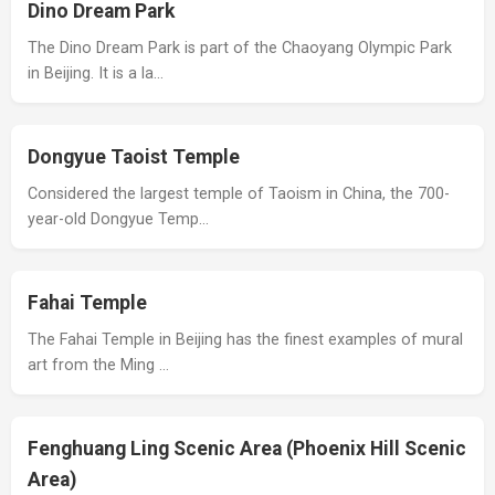
Dino Dream Park
The Dino Dream Park is part of the Chaoyang Olympic Park
in Beijing. It is a la…
Dongyue Taoist Temple
Considered the largest temple of Taoism in China, the 700-
year-old Dongyue Temp…
Fahai Temple
The Fahai Temple in Beijing has the finest examples of mural
art from the Ming …
Fenghuang Ling Scenic Area (Phoenix Hill Scenic
Area)