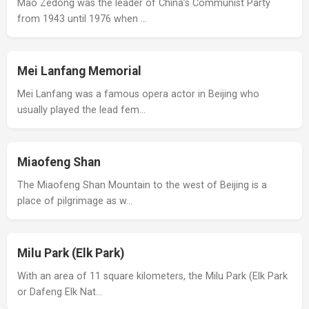
Mao Zedong was the leader of China’s Communist Party
from 1943 until 1976 when …
Mei Lanfang Memorial
Mei Lanfang was a famous opera actor in Beijing who
usually played the lead fem…
Miaofeng Shan
The Miaofeng Shan Mountain to the west of Beijing is a
place of pilgrimage as w…
Milu Park (Elk Park)
With an area of 11 square kilometers, the Milu Park (Elk Park
or Dafeng Elk Nat…