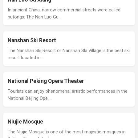
In ancient China, narrow commercial streets were called
hutongs. The Nan Luo Gu…
Nanshan Ski Resort
The Nanshan Ski Resort or Nanshan Ski Village is the best ski
resort located in…
National Peking Opera Theater
Tourists can enjoy phenomenal artistic performances in the
National Beijing Ope…
Niujie Mosque
The Niujie Mosque is one of the most majestic mosques in