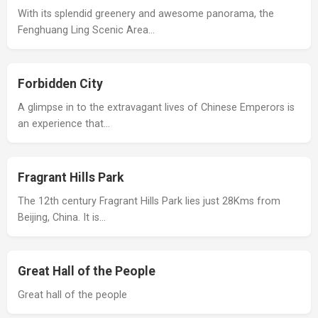
With its splendid greenery and awesome panorama, the
Fenghuang Ling Scenic Area…
Forbidden City
A glimpse in to the extravagant lives of Chinese Emperors is
an experience that…
Fragrant Hills Park
The 12th century Fragrant Hills Park lies just 28Kms from
Beijing, China. It is…
Great Hall of the People
Great hall of the people