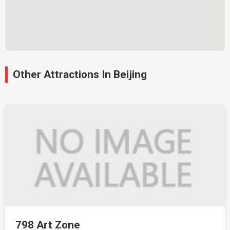
Other Attractions In Beijing
798 Art Zone