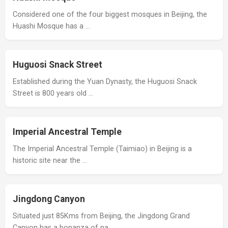
Considered one of the four biggest mosques in Beijing, the
Huashi Mosque has a …
Huguosi Snack Street
Established during the Yuan Dynasty, the Huguosi Snack
Street is 800 years old …
Imperial Ancestral Temple
The Imperial Ancestral Temple (Taimiao) in Beijing is a
historic site near the …
Jingdong Canyon
Situated just 85Kms from Beijing, the Jingdong Grand
Canyon has a bonanza of na…