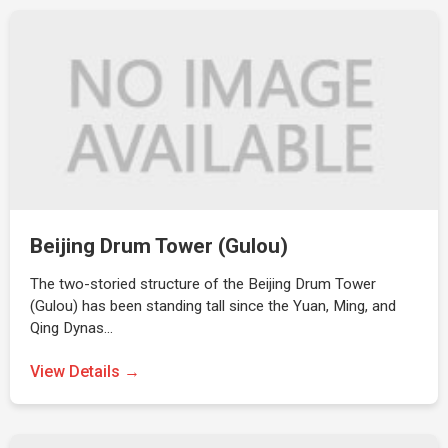
Beijing Drum Tower (Gulou)
The two-storied structure of the Beijing Drum Tower
(Gulou) has been standing tall since the Yuan, Ming, and
Qing Dynas…
View Details →