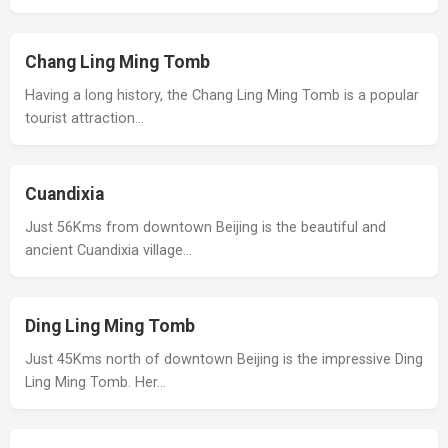
Chang Ling Ming Tomb
Having a long history, the Chang Ling Ming Tomb is a popular
tourist attraction…
Cuandixia
Just 56Kms from downtown Beijing is the beautiful and
ancient Cuandixia village…
Ding Ling Ming Tomb
Just 45Kms north of downtown Beijing is the impressive Ding
Ling Ming Tomb. Her…