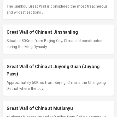
The Jiankou Great Wall is considered the most treacherous
and wildest sections …
Great Wall of China at Jinshanling
Situated 80Kms from Beijing City, China and constructed
during the Ming Dynasty…
Great Wall of China at Juyong Guan (Juyong
Pass)
Approximately 50Kms from Beijing, China is the Changping
District where the Juy…
Great Wall of China at Mutianyu