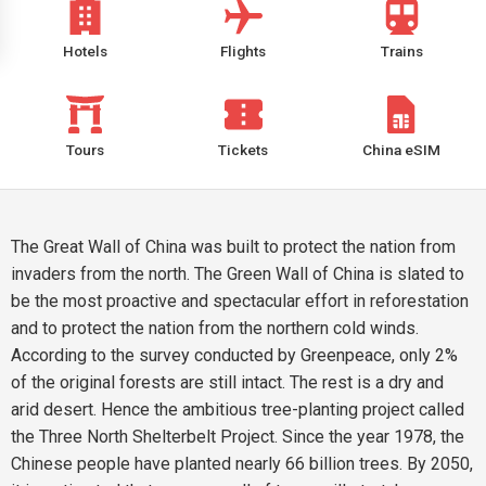
Hotels
Flights
Trains
Tours
Tickets
China eSIM
The Great Wall of China was built to protect the nation from
invaders from the north. The Green Wall of China is slated to
be the most proactive and spectacular effort in reforestation
and to protect the nation from the northern cold winds.
According to the survey conducted by Greenpeace, only 2%
of the original forests are still intact. The rest is a dry and
arid desert. Hence the ambitious tree-planting project called
the Three North Shelterbelt Project. Since the year 1978, the
Chinese people have planted nearly 66 billion trees. By 2050,