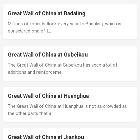
Great Wall of China at Badaling
Millions of tourists flock every year to Badaling, which is
considered one of t…
Great Wall of China at Gubeikou
The Great Wall of China at Gubeikou has seen a lot of
additions and reinforceme…
Great Wall of China at Huanghua
The Great Wall of China at Huanghua is not as crowded as
the other parts that a…
Great Wall of China at Jiankou