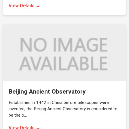
View Details →
Beijing Ancient Observatory
Established in 1442 in China before telescopes were
invented, the Beijing Ancient Observatory is considered to
be the o…
View Details →