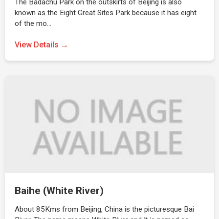
The Badachu Park on the outskirts of Beijing is also
known as the Eight Great Sites Park because it has eight
of the mo…
View Details →
Baihe (White River)
About 85Kms from Beijing, China is the picturesque Bai