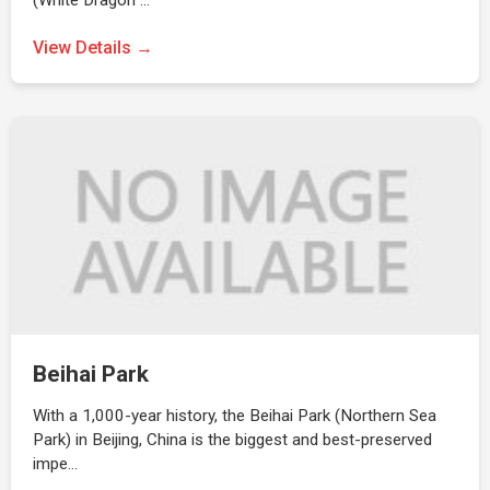
(White Dragon …
View Details →
Beihai Park
With a 1,000-year history, the Beihai Park (Northern Sea
Park) in Beijing, China is the biggest and best-preserved
impe…