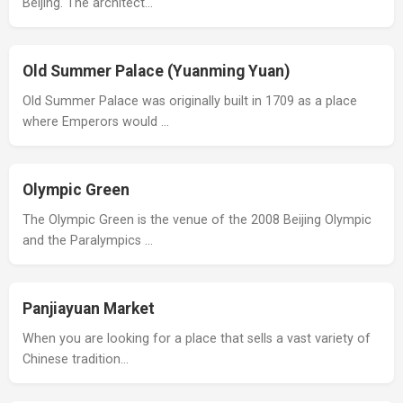
Beijing. The architect…
Old Summer Palace (Yuanming Yuan)
Old Summer Palace was originally built in 1709 as a place
where Emperors would …
Olympic Green
The Olympic Green is the venue of the 2008 Beijing Olympic
and the Paralympics …
Panjiayuan Market
When you are looking for a place that sells a vast variety of
Chinese tradition…