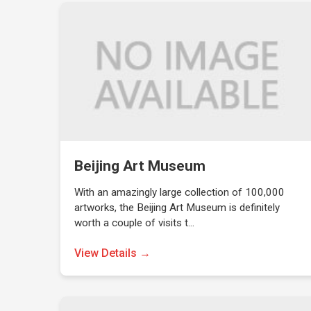
Beijing Art Museum
With an amazingly large collection of 100,000
artworks, the Beijing Art Museum is definitely
worth a couple of visits t…
View Details →