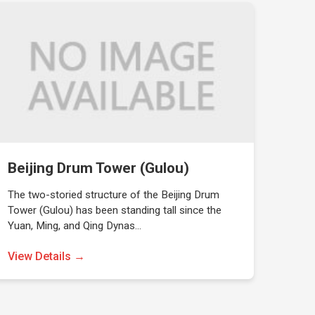
Beijing Drum Tower (Gulou)
The two-storied structure of the Beijing Drum
Tower (Gulou) has been standing tall since the
Yuan, Ming, and Qing Dynas…
View Details →