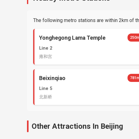
The following metro stations are within 2km of thi
Yonghegong Lama Temple
250
Line 2
雍和宫
Beixinqiao
781
Line 5
北新桥
Other Attractions In Beijing