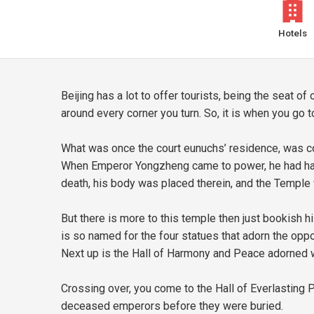
Hotels
Beijing has a lot to offer tourists, being the seat 
around every corner you turn. So, it is when you go 
What was once the court eunuchs’ residence, was co
When Emperor Yongzheng came to power, he had half 
death, his body was placed therein, and the Temple w
But there is more to this temple then just bookish 
is so named for the four statues that adorn the oppos
Next up is the Hall of Harmony and Peace adorned wi
Crossing over, you come to the Hall of Everlasting P
deceased emperors before they were buried.