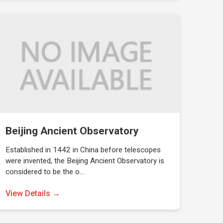
Beijing Ancient Observatory
Established in 1442 in China before telescopes
were invented, the Beijing Ancient Observatory is
considered to be the o…
View Details →