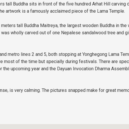
ers tall Buddha sits in front of the five hundred Arhat Hill carvi
d the artwork is a famously acclaimed piece of the Lama Temple.
6 meters tall Buddha Maitreya, the largest wooden Buddha in the 
it was wholly carved out of one Nepalese sandalwood tree and giv
s and metro lines 2 and 5, both stopping at Yonghegong Lama Templ
most of the time but specially during festivals. There are spec
r the upcoming year and the Dayuan Invocation Dharma Assembly,
ense, is very calming. The pictures snapped make for great memo