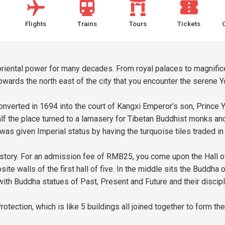
Flights
Trains
Tours
Tickets
of oriental power for many decades. From royal palaces to magnifi
towards the north east of the city that you encounter the serene
nverted in 1694 into the court of Kangxi Emperor’s son, Prince Y
the place turned to a lamasery for Tibetan Buddhist monks and k
as given Imperial status by having the turquoise tiles traded in f
history. For an admission fee of RMB25, you come upon the Hall of
ite walls of the first hall of five. In the middle sits the Buddha
th Buddha statues of Past, Present and Future and their discipl
rotection, which is like 5 buildings all joined together to form 