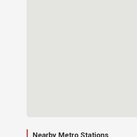
Nearby Metro Stations