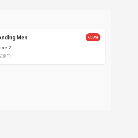
Anding Men
608m
Line 2
安定门