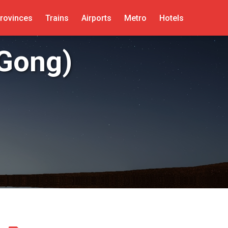
rovinces
Trains
Airports
Metro
Hotels
Gong)