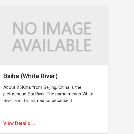
Baihe (White River)
About 85Kms from Beijing, China is the
picturesque Bai River. The name means White
River and it is named so because it …
View Details →