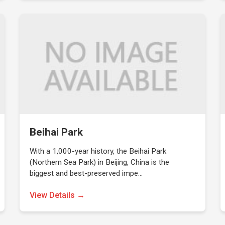
Beihai Park
With a 1,000-year history, the Beihai Park
(Northern Sea Park) in Beijing, China is the
biggest and best-preserved impe…
View Details →