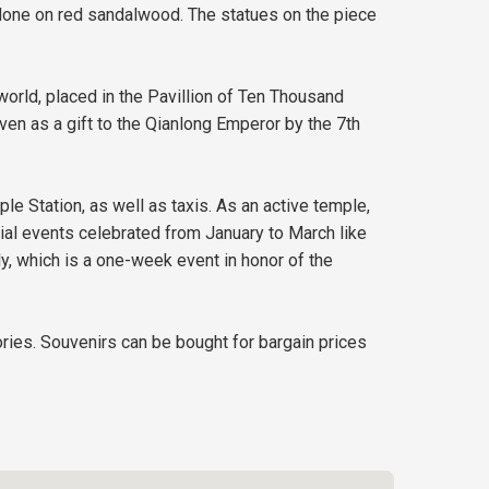
ng done on red sandalwood. The statues on the piece
world, placed in the Pavillion of Ten Thousand
en as a gift to the Qianlong Emperor by the 7th
e Station, as well as taxis. As an active temple,
ial events celebrated from January to March like
 which is a one-week event in honor of the
ries. Souvenirs can be bought for bargain prices