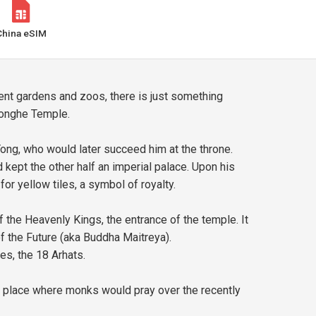
China eSIM
cent gardens and zoos, there is just something
 Yonghe Temple.
ong, who would later succeed him at the throne.
ept the other half an imperial palace. Upon his
or yellow tiles, a symbol of royalty.
 the Heavenly Kings, the entrance of the temple. It
 of the Future (aka Buddha Maitreya).
es, the 18 Arhats.
the place where monks would pray over the recently