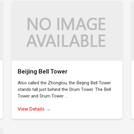
Beijing Bell Tower
Also called the Zhonglou, the Beijing Bell Tower
stands tall just behind the Drum Tower. The Bell
Tower and Drum Tower …
View Details →