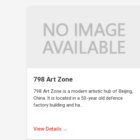
798 Art Zone
798 Art Zone is a modern artistic hub of Beijing,
China. It is located in a 50-year old defence
factory building and ha…
View Details →