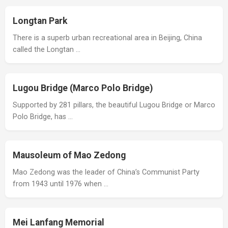
Longtan Park
There is a superb urban recreational area in Beijing, China
called the Longtan …
Lugou Bridge (Marco Polo Bridge)
Supported by 281 pillars, the beautiful Lugou Bridge or Marco
Polo Bridge, has …
Mausoleum of Mao Zedong
Mao Zedong was the leader of China’s Communist Party
from 1943 until 1976 when …
Mei Lanfang Memorial