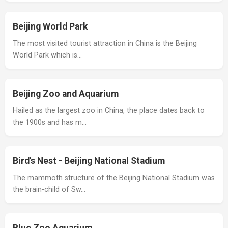
Beijing World Park
The most visited tourist attraction in China is the Beijing
World Park which is…
Beijing Zoo and Aquarium
Hailed as the largest zoo in China, the place dates back to
the 1900s and has m…
Bird's Nest - Beijing National Stadium
The mammoth structure of the Beijing National Stadium was
the brain-child of Sw…