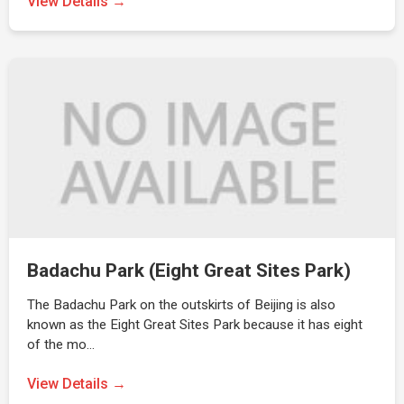
View Details →
Badachu Park (Eight Great Sites Park)
The Badachu Park on the outskirts of Beijing is also
known as the Eight Great Sites Park because it has eight
of the mo…
View Details →