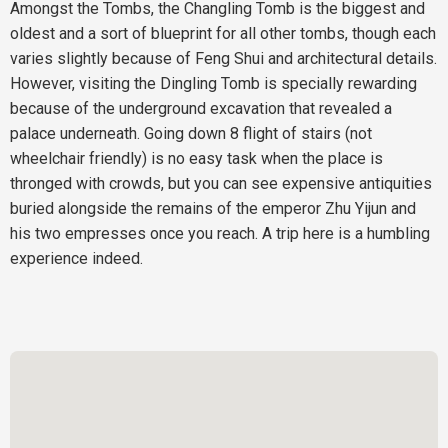
Amongst the Tombs, the Changling Tomb is the biggest and
oldest and a sort of blueprint for all other tombs, though each
varies slightly because of Feng Shui and architectural details.
However, visiting the Dingling Tomb is specially rewarding
because of the underground excavation that revealed a
palace underneath. Going down 8 flight of stairs (not
wheelchair friendly) is no easy task when the place is
thronged with crowds, but you can see expensive antiquities
buried alongside the remains of the emperor Zhu Yijun and
his two empresses once you reach. A trip here is a humbling
experience indeed.