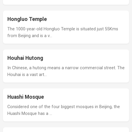
Hongluo Temple
The 1000-year-old Hongluo Temple is situated just 55Kms
from Beijing and is a v…
Houhai Hutong
In Chinese, a hutong means a narrow commercial street. The
Houhai is a vast art…
Huashi Mosque
Considered one of the four biggest mosques in Beijing, the
Huashi Mosque has a …