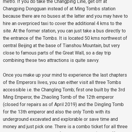
metro. If you do take the Changping Line, get off at
Changping Dongguan instead of at Ming Tombs station
because there are no buses at the latter and you may have to
hire an overpriced taxi to cover the additional 4 kms to the
site. At the former station, you can just take a bus directly to
the entrance of the Tombs. It is located 50 kms northwest of
central Beijing at the base of Tianshou Mountain, but very
close to famous parts of the Great Wall, so a day trip
combining these two attractions is quite savvy.
Once you make up your mind to experience the last chapters
of the Emperors lives, you can either visit all three Tombs
accessible i.e. the Changling Tomb; first one built by the 3rd
Ming Emperor, the Zhaoling Tomb of the 12th emperor
(closed for repairs as of April 2019) and the Dingling Tomb
for the 13th emperor and also the only Tomb with its
underground excavated and explorable or save time and
money and just pick one. There is a combo ticket for all three