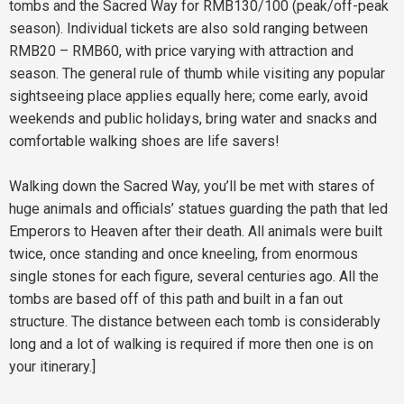
tombs and the Sacred Way for RMB130/100 (peak/off-peak
season). Individual tickets are also sold ranging between
RMB20 – RMB60, with price varying with attraction and
season. The general rule of thumb while visiting any popular
sightseeing place applies equally here; come early, avoid
weekends and public holidays, bring water and snacks and
comfortable walking shoes are life savers!
Walking down the Sacred Way, you’ll be met with stares of
huge animals and officials’ statues guarding the path that led
Emperors to Heaven after their death. All animals were built
twice, once standing and once kneeling, from enormous
single stones for each figure, several centuries ago. All the
tombs are based off of this path and built in a fan out
structure. The distance between each tomb is considerably
long and a lot of walking is required if more then one is on
your itinerary.]