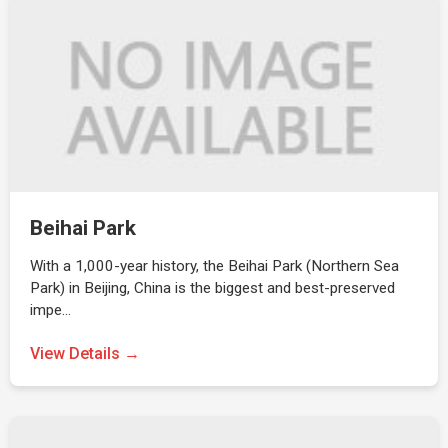
Beihai Park
With a 1,000-year history, the Beihai Park (Northern Sea
Park) in Beijing, China is the biggest and best-preserved
impe…
View Details →