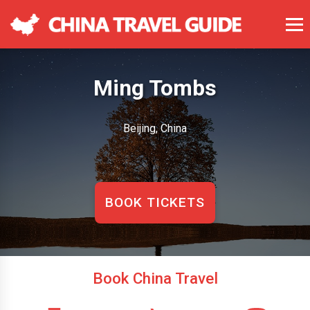
Ming Tombs
Beijing, China
BOOK TICKETS
Book China Travel