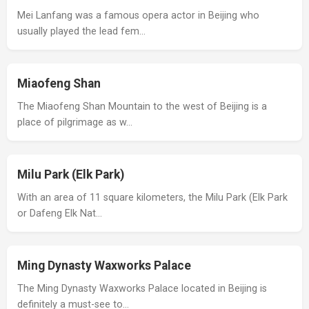
Mei Lanfang was a famous opera actor in Beijing who
usually played the lead fem…
Miaofeng Shan
The Miaofeng Shan Mountain to the west of Beijing is a
place of pilgrimage as w…
Milu Park (Elk Park)
With an area of 11 square kilometers, the Milu Park (Elk Park
or Dafeng Elk Nat…
Ming Dynasty Waxworks Palace
The Ming Dynasty Waxworks Palace located in Beijing is
definitely a must-see to…