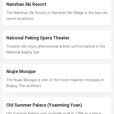
Nanshan Ski Resort
The Nanshan Ski Resort or Nanshan Ski Village is the best ski
resort located in…
National Peking Opera Theater
Tourists can enjoy phenomenal artistic performances in the
National Beijing Ope…
Niujie Mosque
The Niujie Mosque is one of the most majestic mosques in
Beijing. The architect…
Old Summer Palace (Yuanming Yuan)
Old Summer Palace was originally built in 1709 as a place