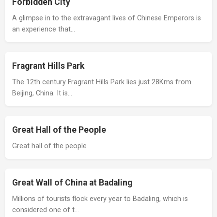
Forbidden City
A glimpse in to the extravagant lives of Chinese Emperors is
an experience that…
Fragrant Hills Park
The 12th century Fragrant Hills Park lies just 28Kms from
Beijing, China. It is…
Great Hall of the People
Great hall of the people
Great Wall of China at Badaling
Millions of tourists flock every year to Badaling, which is
considered one of t…