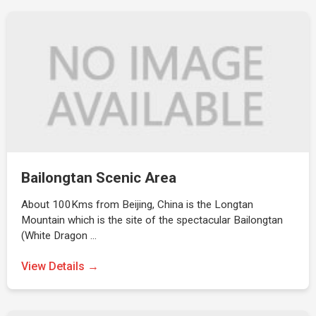
Bailongtan Scenic Area
About 100Kms from Beijing, China is the Longtan
Mountain which is the site of the spectacular Bailongtan
(White Dragon …
View Details →