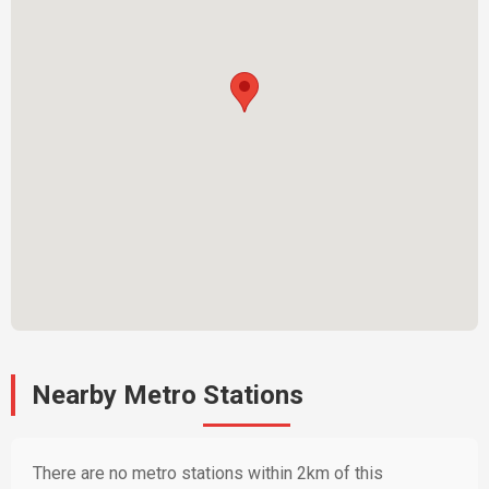
Nearby Metro Stations
There are no metro stations within 2km of this