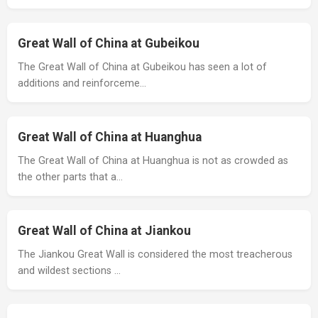
Great Wall of China at Gubeikou
The Great Wall of China at Gubeikou has seen a lot of
additions and reinforceme…
Great Wall of China at Huanghua
The Great Wall of China at Huanghua is not as crowded as
the other parts that a…
Great Wall of China at Jiankou
The Jiankou Great Wall is considered the most treacherous
and wildest sections …