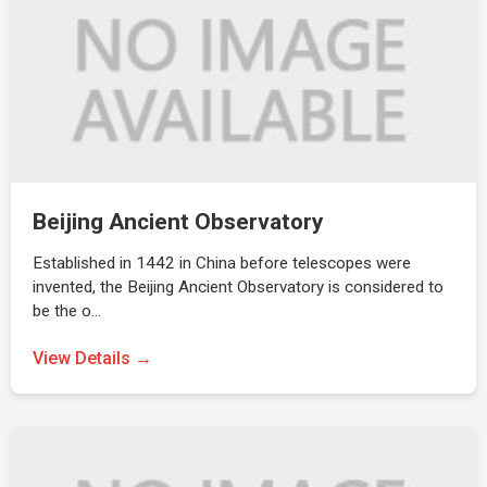
Beijing Ancient Observatory
Established in 1442 in China before telescopes were
invented, the Beijing Ancient Observatory is considered to
be the o…
View Details →