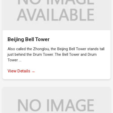
Beijing Bell Tower
Also called the Zhonglou, the Beijing Bell Tower stands tall
just behind the Drum Tower. The Bell Tower and Drum
Tower …
View Details →