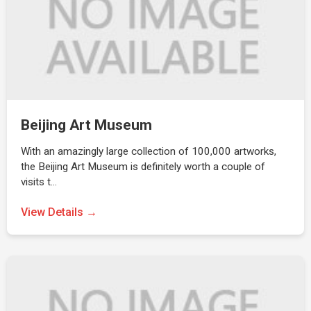
Beijing Art Museum
With an amazingly large collection of 100,000 artworks,
the Beijing Art Museum is definitely worth a couple of
visits t…
View Details →