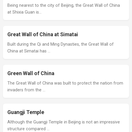
Being nearest to the city of Beijing, the Great Wall of China
at Shixia Guan is…
Great Wall of China at Simatai
Built during the Qi and Ming Dynasties, the Great Wall of
China at Simatai has …
Green Wall of China
The Great Wall of China was built to protect the nation from
invaders from the …
Guangji Temple
Although the Guangji Temple in Beijing is not an impressive
structure compared …