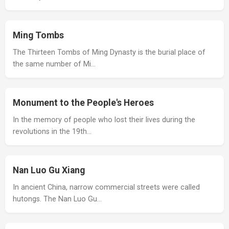
Ming Tombs
The Thirteen Tombs of Ming Dynasty is the burial place of
the same number of Mi…
Monument to the People's Heroes
In the memory of people who lost their lives during the
revolutions in the 19th…
Nan Luo Gu Xiang
In ancient China, narrow commercial streets were called
hutongs. The Nan Luo Gu…