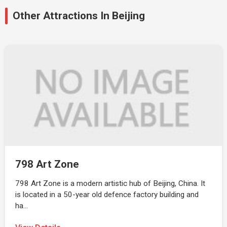
Other Attractions In Beijing
798 Art Zone
798 Art Zone is a modern artistic hub of Beijing, China. It
is located in a 50-year old defence factory building and
ha…