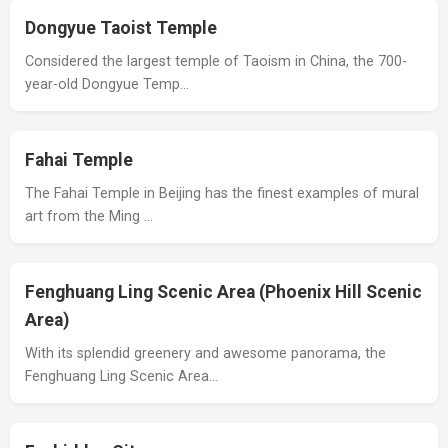
Dongyue Taoist Temple
Considered the largest temple of Taoism in China, the 700-
year-old Dongyue Temp…
Fahai Temple
The Fahai Temple in Beijing has the finest examples of mural
art from the Ming …
Fenghuang Ling Scenic Area (Phoenix Hill Scenic
Area)
With its splendid greenery and awesome panorama, the
Fenghuang Ling Scenic Area…