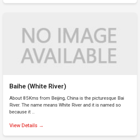
Baihe (White River)
About 85Kms from Beijing, China is the picturesque Bai
River. The name means White River and it is named so
because it …
View Details →