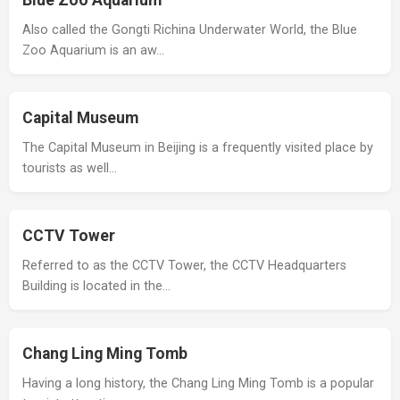
Blue Zoo Aquarium
Also called the Gongti Richina Underwater World, the Blue
Zoo Aquarium is an aw…
Capital Museum
The Capital Museum in Beijing is a frequently visited place by
tourists as well…
CCTV Tower
Referred to as the CCTV Tower, the CCTV Headquarters
Building is located in the…
Chang Ling Ming Tomb
Having a long history, the Chang Ling Ming Tomb is a popular