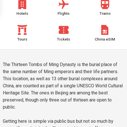
Hotels
Flights
Trains
Tours
Tickets
China eSIM
The Thirteen Tombs of Ming Dynasty is the burial place of
the same number of Ming emperors and their life partners.
This location, as well as 13 other burial complexes around
China, are counted as part of a single UNESCO World Cultural
Heritage Site. The ones in Beijing are among the best
preserved, though only three out of thirteen are open to
public.
Getting here is simple via public bus but not so much by