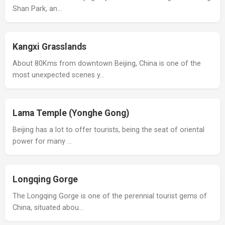
Shan Park, an…
Kangxi Grasslands
About 80Kms from downtown Beijing, China is one of the
most unexpected scenes y…
Lama Temple (Yonghe Gong)
Beijing has a lot to offer tourists, being the seat of oriental
power for many …
Longqing Gorge
The Longqing Gorge is one of the perennial tourist gems of
China, situated abou…