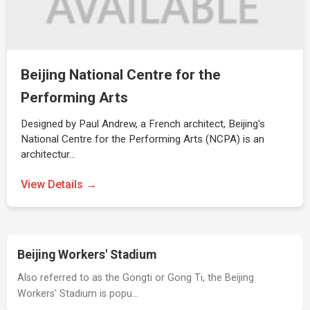
Beijing National Centre for the
Performing Arts
Designed by Paul Andrew, a French architect, Beijing's
National Centre for the Performing Arts (NCPA) is an
architectur…
View Details →
Beijing Workers' Stadium
Also referred to as the Gongti or Gong Ti, the Beijing
Workers' Stadium is popu…