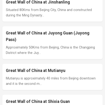
Great Wall of China at Jinshanling
Situated 80Kms from Beijing City, China and constructed
during the Ming Dynasty…
Great Wall of China at Juyong Guan (Juyong
Pass)
Approximately 50Kms from Beijing, China is the Changping
District where the Juy…
Great Wall of China at Mutianyu
Mutianyu is approximately 40 miles from Beijing downtown
and it is the second m…
Great Wall of China at Shixia Guan