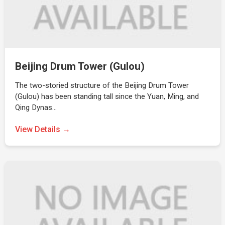
Beijing Drum Tower (Gulou)
The two-storied structure of the Beijing Drum Tower
(Gulou) has been standing tall since the Yuan, Ming, and
Qing Dynas…
View Details →