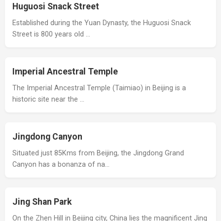
Huguosi Snack Street
Established during the Yuan Dynasty, the Huguosi Snack
Street is 800 years old …
Imperial Ancestral Temple
The Imperial Ancestral Temple (Taimiao) in Beijing is a
historic site near the …
Jingdong Canyon
Situated just 85Kms from Beijing, the Jingdong Grand
Canyon has a bonanza of na…
Jing Shan Park
On the Zhen Hill in Beijing city, China lies the magnificent Jing