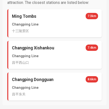
attraction. The closest stations are listed below:
Ming Tombs
7.3km
Changping Line
十三陵景区
Changping Xishankou
7.4km
Changping Line
昌平西山口
Changping Dongguan
8.6km
Changping Line
昌平东关