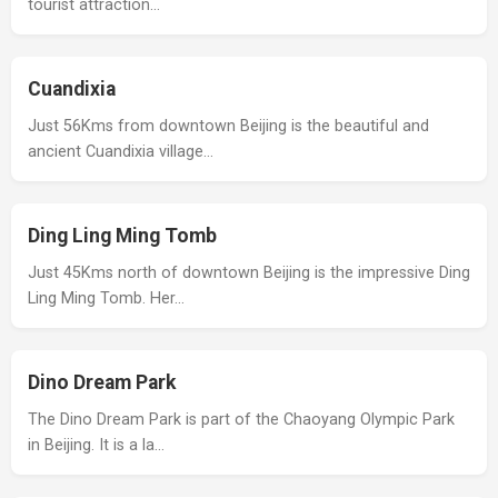
tourist attraction…
Cuandixia
Just 56Kms from downtown Beijing is the beautiful and
ancient Cuandixia village…
Ding Ling Ming Tomb
Just 45Kms north of downtown Beijing is the impressive Ding
Ling Ming Tomb. Her…
Dino Dream Park
The Dino Dream Park is part of the Chaoyang Olympic Park
in Beijing. It is a la…