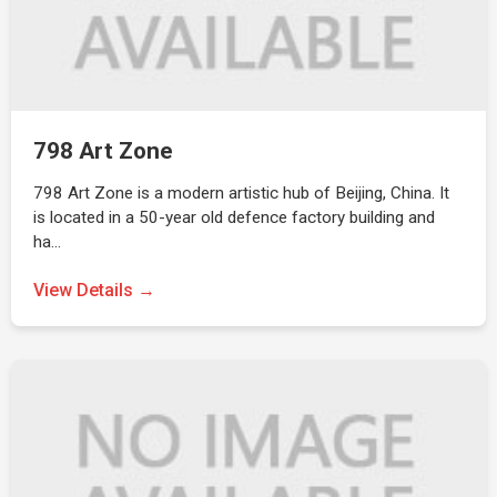
798 Art Zone
798 Art Zone is a modern artistic hub of Beijing, China. It
is located in a 50-year old defence factory building and
ha…
View Details →