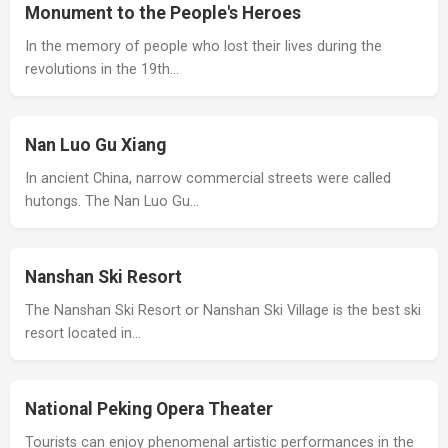
Monument to the People's Heroes
In the memory of people who lost their lives during the
revolutions in the 19th…
Nan Luo Gu Xiang
In ancient China, narrow commercial streets were called
hutongs. The Nan Luo Gu…
Nanshan Ski Resort
The Nanshan Ski Resort or Nanshan Ski Village is the best ski
resort located in…
National Peking Opera Theater
Tourists can enjoy phenomenal artistic performances in the