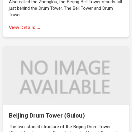
Also called the Zhonglou, the Beijing Bell Tower stands tall
just behind the Drum Tower. The Bell Tower and Drum
Tower …
View Details →
Beijing Drum Tower (Gulou)
The two-storied structure of the Beijing Drum Tower