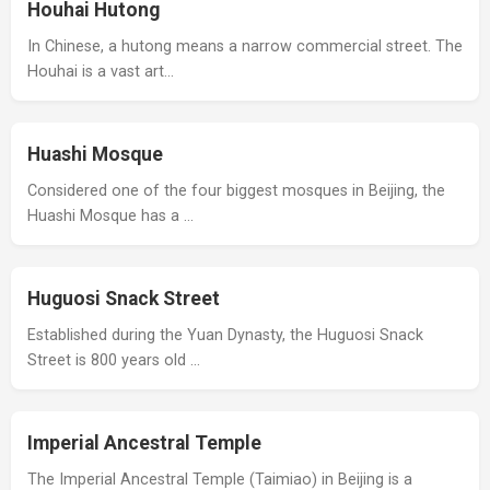
Houhai Hutong
In Chinese, a hutong means a narrow commercial street. The
Houhai is a vast art…
Huashi Mosque
Considered one of the four biggest mosques in Beijing, the
Huashi Mosque has a …
Huguosi Snack Street
Established during the Yuan Dynasty, the Huguosi Snack
Street is 800 years old …
Imperial Ancestral Temple
The Imperial Ancestral Temple (Taimiao) in Beijing is a