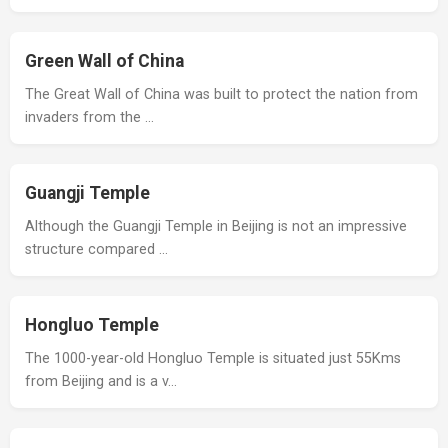
Green Wall of China
The Great Wall of China was built to protect the nation from
invaders from the …
Guangji Temple
Although the Guangji Temple in Beijing is not an impressive
structure compared …
Hongluo Temple
The 1000-year-old Hongluo Temple is situated just 55Kms
from Beijing and is a v…