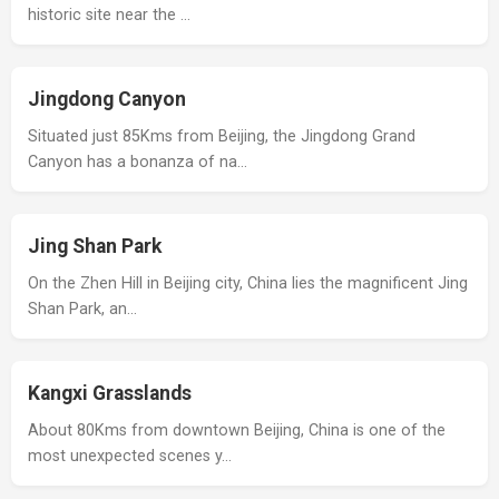
historic site near the …
Jingdong Canyon
Situated just 85Kms from Beijing, the Jingdong Grand
Canyon has a bonanza of na…
Jing Shan Park
On the Zhen Hill in Beijing city, China lies the magnificent Jing
Shan Park, an…
Kangxi Grasslands
About 80Kms from downtown Beijing, China is one of the
most unexpected scenes y…