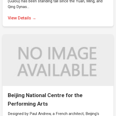
(Gulou) has been standing tall since the Yuan, Ming, and
Qing Dynas…
View Details →
Beijing National Centre for the
Performing Arts
Designed by Paul Andrew, a French architect, Beijing's