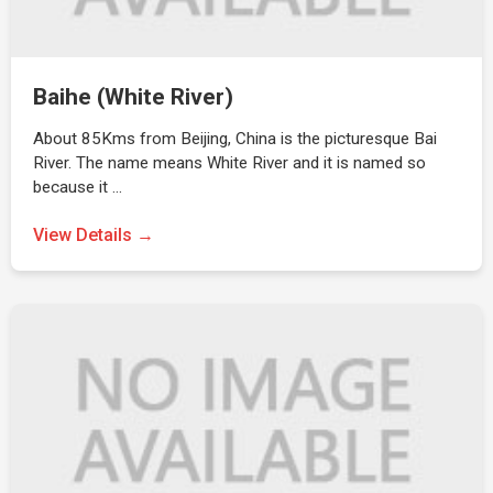
Baihe (White River)
About 85Kms from Beijing, China is the picturesque Bai
River. The name means White River and it is named so
because it …
View Details →