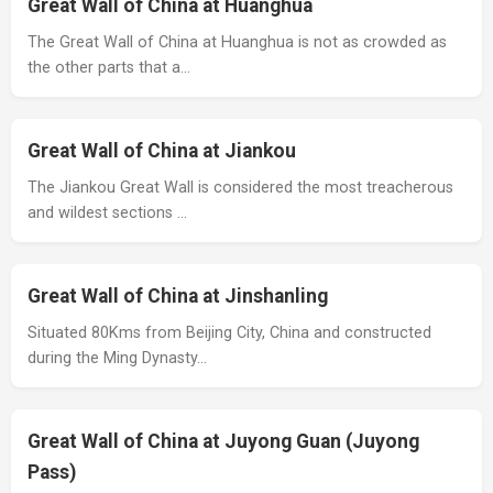
Great Wall of China at Huanghua
The Great Wall of China at Huanghua is not as crowded as
the other parts that a…
Great Wall of China at Jiankou
The Jiankou Great Wall is considered the most treacherous
and wildest sections …
Great Wall of China at Jinshanling
Situated 80Kms from Beijing City, China and constructed
during the Ming Dynasty…
Great Wall of China at Juyong Guan (Juyong
Pass)