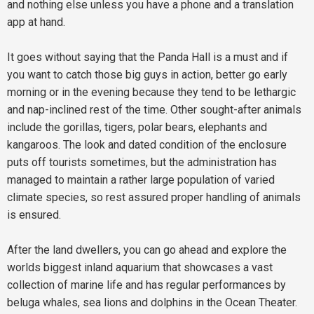
and nothing else unless you have a phone and a translation
app at hand.
It goes without saying that the Panda Hall is a must and if
you want to catch those big guys in action, better go early
morning or in the evening because they tend to be lethargic
and nap-inclined rest of the time. Other sought-after animals
include the gorillas, tigers, polar bears, elephants and
kangaroos. The look and dated condition of the enclosure
puts off tourists sometimes, but the administration has
managed to maintain a rather large population of varied
climate species, so rest assured proper handling of animals
is ensured.
After the land dwellers, you can go ahead and explore the
worlds biggest inland aquarium that showcases a vast
collection of marine life and has regular performances by
beluga whales, sea lions and dolphins in the Ocean Theater.