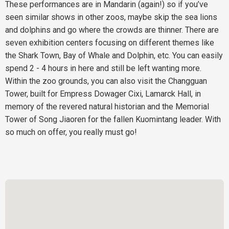
These performances are in Mandarin (again!) so if you’ve
seen similar shows in other zoos, maybe skip the sea lions
and dolphins and go where the crowds are thinner. There are
seven exhibition centers focusing on different themes like
the Shark Town, Bay of Whale and Dolphin, etc. You can easily
spend 2 - 4 hours in here and still be left wanting more.
Within the zoo grounds, you can also visit the Changguan
Tower, built for Empress Dowager Cixi, Lamarck Hall, in
memory of the revered natural historian and the Memorial
Tower of Song Jiaoren for the fallen Kuomintang leader. With
so much on offer, you really must go!