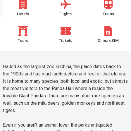
Hotels
Flights
Trains
Tours
Tickets
China eSIM
Hailed as the largest zoo in China, the place dates back to
the 1900s and has much architecture and feel of that old era.
It is home to many species, both local and exotic, but attracts
the most visitors to the Panda Hall wherein reside the
lovable Giant Pandas. There are many other rare species as
well, such as the milu deers, golden monkeys and northeast
tigers.
Even if you aren’t an animal lover, the parks antiquated