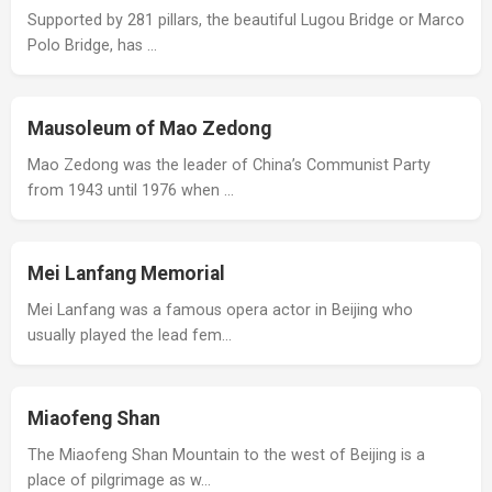
Supported by 281 pillars, the beautiful Lugou Bridge or Marco
Polo Bridge, has …
Mausoleum of Mao Zedong
Mao Zedong was the leader of China’s Communist Party
from 1943 until 1976 when …
Mei Lanfang Memorial
Mei Lanfang was a famous opera actor in Beijing who
usually played the lead fem…
Miaofeng Shan
The Miaofeng Shan Mountain to the west of Beijing is a
place of pilgrimage as w…