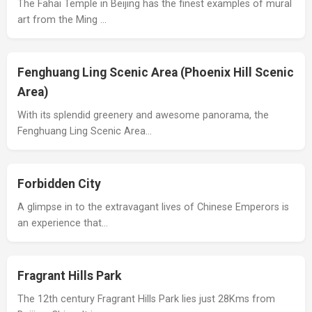
The Fahai Temple in Beijing has the finest examples of mural
art from the Ming …
Fenghuang Ling Scenic Area (Phoenix Hill Scenic
Area)
With its splendid greenery and awesome panorama, the
Fenghuang Ling Scenic Area…
Forbidden City
A glimpse in to the extravagant lives of Chinese Emperors is
an experience that…
Fragrant Hills Park
The 12th century Fragrant Hills Park lies just 28Kms from