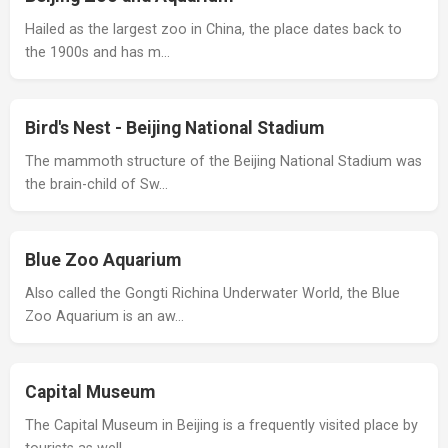
Hailed as the largest zoo in China, the place dates back to
the 1900s and has m…
Bird's Nest - Beijing National Stadium
The mammoth structure of the Beijing National Stadium was
the brain-child of Sw…
Blue Zoo Aquarium
Also called the Gongti Richina Underwater World, the Blue
Zoo Aquarium is an aw…
Capital Museum
The Capital Museum in Beijing is a frequently visited place by