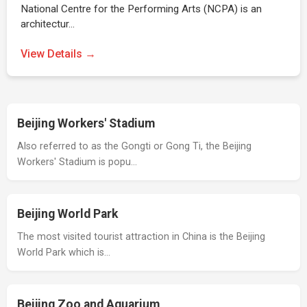
National Centre for the Performing Arts (NCPA) is an
architectur…
View Details →
Beijing Workers' Stadium
Also referred to as the Gongti or Gong Ti, the Beijing
Workers' Stadium is popu…
Beijing World Park
The most visited tourist attraction in China is the Beijing
World Park which is…
Beijing Zoo and Aquarium