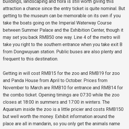
buildings, landscaping and flora is still worth giving this
attraction a chance since the entry ticket is quite nominal. But
getting to the museum can be memorable on its own if you
take the boats going on the Imperial Waterway Course
between Summer Palace and the Exhibition Center, though it
may set you back RMB50 one way. Line 4 of the metro will
take you right to the southern entrance when you take exit B
from Dongwuyuan station. Public buses are also plenty and
frequent to this destination.
Getting in will cost RMB15 for the zoo and RMB19 for zoo
and Panda House from April to October. Prices from
November to March are RMB10 for entrance and RMB14 for
the combo ticket. Opening timings are 07:30 while the zoo
closes at 18:00 in summers and 17:00 in winters. The
Aquarium inside the zoo is a little pricier and costs RMB150
but well worth the money. Exhibit information around the
place are all in mandarin, so you only get the animals name