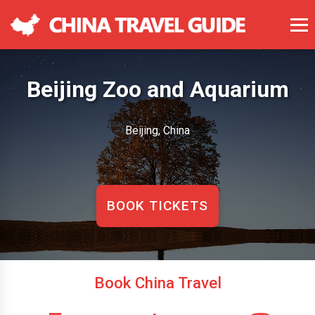
Beijing Zoo and Aquarium
Beijing, China
BOOK TICKETS
Book China Travel