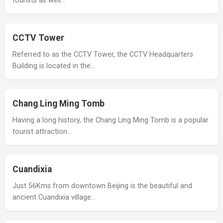
tourists as well…
CCTV Tower
Referred to as the CCTV Tower, the CCTV Headquarters
Building is located in the…
Chang Ling Ming Tomb
Having a long history, the Chang Ling Ming Tomb is a popular
tourist attraction…
Cuandixia
Just 56Kms from downtown Beijing is the beautiful and
ancient Cuandixia village…