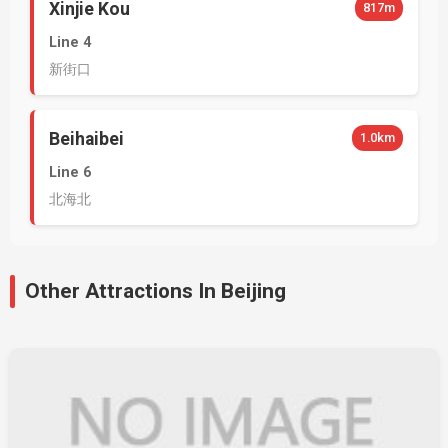
Xinjie Kou
817m
Line 4
新街口
Beihaibei
1.0km
Line 6
北海北
Other Attractions In Beijing