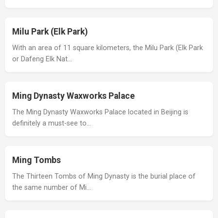
Milu Park (Elk Park)
With an area of 11 square kilometers, the Milu Park (Elk Park
or Dafeng Elk Nat…
Ming Dynasty Waxworks Palace
The Ming Dynasty Waxworks Palace located in Beijing is
definitely a must-see to…
Ming Tombs
The Thirteen Tombs of Ming Dynasty is the burial place of
the same number of Mi…