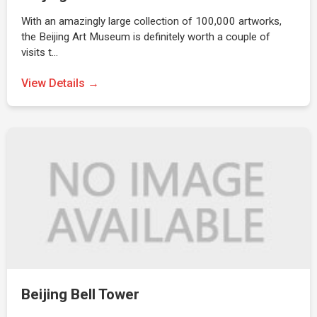
With an amazingly large collection of 100,000 artworks,
the Beijing Art Museum is definitely worth a couple of
visits t…
View Details →
Beijing Bell Tower