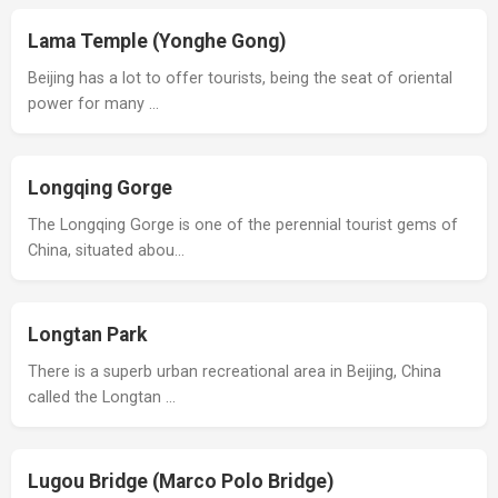
Lama Temple (Yonghe Gong)
Beijing has a lot to offer tourists, being the seat of oriental
power for many …
Longqing Gorge
The Longqing Gorge is one of the perennial tourist gems of
China, situated abou…
Longtan Park
There is a superb urban recreational area in Beijing, China
called the Longtan …
Lugou Bridge (Marco Polo Bridge)