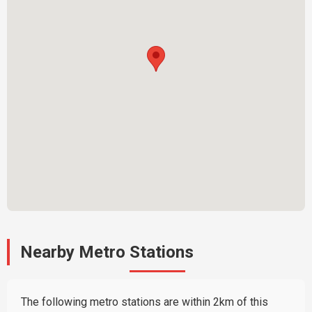
Nearby Metro Stations
The following metro stations are within 2km of this