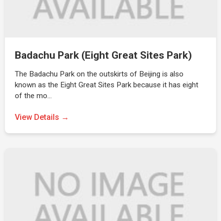
Badachu Park (Eight Great Sites Park)
The Badachu Park on the outskirts of Beijing is also
known as the Eight Great Sites Park because it has eight
of the mo…
View Details →