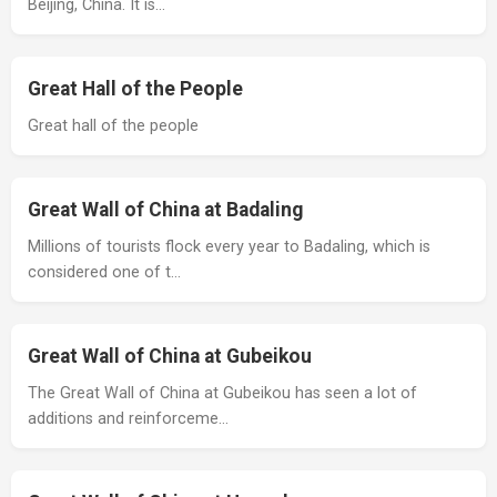
Beijing, China. It is…
Great Hall of the People
Great hall of the people
Great Wall of China at Badaling
Millions of tourists flock every year to Badaling, which is
considered one of t…
Great Wall of China at Gubeikou
The Great Wall of China at Gubeikou has seen a lot of
additions and reinforceme…