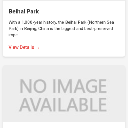
Beihai Park
With a 1,000-year history, the Beihai Park (Northern Sea
Park) in Beijing, China is the biggest and best-preserved
impe…
View Details →