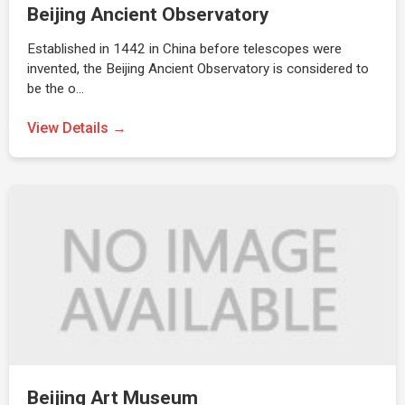
Beijing Ancient Observatory
Established in 1442 in China before telescopes were
invented, the Beijing Ancient Observatory is considered to
be the o…
View Details →
Beijing Art Museum