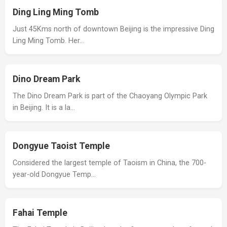
Ding Ling Ming Tomb
Just 45Kms north of downtown Beijing is the impressive Ding
Ling Ming Tomb. Her…
Dino Dream Park
The Dino Dream Park is part of the Chaoyang Olympic Park
in Beijing. It is a la…
Dongyue Taoist Temple
Considered the largest temple of Taoism in China, the 700-
year-old Dongyue Temp…
Fahai Temple