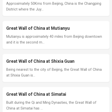
Approximately 50Kms from Beijing, China is the Changping
District where the Juy…
Great Wall of China at Mutianyu
Mutianyu is approximately 40 miles from Beijing downtown
and it is the second m…
Great Wall of China at Shixia Guan
Being nearest to the city of Beijing, the Great Wall of China
at Shixia Guan is…
Great Wall of China at Simatai
Built during the Qi and Ming Dynasties, the Great Wall of
China at Simatai has …