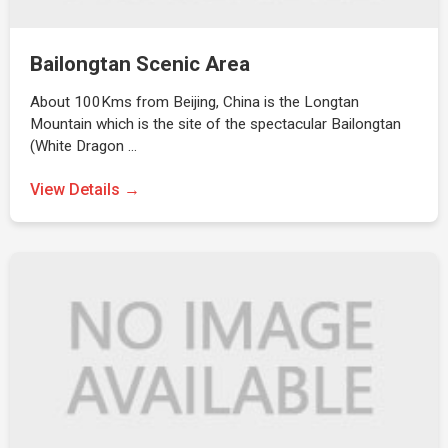
Bailongtan Scenic Area
About 100Kms from Beijing, China is the Longtan
Mountain which is the site of the spectacular Bailongtan
(White Dragon …
View Details →