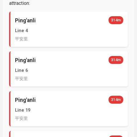
attraction:
Ping'anli
314m
Line 4
平安里
Ping'anli
314m
Line 6
平安里
Ping'anli
314m
Line 19
平安里