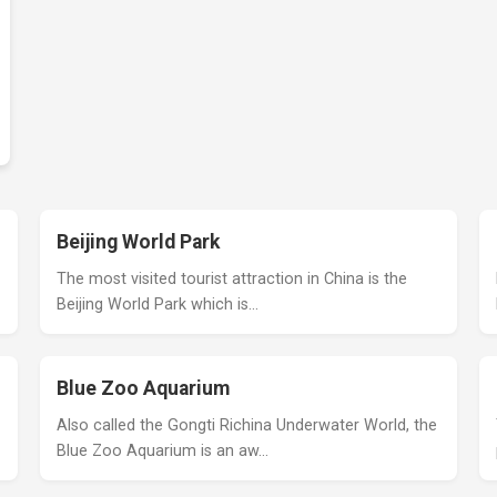
Beijing World Park
The most visited tourist attraction in China is the
Beijing World Park which is…
Blue Zoo Aquarium
Also called the Gongti Richina Underwater World, the
Blue Zoo Aquarium is an aw…