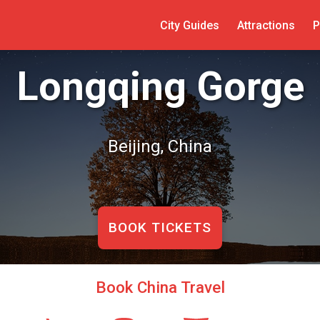
City Guides
Attractions
P
Longqing Gorge
Beijing, China
BOOK TICKETS
Book China Travel