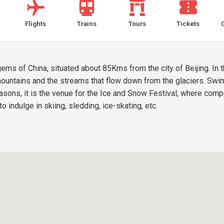
Flights
Trains
Tours
Tickets
gems of China, situated about 85Kms from the city of Beijing. In
ountains and the streams that flow down from the glaciers. Swim
easons, it is the venue for the Ice and Snow Festival, where comp
to indulge in skiing, sledding, ice-skating, etc.