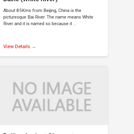
About 85Kms from Beijing, China is the
picturesque Bai River. The name means White
River and it is named so because it …
View Details →