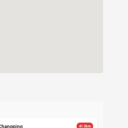
Changping
41.0km