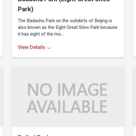
Park)
The Badachu Park on the outskirts of Beijing is
also known as the Eight Great Sites Park because
it has eight of the mo…
View Details →