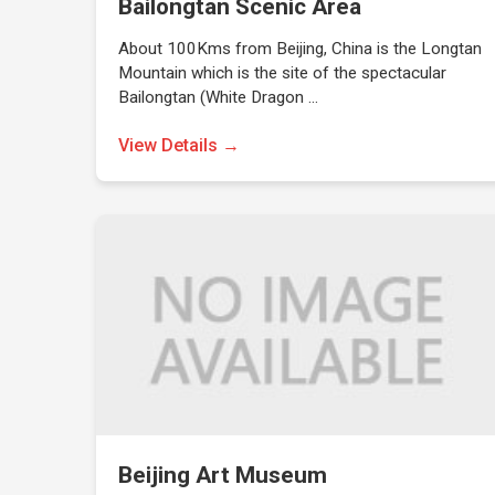
Bailongtan Scenic Area
About 100Kms from Beijing, China is the Longtan
Mountain which is the site of the spectacular
Bailongtan (White Dragon …
View Details →
Beijing Art Museum