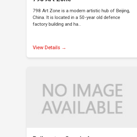
798 Art Zone is a modern artistic hub of Beijing,
China. It is located in a 50-year old defence
factory building and ha…
View Details →