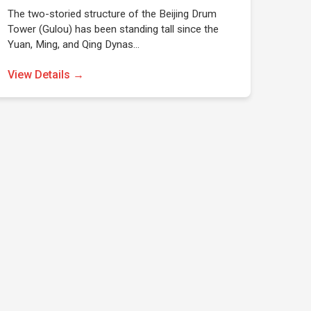
The two-storied structure of the Beijing Drum
Tower (Gulou) has been standing tall since the
Yuan, Ming, and Qing Dynas…
View Details →