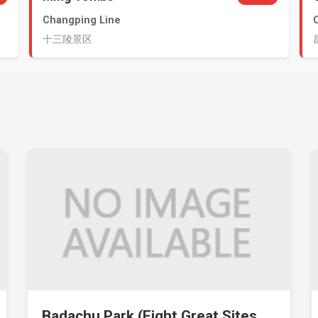
Changping Line
十三陵景区
Badachu Park (Eight Great Sites