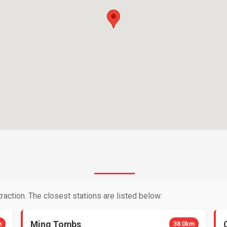
raction. The closest stations are listed below:
Ming Tombs
m
38.0km