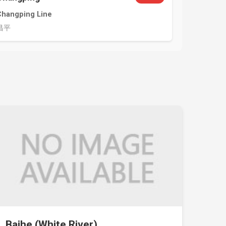
Changping Line
昌平
Baihe (White River)