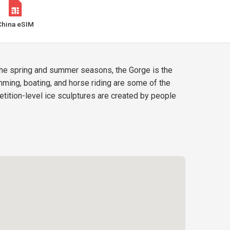
China eSIM
 the spring and summer seasons, the Gorge is the
ming, boating, and horse riding are some of the
etition-level ice sculptures are created by people