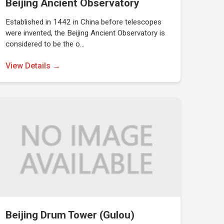
Beijing Ancient Observatory
Established in 1442 in China before telescopes
were invented, the Beijing Ancient Observatory is
considered to be the o…
View Details →
Beijing Drum Tower (Gulou)