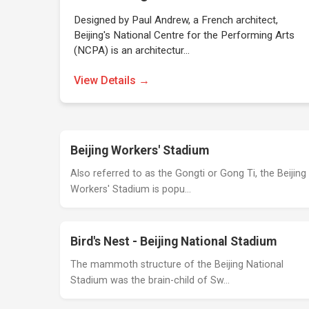
Designed by Paul Andrew, a French architect,
Beijing's National Centre for the Performing Arts
(NCPA) is an architectur…
View Details →
Beijing Workers' Stadium
Also referred to as the Gongti or Gong Ti, the Beijing
Workers' Stadium is popu…
Bird's Nest - Beijing National Stadium
The mammoth structure of the Beijing National
Stadium was the brain-child of Sw…