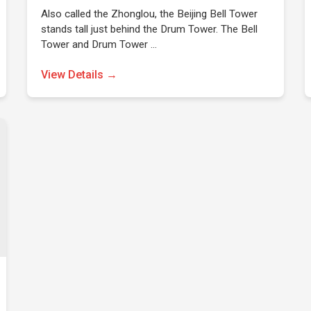
Also called the Zhonglou, the Beijing Bell Tower
stands tall just behind the Drum Tower. The Bell
Tower and Drum Tower …
View Details →