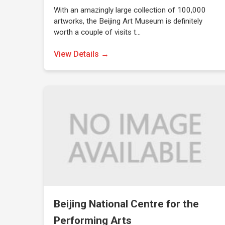
With an amazingly large collection of 100,000
artworks, the Beijing Art Museum is definitely
worth a couple of visits t…
View Details →
Beijing National Centre for the
Performing Arts