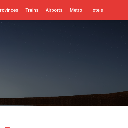
rovinces
Trains
Airports
Metro
Hotels