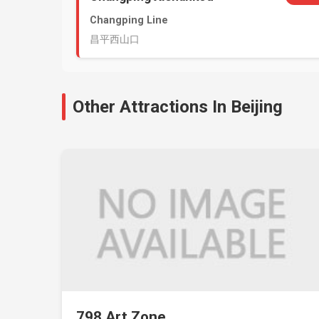
Changping Line
昌平西山口
Other Attractions In Beijing
798 Art Zone