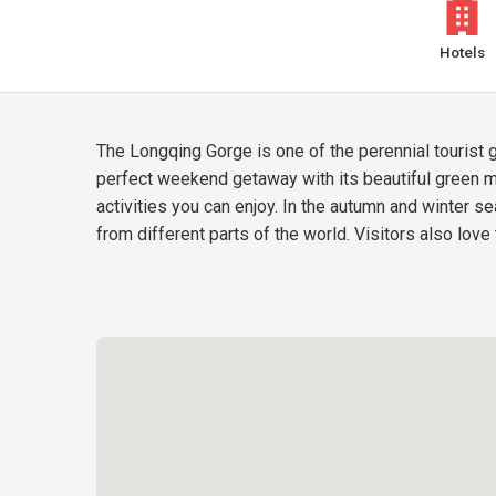
Hotels
The Longqing Gorge is one of the perennial tourist 
perfect weekend getaway with its beautiful green m
activities you can enjoy. In the autumn and winter s
from different parts of the world. Visitors also love 