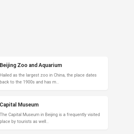
Beijing Zoo and Aquarium
Hailed as the largest zoo in China, the place dates
back to the 1900s and has m…
Capital Museum
The Capital Museum in Beijing is a frequently visited
place by tourists as well…