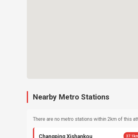
Nearby Metro Stations
There are no metro stations within 2km of this att
Changping Xishankou
37.1k