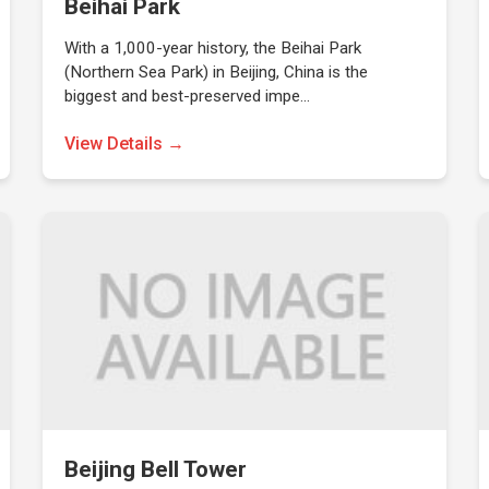
Beihai Park
With a 1,000-year history, the Beihai Park
(Northern Sea Park) in Beijing, China is the
biggest and best-preserved impe…
View Details →
Beijing Bell Tower