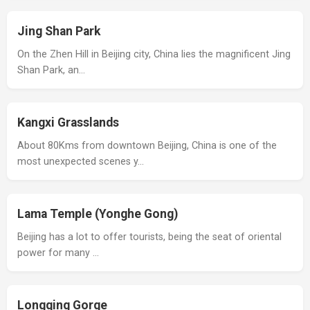
Jing Shan Park
On the Zhen Hill in Beijing city, China lies the magnificent Jing
Shan Park, an…
Kangxi Grasslands
About 80Kms from downtown Beijing, China is one of the
most unexpected scenes y…
Lama Temple (Yonghe Gong)
Beijing has a lot to offer tourists, being the seat of oriental
power for many …
Longqing Gorge