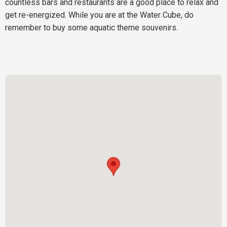
countless bars and restaurants are a good place to relax and
get re-energized. While you are at the Water Cube, do
remember to buy some aquatic theme souvenirs.