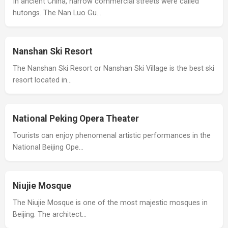
In ancient China, narrow commercial streets were called
hutongs. The Nan Luo Gu…
Nanshan Ski Resort
The Nanshan Ski Resort or Nanshan Ski Village is the best ski
resort located in…
National Peking Opera Theater
Tourists can enjoy phenomenal artistic performances in the
National Beijing Ope…
Niujie Mosque
The Niujie Mosque is one of the most majestic mosques in
Beijing. The architect…