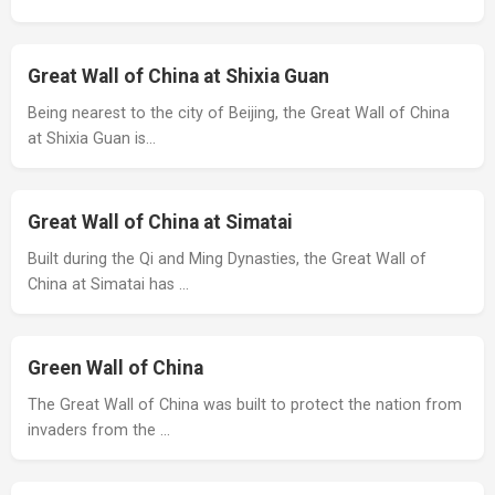
Great Wall of China at Shixia Guan
Being nearest to the city of Beijing, the Great Wall of China
at Shixia Guan is…
Great Wall of China at Simatai
Built during the Qi and Ming Dynasties, the Great Wall of
China at Simatai has …
Green Wall of China
The Great Wall of China was built to protect the nation from
invaders from the …