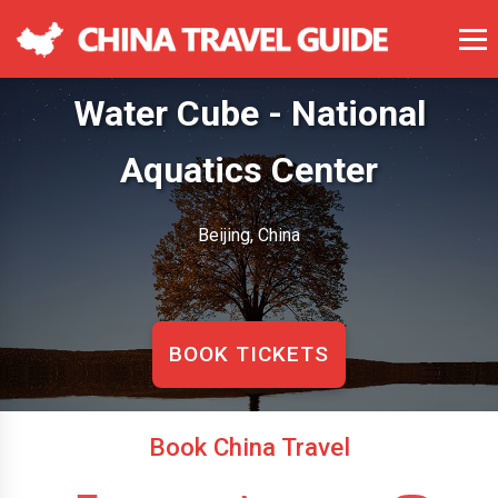
Water Cube - National
Aquatics Center
Beijing, China
BOOK TICKETS
Book China Travel