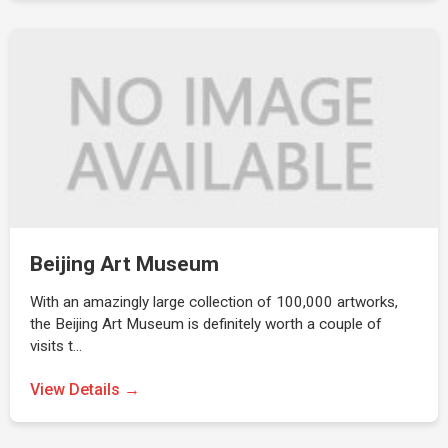
Beijing Art Museum
With an amazingly large collection of 100,000 artworks,
the Beijing Art Museum is definitely worth a couple of
visits t…
View Details →