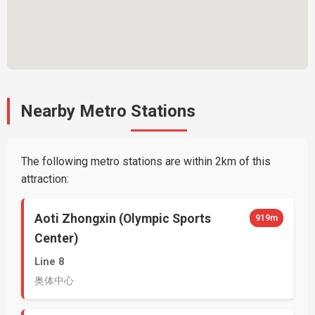
Nearby Metro Stations
The following metro stations are within 2km of this
attraction:
Aoti Zhongxin (Olympic Sports
919m
Center)
Line 8
奥体中心