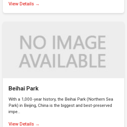
View Details →
Beihai Park
With a 1,000-year history, the Beihai Park (Northern Sea
Park) in Beijing, China is the biggest and best-preserved
impe…
View Details →