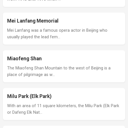
Mei Lanfang Memorial
Mei Lanfang was a famous opera actor in Beijing who
usually played the lead fem…
Miaofeng Shan
The Miaofeng Shan Mountain to the west of Beijing is a
place of pilgrimage as w…
Milu Park (Elk Park)
With an area of 11 square kilometers, the Milu Park (Elk Park
or Dafeng Elk Nat…