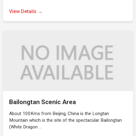
View Details →
Bailongtan Scenic Area
About 100Kms from Beijing, China is the Longtan
Mountain which is the site of the spectacular Bailongtan
(White Dragon …