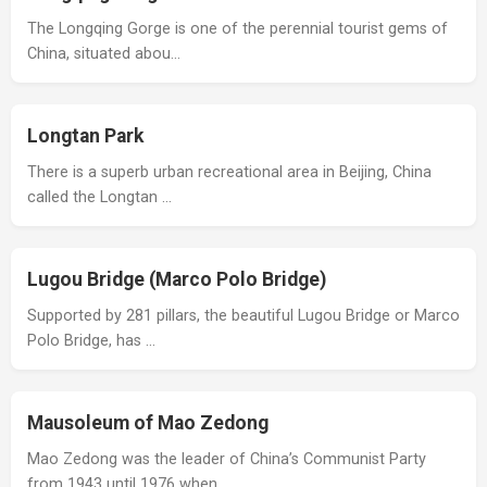
The Longqing Gorge is one of the perennial tourist gems of
China, situated abou…
Longtan Park
There is a superb urban recreational area in Beijing, China
called the Longtan …
Lugou Bridge (Marco Polo Bridge)
Supported by 281 pillars, the beautiful Lugou Bridge or Marco
Polo Bridge, has …
Mausoleum of Mao Zedong
Mao Zedong was the leader of China’s Communist Party
from 1943 until 1976 when …