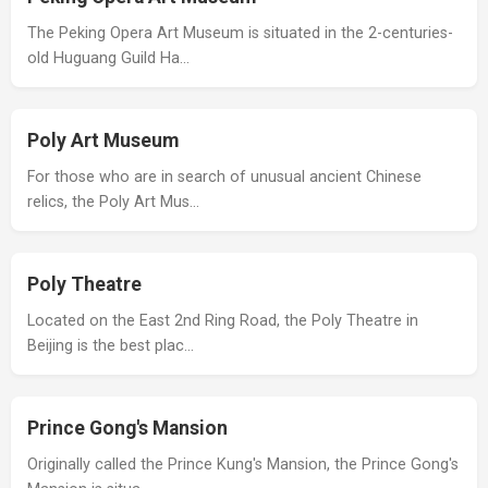
The Peking Opera Art Museum is situated in the 2-centuries-
old Huguang Guild Ha…
Poly Art Museum
For those who are in search of unusual ancient Chinese
relics, the Poly Art Mus…
Poly Theatre
Located on the East 2nd Ring Road, the Poly Theatre in
Beijing is the best plac…
Prince Gong's Mansion
Originally called the Prince Kung's Mansion, the Prince Gong's