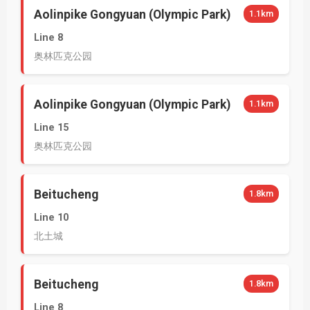
Aolinpike Gongyuan (Olympic Park)
1.1km
Line 8
奥林匹克公园
Aolinpike Gongyuan (Olympic Park)
1.1km
Line 15
奥林匹克公园
Beitucheng
1.8km
Line 10
北土城
Beitucheng
1.8km
Line 8