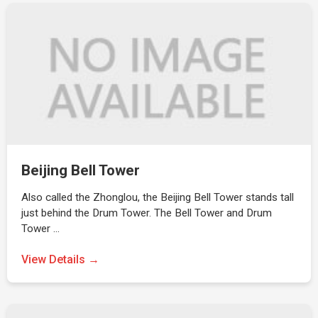
Beijing Bell Tower
Also called the Zhonglou, the Beijing Bell Tower stands tall
just behind the Drum Tower. The Bell Tower and Drum
Tower …
View Details →