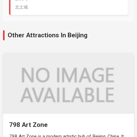
北土城
Other Attractions In Beijing
798 Art Zone
798 Art Zone is a modern artistic hub of Beijing, China. It