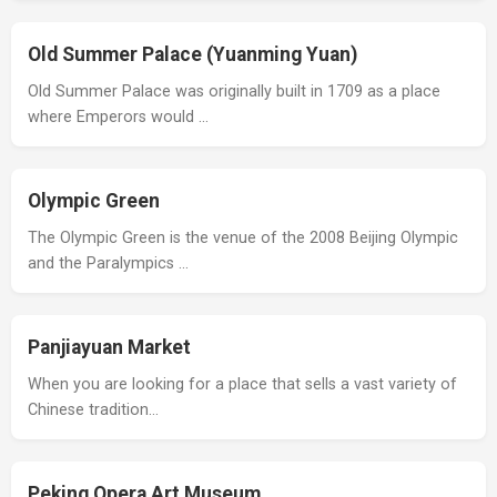
Old Summer Palace (Yuanming Yuan)
Old Summer Palace was originally built in 1709 as a place
where Emperors would …
Olympic Green
The Olympic Green is the venue of the 2008 Beijing Olympic
and the Paralympics …
Panjiayuan Market
When you are looking for a place that sells a vast variety of
Chinese tradition…
Peking Opera Art Museum