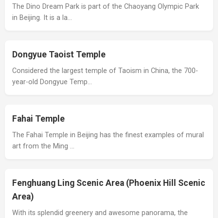
The Dino Dream Park is part of the Chaoyang Olympic Park
in Beijing. It is a la…
Dongyue Taoist Temple
Considered the largest temple of Taoism in China, the 700-
year-old Dongyue Temp…
Fahai Temple
The Fahai Temple in Beijing has the finest examples of mural
art from the Ming …
Fenghuang Ling Scenic Area (Phoenix Hill Scenic
Area)
With its splendid greenery and awesome panorama, the