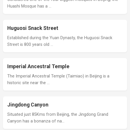
Huashi Mosque has a …
Huguosi Snack Street
Established during the Yuan Dynasty, the Huguosi Snack
Street is 800 years old …
Imperial Ancestral Temple
The Imperial Ancestral Temple (Taimiao) in Beijing is a
historic site near the …
Jingdong Canyon
Situated just 85Kms from Beijing, the Jingdong Grand
Canyon has a bonanza of na…