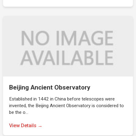
Beijing Ancient Observatory
Established in 1442 in China before telescopes were
invented, the Beijing Ancient Observatory is considered to
be the o…
View Details →