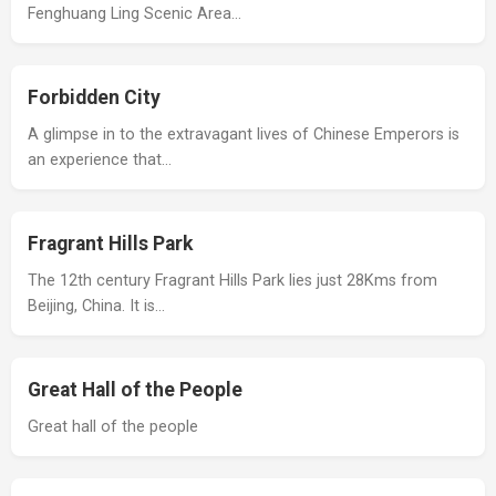
Fenghuang Ling Scenic Area…
Forbidden City
A glimpse in to the extravagant lives of Chinese Emperors is
an experience that…
Fragrant Hills Park
The 12th century Fragrant Hills Park lies just 28Kms from
Beijing, China. It is…
Great Hall of the People
Great hall of the people