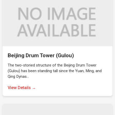
Beijing Drum Tower (Gulou)
The two-storied structure of the Beijing Drum Tower
(Gulou) has been standing tall since the Yuan, Ming, and
Qing Dynas…
View Details →