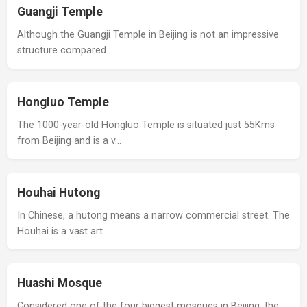
Guangji Temple
Although the Guangji Temple in Beijing is not an impressive
structure compared …
Hongluo Temple
The 1000-year-old Hongluo Temple is situated just 55Kms
from Beijing and is a v…
Houhai Hutong
In Chinese, a hutong means a narrow commercial street. The
Houhai is a vast art…
Huashi Mosque
Considered one of the four biggest mosques in Beijing, the