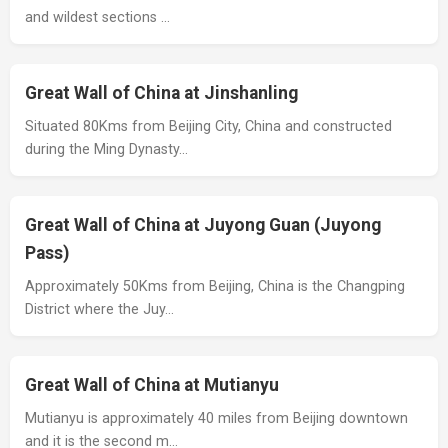
and wildest sections …
Great Wall of China at Jinshanling
Situated 80Kms from Beijing City, China and constructed
during the Ming Dynasty…
Great Wall of China at Juyong Guan (Juyong
Pass)
Approximately 50Kms from Beijing, China is the Changping
District where the Juy…
Great Wall of China at Mutianyu
Mutianyu is approximately 40 miles from Beijing downtown
and it is the second m…