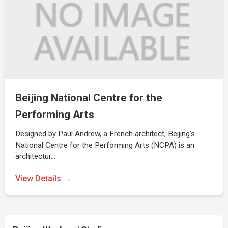
Beijing National Centre for the
Performing Arts
Designed by Paul Andrew, a French architect, Beijing's
National Centre for the Performing Arts (NCPA) is an
architectur…
View Details →