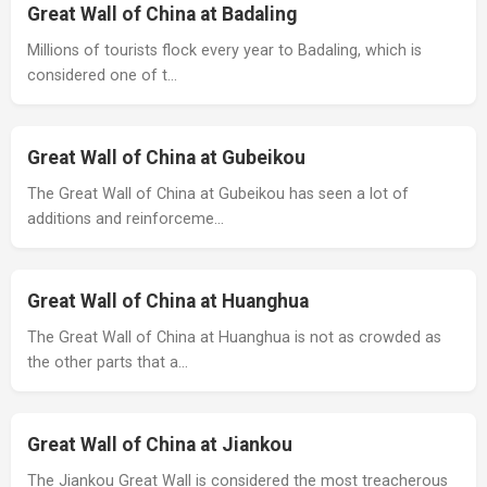
Great Wall of China at Badaling
Millions of tourists flock every year to Badaling, which is
considered one of t…
Great Wall of China at Gubeikou
The Great Wall of China at Gubeikou has seen a lot of
additions and reinforceme…
Great Wall of China at Huanghua
The Great Wall of China at Huanghua is not as crowded as
the other parts that a…
Great Wall of China at Jiankou
The Jiankou Great Wall is considered the most treacherous