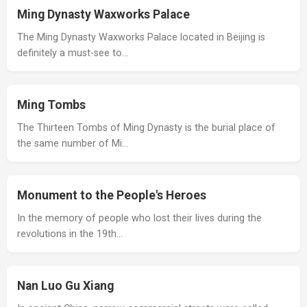
Ming Dynasty Waxworks Palace
The Ming Dynasty Waxworks Palace located in Beijing is
definitely a must-see to…
Ming Tombs
The Thirteen Tombs of Ming Dynasty is the burial place of
the same number of Mi…
Monument to the People's Heroes
In the memory of people who lost their lives during the
revolutions in the 19th…
Nan Luo Gu Xiang