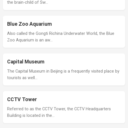
the brain-child of Sw…
Blue Zoo Aquarium
Also called the Gongti Richina Underwater World, the Blue
Zoo Aquarium is an aw…
Capital Museum
The Capital Museum in Beijing is a frequently visited place by
tourists as well…
CCTV Tower
Referred to as the CCTV Tower, the CCTV Headquarters
Building is located in the…