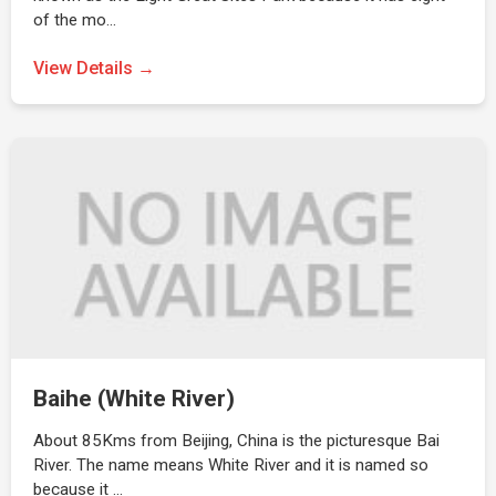
of the mo…
View Details →
Baihe (White River)
About 85Kms from Beijing, China is the picturesque Bai
River. The name means White River and it is named so
because it …