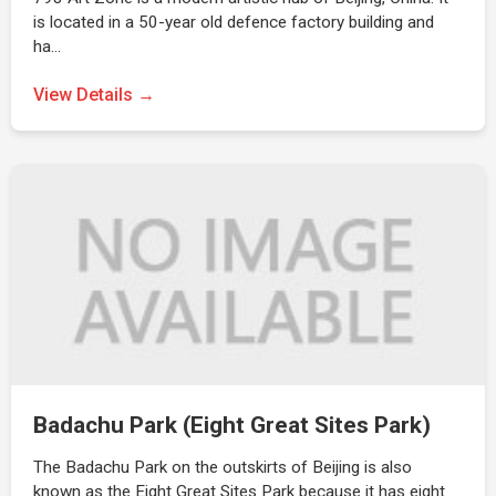
is located in a 50-year old defence factory building and
ha…
View Details →
Badachu Park (Eight Great Sites Park)
The Badachu Park on the outskirts of Beijing is also
known as the Eight Great Sites Park because it has eight