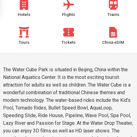
Hotels
Flights
Trains
Tours
Tickets
China eSIM
The Water Cube Park is situated in Beijing, China within the
National Aquatics Center. It is the most exciting tourist
attraction for adults as well as children. The Water Cube is a
wonderful combination of traditional Chinese themes and
modern technology. The water-based rides include the Kid's
Pool, Tornado Rides, Bullet Speed Bowl, AquaLoop,
Speeding Slide, Ride House, Pipeline, Wave Pool, Spa Pool,
Lazy River and Passion for Stage. At the Water Drop Theater,
you can enjoy 3D films as well as HD laser shows. The