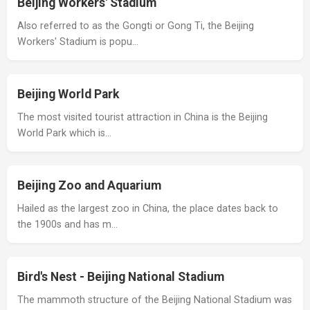
Beijing Workers' Stadium
Also referred to as the Gongti or Gong Ti, the Beijing
Workers' Stadium is popu…
Beijing World Park
The most visited tourist attraction in China is the Beijing
World Park which is…
Beijing Zoo and Aquarium
Hailed as the largest zoo in China, the place dates back to
the 1900s and has m…
Bird's Nest - Beijing National Stadium
The mammoth structure of the Beijing National Stadium was