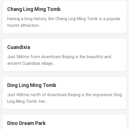
Chang Ling Ming Tomb
Having a long history, the Chang Ling Ming Tomb is a popular
tourist attraction…
Cuandixia
Just 56Kms from downtown Beijing is the beautiful and
ancient Cuandixia village…
Ding Ling Ming Tomb
Just 45Kms north of downtown Beijing is the impressive Ding
Ling Ming Tomb. Her…
Dino Dream Park