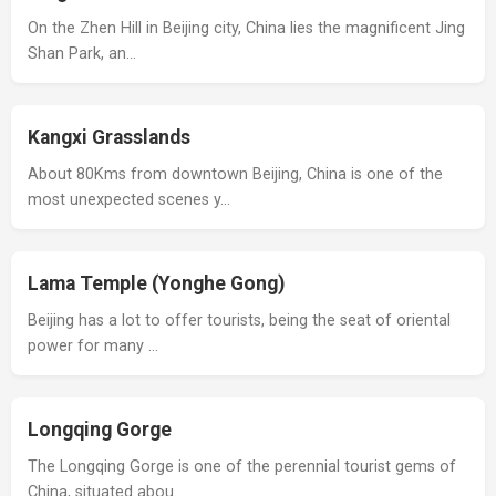
On the Zhen Hill in Beijing city, China lies the magnificent Jing
Shan Park, an…
Kangxi Grasslands
About 80Kms from downtown Beijing, China is one of the
most unexpected scenes y…
Lama Temple (Yonghe Gong)
Beijing has a lot to offer tourists, being the seat of oriental
power for many …
Longqing Gorge
The Longqing Gorge is one of the perennial tourist gems of
China, situated abou…