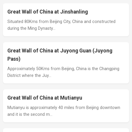
Great Wall of China at Jinshanling
Situated 80Kms from Beijing City, China and constructed
during the Ming Dynasty…
Great Wall of China at Juyong Guan (Juyong
Pass)
Approximately 50Kms from Beijing, China is the Changping
District where the Juy…
Great Wall of China at Mutianyu
Mutianyu is approximately 40 miles from Beijing downtown
and it is the second m…