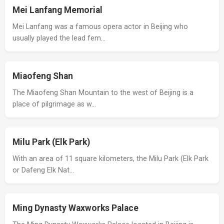
Mei Lanfang Memorial
Mei Lanfang was a famous opera actor in Beijing who
usually played the lead fem…
Miaofeng Shan
The Miaofeng Shan Mountain to the west of Beijing is a
place of pilgrimage as w…
Milu Park (Elk Park)
With an area of 11 square kilometers, the Milu Park (Elk Park
or Dafeng Elk Nat…
Ming Dynasty Waxworks Palace