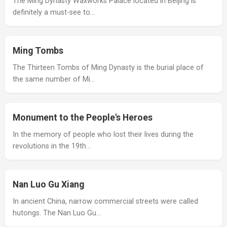
The Ming Dynasty Waxworks Palace located in Beijing is
definitely a must-see to…
Ming Tombs
The Thirteen Tombs of Ming Dynasty is the burial place of
the same number of Mi…
Monument to the People's Heroes
In the memory of people who lost their lives during the
revolutions in the 19th…
Nan Luo Gu Xiang
In ancient China, narrow commercial streets were called
hutongs. The Nan Luo Gu…