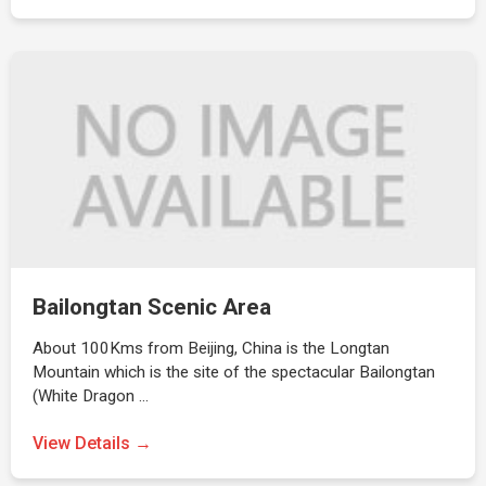
Bailongtan Scenic Area
About 100Kms from Beijing, China is the Longtan
Mountain which is the site of the spectacular Bailongtan
(White Dragon …
View Details →