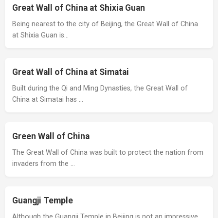
Great Wall of China at Shixia Guan
Being nearest to the city of Beijing, the Great Wall of China
at Shixia Guan is…
Great Wall of China at Simatai
Built during the Qi and Ming Dynasties, the Great Wall of
China at Simatai has …
Green Wall of China
The Great Wall of China was built to protect the nation from
invaders from the …
Guangji Temple
Although the Guangji Temple in Beijing is not an impressive