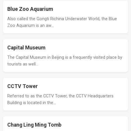
Blue Zoo Aquarium
Also called the Gongti Richina Underwater World, the Blue
Zoo Aquarium is an aw…
Capital Museum
The Capital Museum in Beijing is a frequently visited place by
tourists as well…
CCTV Tower
Referred to as the CCTV Tower, the CCTV Headquarters
Building is located in the…
Chang Ling Ming Tomb