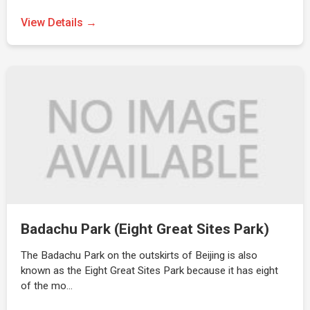
View Details →
Badachu Park (Eight Great Sites Park)
The Badachu Park on the outskirts of Beijing is also
known as the Eight Great Sites Park because it has eight
of the mo…