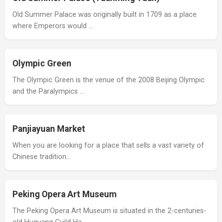
Old Summer Palace was originally built in 1709 as a place
where Emperors would …
Olympic Green
The Olympic Green is the venue of the 2008 Beijing Olympic
and the Paralympics …
Panjiayuan Market
When you are looking for a place that sells a vast variety of
Chinese tradition…
Peking Opera Art Museum
The Peking Opera Art Museum is situated in the 2-centuries-