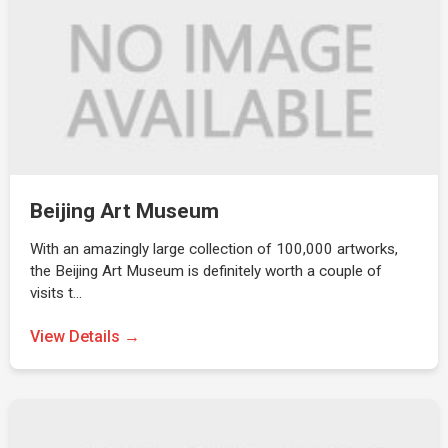
Beijing Art Museum
With an amazingly large collection of 100,000 artworks,
the Beijing Art Museum is definitely worth a couple of
visits t…
View Details →