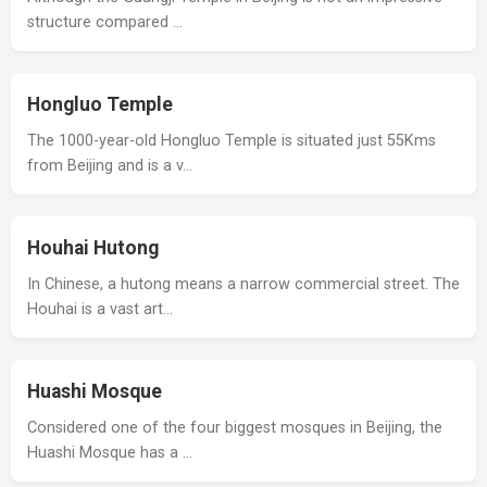
structure compared …
Hongluo Temple
The 1000-year-old Hongluo Temple is situated just 55Kms
from Beijing and is a v…
Houhai Hutong
In Chinese, a hutong means a narrow commercial street. The
Houhai is a vast art…
Huashi Mosque
Considered one of the four biggest mosques in Beijing, the
Huashi Mosque has a …