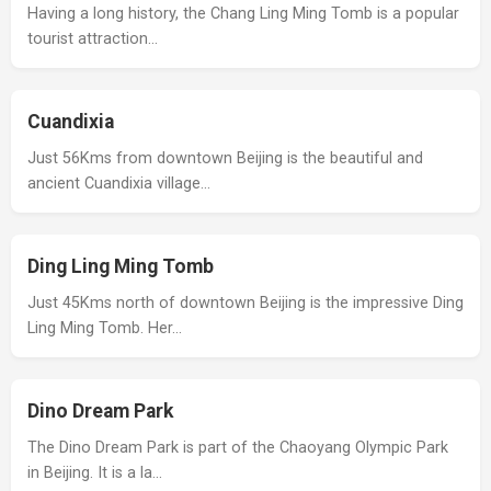
Having a long history, the Chang Ling Ming Tomb is a popular
tourist attraction…
Cuandixia
Just 56Kms from downtown Beijing is the beautiful and
ancient Cuandixia village…
Ding Ling Ming Tomb
Just 45Kms north of downtown Beijing is the impressive Ding
Ling Ming Tomb. Her…
Dino Dream Park
The Dino Dream Park is part of the Chaoyang Olympic Park
in Beijing. It is a la…