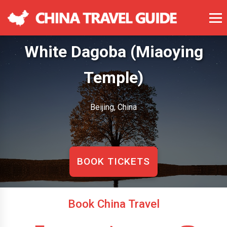
White Dagoba (Miaoying
Temple)
Beijing, China
BOOK TICKETS
Book China Travel