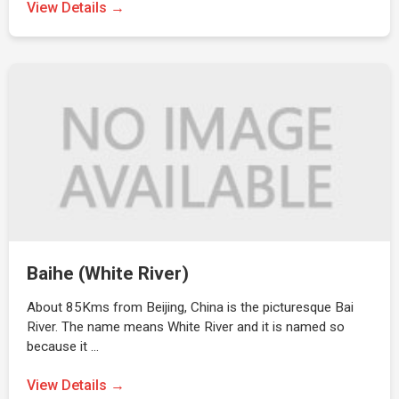
View Details →
Baihe (White River)
About 85Kms from Beijing, China is the picturesque Bai
River. The name means White River and it is named so
because it …
View Details →