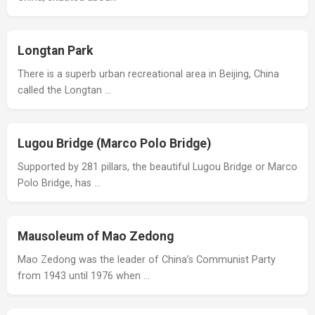
Longtan Park
There is a superb urban recreational area in Beijing, China
called the Longtan …
Lugou Bridge (Marco Polo Bridge)
Supported by 281 pillars, the beautiful Lugou Bridge or Marco
Polo Bridge, has …
Mausoleum of Mao Zedong
Mao Zedong was the leader of China’s Communist Party
from 1943 until 1976 when …