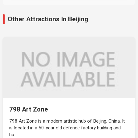
Other Attractions In Beijing
798 Art Zone
798 Art Zone is a modern artistic hub of Beijing, China. It
is located in a 50-year old defence factory building and
ha…