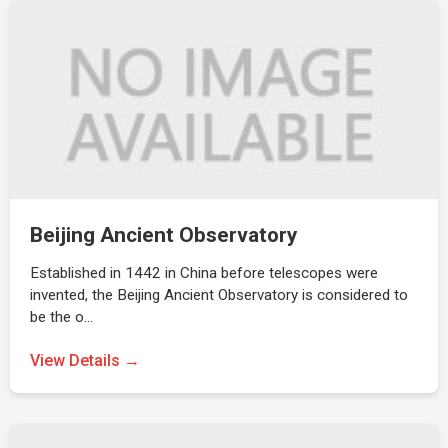
Beijing Ancient Observatory
Established in 1442 in China before telescopes were
invented, the Beijing Ancient Observatory is considered to
be the o…
View Details →