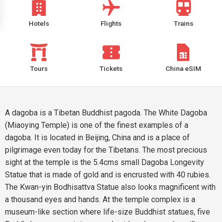
Hotels
Flights
Trains
Tours
Tickets
China eSIM
A dagoba is a Tibetan Buddhist pagoda. The White Dagoba
(Miaoying Temple) is one of the finest examples of a
dagoba. It is located in Beijing, China and is a place of
pilgrimage even today for the Tibetans. The most precious
sight at the temple is the 5.4cms small Dagoba Longevity
Statue that is made of gold and is encrusted with 40 rubies.
The Kwan-yin Bodhisattva Statue also looks magnificent with
a thousand eyes and hands. At the temple complex is a
museum-like section where life-size Buddhist statues, five