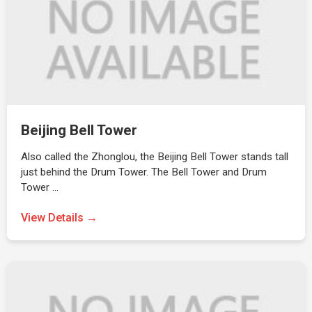
Beijing Bell Tower
Also called the Zhonglou, the Beijing Bell Tower stands tall
just behind the Drum Tower. The Bell Tower and Drum
Tower …
View Details →