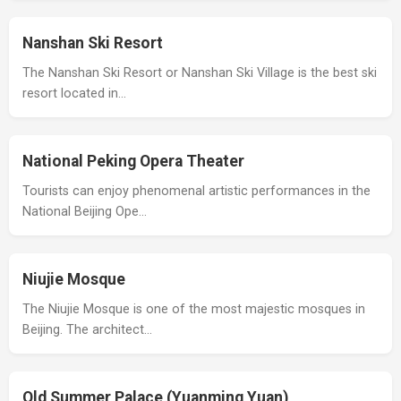
Nanshan Ski Resort
The Nanshan Ski Resort or Nanshan Ski Village is the best ski
resort located in…
National Peking Opera Theater
Tourists can enjoy phenomenal artistic performances in the
National Beijing Ope…
Niujie Mosque
The Niujie Mosque is one of the most majestic mosques in
Beijing. The architect…
Old Summer Palace (Yuanming Yuan)