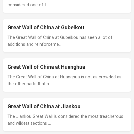
considered one of t…
Great Wall of China at Gubeikou
The Great Wall of China at Gubeikou has seen a lot of
additions and reinforceme…
Great Wall of China at Huanghua
The Great Wall of China at Huanghua is not as crowded as
the other parts that a…
Great Wall of China at Jiankou
The Jiankou Great Wall is considered the most treacherous
and wildest sections …