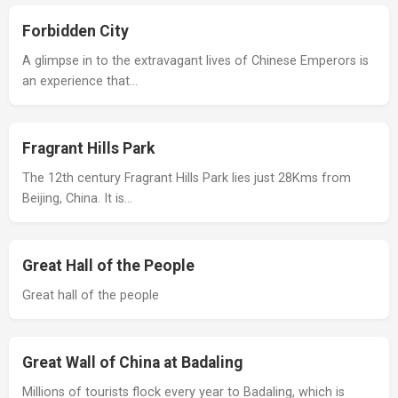
Forbidden City
A glimpse in to the extravagant lives of Chinese Emperors is
an experience that…
Fragrant Hills Park
The 12th century Fragrant Hills Park lies just 28Kms from
Beijing, China. It is…
Great Hall of the People
Great hall of the people
Great Wall of China at Badaling
Millions of tourists flock every year to Badaling, which is