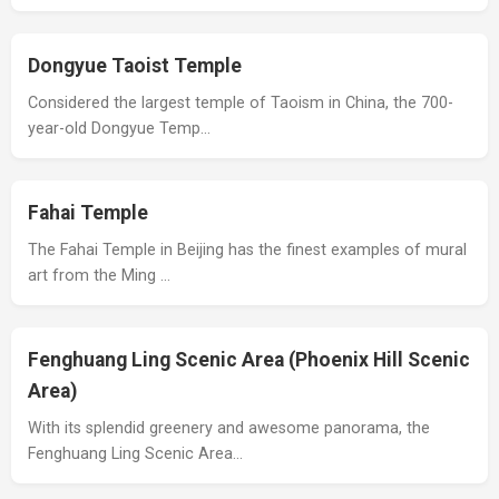
Dongyue Taoist Temple
Considered the largest temple of Taoism in China, the 700-
year-old Dongyue Temp…
Fahai Temple
The Fahai Temple in Beijing has the finest examples of mural
art from the Ming …
Fenghuang Ling Scenic Area (Phoenix Hill Scenic
Area)
With its splendid greenery and awesome panorama, the
Fenghuang Ling Scenic Area…