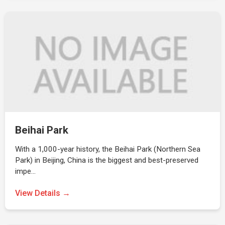
Beihai Park
With a 1,000-year history, the Beihai Park (Northern Sea
Park) in Beijing, China is the biggest and best-preserved
impe…
View Details →