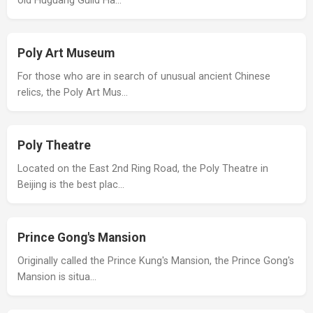
old Huguang Guild Ha…
Poly Art Museum
For those who are in search of unusual ancient Chinese
relics, the Poly Art Mus…
Poly Theatre
Located on the East 2nd Ring Road, the Poly Theatre in
Beijing is the best plac…
Prince Gong's Mansion
Originally called the Prince Kung's Mansion, the Prince Gong's
Mansion is situa…