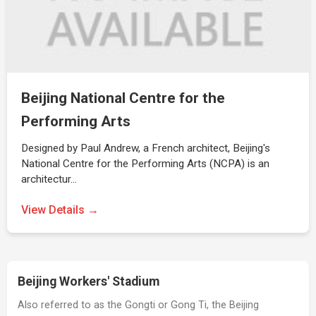
Beijing National Centre for the
Performing Arts
Designed by Paul Andrew, a French architect, Beijing's
National Centre for the Performing Arts (NCPA) is an
architectur…
View Details →
Beijing Workers' Stadium
Also referred to as the Gongti or Gong Ti, the Beijing