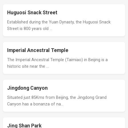
Huguosi Snack Street
Established during the Yuan Dynasty, the Huguosi Snack
Street is 800 years old …
Imperial Ancestral Temple
The Imperial Ancestral Temple (Taimiao) in Beijing is a
historic site near the …
Jingdong Canyon
Situated just 85Kms from Beijing, the Jingdong Grand
Canyon has a bonanza of na…
Jing Shan Park