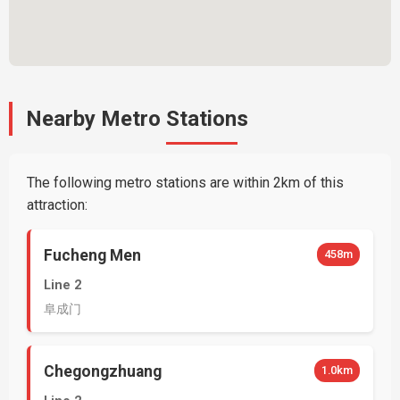
Nearby Metro Stations
The following metro stations are within 2km of this
attraction:
Fucheng Men
458m
Line 2
阜成门
Chegongzhuang
1.0km