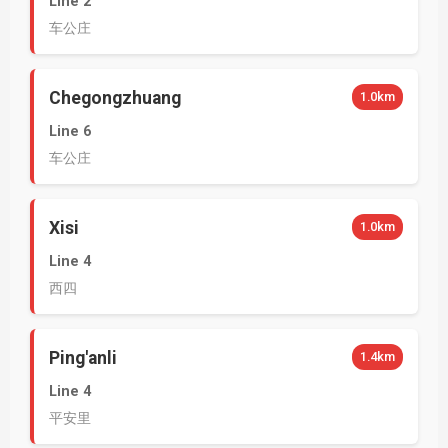
Line 2
车公庄
Chegongzhuang
1.0km
Line 6
车公庄
Xisi
1.0km
Line 4
西四
Ping'anli
1.4km
Line 4
平安里