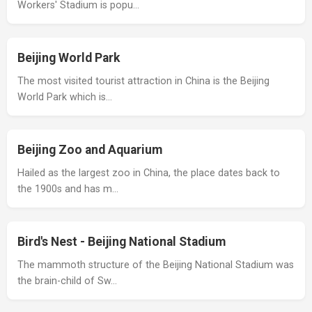
Workers' Stadium is popu…
Beijing World Park
The most visited tourist attraction in China is the Beijing
World Park which is…
Beijing Zoo and Aquarium
Hailed as the largest zoo in China, the place dates back to
the 1900s and has m…
Bird's Nest - Beijing National Stadium
The mammoth structure of the Beijing National Stadium was
the brain-child of Sw…