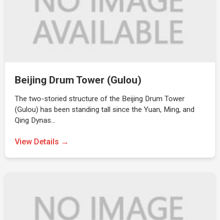
Beijing Drum Tower (Gulou)
The two-storied structure of the Beijing Drum Tower
(Gulou) has been standing tall since the Yuan, Ming, and
Qing Dynas…
View Details →