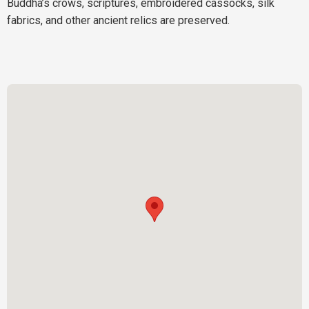
Buddha’s crows, scriptures, embroidered cassocks, silk
fabrics, and other ancient relics are preserved.