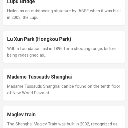
Lupu Bridge
Hailed as an outstanding structure by IABSE when it was built
in 2003, the Lupu…
Lu Xun Park (Hongkou Park)
With a foundation laid in 1896 for a shooting range, before
being redesigned as…
Madame Tussauds Shanghai
Madame Tussauds Shanghai can be found on the tenth floor
of New World Plaza at …
Maglev train
The Shanghai Maglev Train was built in 2002, recognized as