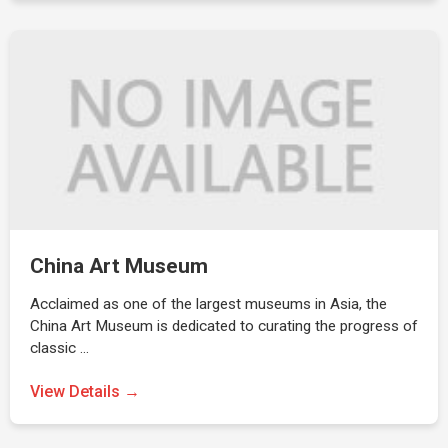
China Art Museum
Acclaimed as one of the largest museums in Asia, the
China Art Museum is dedicated to curating the progress of
classic …
View Details →