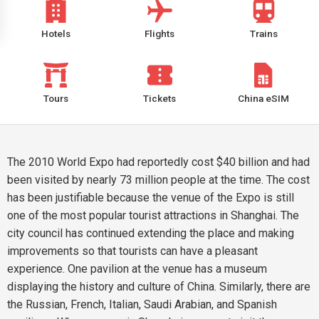
Hotels
Flights
Trains
Tours
Tickets
China eSIM
The 2010 World Expo had reportedly cost $40 billion and had
been visited by nearly 73 million people at the time. The cost
has been justifiable because the venue of the Expo is still
one of the most popular tourist attractions in Shanghai. The
city council has continued extending the place and making
improvements so that tourists can have a pleasant
experience. One pavilion at the venue has a museum
displaying the history and culture of China. Similarly, there are
the Russian, French, Italian, Saudi Arabian, and Spanish