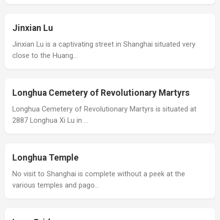
Jinxian Lu
Jinxian Lu is a captivating street in Shanghai situated very
close to the Huang…
Longhua Cemetery of Revolutionary Martyrs
Longhua Cemetery of Revolutionary Martyrs is situated at
2887 Longhua Xi Lu in …
Longhua Temple
No visit to Shanghai is complete without a peek at the
various temples and pago…