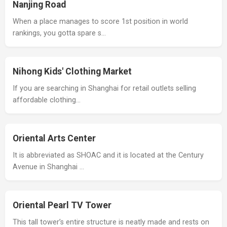
Nanjing Road
When a place manages to score 1st position in world
rankings, you gotta spare s…
Nihong Kids' Clothing Market
If you are searching in Shanghai for retail outlets selling
affordable clothing…
Oriental Arts Center
It is abbreviated as SHOAC and it is located at the Century
Avenue in Shanghai …
Oriental Pearl TV Tower
This tall tower’s entire structure is neatly made and rests on