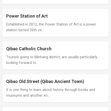
Power Station of Art
Established in 2012, the Power Station of Art is a power
station turned 20th ce…
Qibao Catholic Church
Tourists going to Minhang district, are usually particularly
looking forward to…
Qibao Old Street (Qibao Ancient Town)
It is one thing to learn about history through books and
museums and another en…