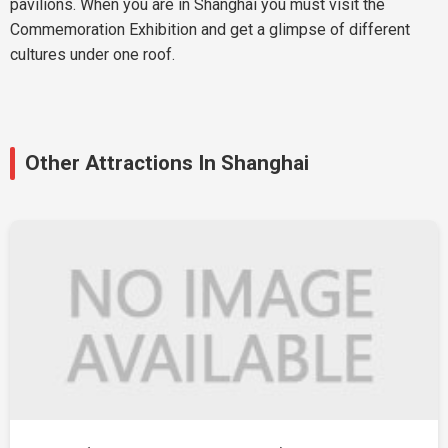
pavilions. When you are in Shanghai you must visit the
Commemoration Exhibition and get a glimpse of different
cultures under one roof.
Other Attractions In Shanghai