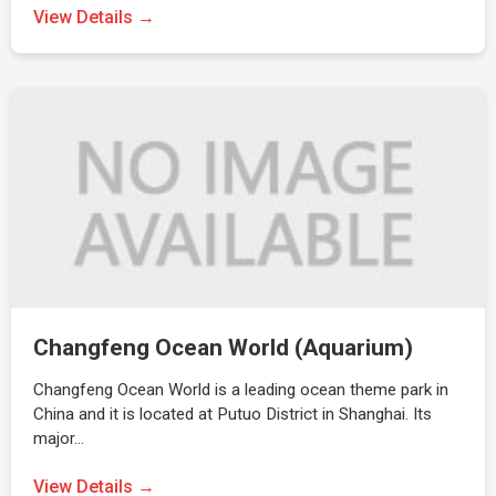
View Details →
Changfeng Ocean World (Aquarium)
Changfeng Ocean World is a leading ocean theme park in
China and it is located at Putuo District in Shanghai. Its
major…
View Details →