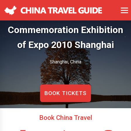
Commemoration Exhibition
of Expo 2010 Shanghai
Shanghai, China
BOOK TICKETS
Book China Travel