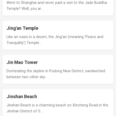
Went to Shanghai and never paid a visit to the Jade Buddha
Temple? Well, you ar…
Jing'an Temple
Like an oasis in a desert, the Jing’an (meaning ‘Peace and
Tranquility’) Temple…
Jin Mao Tower
Dominating the skyline in Pudong New District, sandwiched
between two other sky…
Jinshan Beach
Jinshan Beach is a charming beach on Xincheng Road in the
Jinshan District of S…