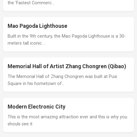
the ‘Fastest Commerc…
Mao Pagoda Lighthouse
Built in the 9th century, the Mao Pagoda Lighthouse is a 30-
meters tall iconic …
Memorial Hall of Artist Zhang Chongren (Qibao)
The Memorial Hall of Zhang Chongren was built at Puxi
Square in his hometown of…
Modern Electronic City
This is the most amazing attraction ever and this is why you
shouls see it