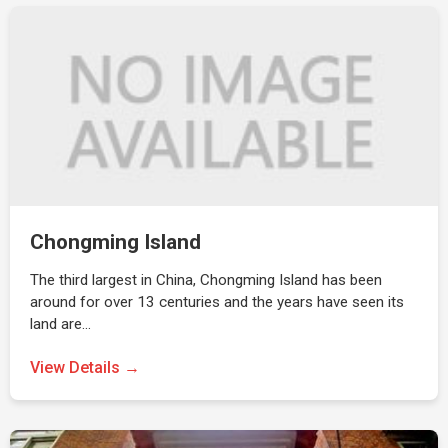
Chongming Island
The third largest in China, Chongming Island has been
around for over 13 centuries and the years have seen its
land are…
View Details →