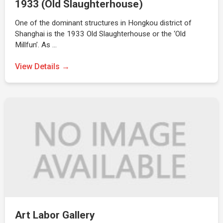
1933 (Old Slaughterhouse)
One of the dominant structures in Hongkou district of
Shanghai is the 1933 Old Slaughterhouse or the ‘Old
Millfun’. As …
View Details →
Art Labor Gallery