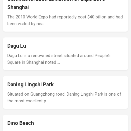
Shanghai
The 2010 World Expo had reportedly cost $40 billion and had
been visited by nea…
Dagu Lu
Dagu Lu is a renowned street situated around People's
Square in Shanghai noted …
Daning Lingshi Park
Situated on Guangzhong road, Daning Lingshi Park is one of
the most excellent p…
Dino Beach