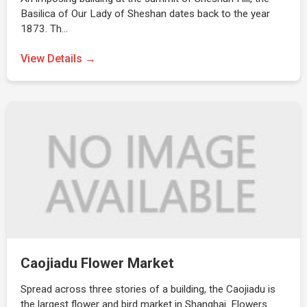
Basilica of Our Lady of Sheshan dates back to the year
1873. Th…
View Details →
Caojiadu Flower Market
Spread across three stories of a building, the Caojiadu is
the largest flower and bird market in Shanghai. Flowers