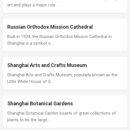
art and plays a major role …
Russian Orthodox Mission Cathedral
Built in 1934, the Russian Orthodox Mission Cathedral in
Shanghai is a symbol o…
Shanghai Arts and Crafts Museum
Shanghai Arts and Crafts Museum, popularly known as the
Little White House of S…
Shanghai Botanical Gardens
Shanghai Botanical Garden boasts of great collections of
plants to be the large…