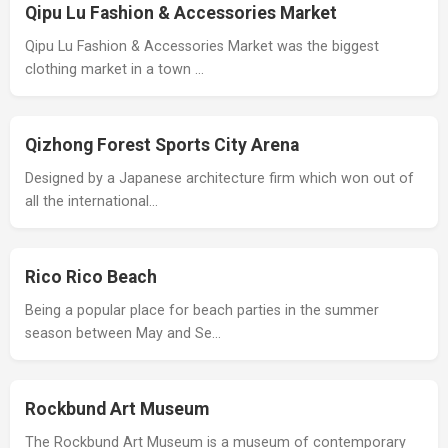
Qipu Lu Fashion & Accessories Market
Qipu Lu Fashion & Accessories Market was the biggest
clothing market in a town …
Qizhong Forest Sports City Arena
Designed by a Japanese architecture firm which won out of
all the international…
Rico Rico Beach
Being a popular place for beach parties in the summer
season between May and Se…
Rockbund Art Museum
The Rockbund Art Museum is a museum of contemporary