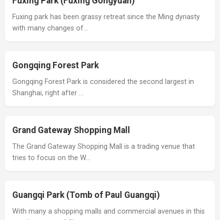
Fuxing Park (Fuxing Gongyuan)
Fuxing park has been grassy retreat since the Ming dynasty
with many changes of…
Gongqing Forest Park
Gongqing Forest Park is considered the second largest in
Shanghai, right after …
Grand Gateway Shopping Mall
The Grand Gateway Shopping Mall is a trading venue that
tries to focus on the W…
Guangqi Park (Tomb of Paul Guangqi)
With many a shopping malls and commercial avenues in this