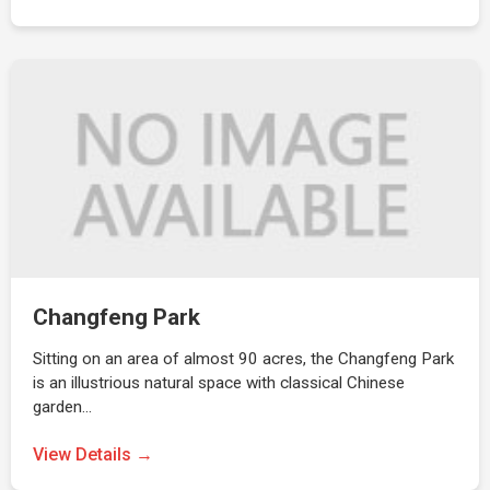
Changfeng Park
Sitting on an area of almost 90 acres, the Changfeng Park
is an illustrious natural space with classical Chinese
garden…
View Details →