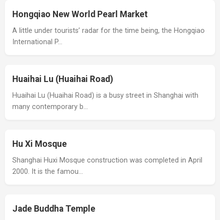
Hongqiao New World Pearl Market
A little under tourists’ radar for the time being, the Hongqiao
International P…
Huaihai Lu (Huaihai Road)
Huaihai Lu (Huaihai Road) is a busy street in Shanghai with
many contemporary b…
Hu Xi Mosque
Shanghai Huxi Mosque construction was completed in April
2000. It is the famou…
Jade Buddha Temple