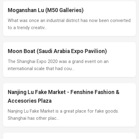
Moganshan Lu (M50 Galleries)
What was once an industrial district has now been converted
to a trendy creativ…
Moon Boat (Saudi Arabia Expo Pavilion)
The Shanghai Expo 2020 was a grand event on an
international scale that had cou…
Nanjing Lu Fake Market - Fenshine Fashion &
Accesories Plaza
Nanjing Lu Fake Market is a great place for fake goods.
Shanghai has other plac…