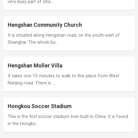
very busy part of Sha…
Hengshan Community Church
It is situated along Hengshan road, on the south-east of
Shanghai. The whole bu…
Hengshan Moller Villa
It takes one 10 minutes to walk to this place from West
Nanjing road. There is …
Hongkou Soccer Stadium
This is the first soccer stadium ever built in China. It is found
in the Hongko…