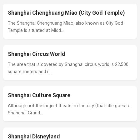
Shanghai Chenghuang Miao (City God Temple)
The Shanghai Chenghuang Miao, also known as City God
Temple is situated at Midd…
Shanghai Circus World
The area that is covered by Shanghai circus world is 22,500
square meters and i…
Shanghai Culture Square
Although not the largest theater in the city (that title goes to
Shanghai Grand…
Shanghai Disneyland