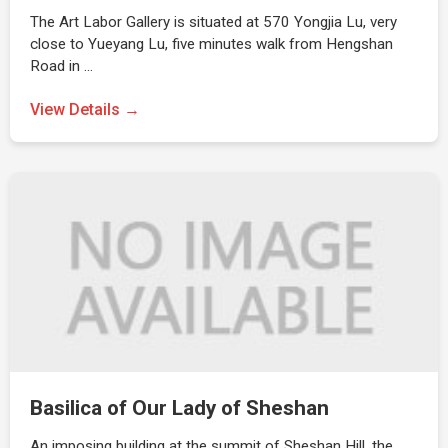
The Art Labor Gallery is situated at 570 Yongjia Lu, very
close to Yueyang Lu, five minutes walk from Hengshan
Road in …
View Details →
Basilica of Our Lady of Sheshan
An imposing building at the summit of Sheshan Hill, the