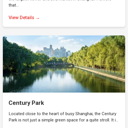
that…
View Details →
Century Park
Located close to the heart of busy Shanghai, the Century
Park is not just a simple green space for a quite stroll. It i…