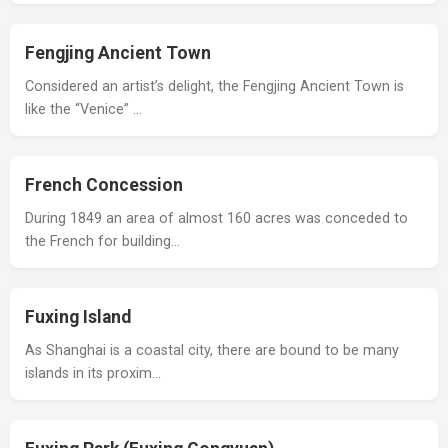
Fengjing Ancient Town
Considered an artist’s delight, the Fengjing Ancient Town is
like the “Venice” …
French Concession
During 1849 an area of almost 160 acres was conceded to
the French for building…
Fuxing Island
As Shanghai is a coastal city, there are bound to be many
islands in its proxim…