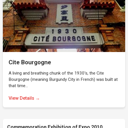
Cite Bourgogne
A living and breathing chunk of the 1930’s, the Cite
Bourgogne (meaning Burgundy City in French) was built at
that time…
View Details →
Commemoration Exhibition of Expo 2010