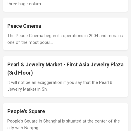
three huge colum…
Peace Cinema
The Peace Cinema began its operations in 2004 and remains
one of the most popul…
Pearl & Jewelry Market - First Asia Jewelry Plaza
(3rd Floor)
It will not be an exaggeration if you say that the Pearl &
Jewelry Market in Sh…
People's Square
People's Square in Shanghai is situated at the center of the
city with Nanjing …