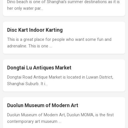
Dino beach is one of Shanghai’s summer destinations as it is
her only water par…
Disc Kart Indoor Karting
This is a great place for people who want some fun and
adrenaline. This is one …
Dongtai Lu Antiques Market
Dongtai Road Antique Market is located in Luwan District,
Shanghai Suburb. It i…
Duolun Museum of Modern Art
Duolun Museum of Modern Art, Duolun MOMA, is the first
contemporary art museum …