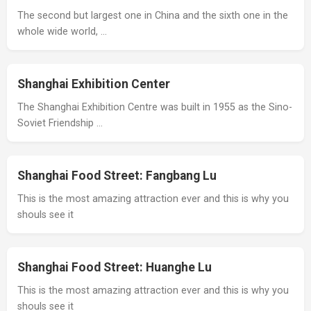
The second but largest one in China and the sixth one in the
whole wide world, …
Shanghai Exhibition Center
The Shanghai Exhibition Centre was built in 1955 as the Sino-
Soviet Friendship …
Shanghai Food Street: Fangbang Lu
This is the most amazing attraction ever and this is why you
shouls see it
Shanghai Food Street: Huanghe Lu
This is the most amazing attraction ever and this is why you
shouls see it