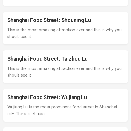
Shanghai Food Street: Shouning Lu
This is the most amazing attraction ever and this is why you
shouls see it
Shanghai Food Street: Taizhou Lu
This is the most amazing attraction ever and this is why you
shouls see it
Shanghai Food Street: Wujiang Lu
Wujiang Lu is the most prominent food street in Shanghai
city. The street has e…