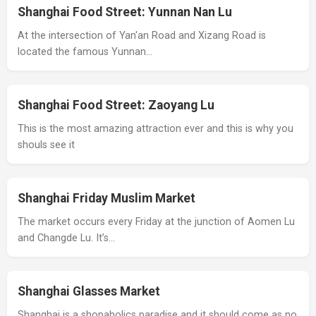
Shanghai Food Street: Yunnan Nan Lu
At the intersection of Yan'an Road and Xizang Road is
located the famous Yunnan…
Shanghai Food Street: Zaoyang Lu
This is the most amazing attraction ever and this is why you
shouls see it
Shanghai Friday Muslim Market
The market occurs every Friday at the junction of Aomen Lu
and Changde Lu. It’s…
Shanghai Glasses Market
Shanghai is a shopaholics paradise and it should come as no