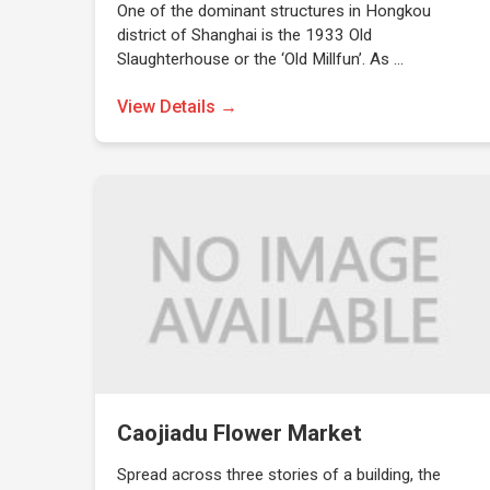
One of the dominant structures in Hongkou
district of Shanghai is the 1933 Old
Slaughterhouse or the ‘Old Millfun’. As …
View Details →
Caojiadu Flower Market
Spread across three stories of a building, the