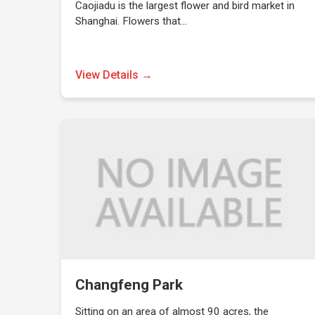
Caojiadu is the largest flower and bird market in
Shanghai. Flowers that…
View Details →
Changfeng Park
Sitting on an area of almost 90 acres, the