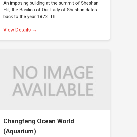
An imposing building at the summit of Sheshan
Hill, the Basilica of Our Lady of Sheshan dates
back to the year 1873. Th…
View Details →
Changfeng Ocean World
(Aquarium)