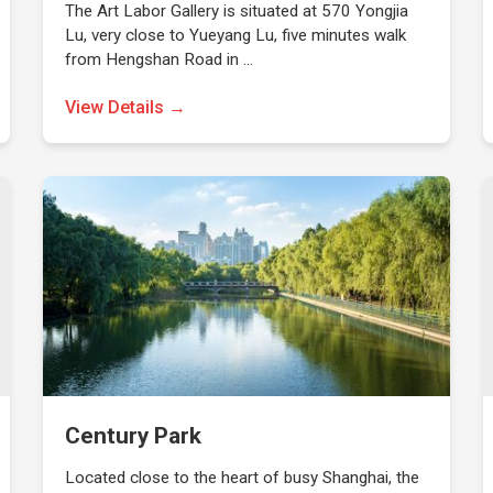
The Art Labor Gallery is situated at 570 Yongjia
Lu, very close to Yueyang Lu, five minutes walk
from Hengshan Road in …
View Details →
Century Park
Located close to the heart of busy Shanghai, the