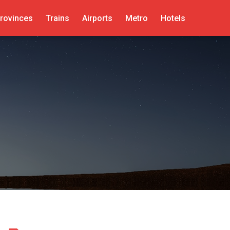
rovinces
Trains
Airports
Metro
Hotels