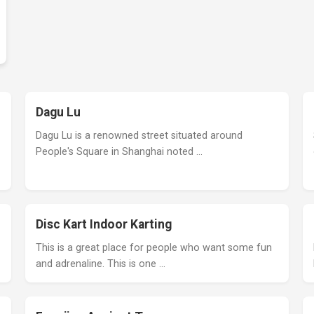
Dagu Lu
Dagu Lu is a renowned street situated around
People's Square in Shanghai noted …
Disc Kart Indoor Karting
This is a great place for people who want some fun
and adrenaline. This is one …