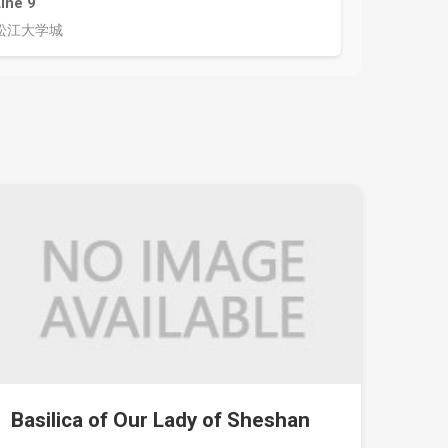
Line 9
松江大学城
Basilica of Our Lady of Sheshan