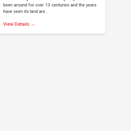
been around for over 13 centuries and the years
have seen its land are…
View Details →