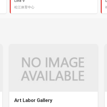
Line 9
松江体育中心
Art Labor Gallery