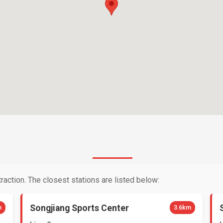
raction. The closest stations are listed below:
Songjiang Sports Center
m
3.6km