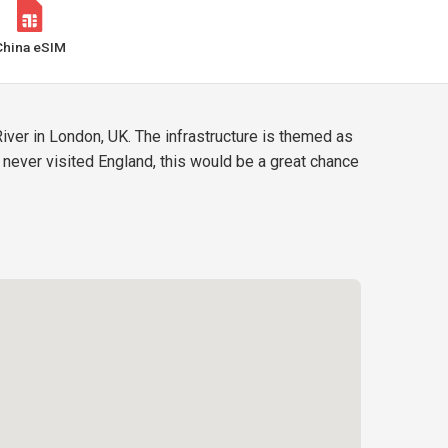
China eSIM
iver in London, UK. The infrastructure is themed as
e never visited England, this would be a great chance