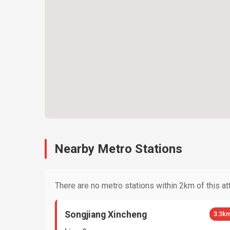
Nearby Metro Stations
There are no metro stations within 2km of this att
Songjiang Xincheng
3.3k