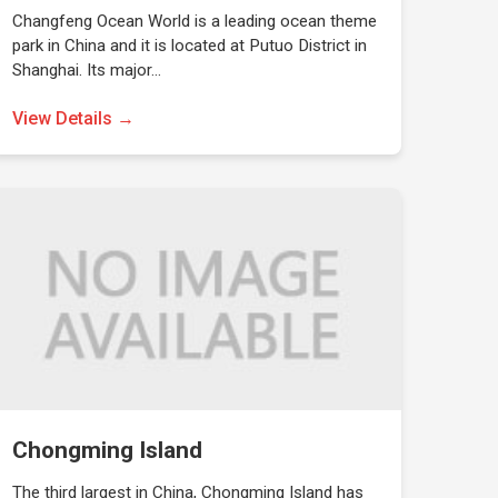
Changfeng Ocean World is a leading ocean theme
park in China and it is located at Putuo District in
Shanghai. Its major…
View Details →
Chongming Island
The third largest in China, Chongming Island has