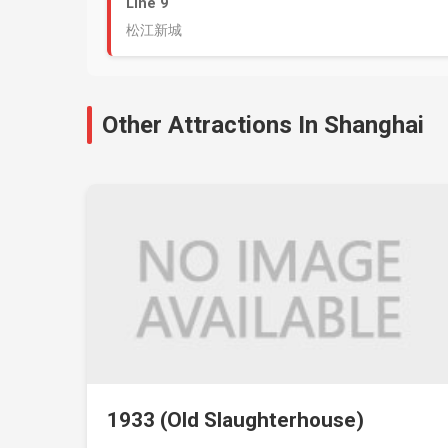
Line 9
松江新城
Other Attractions In Shanghai
1933 (Old Slaughterhouse)