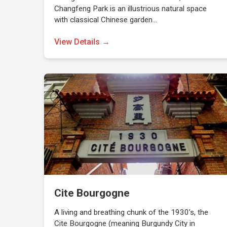
Changfeng Park is an illustrious natural space
with classical Chinese garden…
View Details →
Cite Bourgogne
A living and breathing chunk of the 1930’s, the
Cite Bourgogne (meaning Burgundy City in