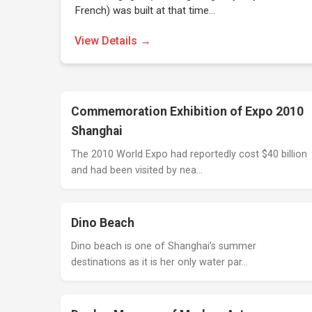
French) was built at that time…
View Details →
Commemoration Exhibition of Expo 2010
Shanghai
The 2010 World Expo had reportedly cost $40 billion
and had been visited by nea…
Dino Beach
Dino beach is one of Shanghai’s summer
destinations as it is her only water par…