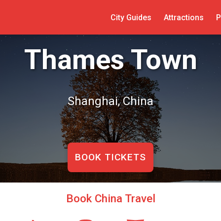
City Guides
Attractions
P
Thames Town
Shanghai, China
BOOK TICKETS
Book China Travel