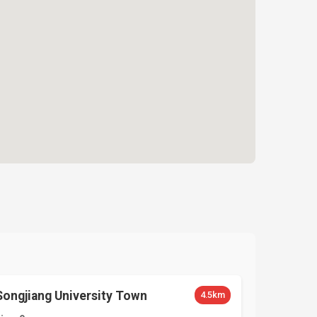
Songjiang University Town
4.5km