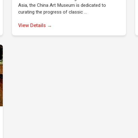
Asia, the China Art Museum is dedicated to
curating the progress of classic …
View Details →