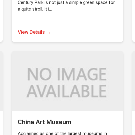
Century Park is not just a simple green space for
a quite stroll. It i…
View Details →
China Art Museum
Acclaimed as one of the largest museums in