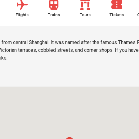
Flights
Trains
Tours
Tickets
m from central Shanghai. It was named after the famous Thames R
 Victorian terraces, cobbled streets, and corner shops. If you hav
ike.