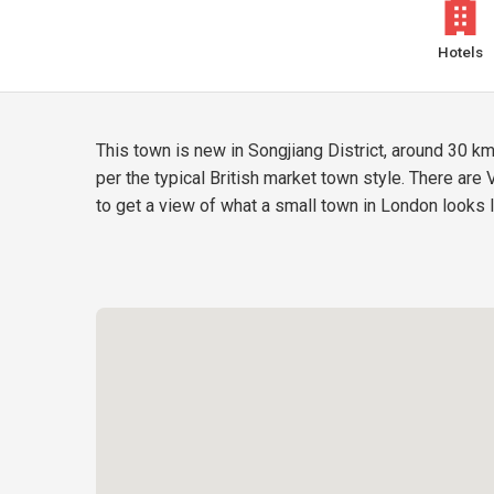
Hotels
This town is new in Songjiang District, around 30 k
per the typical British market town style. There are
to get a view of what a small town in London looks l