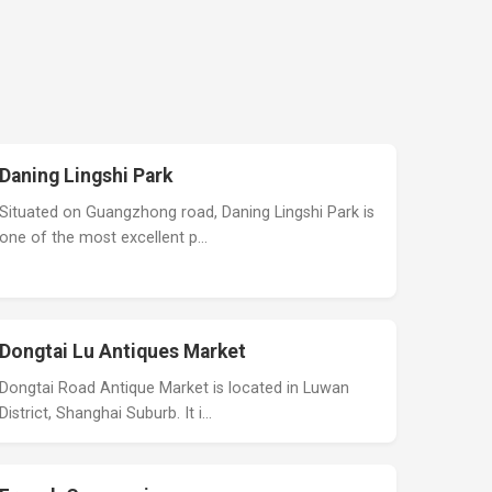
Daning Lingshi Park
Situated on Guangzhong road, Daning Lingshi Park is
one of the most excellent p…
Dongtai Lu Antiques Market
Dongtai Road Antique Market is located in Luwan
District, Shanghai Suburb. It i…