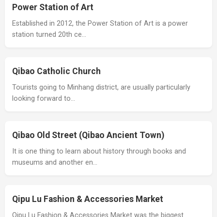
Power Station of Art
Established in 2012, the Power Station of Art is a power
station turned 20th ce…
Qibao Catholic Church
Tourists going to Minhang district, are usually particularly
looking forward to…
Qibao Old Street (Qibao Ancient Town)
It is one thing to learn about history through books and
museums and another en…
Qipu Lu Fashion & Accessories Market
Qipu Lu Fashion & Accessories Market was the biggest