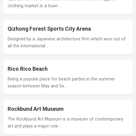
clothing market in a town …
Qizhong Forest Sports City Arena
Designed by a Japanese architecture firm which won out of
all the international…
Rico Rico Beach
Being a popular place for beach parties in the summer
season between May and Se…
Rockbund Art Museum
The Rockbund Art Museum is a museum of contemporary
art and plays a major role …