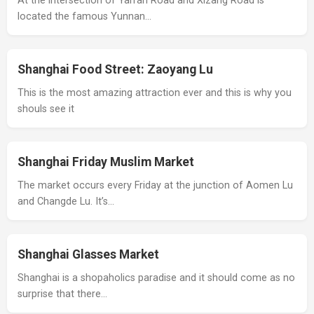
At the intersection of Yan'an Road and Xizang Road is
located the famous Yunnan…
Shanghai Food Street: Zaoyang Lu
This is the most amazing attraction ever and this is why you
shouls see it
Shanghai Friday Muslim Market
The market occurs every Friday at the junction of Aomen Lu
and Changde Lu. It’s…
Shanghai Glasses Market
Shanghai is a shopaholics paradise and it should come as no
surprise that there…