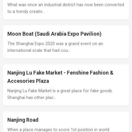
What was once an industrial district has now been converted
to a trendy creativ…
Moon Boat (Saudi Arabia Expo Pavilion)
The Shanghai Expo 2020 was a grand event on an
international scale that had cou…
Nanjing Lu Fake Market - Fenshine Fashion &
Accesories Plaza
Nanjing Lu Fake Market is a great place for fake goods.
Shanghai has other plac…
Nanjing Road
When a place manages to score 1st position in world