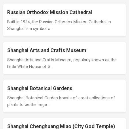
Russian Orthodox Mission Cathedral
Built in 1934, the Russian Orthodox Mission Cathedral in
Shanghai is a symbol o…
Shanghai Arts and Crafts Museum
Shanghai Arts and Crafts Museum, popularly known as the
Little White House of S…
Shanghai Botanical Gardens
Shanghai Botanical Garden boasts of great collections of
plants to be the large…
Shanghai Chenghuang Miao (City God Temple)