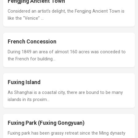
Fengjing Ancient Town
Considered an artist’s delight, the Fengjing Ancient Town is
like the “Venice” …
French Concession
During 1849 an area of almost 160 acres was conceded to
the French for building…
Fuxing Island
As Shanghai is a coastal city, there are bound to be many
islands in its proxim…
Fuxing Park (Fuxing Gongyuan)
Fuxing park has been grassy retreat since the Ming dynasty