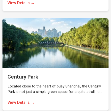
View Details →
Century Park
Located close to the heart of busy Shanghai, the Century
Park is not just a simple green space for a quite stroll. It i…
View Details →