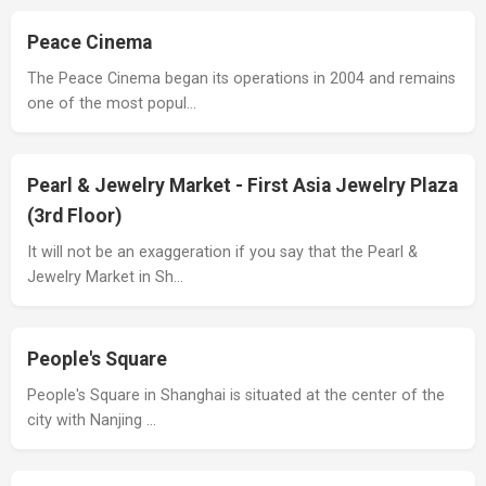
Peace Cinema
The Peace Cinema began its operations in 2004 and remains
one of the most popul…
Pearl & Jewelry Market - First Asia Jewelry Plaza
(3rd Floor)
It will not be an exaggeration if you say that the Pearl &
Jewelry Market in Sh…
People's Square
People's Square in Shanghai is situated at the center of the
city with Nanjing …