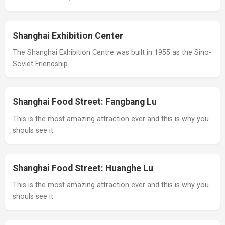
Shanghai Exhibition Center
The Shanghai Exhibition Centre was built in 1955 as the Sino-
Soviet Friendship …
Shanghai Food Street: Fangbang Lu
This is the most amazing attraction ever and this is why you
shouls see it
Shanghai Food Street: Huanghe Lu
This is the most amazing attraction ever and this is why you
shouls see it