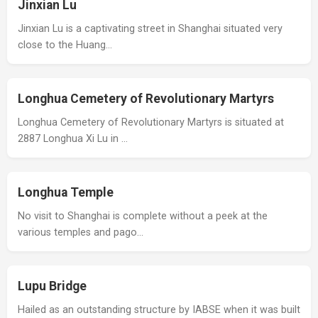
Jinxian Lu
Jinxian Lu is a captivating street in Shanghai situated very
close to the Huang…
Longhua Cemetery of Revolutionary Martyrs
Longhua Cemetery of Revolutionary Martyrs is situated at
2887 Longhua Xi Lu in …
Longhua Temple
No visit to Shanghai is complete without a peek at the
various temples and pago…
Lupu Bridge
Hailed as an outstanding structure by IABSE when it was built