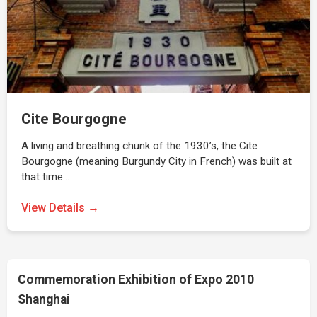
Cite Bourgogne
A living and breathing chunk of the 1930’s, the Cite
Bourgogne (meaning Burgundy City in French) was built at
that time…
View Details →
Commemoration Exhibition of Expo 2010
Shanghai