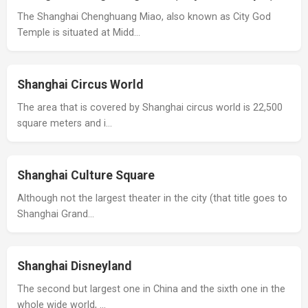
The Shanghai Chenghuang Miao, also known as City God
Temple is situated at Midd…
Shanghai Circus World
The area that is covered by Shanghai circus world is 22,500
square meters and i…
Shanghai Culture Square
Although not the largest theater in the city (that title goes to
Shanghai Grand…
Shanghai Disneyland
The second but largest one in China and the sixth one in the
whole wide world, …