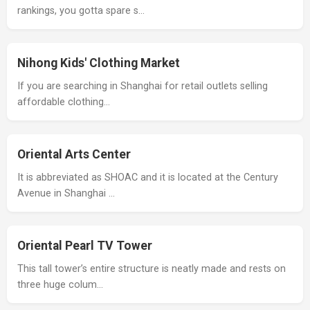
rankings, you gotta spare s…
Nihong Kids' Clothing Market
If you are searching in Shanghai for retail outlets selling
affordable clothing…
Oriental Arts Center
It is abbreviated as SHOAC and it is located at the Century
Avenue in Shanghai …
Oriental Pearl TV Tower
This tall tower’s entire structure is neatly made and rests on
three huge colum…