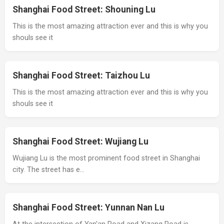
Shanghai Food Street: Shouning Lu
This is the most amazing attraction ever and this is why you
shouls see it
Shanghai Food Street: Taizhou Lu
This is the most amazing attraction ever and this is why you
shouls see it
Shanghai Food Street: Wujiang Lu
Wujiang Lu is the most prominent food street in Shanghai
city. The street has e…
Shanghai Food Street: Yunnan Nan Lu