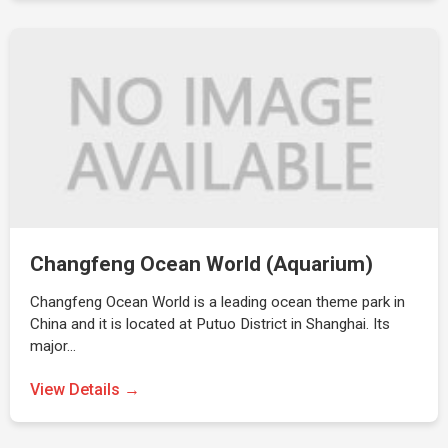
Changfeng Ocean World (Aquarium)
Changfeng Ocean World is a leading ocean theme park in
China and it is located at Putuo District in Shanghai. Its
major…
View Details →