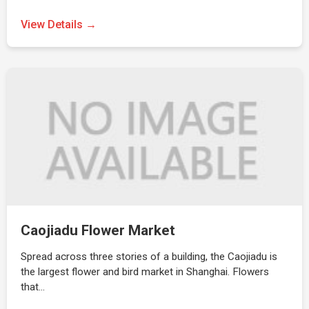
View Details →
Caojiadu Flower Market
Spread across three stories of a building, the Caojiadu is
the largest flower and bird market in Shanghai. Flowers
that…