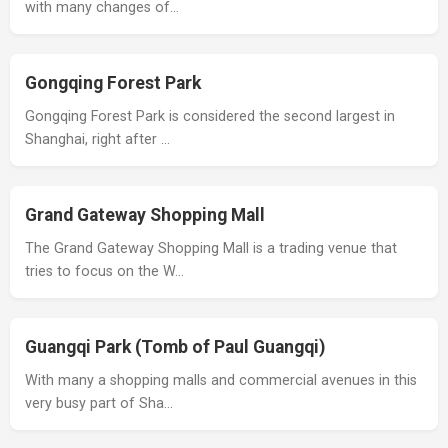
with many changes of…
Gongqing Forest Park
Gongqing Forest Park is considered the second largest in
Shanghai, right after …
Grand Gateway Shopping Mall
The Grand Gateway Shopping Mall is a trading venue that
tries to focus on the W…
Guangqi Park (Tomb of Paul Guangqi)
With many a shopping malls and commercial avenues in this
very busy part of Sha…