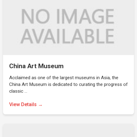
China Art Museum
Acclaimed as one of the largest museums in Asia, the
China Art Museum is dedicated to curating the progress of
classic …
View Details →