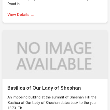
Road in …
View Details →
Basilica of Our Lady of Sheshan
An imposing building at the summit of Sheshan Hill, the
Basilica of Our Lady of Sheshan dates back to the year
1873. Th…