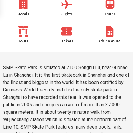
Hotels
Flights
Trains
Tours
Tickets
China eSIM
SMP Skate Park is situated at 2100 Songhu Lu, near Guohao
Lu in Shanghai. It is the first skatepark in Shanghai and one of
the finest and biggest in the world. It has been certified by
Guinness World Records and it is the only skate park in
Shanghai to have recorded this feat. It was opened to the
public in 2005 and occupies an area of more than 37,000
square meters. It is about twenty minutes walk from
Wujiaochang station which is situated at the northern part of
Line 10. SMP Skate Park features many deep pools, rails,