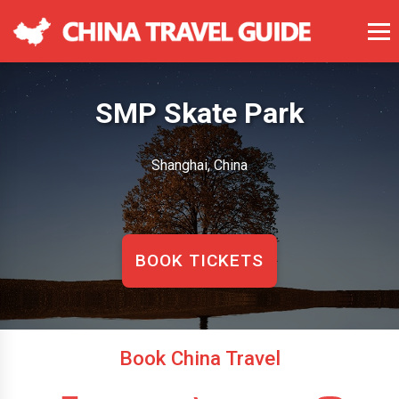
SMP Skate Park
Shanghai, China
BOOK TICKETS
Book China Travel