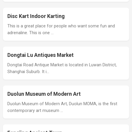
Disc Kart Indoor Karting
This is a great place for people who want some fun and
adrenaline. This is one …
Dongtai Lu Antiques Market
Dongtai Road Antique Market is located in Luwan District,
Shanghai Suburb. It i…
Duolun Museum of Modern Art
Duolun Museum of Modern Art, Duolun MOMA, is the first
contemporary art museum …