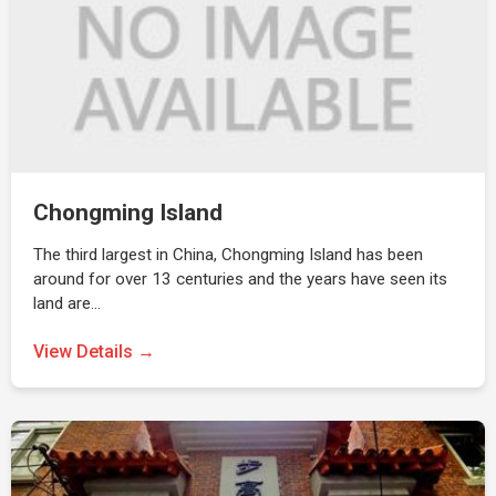
Chongming Island
The third largest in China, Chongming Island has been
around for over 13 centuries and the years have seen its
land are…
View Details →