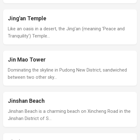
Jing'an Temple
Like an oasis in a desert, the Jing’an (meaning ‘Peace and
Tranquility’) Temple…
Jin Mao Tower
Dominating the skyline in Pudong New District, sandwiched
between two other sky…
Jinshan Beach
Jinshan Beach is a charming beach on Xincheng Road in the
Jinshan District of S…