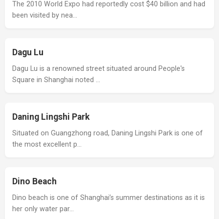
The 2010 World Expo had reportedly cost $40 billion and had
been visited by nea…
Dagu Lu
Dagu Lu is a renowned street situated around People's
Square in Shanghai noted …
Daning Lingshi Park
Situated on Guangzhong road, Daning Lingshi Park is one of
the most excellent p…
Dino Beach
Dino beach is one of Shanghai’s summer destinations as it is
her only water par…