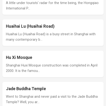
A little under tourists’ radar for the time being, the Hongqiao
International P…
Huaihai Lu (Huaihai Road)
Huaihai Lu (Huaihai Road) is a busy street in Shanghai with
many contemporary b…
Hu Xi Mosque
Shanghai Huxi Mosque construction was completed in April
2000. It is the famou…
Jade Buddha Temple
Went to Shanghai and never paid a visit to the Jade Buddha
Temple? Well, you ar…