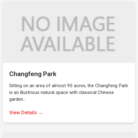
Changfeng Park
Sitting on an area of almost 90 acres, the Changfeng Park
is an illustrious natural space with classical Chinese
garden…
View Details →