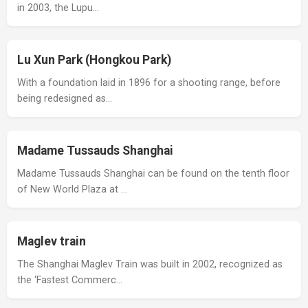
in 2003, the Lupu…
Lu Xun Park (Hongkou Park)
With a foundation laid in 1896 for a shooting range, before
being redesigned as…
Madame Tussauds Shanghai
Madame Tussauds Shanghai can be found on the tenth floor
of New World Plaza at …
Maglev train
The Shanghai Maglev Train was built in 2002, recognized as
the ‘Fastest Commerc…