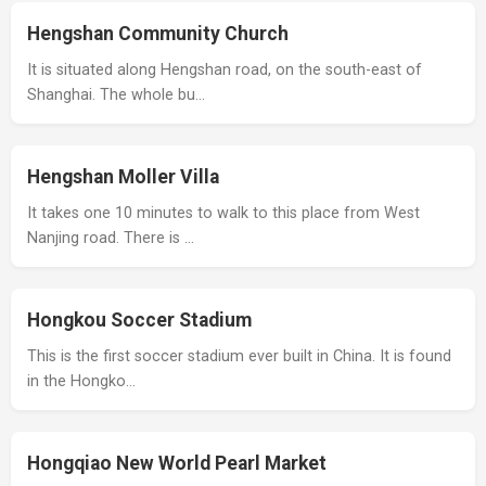
Hengshan Community Church
It is situated along Hengshan road, on the south-east of
Shanghai. The whole bu…
Hengshan Moller Villa
It takes one 10 minutes to walk to this place from West
Nanjing road. There is …
Hongkou Soccer Stadium
This is the first soccer stadium ever built in China. It is found
in the Hongko…
Hongqiao New World Pearl Market