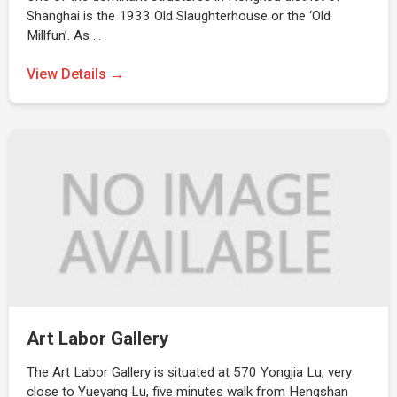
Shanghai is the 1933 Old Slaughterhouse or the ‘Old
Millfun’. As …
View Details →
Art Labor Gallery
The Art Labor Gallery is situated at 570 Yongjia Lu, very
close to Yueyang Lu, five minutes walk from Hengshan