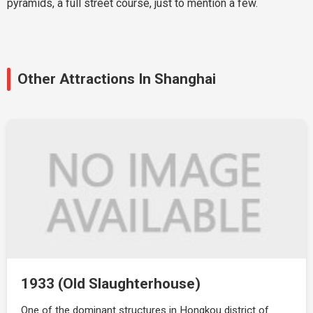
pyramids, a full street course, just to mention a few.
Other Attractions In Shanghai
1933 (Old Slaughterhouse)
One of the dominant structures in Hongkou district of