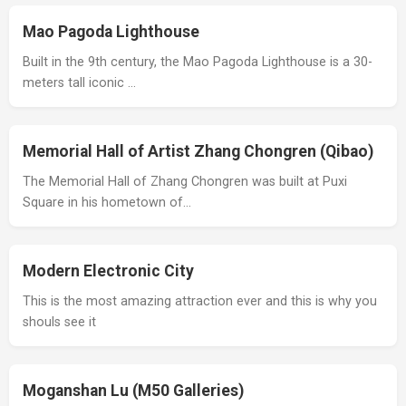
Mao Pagoda Lighthouse
Built in the 9th century, the Mao Pagoda Lighthouse is a 30-
meters tall iconic …
Memorial Hall of Artist Zhang Chongren (Qibao)
The Memorial Hall of Zhang Chongren was built at Puxi
Square in his hometown of…
Modern Electronic City
This is the most amazing attraction ever and this is why you
shouls see it
Moganshan Lu (M50 Galleries)