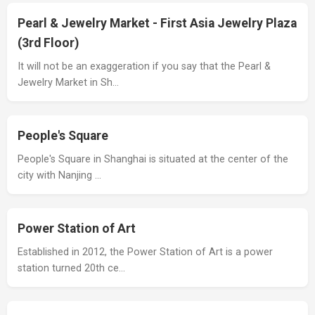
Pearl & Jewelry Market - First Asia Jewelry Plaza
(3rd Floor)
It will not be an exaggeration if you say that the Pearl &
Jewelry Market in Sh…
People's Square
People's Square in Shanghai is situated at the center of the
city with Nanjing …
Power Station of Art
Established in 2012, the Power Station of Art is a power
station turned 20th ce…