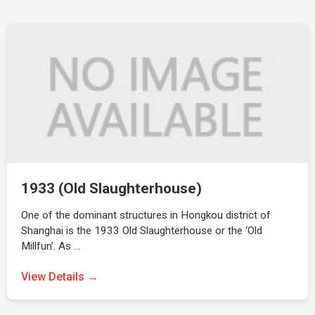
1933 (Old Slaughterhouse)
One of the dominant structures in Hongkou district of
Shanghai is the 1933 Old Slaughterhouse or the ‘Old
Millfun’. As …
View Details →