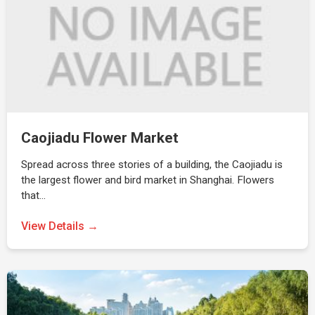
Caojiadu Flower Market
Spread across three stories of a building, the Caojiadu is
the largest flower and bird market in Shanghai. Flowers
that…
View Details →