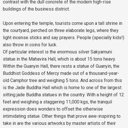
contrast with the dull concrete of the modern high-rise
buildings of the business district.
Upon entering the temple, tourists come upon a tall shrine in
the courtyard, perched on three elaborate legs, where they
light incense sticks and say prayers. People (specially kids!)
also throw in coins for luck.
Of particular interest is the enormous silver Sakyamuni
statue in the Mahavira Hall, which is about 15 tons heavy.
Within the Guanyin Hall, there rests a statue of Guanyin, the
Buddhist Goddess of Mercy made out of a thousand-year-
old Camphor tree and weighing 5 tons. And across from this
is the Jade Buddha Hall which is home to one of the largest
sitting jade Buddha statues in the country. With a height of 12
feet and weighing a staggering 11,000 kgs, the tranquil
expression does wonders to offset the otherwise
intimidating statue. Other things that prove awe-inspiring to
take in are the various artworks by master artists of their