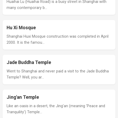
Huaihai Lu (Huaihai Road) is a busy street in Shanghai with
many contemporary b…
Hu Xi Mosque
Shanghai Huxi Mosque construction was completed in April
2000. It is the famou…
Jade Buddha Temple
Went to Shanghai and never paid a visit to the Jade Buddha
Temple? Well, you ar…
Jing'an Temple
Like an oasis in a desert, the Jing’an (meaning ‘Peace and
Tranquility’) Temple…