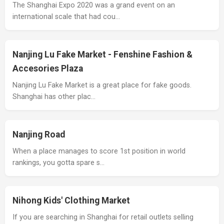
The Shanghai Expo 2020 was a grand event on an
international scale that had cou…
Nanjing Lu Fake Market - Fenshine Fashion &
Accesories Plaza
Nanjing Lu Fake Market is a great place for fake goods.
Shanghai has other plac…
Nanjing Road
When a place manages to score 1st position in world
rankings, you gotta spare s…
Nihong Kids' Clothing Market
If you are searching in Shanghai for retail outlets selling