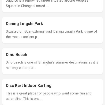
Dagu Lu is a renowned street situated around People's
Square in Shanghai noted …
Daning Lingshi Park
Situated on Guangzhong road, Daning Lingshi Park is one of
the most excellent p…
Dino Beach
Dino beach is one of Shanghai’s summer destinations as it is
her only water par…
Disc Kart Indoor Karting
This is a great place for people who want some fun and
adrenaline. This is one …