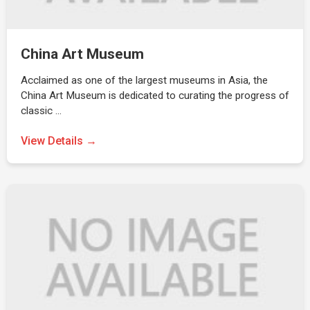
China Art Museum
Acclaimed as one of the largest museums in Asia, the
China Art Museum is dedicated to curating the progress of
classic …
View Details →