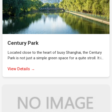
Century Park
Located close to the heart of busy Shanghai, the Century
Park is not just a simple green space for a quite stroll. It i…
View Details →