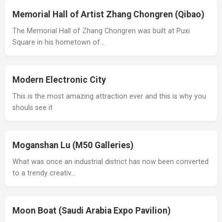
Memorial Hall of Artist Zhang Chongren (Qibao)
The Memorial Hall of Zhang Chongren was built at Puxi
Square in his hometown of…
Modern Electronic City
This is the most amazing attraction ever and this is why you
shouls see it
Moganshan Lu (M50 Galleries)
What was once an industrial district has now been converted
to a trendy creativ…
Moon Boat (Saudi Arabia Expo Pavilion)