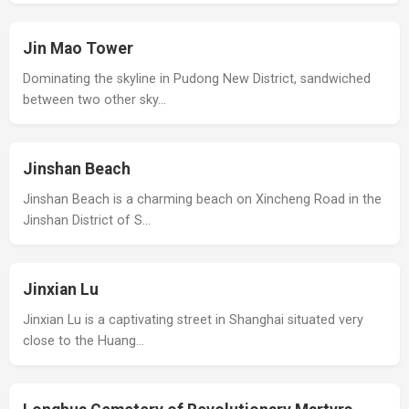
Jin Mao Tower
Dominating the skyline in Pudong New District, sandwiched
between two other sky…
Jinshan Beach
Jinshan Beach is a charming beach on Xincheng Road in the
Jinshan District of S…
Jinxian Lu
Jinxian Lu is a captivating street in Shanghai situated very
close to the Huang…