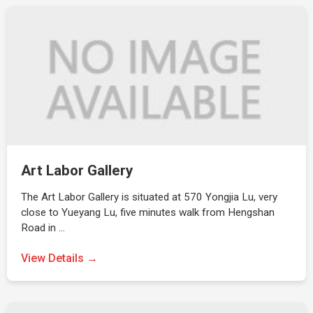
Art Labor Gallery
The Art Labor Gallery is situated at 570 Yongjia Lu, very
close to Yueyang Lu, five minutes walk from Hengshan
Road in …
View Details →