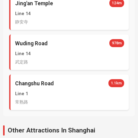
Jing'an Temple
124m
Line 14
静安寺
Wuding Road
978m
Line 14
武定路
Changshu Road
1.1km
Line 1
常熟路
Other Attractions In Shanghai