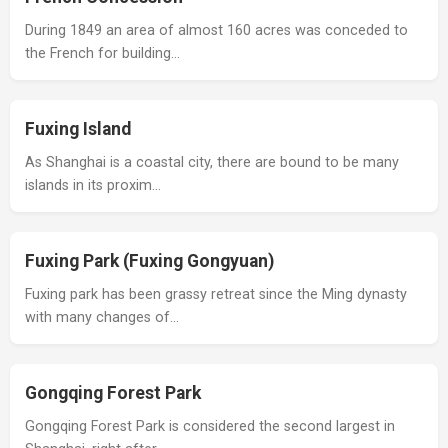
During 1849 an area of almost 160 acres was conceded to
the French for building…
Fuxing Island
As Shanghai is a coastal city, there are bound to be many
islands in its proxim…
Fuxing Park (Fuxing Gongyuan)
Fuxing park has been grassy retreat since the Ming dynasty
with many changes of…
Gongqing Forest Park
Gongqing Forest Park is considered the second largest in