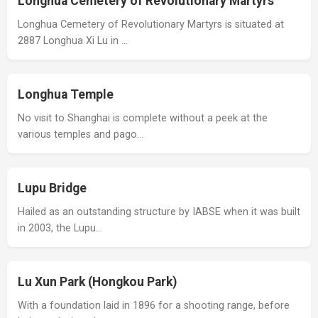
Longhua Cemetery of Revolutionary Martyrs
Longhua Cemetery of Revolutionary Martyrs is situated at
2887 Longhua Xi Lu in …
Longhua Temple
No visit to Shanghai is complete without a peek at the
various temples and pago…
Lupu Bridge
Hailed as an outstanding structure by IABSE when it was built
in 2003, the Lupu…
Lu Xun Park (Hongkou Park)
With a foundation laid in 1896 for a shooting range, before