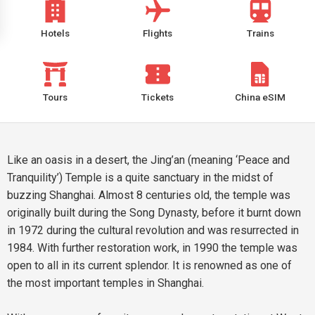
Hotels
Flights
Trains
Tours
Tickets
China eSIM
Like an oasis in a desert, the Jing’an (meaning ‘Peace and
Tranquility’) Temple is a quite sanctuary in the midst of
buzzing Shanghai. Almost 8 centuries old, the temple was
originally built during the Song Dynasty, before it burnt down
in 1972 during the cultural revolution and was resurrected in
1984. With further restoration work, in 1990 the temple was
open to all in its current splendor. It is renowned as one of
the most important temples in Shanghai.