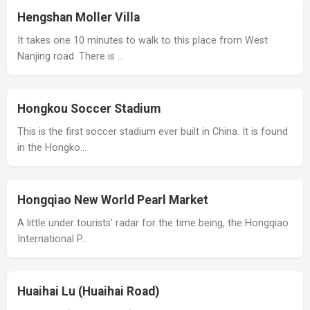
Hengshan Moller Villa
It takes one 10 minutes to walk to this place from West
Nanjing road. There is …
Hongkou Soccer Stadium
This is the first soccer stadium ever built in China. It is found
in the Hongko…
Hongqiao New World Pearl Market
A little under tourists’ radar for the time being, the Hongqiao
International P…
Huaihai Lu (Huaihai Road)