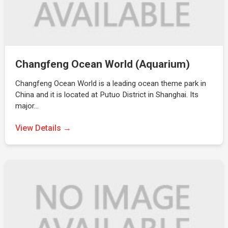
Changfeng Ocean World (Aquarium)
Changfeng Ocean World is a leading ocean theme park in
China and it is located at Putuo District in Shanghai. Its
major…
View Details →