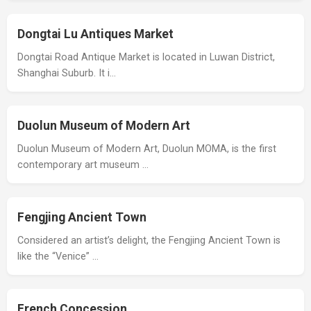
Dongtai Lu Antiques Market
Dongtai Road Antique Market is located in Luwan District,
Shanghai Suburb. It i…
Duolun Museum of Modern Art
Duolun Museum of Modern Art, Duolun MOMA, is the first
contemporary art museum …
Fengjing Ancient Town
Considered an artist’s delight, the Fengjing Ancient Town is
like the “Venice” …
French Concession