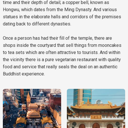
time and their depth of detail; a copper bell, known as
Hongwu, which dates from the Ming Dynasty. And various
statues in the elaborate halls and corridors of the premises
dating back to different dynasties.
Once a person has had their fill of the temple, there are
shops inside the courtyard that sell things from mooncakes
to tea sets which are often attractive to tourists. And within
the vicinity there is a pure vegetarian restaurant with quality
food and service that really seals the deal on an authentic
Buddhist experience.