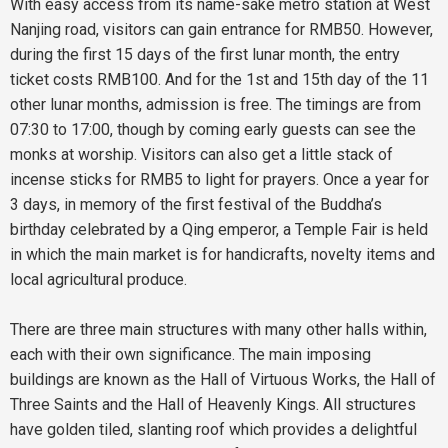
With easy access from its name-sake metro station at West
Nanjing road, visitors can gain entrance for RMB50. However,
during the first 15 days of the first lunar month, the entry
ticket costs RMB100. And for the 1st and 15th day of the 11
other lunar months, admission is free. The timings are from
07:30 to 17:00, though by coming early guests can see the
monks at worship. Visitors can also get a little stack of
incense sticks for RMB5 to light for prayers. Once a year for
3 days, in memory of the first festival of the Buddha’s
birthday celebrated by a Qing emperor, a Temple Fair is held
in which the main market is for handicrafts, novelty items and
local agricultural produce.
There are three main structures with many other halls within,
each with their own significance. The main imposing
buildings are known as the Hall of Virtuous Works, the Hall of
Three Saints and the Hall of Heavenly Kings. All structures
have golden tiled, slanting roof which provides a delightful