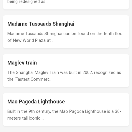
being redesigned as…
Madame Tussauds Shanghai
Madame Tussauds Shanghai can be found on the tenth floor
of New World Plaza at …
Maglev train
The Shanghai Maglev Train was built in 2002, recognized as
the ‘Fastest Commerc…
Mao Pagoda Lighthouse
Built in the 9th century, the Mao Pagoda Lighthouse is a 30-
meters tall iconic …