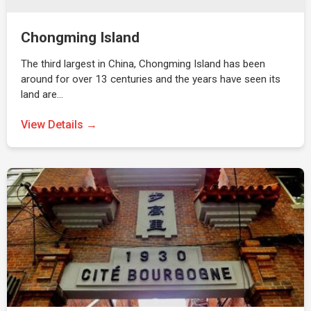
Chongming Island
The third largest in China, Chongming Island has been
around for over 13 centuries and the years have seen its
land are…
View Details →