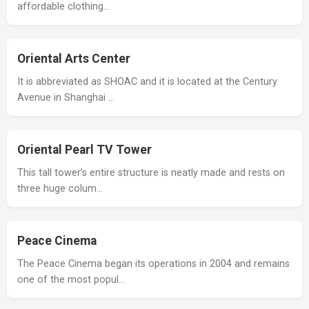
affordable clothing…
Oriental Arts Center
It is abbreviated as SHOAC and it is located at the Century
Avenue in Shanghai …
Oriental Pearl TV Tower
This tall tower’s entire structure is neatly made and rests on
three huge colum…
Peace Cinema
The Peace Cinema began its operations in 2004 and remains
one of the most popul…