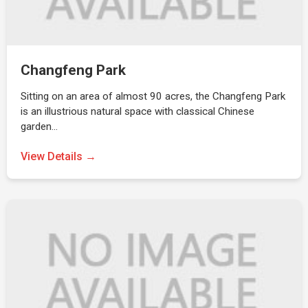
Changfeng Park
Sitting on an area of almost 90 acres, the Changfeng Park
is an illustrious natural space with classical Chinese
garden…
View Details →