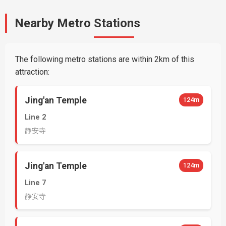
Nearby Metro Stations
The following metro stations are within 2km of this
attraction:
Jing'an Temple
124m
Line 2
静安寺
Jing'an Temple
124m
Line 7
静安寺