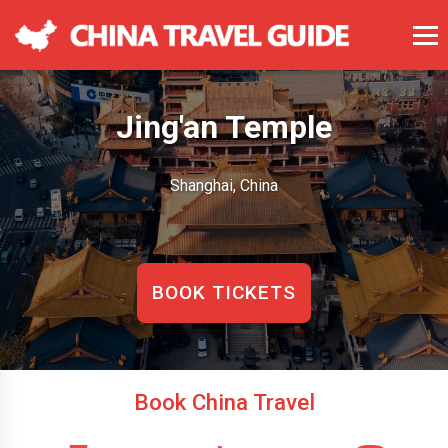
Jing'an Temple
Shanghai, China
BOOK TICKETS
Book China Travel