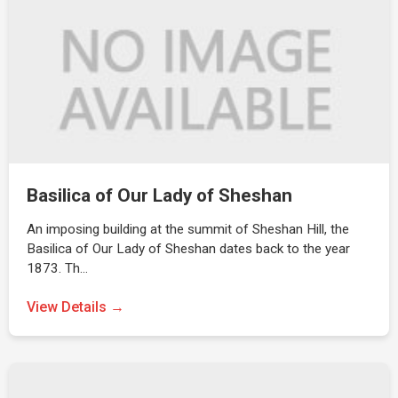
Basilica of Our Lady of Sheshan
An imposing building at the summit of Sheshan Hill, the
Basilica of Our Lady of Sheshan dates back to the year
1873. Th…
View Details →