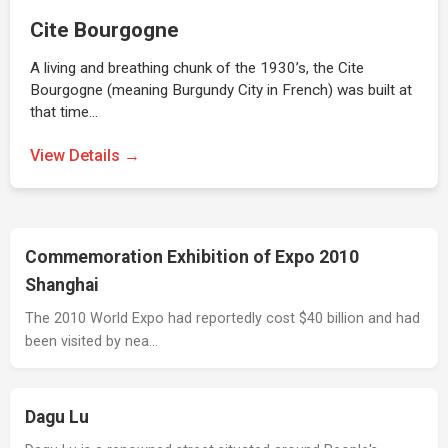
Cite Bourgogne
A living and breathing chunk of the 1930’s, the Cite
Bourgogne (meaning Burgundy City in French) was built at
that time…
View Details →
Commemoration Exhibition of Expo 2010
Shanghai
The 2010 World Expo had reportedly cost $40 billion and had
been visited by nea…
Dagu Lu