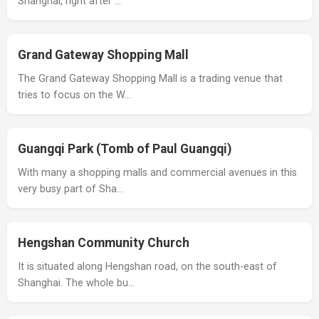
Shanghai, right after …
Grand Gateway Shopping Mall
The Grand Gateway Shopping Mall is a trading venue that
tries to focus on the W…
Guangqi Park (Tomb of Paul Guangqi)
With many a shopping malls and commercial avenues in this
very busy part of Sha…
Hengshan Community Church
It is situated along Hengshan road, on the south-east of
Shanghai. The whole bu…