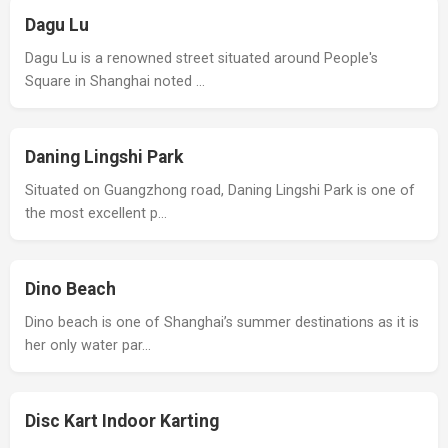
Dagu Lu
Dagu Lu is a renowned street situated around People's
Square in Shanghai noted …
Daning Lingshi Park
Situated on Guangzhong road, Daning Lingshi Park is one of
the most excellent p…
Dino Beach
Dino beach is one of Shanghai’s summer destinations as it is
her only water par…
Disc Kart Indoor Karting