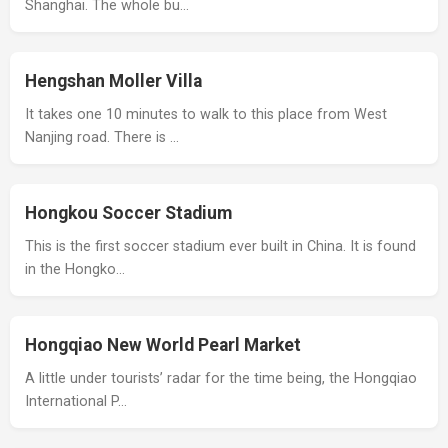
Shanghai. The whole bu…
Hengshan Moller Villa
It takes one 10 minutes to walk to this place from West
Nanjing road. There is …
Hongkou Soccer Stadium
This is the first soccer stadium ever built in China. It is found
in the Hongko…
Hongqiao New World Pearl Market
A little under tourists’ radar for the time being, the Hongqiao
International P…