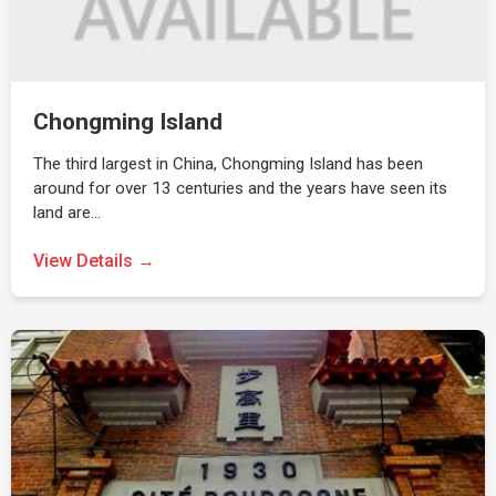
Chongming Island
The third largest in China, Chongming Island has been
around for over 13 centuries and the years have seen its
land are…
View Details →