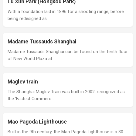
Lu Xun Park (Hongkou Park)
With a foundation laid in 1896 for a shooting range, before
being redesigned as…
Madame Tussauds Shanghai
Madame Tussauds Shanghai can be found on the tenth floor
of New World Plaza at …
Maglev train
The Shanghai Maglev Train was built in 2002, recognized as
the ‘Fastest Commerc…
Mao Pagoda Lighthouse
Built in the 9th century, the Mao Pagoda Lighthouse is a 30-