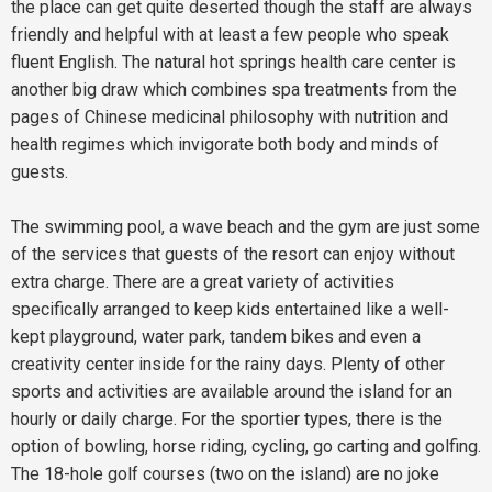
the place can get quite deserted though the staff are always
friendly and helpful with at least a few people who speak
fluent English. The natural hot springs health care center is
another big draw which combines spa treatments from the
pages of Chinese medicinal philosophy with nutrition and
health regimes which invigorate both body and minds of
guests.
The swimming pool, a wave beach and the gym are just some
of the services that guests of the resort can enjoy without
extra charge. There are a great variety of activities
specifically arranged to keep kids entertained like a well-
kept playground, water park, tandem bikes and even a
creativity center inside for the rainy days. Plenty of other
sports and activities are available around the island for an
hourly or daily charge. For the sportier types, there is the
option of bowling, horse riding, cycling, go carting and golfing.
The 18-hole golf courses (two on the island) are no joke