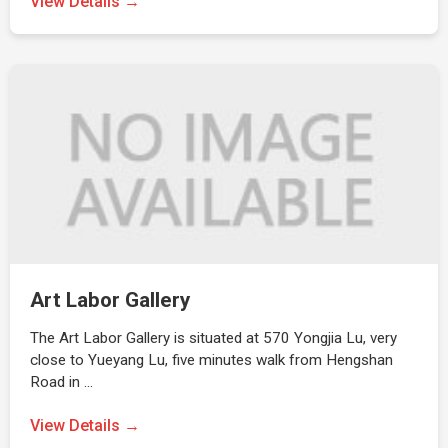
View Details →
Art Labor Gallery
The Art Labor Gallery is situated at 570 Yongjia Lu, very
close to Yueyang Lu, five minutes walk from Hengshan
Road in …
View Details →