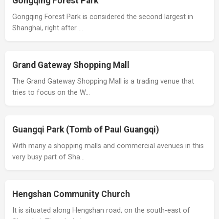
Gongqing Forest Park
Gongqing Forest Park is considered the second largest in
Shanghai, right after …
Grand Gateway Shopping Mall
The Grand Gateway Shopping Mall is a trading venue that
tries to focus on the W…
Guangqi Park (Tomb of Paul Guangqi)
With many a shopping malls and commercial avenues in this
very busy part of Sha…
Hengshan Community Church
It is situated along Hengshan road, on the south-east of