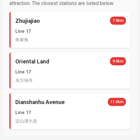
attraction. The closest stations are listed below:
Zhujiajiao
7.9km
Line 17
朱家角
Oriental Land
9.0km
Line 17
东方绿舟
Dianshanhu Avenue
11.3km
Line 17
淀山湖大道