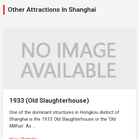
Other Attractions In Shanghai
1933 (Old Slaughterhouse)
One of the dominant structures in Hongkou district of
Shanghai is the 1933 Old Slaughterhouse or the ‘Old
Millfun’. As …