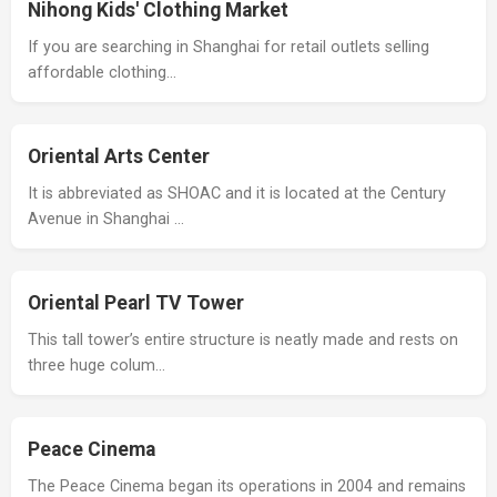
Nihong Kids' Clothing Market
If you are searching in Shanghai for retail outlets selling
affordable clothing…
Oriental Arts Center
It is abbreviated as SHOAC and it is located at the Century
Avenue in Shanghai …
Oriental Pearl TV Tower
This tall tower’s entire structure is neatly made and rests on
three huge colum…
Peace Cinema
The Peace Cinema began its operations in 2004 and remains