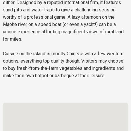
either. Designed by a reputed international firm, it features
sand pits and water traps to give a challenging session
worthy of a professional game. A lazy afternoon on the
Maohe river on a speed boat (or even a yacht!) can be a
unique experience affording magnificent views of rural land
for miles.
Cuisine on the island is mostly Chinese with a few western
options; everything top quality though. Visitors may choose
to buy fresh-from-the-farm vegetables and ingredients and
make their own hotpot or barbeque at their leisure.