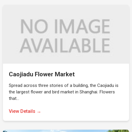
Caojiadu Flower Market
Spread across three stories of a building, the Caojiadu is
the largest flower and bird market in Shanghai. Flowers
that…
View Details →