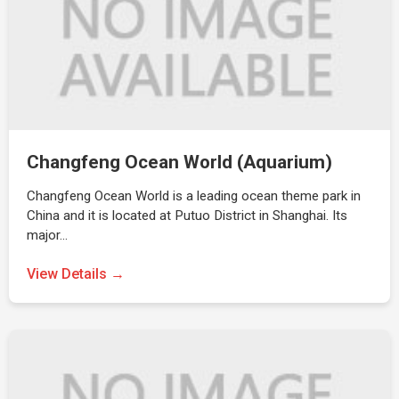
Changfeng Ocean World (Aquarium)
Changfeng Ocean World is a leading ocean theme park in
China and it is located at Putuo District in Shanghai. Its
major…
View Details →