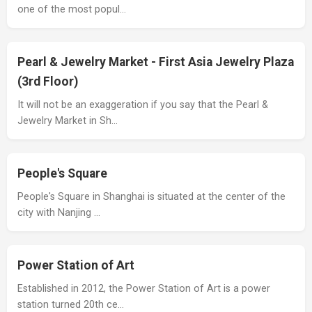
one of the most popul…
Pearl & Jewelry Market - First Asia Jewelry Plaza
(3rd Floor)
It will not be an exaggeration if you say that the Pearl &
Jewelry Market in Sh…
People's Square
People's Square in Shanghai is situated at the center of the
city with Nanjing …
Power Station of Art
Established in 2012, the Power Station of Art is a power
station turned 20th ce…