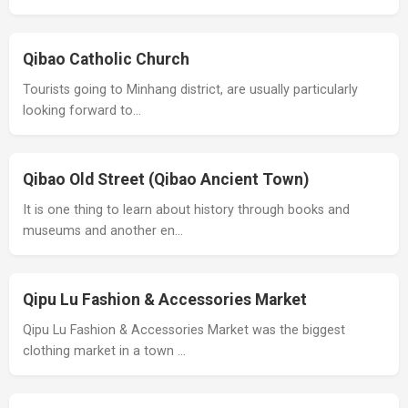
Qibao Catholic Church
Tourists going to Minhang district, are usually particularly
looking forward to…
Qibao Old Street (Qibao Ancient Town)
It is one thing to learn about history through books and
museums and another en…
Qipu Lu Fashion & Accessories Market
Qipu Lu Fashion & Accessories Market was the biggest
clothing market in a town …