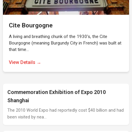
Cite Bourgogne
A living and breathing chunk of the 1930’s, the Cite
Bourgogne (meaning Burgundy City in French) was built at
that time…
View Details →
Commemoration Exhibition of Expo 2010
Shanghai
The 2010 World Expo had reportedly cost $40 billion and had
been visited by nea…