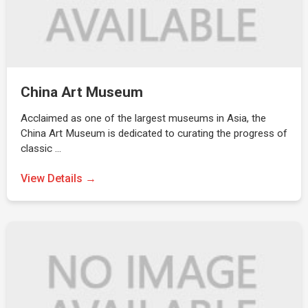
China Art Museum
Acclaimed as one of the largest museums in Asia, the
China Art Museum is dedicated to curating the progress of
classic …
View Details →