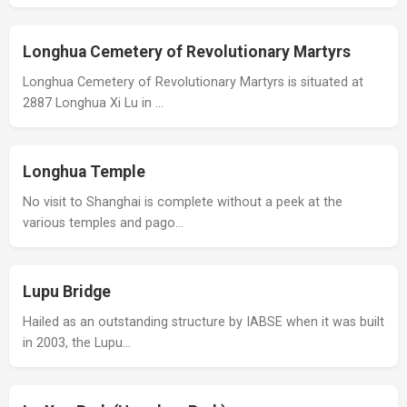
Longhua Cemetery of Revolutionary Martyrs
Longhua Cemetery of Revolutionary Martyrs is situated at
2887 Longhua Xi Lu in …
Longhua Temple
No visit to Shanghai is complete without a peek at the
various temples and pago…
Lupu Bridge
Hailed as an outstanding structure by IABSE when it was built
in 2003, the Lupu…