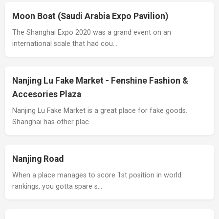
Moon Boat (Saudi Arabia Expo Pavilion)
The Shanghai Expo 2020 was a grand event on an
international scale that had cou…
Nanjing Lu Fake Market - Fenshine Fashion &
Accesories Plaza
Nanjing Lu Fake Market is a great place for fake goods.
Shanghai has other plac…
Nanjing Road
When a place manages to score 1st position in world
rankings, you gotta spare s…