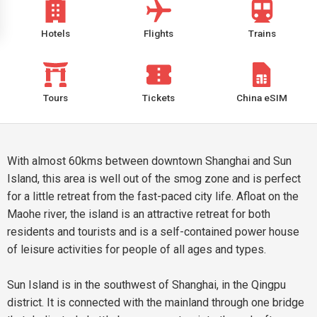
Hotels
Flights
Trains
Tours
Tickets
China eSIM
With almost 60kms between downtown Shanghai and Sun
Island, this area is well out of the smog zone and is perfect
for a little retreat from the fast-paced city life. Afloat on the
Maohe river, the island is an attractive retreat for both
residents and tourists and is a self-contained power house
of leisure activities for people of all ages and types.
Sun Island is in the southwest of Shanghai, in the Qingpu
district. It is connected with the mainland through one bridge