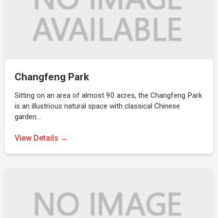
Changfeng Park
Sitting on an area of almost 90 acres, the Changfeng Park
is an illustrious natural space with classical Chinese
garden…
View Details →