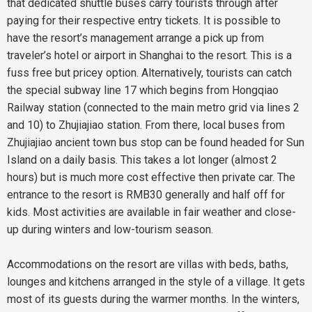
that dedicated shuttle buses carry tourists through after
paying for their respective entry tickets. It is possible to
have the resort’s management arrange a pick up from
traveler’s hotel or airport in Shanghai to the resort. This is a
fuss free but pricey option. Alternatively, tourists can catch
the special subway line 17 which begins from Hongqiao
Railway station (connected to the main metro grid via lines 2
and 10) to Zhujiajiao station. From there, local buses from
Zhujiajiao ancient town bus stop can be found headed for Sun
Island on a daily basis. This takes a lot longer (almost 2
hours) but is much more cost effective then private car. The
entrance to the resort is RMB30 generally and half off for
kids. Most activities are available in fair weather and close-
up during winters and low-tourism season.
Accommodations on the resort are villas with beds, baths,
lounges and kitchens arranged in the style of a village. It gets
most of its guests during the warmer months. In the winters,