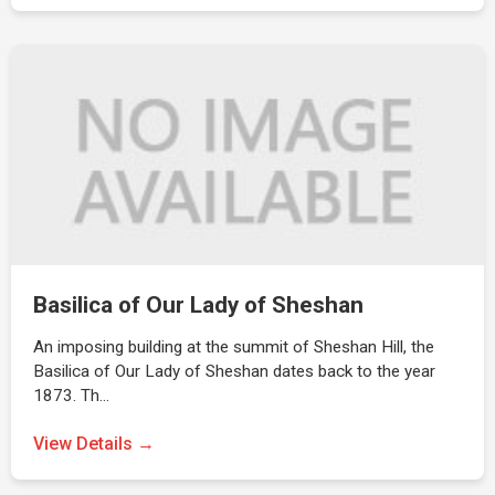
Basilica of Our Lady of Sheshan
An imposing building at the summit of Sheshan Hill, the
Basilica of Our Lady of Sheshan dates back to the year
1873. Th…
View Details →