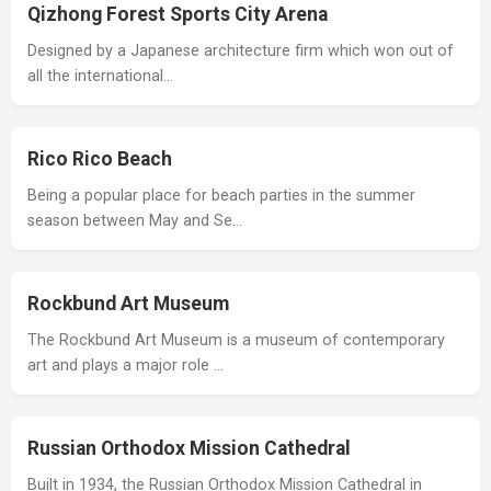
Qizhong Forest Sports City Arena
Designed by a Japanese architecture firm which won out of
all the international…
Rico Rico Beach
Being a popular place for beach parties in the summer
season between May and Se…
Rockbund Art Museum
The Rockbund Art Museum is a museum of contemporary
art and plays a major role …
Russian Orthodox Mission Cathedral
Built in 1934, the Russian Orthodox Mission Cathedral in