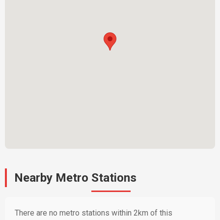
Nearby Metro Stations
There are no metro stations within 2km of this