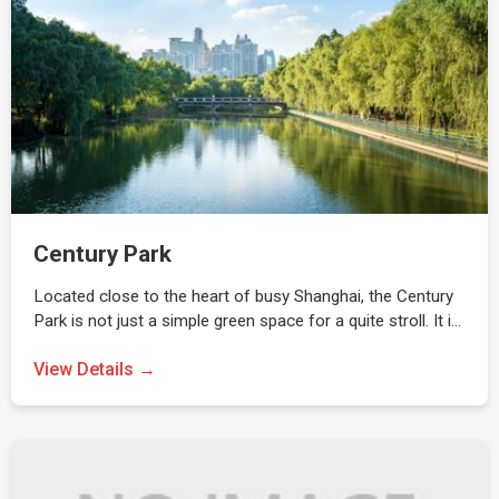
Century Park
Located close to the heart of busy Shanghai, the Century
Park is not just a simple green space for a quite stroll. It i…
View Details →