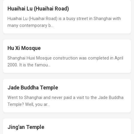
Huaihai Lu (Huaihai Road)
Huaihai Lu (Huaihai Road) is a busy street in Shanghai with
many contemporary b…
Hu Xi Mosque
Shanghai Huxi Mosque construction was completed in April
2000. It is the famou…
Jade Buddha Temple
Went to Shanghai and never paid a visit to the Jade Buddha
Temple? Well, you ar…
Jing'an Temple