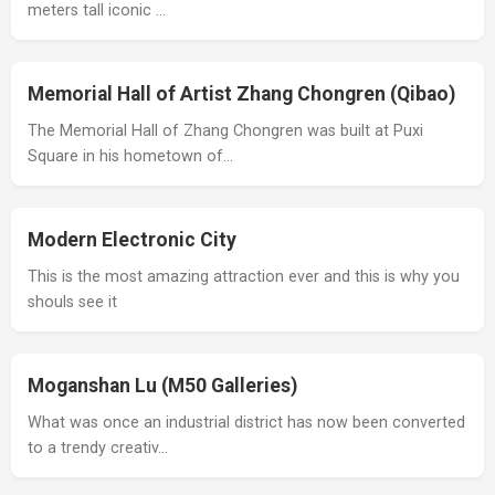
meters tall iconic …
Memorial Hall of Artist Zhang Chongren (Qibao)
The Memorial Hall of Zhang Chongren was built at Puxi
Square in his hometown of…
Modern Electronic City
This is the most amazing attraction ever and this is why you
shouls see it
Moganshan Lu (M50 Galleries)
What was once an industrial district has now been converted
to a trendy creativ…