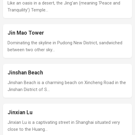
Like an oasis in a desert, the Jing’an (meaning ‘Peace and
Tranquility’) Temple…
Jin Mao Tower
Dominating the skyline in Pudong New District, sandwiched
between two other sky…
Jinshan Beach
Jinshan Beach is a charming beach on Xincheng Road in the
Jinshan District of S…
Jinxian Lu
Jinxian Lu is a captivating street in Shanghai situated very
close to the Huang…