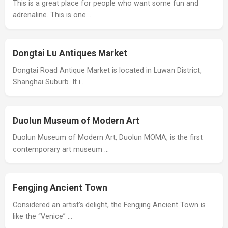
This is a great place for people who want some fun and
adrenaline. This is one …
Dongtai Lu Antiques Market
Dongtai Road Antique Market is located in Luwan District,
Shanghai Suburb. It i…
Duolun Museum of Modern Art
Duolun Museum of Modern Art, Duolun MOMA, is the first
contemporary art museum …
Fengjing Ancient Town
Considered an artist’s delight, the Fengjing Ancient Town is
like the “Venice” …