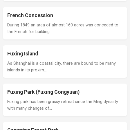
French Concession
During 1849 an area of almost 160 acres was conceded to
the French for building…
Fuxing Island
As Shanghai is a coastal city, there are bound to be many
islands in its proxim…
Fuxing Park (Fuxing Gongyuan)
Fuxing park has been grassy retreat since the Ming dynasty
with many changes of…