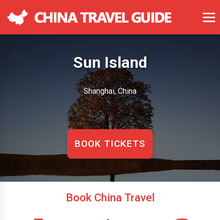
Sun Island
Shanghai, China
BOOK TICKETS
Book China Travel