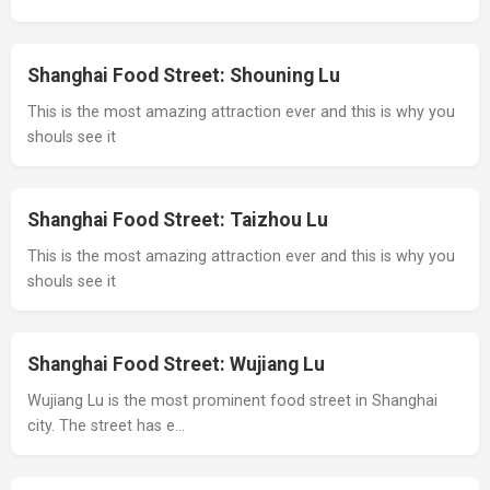
Shanghai Food Street: Shouning Lu
This is the most amazing attraction ever and this is why you
shouls see it
Shanghai Food Street: Taizhou Lu
This is the most amazing attraction ever and this is why you
shouls see it
Shanghai Food Street: Wujiang Lu
Wujiang Lu is the most prominent food street in Shanghai
city. The street has e…