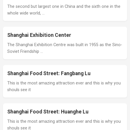
The second but largest one in China and the sixth one in the
whole wide world, …
Shanghai Exhibition Center
The Shanghai Exhibition Centre was built in 1955 as the Sino-
Soviet Friendship …
Shanghai Food Street: Fangbang Lu
This is the most amazing attraction ever and this is why you
shouls see it
Shanghai Food Street: Huanghe Lu
This is the most amazing attraction ever and this is why you
shouls see it