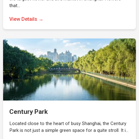
that…
View Details →
Century Park
Located close to the heart of busy Shanghai, the Century
Park is not just a simple green space for a quite stroll. It i…