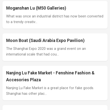
Moganshan Lu (M50 Galleries)
What was once an industrial district has now been converted
to a trendy creativ…
Moon Boat (Saudi Arabia Expo Pavilion)
The Shanghai Expo 2020 was a grand event on an
international scale that had cou…
Nanjing Lu Fake Market - Fenshine Fashion &
Accesories Plaza
Nanjing Lu Fake Market is a great place for fake goods.
Shanghai has other plac…