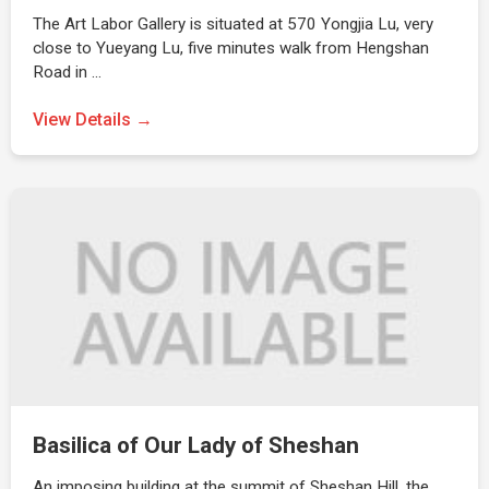
The Art Labor Gallery is situated at 570 Yongjia Lu, very
close to Yueyang Lu, five minutes walk from Hengshan
Road in …
View Details →
Basilica of Our Lady of Sheshan
An imposing building at the summit of Sheshan Hill, the