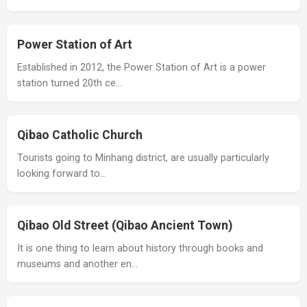
Power Station of Art
Established in 2012, the Power Station of Art is a power
station turned 20th ce…
Qibao Catholic Church
Tourists going to Minhang district, are usually particularly
looking forward to…
Qibao Old Street (Qibao Ancient Town)
It is one thing to learn about history through books and
museums and another en…