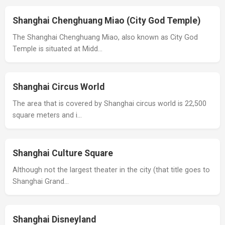
Shanghai Chenghuang Miao (City God Temple)
The Shanghai Chenghuang Miao, also known as City God
Temple is situated at Midd…
Shanghai Circus World
The area that is covered by Shanghai circus world is 22,500
square meters and i…
Shanghai Culture Square
Although not the largest theater in the city (that title goes to
Shanghai Grand…
Shanghai Disneyland