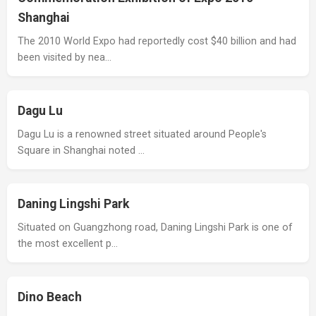
Shanghai
The 2010 World Expo had reportedly cost $40 billion and had
been visited by nea…
Dagu Lu
Dagu Lu is a renowned street situated around People's
Square in Shanghai noted …
Daning Lingshi Park
Situated on Guangzhong road, Daning Lingshi Park is one of
the most excellent p…
Dino Beach