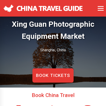
Xing Guan Photographic
Equipment Market
Shanghai, China
BOOK TICKETS
Book China Travel