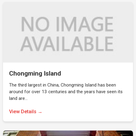
Chongming Island
The third largest in China, Chongming Island has been
around for over 13 centuries and the years have seen its
land are…
View Details →