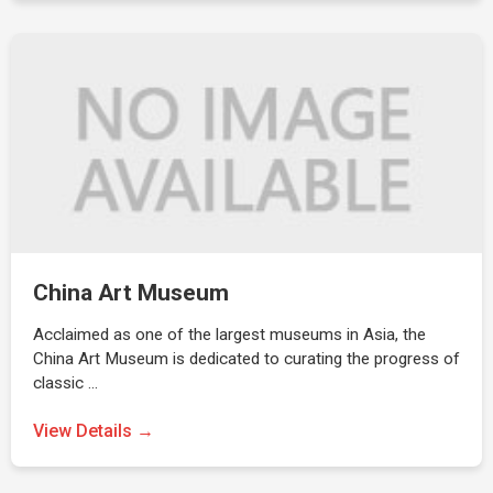
China Art Museum
Acclaimed as one of the largest museums in Asia, the
China Art Museum is dedicated to curating the progress of
classic …
View Details →