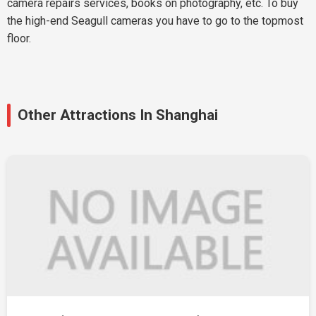
camera repairs services, books on photography, etc. To buy
the high-end Seagull cameras you have to go to the topmost
floor.
Other Attractions In Shanghai