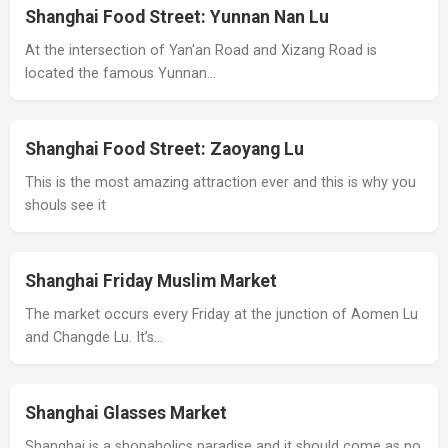
Shanghai Food Street: Yunnan Nan Lu
At the intersection of Yan'an Road and Xizang Road is
located the famous Yunnan…
Shanghai Food Street: Zaoyang Lu
This is the most amazing attraction ever and this is why you
shouls see it
Shanghai Friday Muslim Market
The market occurs every Friday at the junction of Aomen Lu
and Changde Lu. It’s…
Shanghai Glasses Market
Shanghai is a shopaholics paradise and it should come as no