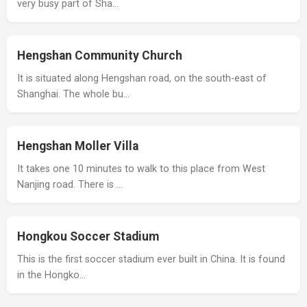
very busy part of Sha…
Hengshan Community Church
It is situated along Hengshan road, on the south-east of
Shanghai. The whole bu…
Hengshan Moller Villa
It takes one 10 minutes to walk to this place from West
Nanjing road. There is …
Hongkou Soccer Stadium
This is the first soccer stadium ever built in China. It is found
in the Hongko…