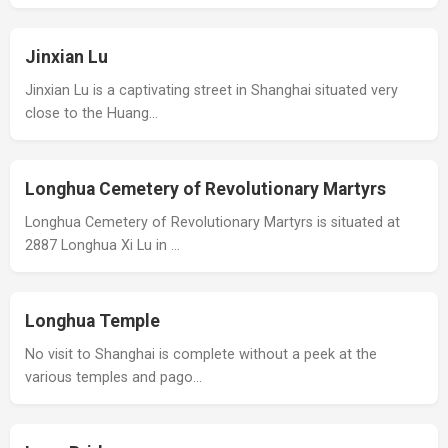
Jinxian Lu
Jinxian Lu is a captivating street in Shanghai situated very
close to the Huang…
Longhua Cemetery of Revolutionary Martyrs
Longhua Cemetery of Revolutionary Martyrs is situated at
2887 Longhua Xi Lu in …
Longhua Temple
No visit to Shanghai is complete without a peek at the
various temples and pago…