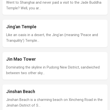
Went to Shanghai and never paid a visit to the Jade Buddha
Temple? Well, you ar…
Jing'an Temple
Like an oasis in a desert, the Jing’an (meaning ‘Peace and
Tranquility’) Temple…
Jin Mao Tower
Dominating the skyline in Pudong New District, sandwiched
between two other sky…
Jinshan Beach
Jinshan Beach is a charming beach on Xincheng Road in the
Jinshan District of S…