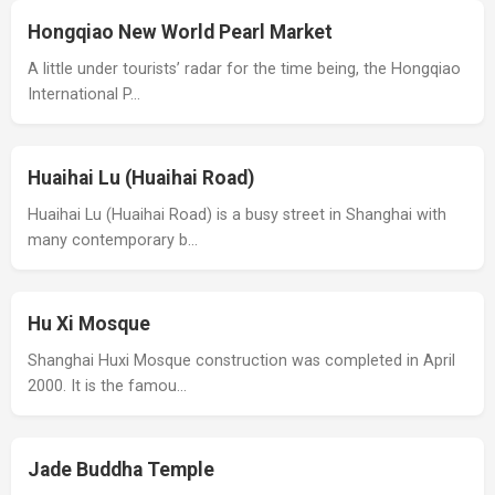
Hongqiao New World Pearl Market
A little under tourists’ radar for the time being, the Hongqiao
International P…
Huaihai Lu (Huaihai Road)
Huaihai Lu (Huaihai Road) is a busy street in Shanghai with
many contemporary b…
Hu Xi Mosque
Shanghai Huxi Mosque construction was completed in April
2000. It is the famou…
Jade Buddha Temple