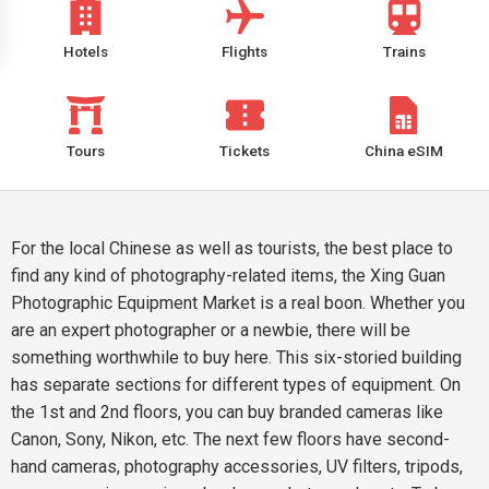
Hotels
Flights
Trains
Tours
Tickets
China eSIM
For the local Chinese as well as tourists, the best place to
find any kind of photography-related items, the Xing Guan
Photographic Equipment Market is a real boon. Whether you
are an expert photographer or a newbie, there will be
something worthwhile to buy here. This six-storied building
has separate sections for different types of equipment. On
the 1st and 2nd floors, you can buy branded cameras like
Canon, Sony, Nikon, etc. The next few floors have second-
hand cameras, photography accessories, UV filters, tripods,