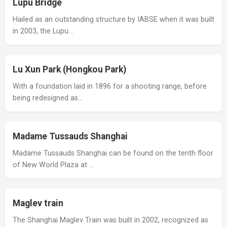
Lupu Bridge
Hailed as an outstanding structure by IABSE when it was built
in 2003, the Lupu…
Lu Xun Park (Hongkou Park)
With a foundation laid in 1896 for a shooting range, before
being redesigned as…
Madame Tussauds Shanghai
Madame Tussauds Shanghai can be found on the tenth floor
of New World Plaza at …
Maglev train
The Shanghai Maglev Train was built in 2002, recognized as