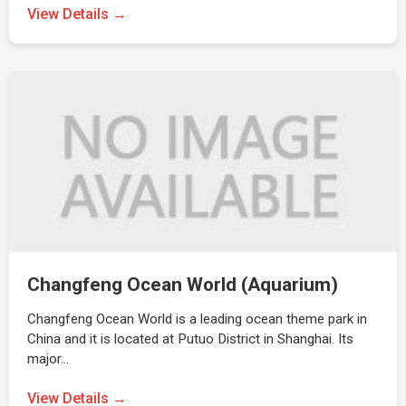
View Details →
Changfeng Ocean World (Aquarium)
Changfeng Ocean World is a leading ocean theme park in
China and it is located at Putuo District in Shanghai. Its
major…
View Details →