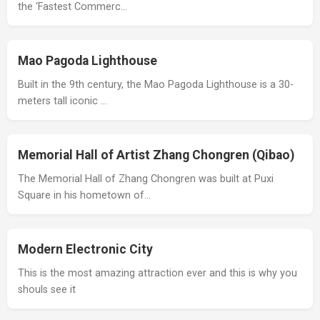
the ‘Fastest Commerc…
Mao Pagoda Lighthouse
Built in the 9th century, the Mao Pagoda Lighthouse is a 30-
meters tall iconic …
Memorial Hall of Artist Zhang Chongren (Qibao)
The Memorial Hall of Zhang Chongren was built at Puxi
Square in his hometown of…
Modern Electronic City
This is the most amazing attraction ever and this is why you
shouls see it