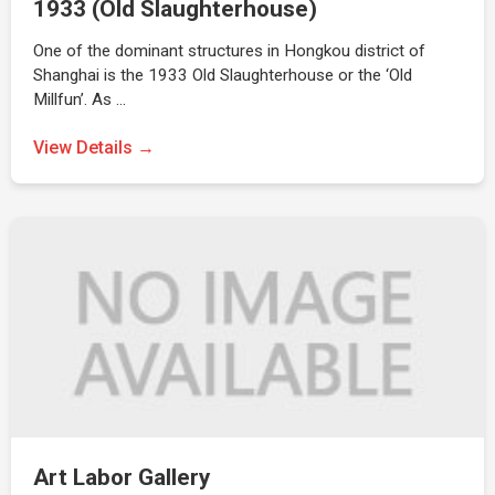
1933 (Old Slaughterhouse)
One of the dominant structures in Hongkou district of
Shanghai is the 1933 Old Slaughterhouse or the ‘Old
Millfun’. As …
View Details →
Art Labor Gallery