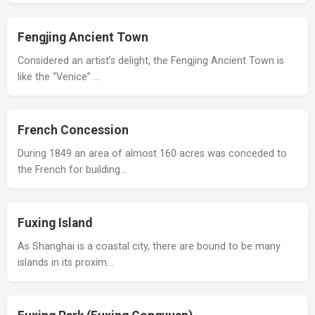
Fengjing Ancient Town
Considered an artist’s delight, the Fengjing Ancient Town is
like the “Venice” …
French Concession
During 1849 an area of almost 160 acres was conceded to
the French for building…
Fuxing Island
As Shanghai is a coastal city, there are bound to be many
islands in its proxim…