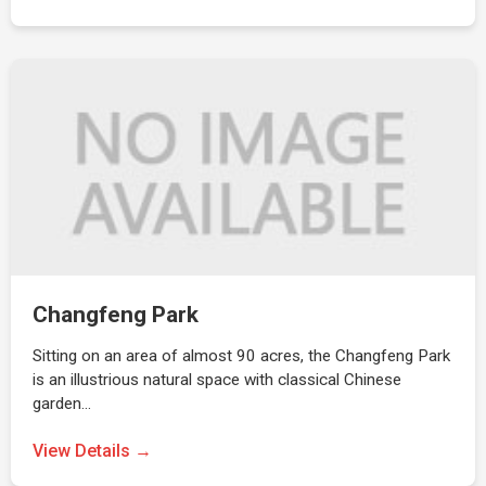
Changfeng Park
Sitting on an area of almost 90 acres, the Changfeng Park
is an illustrious natural space with classical Chinese
garden…
View Details →