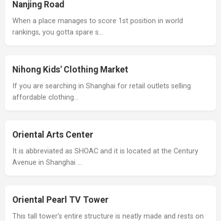
Nanjing Road
When a place manages to score 1st position in world
rankings, you gotta spare s…
Nihong Kids' Clothing Market
If you are searching in Shanghai for retail outlets selling
affordable clothing…
Oriental Arts Center
It is abbreviated as SHOAC and it is located at the Century
Avenue in Shanghai …
Oriental Pearl TV Tower
This tall tower’s entire structure is neatly made and rests on