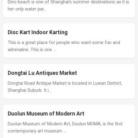
Dino beach is one of Shanghai’s summer destinations as it is
her only water par…
Disc Kart Indoor Karting
This is a great place for people who want some fun and
adrenaline. This is one …
Dongtai Lu Antiques Market
Dongtai Road Antique Market is located in Luwan District,
Shanghai Suburb. It i…
Duolun Museum of Modern Art
Duolun Museum of Modern Art, Duolun MOMA, is the first
contemporary art museum …