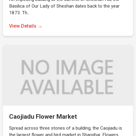
Basilica of Our Lady of Sheshan dates back to the year
1873. Th…
View Details →
Caojiadu Flower Market
Spread across three stories of a building, the Caojiadu is
the largest flower and bird market in Shanghai. Flowers