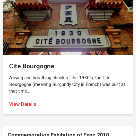
Cite Bourgogne
A living and breathing chunk of the 1930’s, the Cite
Bourgogne (meaning Burgundy City in French) was built at
that time…
View Details →
Commemoration Exhibition of Expo 2010