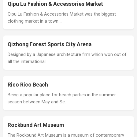
Qipu Lu Fashion & Accessories Market
Qipu Lu Fashion & Accessories Market was the biggest
clothing market in a town …
Qizhong Forest Sports City Arena
Designed by a Japanese architecture firm which won out of
all the international…
Rico Rico Beach
Being a popular place for beach parties in the summer
season between May and Se…
Rockbund Art Museum
The Rockbund Art Museum is a museum of contemporary