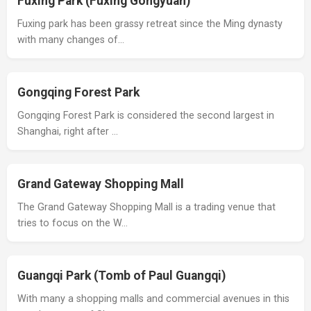
Fuxing Park (Fuxing Gongyuan)
Fuxing park has been grassy retreat since the Ming dynasty
with many changes of…
Gongqing Forest Park
Gongqing Forest Park is considered the second largest in
Shanghai, right after …
Grand Gateway Shopping Mall
The Grand Gateway Shopping Mall is a trading venue that
tries to focus on the W…
Guangqi Park (Tomb of Paul Guangqi)
With many a shopping malls and commercial avenues in this