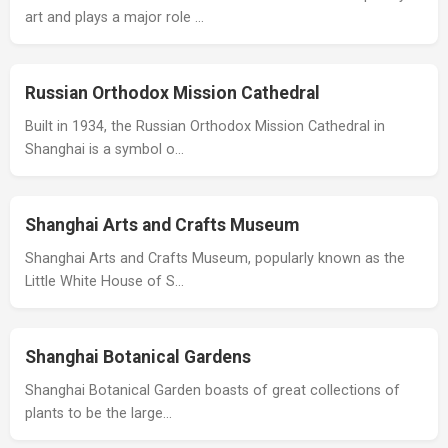
art and plays a major role …
Russian Orthodox Mission Cathedral
Built in 1934, the Russian Orthodox Mission Cathedral in
Shanghai is a symbol o…
Shanghai Arts and Crafts Museum
Shanghai Arts and Crafts Museum, popularly known as the
Little White House of S…
Shanghai Botanical Gardens
Shanghai Botanical Garden boasts of great collections of
plants to be the large…