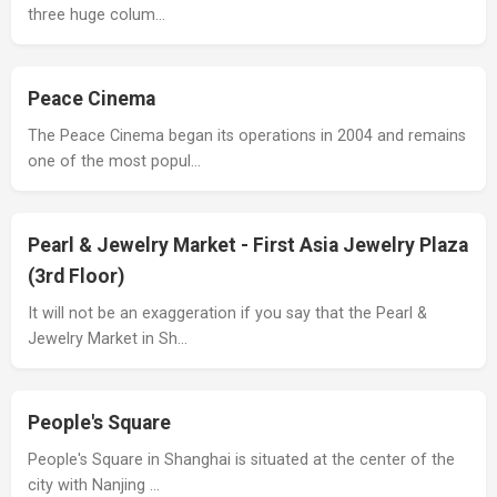
three huge colum…
Peace Cinema
The Peace Cinema began its operations in 2004 and remains
one of the most popul…
Pearl & Jewelry Market - First Asia Jewelry Plaza
(3rd Floor)
It will not be an exaggeration if you say that the Pearl &
Jewelry Market in Sh…
People's Square
People's Square in Shanghai is situated at the center of the
city with Nanjing …