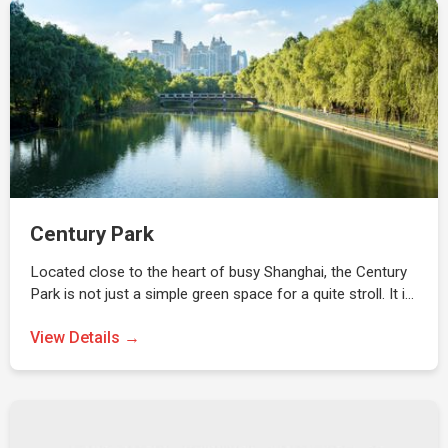
Century Park
Located close to the heart of busy Shanghai, the Century
Park is not just a simple green space for a quite stroll. It i…
View Details →