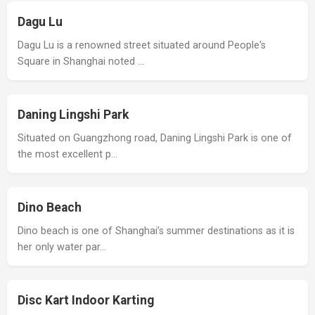
Dagu Lu
Dagu Lu is a renowned street situated around People's
Square in Shanghai noted …
Daning Lingshi Park
Situated on Guangzhong road, Daning Lingshi Park is one of
the most excellent p…
Dino Beach
Dino beach is one of Shanghai’s summer destinations as it is
her only water par…
Disc Kart Indoor Karting