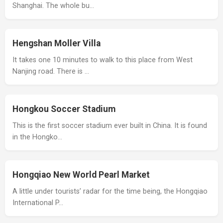
Shanghai. The whole bu…
Hengshan Moller Villa
It takes one 10 minutes to walk to this place from West
Nanjing road. There is …
Hongkou Soccer Stadium
This is the first soccer stadium ever built in China. It is found
in the Hongko…
Hongqiao New World Pearl Market
A little under tourists’ radar for the time being, the Hongqiao
International P…