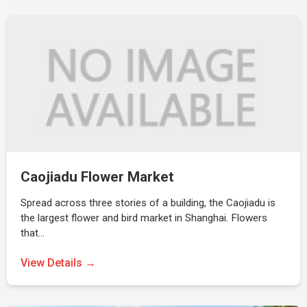
Caojiadu Flower Market
Spread across three stories of a building, the Caojiadu is
the largest flower and bird market in Shanghai. Flowers
that…
View Details →