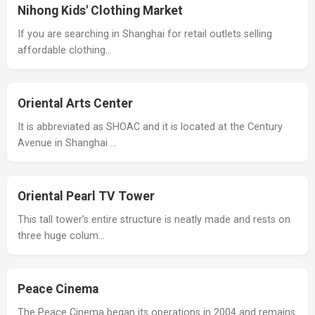
Nihong Kids' Clothing Market
If you are searching in Shanghai for retail outlets selling
affordable clothing…
Oriental Arts Center
It is abbreviated as SHOAC and it is located at the Century
Avenue in Shanghai …
Oriental Pearl TV Tower
This tall tower’s entire structure is neatly made and rests on
three huge colum…
Peace Cinema
The Peace Cinema began its operations in 2004 and remains