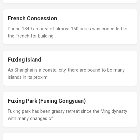
French Concession
During 1849 an area of almost 160 acres was conceded to
the French for building…
Fuxing Island
As Shanghai is a coastal city, there are bound to be many
islands in its proxim…
Fuxing Park (Fuxing Gongyuan)
Fuxing park has been grassy retreat since the Ming dynasty
with many changes of…