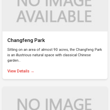
Changfeng Park
Sitting on an area of almost 90 acres, the Changfeng Park
is an illustrious natural space with classical Chinese
garden…
View Details →