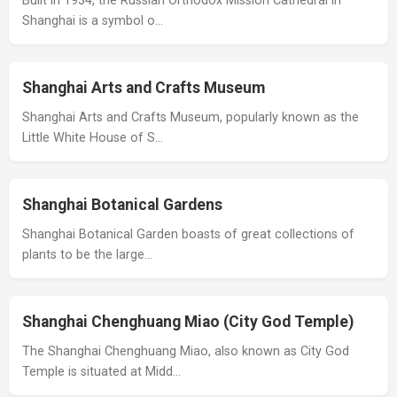
Built in 1934, the Russian Orthodox Mission Cathedral in
Shanghai is a symbol o…
Shanghai Arts and Crafts Museum
Shanghai Arts and Crafts Museum, popularly known as the
Little White House of S…
Shanghai Botanical Gardens
Shanghai Botanical Garden boasts of great collections of
plants to be the large…
Shanghai Chenghuang Miao (City God Temple)
The Shanghai Chenghuang Miao, also known as City God
Temple is situated at Midd…