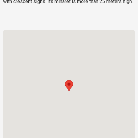
with crescent signs. Its minaret is more than 25 meters high.