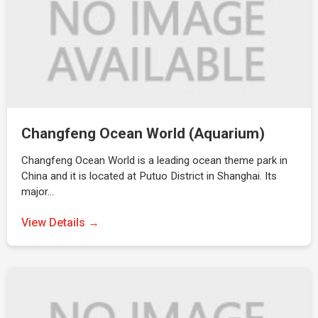
Changfeng Ocean World (Aquarium)
Changfeng Ocean World is a leading ocean theme park in
China and it is located at Putuo District in Shanghai. Its
major…
View Details →