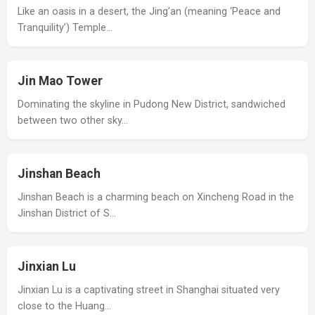
Like an oasis in a desert, the Jing’an (meaning ‘Peace and
Tranquility’) Temple…
Jin Mao Tower
Dominating the skyline in Pudong New District, sandwiched
between two other sky…
Jinshan Beach
Jinshan Beach is a charming beach on Xincheng Road in the
Jinshan District of S…
Jinxian Lu
Jinxian Lu is a captivating street in Shanghai situated very
close to the Huang…