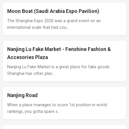
Moon Boat (Saudi Arabia Expo Pavilion)
The Shanghai Expo 2020 was a grand event on an
international scale that had cou…
Nanjing Lu Fake Market - Fenshine Fashion &
Accesories Plaza
Nanjing Lu Fake Market is a great place for fake goods.
Shanghai has other plac…
Nanjing Road
When a place manages to score 1st position in world
rankings, you gotta spare s…