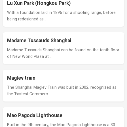
Lu Xun Park (Hongkou Park)
With a foundation laid in 1896 for a shooting range, before
being redesigned as…
Madame Tussauds Shanghai
Madame Tussauds Shanghai can be found on the tenth floor
of New World Plaza at …
Maglev train
The Shanghai Maglev Train was built in 2002, recognized as
the ‘Fastest Commerc…
Mao Pagoda Lighthouse
Built in the 9th century, the Mao Pagoda Lighthouse is a 30-