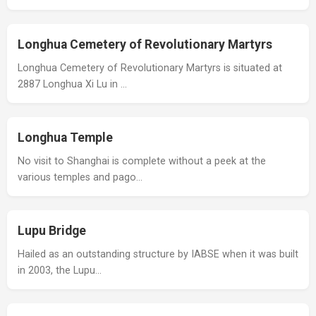
Longhua Cemetery of Revolutionary Martyrs
Longhua Cemetery of Revolutionary Martyrs is situated at
2887 Longhua Xi Lu in …
Longhua Temple
No visit to Shanghai is complete without a peek at the
various temples and pago…
Lupu Bridge
Hailed as an outstanding structure by IABSE when it was built
in 2003, the Lupu…