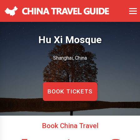
Hu Xi Mosque
Shanghai, China
BOOK TICKETS
Book China Travel