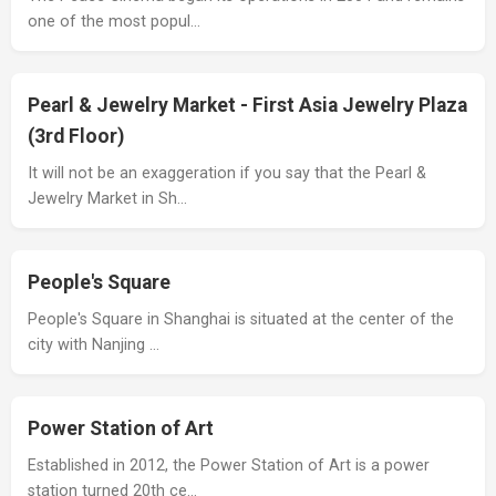
one of the most popul…
Pearl & Jewelry Market - First Asia Jewelry Plaza
(3rd Floor)
It will not be an exaggeration if you say that the Pearl &
Jewelry Market in Sh…
People's Square
People's Square in Shanghai is situated at the center of the
city with Nanjing …
Power Station of Art
Established in 2012, the Power Station of Art is a power
station turned 20th ce…