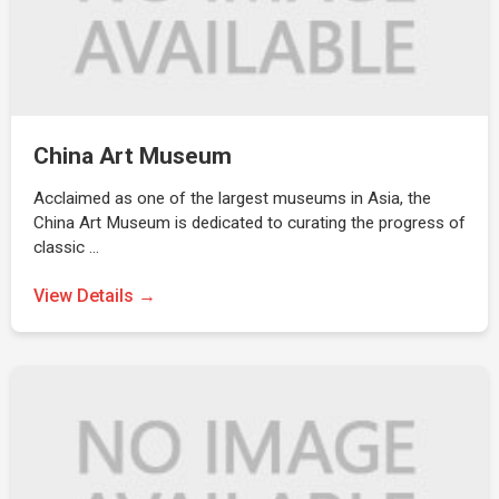
China Art Museum
Acclaimed as one of the largest museums in Asia, the
China Art Museum is dedicated to curating the progress of
classic …
View Details →