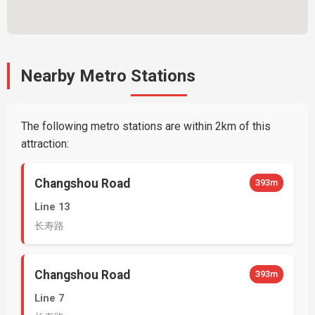
Nearby Metro Stations
The following metro stations are within 2km of this
attraction:
Changshou Road
393m
Line 13
长寿路
Changshou Road
393m
Line 7