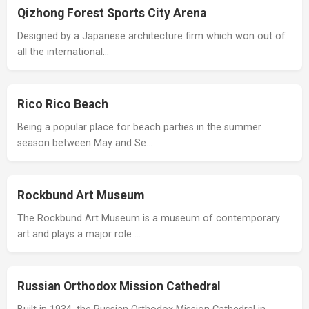
Qizhong Forest Sports City Arena
Designed by a Japanese architecture firm which won out of
all the international…
Rico Rico Beach
Being a popular place for beach parties in the summer
season between May and Se…
Rockbund Art Museum
The Rockbund Art Museum is a museum of contemporary
art and plays a major role …
Russian Orthodox Mission Cathedral