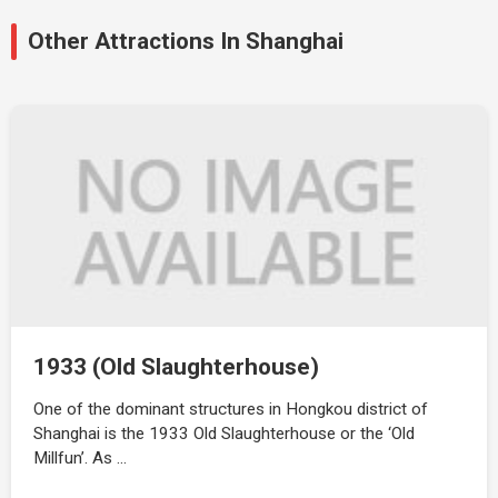
Other Attractions In Shanghai
1933 (Old Slaughterhouse)
One of the dominant structures in Hongkou district of
Shanghai is the 1933 Old Slaughterhouse or the ‘Old
Millfun’. As …