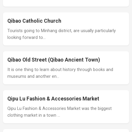
Qibao Catholic Church
Tourists going to Minhang district, are usually particularly
looking forward to…
Qibao Old Street (Qibao Ancient Town)
It is one thing to learn about history through books and
museums and another en…
Qipu Lu Fashion & Accessories Market
Qipu Lu Fashion & Accessories Market was the biggest
clothing market in a town …