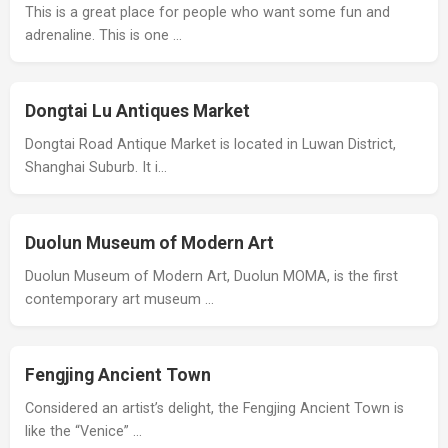
This is a great place for people who want some fun and
adrenaline. This is one …
Dongtai Lu Antiques Market
Dongtai Road Antique Market is located in Luwan District,
Shanghai Suburb. It i…
Duolun Museum of Modern Art
Duolun Museum of Modern Art, Duolun MOMA, is the first
contemporary art museum …
Fengjing Ancient Town
Considered an artist’s delight, the Fengjing Ancient Town is
like the “Venice” …