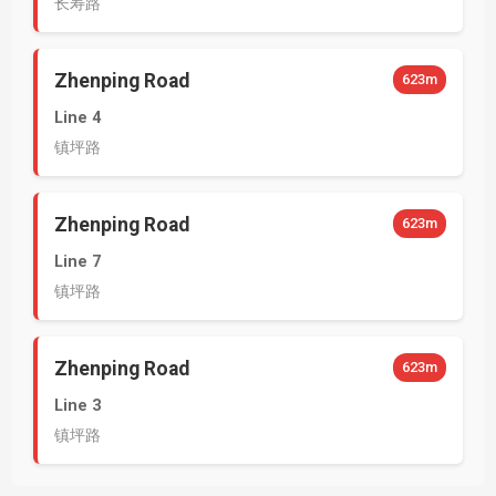
长寿路
Zhenping Road
623m
Line 4
镇坪路
Zhenping Road
623m
Line 7
镇坪路
Zhenping Road
623m
Line 3
镇坪路