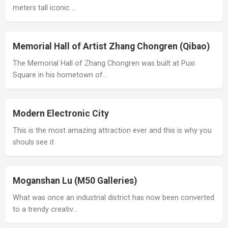
meters tall iconic …
Memorial Hall of Artist Zhang Chongren (Qibao)
The Memorial Hall of Zhang Chongren was built at Puxi
Square in his hometown of…
Modern Electronic City
This is the most amazing attraction ever and this is why you
shouls see it
Moganshan Lu (M50 Galleries)
What was once an industrial district has now been converted
to a trendy creativ…