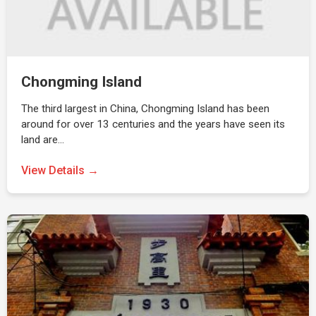
Chongming Island
The third largest in China, Chongming Island has been
around for over 13 centuries and the years have seen its
land are…
View Details →