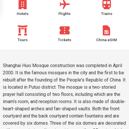
Hotels
Flights
Trains
Tours
Tickets
China eSIM
Shanghai Huxi Mosque construction was completed in April
2000. It is the famous mosques in the city and the first to be
rebuilt after the founding of the People's Republic of China. It
is located in Putuo district. The mosque is a two-storied
prayer hall consisting of two floors, including which are the
imam's room, and reception rooms. It is also made of double-
heart-shaped arches and fan-shaped vaults. Both the front
courtyard and the back courtyard contain fountains and are
covered by six domes. Three of the six domes are decorated