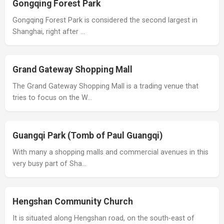
Gongqing Forest Park
Gongqing Forest Park is considered the second largest in
Shanghai, right after …
Grand Gateway Shopping Mall
The Grand Gateway Shopping Mall is a trading venue that
tries to focus on the W…
Guangqi Park (Tomb of Paul Guangqi)
With many a shopping malls and commercial avenues in this
very busy part of Sha…
Hengshan Community Church
It is situated along Hengshan road, on the south-east of