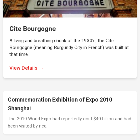
Cite Bourgogne
A living and breathing chunk of the 1930’s, the Cite
Bourgogne (meaning Burgundy City in French) was built at
that time…
View Details →
Commemoration Exhibition of Expo 2010
Shanghai
The 2010 World Expo had reportedly cost $40 billion and had
been visited by nea…