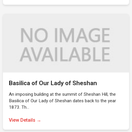
Basilica of Our Lady of Sheshan
An imposing building at the summit of Sheshan Hill, the
Basilica of Our Lady of Sheshan dates back to the year
1873. Th…
View Details →