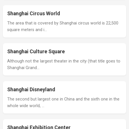
Shanghai Circus World
The area that is covered by Shanghai circus world is 22,500
square meters and i…
Shanghai Culture Square
Although not the largest theater in the city (that title goes to
Shanghai Grand…
Shanghai Disneyland
The second but largest one in China and the sixth one in the
whole wide world, …
Shanghai Exhibition Center