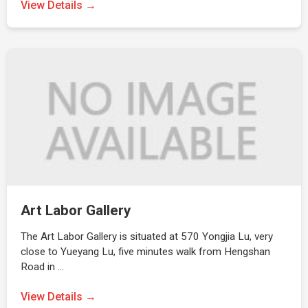
View Details →
Art Labor Gallery
The Art Labor Gallery is situated at 570 Yongjia Lu, very
close to Yueyang Lu, five minutes walk from Hengshan
Road in …
View Details →