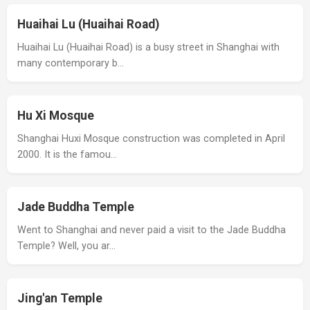
Huaihai Lu (Huaihai Road)
Huaihai Lu (Huaihai Road) is a busy street in Shanghai with
many contemporary b…
Hu Xi Mosque
Shanghai Huxi Mosque construction was completed in April
2000. It is the famou…
Jade Buddha Temple
Went to Shanghai and never paid a visit to the Jade Buddha
Temple? Well, you ar…
Jing'an Temple