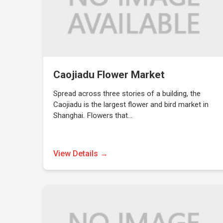
Caojiadu Flower Market
Spread across three stories of a building, the
Caojiadu is the largest flower and bird market in
Shanghai. Flowers that…
View Details →