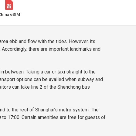
China eSIM
area ebb and flow with the tides. However, its
. Accordingly, there are important landmarks and
 between. Taking a car or taxi straight to the
ransport options can be availed when subway and
sitors can take line 2 of the Shenchong bus
nd to the rest of Shanghai’s metro system. The
o 17:00. Certain amenities are free for guests of