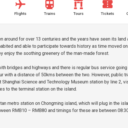
Flights
Trains
Tours
Tickets
n around for over 13 centuries and the years have seen its land 
abited and able to participate towards history as time moved on
they enjoy the soothing greenery of the man-made forest.
h bridges and highways and there is regular bus service going in
our with a distance of 50kms between the two. However, public t
 at Shanghai Science and Technology Museum station by line 2, vi
s to the terminal station on the island.
 metro station on Chongming island, which will plug in the isla
etween RMB10 – RMB80 and timings for these are between 08:30 t