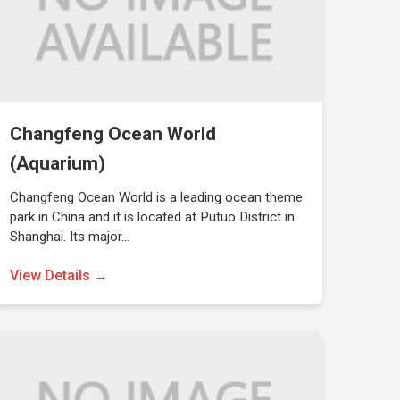
Changfeng Ocean World
(Aquarium)
Changfeng Ocean World is a leading ocean theme
park in China and it is located at Putuo District in
Shanghai. Its major…
View Details →