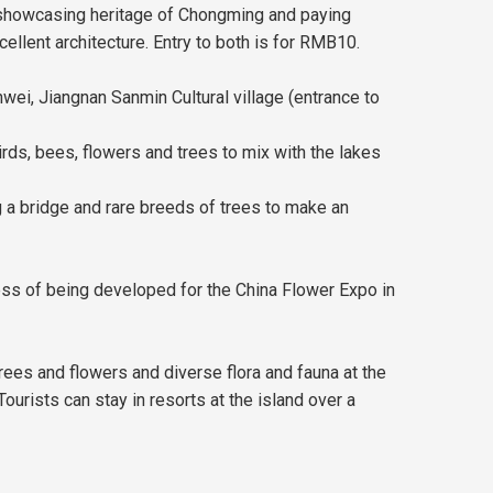
 showcasing heritage of Chongming and paying
ellent architecture. Entry to both is for RMB10.
wei, Jiangnan Sanmin Cultural village (entrance to
s, bees, flowers and trees to mix with the lakes
g a bridge and rare breeds of trees to make an
ess of being developed for the China Flower Expo in
rees and flowers and diverse flora and fauna at the
 Tourists can stay in resorts at the island over a