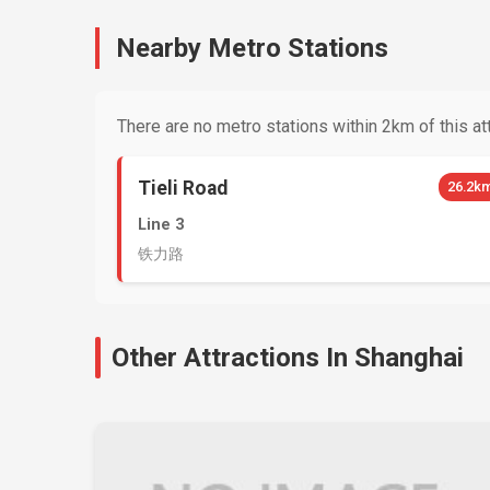
Nearby Metro Stations
There are no metro stations within 2km of this att
Tieli Road
26.2k
Line 3
铁力路
Other Attractions In Shanghai