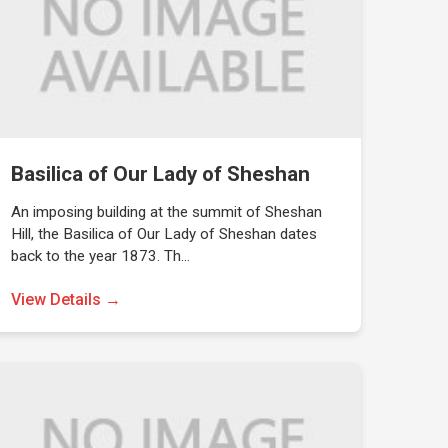
Basilica of Our Lady of Sheshan
An imposing building at the summit of Sheshan
Hill, the Basilica of Our Lady of Sheshan dates
back to the year 1873. Th…
View Details →