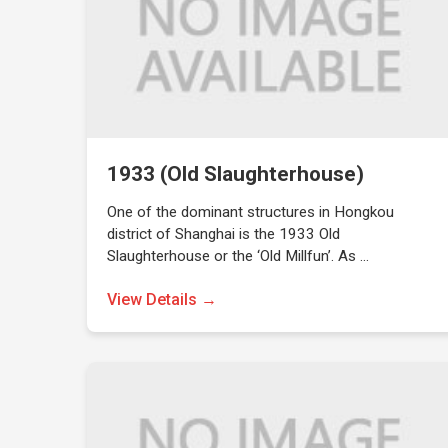
1933 (Old Slaughterhouse)
One of the dominant structures in Hongkou
district of Shanghai is the 1933 Old
Slaughterhouse or the ‘Old Millfun’. As …
View Details →