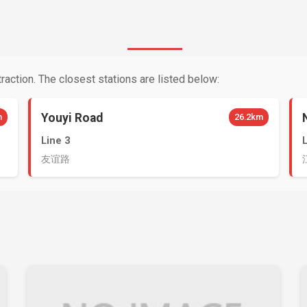
raction. The closest stations are listed below:
Youyi Road
m
26.2km
Line 3
友谊路