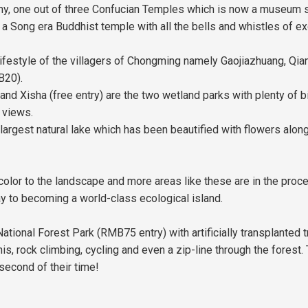
emy, one out of three Confucian Temples which is now a museum
 Song era Buddhist temple with all the bells and whistles of exc
lifestyle of the villagers of Chongming namely Gaojiazhuang, Qian
B20).
isha (free entry) are the two wetland parks with plenty of bird
 views.
 largest natural lake which has been beautified with flowers alon
lor to the landscape and more areas like these are in the proc
y to becoming a world-class ecological island.
tional Forest Park (RMB75 entry) with artificially transplanted t
nnis, rock climbing, cycling and even a zip-line through the forest.
econd of their time!