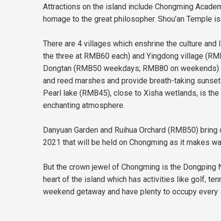
Attractions on the island include Chongming Acad
homage to the great philosopher. Shou’an Temple is a
There are 4 villages which enshrine the culture and 
the three at RMB60 each) and Yingdong village (RM
Dongtan (RMB50 weekdays; RMB80 on weekends) and X
and reed marshes and provide breath-taking sunset
Pearl lake (RMB45), close to Xisha wetlands, is the
enchanting atmosphere.
Danyuan Garden and Ruihua Orchard (RMB50) bring co
2021 that will be held on Chongming as it makes wa
But the crown jewel of Chongming is the Dongping Na
heart of the island which has activities like golf, te
weekend getaway and have plenty to occupy every s