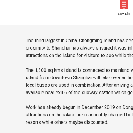
Hotels
The third largest in China, Chongming Island has bee
proximity to Shanghai has always ensured it was inh
attractions on the island for visitors to see while 
The 1,300 sq kms island is connected to mainland wit
island from downtown Shanghai will take over an h
local buses are used in combination. After arriving
available near exit 6 of the subway station which goe
Work has already begun in December 2019 on Dongtan
attractions on the island are reasonably charged b
resorts while others maybe discounted.