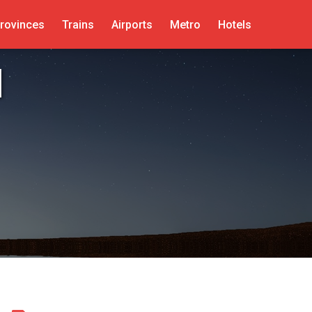
rovinces
Trains
Airports
Metro
Hotels
d