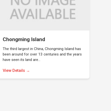
Chongming Island
The third largest in China, Chongming Island has
been around for over 13 centuries and the years
have seen its land are…
View Details →