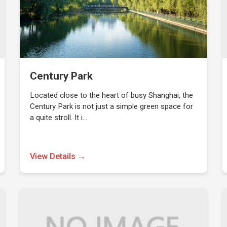
Century Park
Located close to the heart of busy Shanghai, the
Century Park is not just a simple green space for
a quite stroll. It i…
View Details →