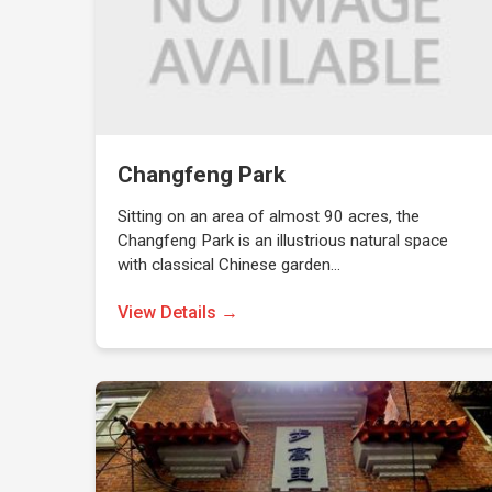
Changfeng Park
Sitting on an area of almost 90 acres, the
Changfeng Park is an illustrious natural space
with classical Chinese garden…
View Details →