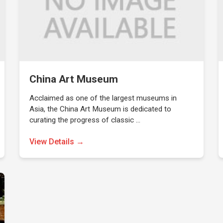
China Art Museum
Acclaimed as one of the largest museums in
Asia, the China Art Museum is dedicated to
curating the progress of classic …
View Details →