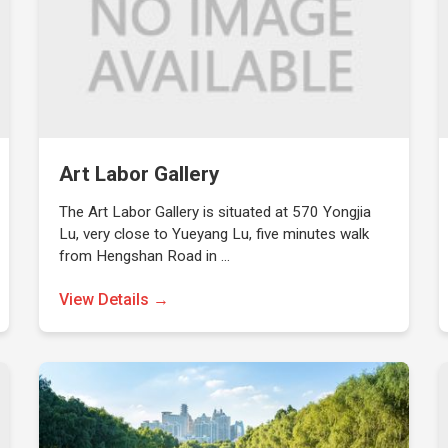
Art Labor Gallery
The Art Labor Gallery is situated at 570 Yongjia
Lu, very close to Yueyang Lu, five minutes walk
from Hengshan Road in …
View Details →