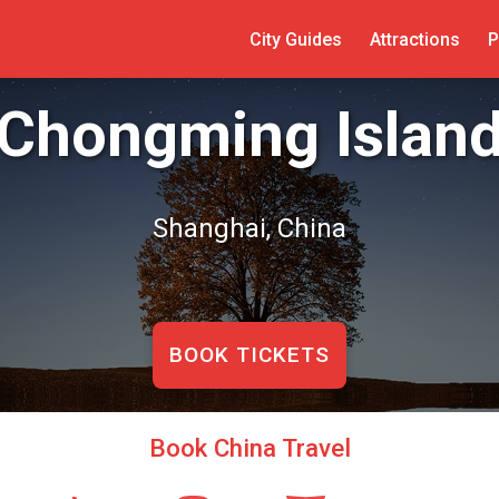
City Guides
Attractions
P
Chongming Islan
Shanghai, China
BOOK TICKETS
Book China Travel