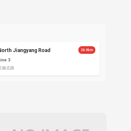
North Jiangyang Road
26.9km
Line 3
江杨北路