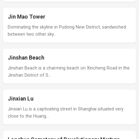
Jin Mao Tower
Dominating the skyline in Pudong New District, sandwiched
between two other sky…
Jinshan Beach
Jinshan Beach is a charming beach on Xincheng Road in the
Jinshan District of S…
Jinxian Lu
Jinxian Lu is a captivating street in Shanghai situated very
close to the Huang…