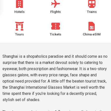
Hotels
Flights
Trains
Tours
Tickets
China eSIM
Shanghai is a shopaholics paradise and it should come as no
surprise that there is a market devout solely to catering to
eyewear, both prescription and fashionwear. It is a two-story
glasses galore, with every price range, face shape and
optical need provided for. A little off the beaten tourist track,
the Shanghai International Glasses Market is well worth the
time spent there if you’re looking for a decently priced,
stylish set of shades.