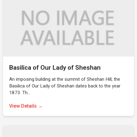
Basilica of Our Lady of Sheshan
An imposing building at the summit of Sheshan Hill, the
Basilica of Our Lady of Sheshan dates back to the year
1873. Th…
View Details →