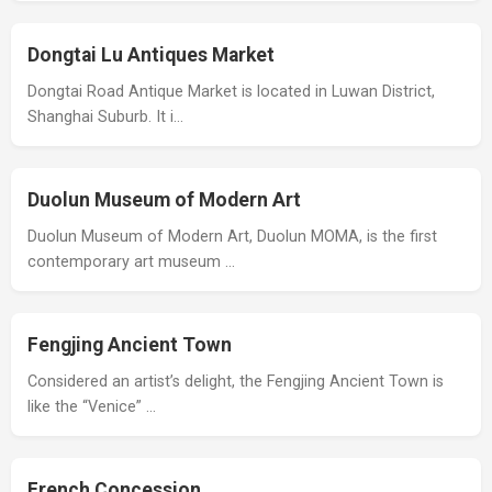
Dongtai Lu Antiques Market
Dongtai Road Antique Market is located in Luwan District,
Shanghai Suburb. It i…
Duolun Museum of Modern Art
Duolun Museum of Modern Art, Duolun MOMA, is the first
contemporary art museum …
Fengjing Ancient Town
Considered an artist’s delight, the Fengjing Ancient Town is
like the “Venice” …
French Concession