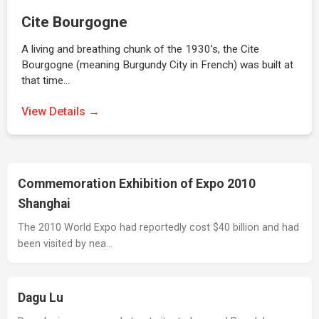
Cite Bourgogne
A living and breathing chunk of the 1930’s, the Cite
Bourgogne (meaning Burgundy City in French) was built at
that time…
View Details →
Commemoration Exhibition of Expo 2010
Shanghai
The 2010 World Expo had reportedly cost $40 billion and had
been visited by nea…
Dagu Lu