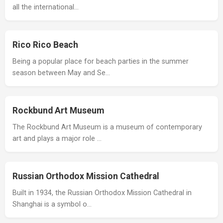
all the international…
Rico Rico Beach
Being a popular place for beach parties in the summer
season between May and Se…
Rockbund Art Museum
The Rockbund Art Museum is a museum of contemporary
art and plays a major role …
Russian Orthodox Mission Cathedral
Built in 1934, the Russian Orthodox Mission Cathedral in
Shanghai is a symbol o…