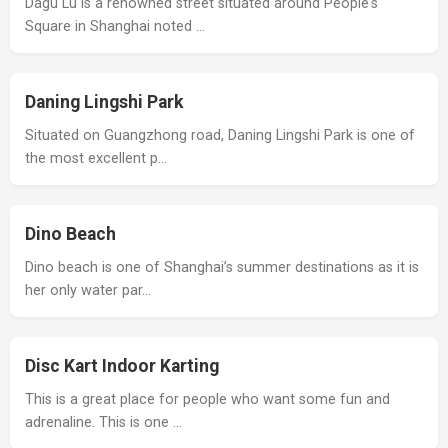
Dagu Lu is a renowned street situated around People's
Square in Shanghai noted …
Daning Lingshi Park
Situated on Guangzhong road, Daning Lingshi Park is one of
the most excellent p…
Dino Beach
Dino beach is one of Shanghai’s summer destinations as it is
her only water par…
Disc Kart Indoor Karting
This is a great place for people who want some fun and
adrenaline. This is one …