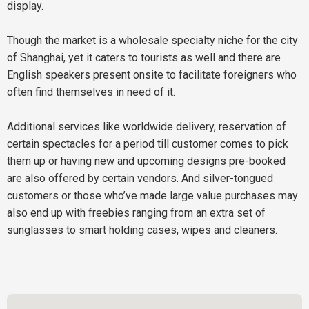
display.
Though the market is a wholesale specialty niche for the city
of Shanghai, yet it caters to tourists as well and there are
English speakers present onsite to facilitate foreigners who
often find themselves in need of it.
Additional services like worldwide delivery, reservation of
certain spectacles for a period till customer comes to pick
them up or having new and upcoming designs pre-booked
are also offered by certain vendors. And silver-tongued
customers or those who’ve made large value purchases may
also end up with freebies ranging from an extra set of
sunglasses to smart holding cases, wipes and cleaners.