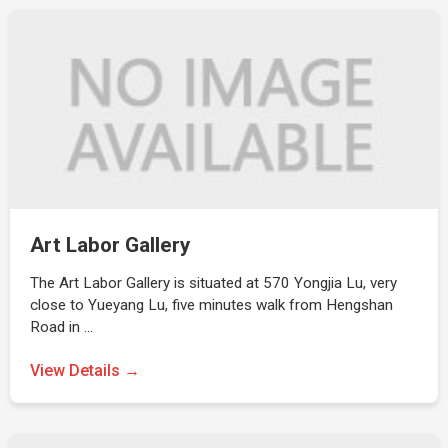
Art Labor Gallery
The Art Labor Gallery is situated at 570 Yongjia Lu, very
close to Yueyang Lu, five minutes walk from Hengshan
Road in …
View Details →