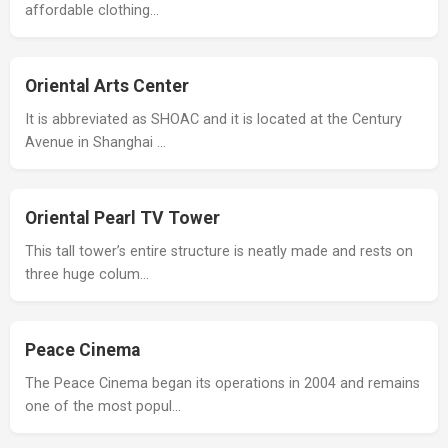
affordable clothing…
Oriental Arts Center
It is abbreviated as SHOAC and it is located at the Century
Avenue in Shanghai …
Oriental Pearl TV Tower
This tall tower’s entire structure is neatly made and rests on
three huge colum…
Peace Cinema
The Peace Cinema began its operations in 2004 and remains
one of the most popul…