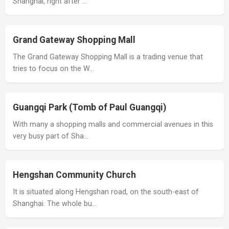
Shanghai, right after …
Grand Gateway Shopping Mall
The Grand Gateway Shopping Mall is a trading venue that
tries to focus on the W…
Guangqi Park (Tomb of Paul Guangqi)
With many a shopping malls and commercial avenues in this
very busy part of Sha…
Hengshan Community Church
It is situated along Hengshan road, on the south-east of
Shanghai. The whole bu…