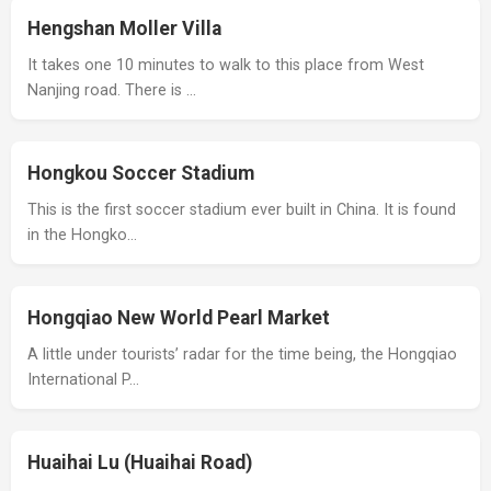
Hengshan Moller Villa
It takes one 10 minutes to walk to this place from West
Nanjing road. There is …
Hongkou Soccer Stadium
This is the first soccer stadium ever built in China. It is found
in the Hongko…
Hongqiao New World Pearl Market
A little under tourists’ radar for the time being, the Hongqiao
International P…
Huaihai Lu (Huaihai Road)