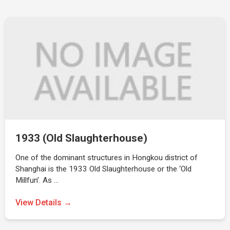
1933 (Old Slaughterhouse)
One of the dominant structures in Hongkou district of
Shanghai is the 1933 Old Slaughterhouse or the ‘Old
Millfun’. As …
View Details →