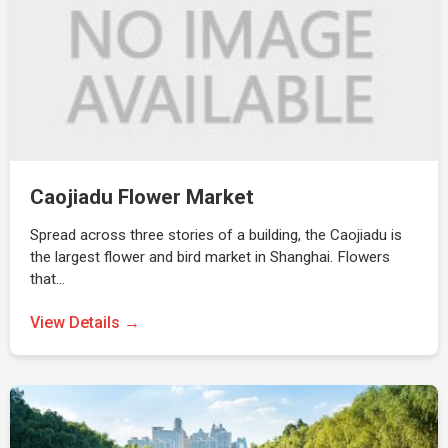
Caojiadu Flower Market
Spread across three stories of a building, the Caojiadu is
the largest flower and bird market in Shanghai. Flowers
that…
View Details →