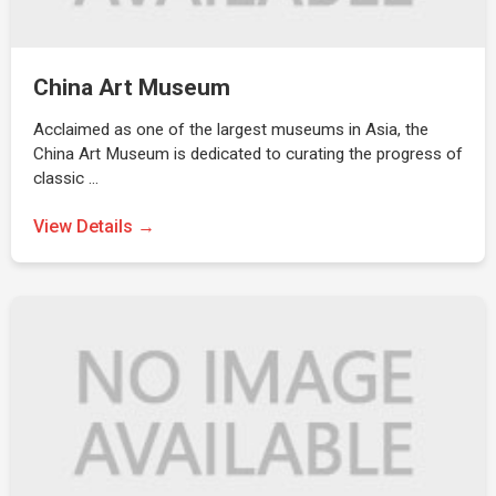
China Art Museum
Acclaimed as one of the largest museums in Asia, the
China Art Museum is dedicated to curating the progress of
classic …
View Details →