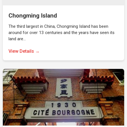
Chongming Island
The third largest in China, Chongming Island has been
around for over 13 centuries and the years have seen its
land are…
View Details →