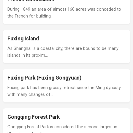
During 1849 an area of almost 160 acres was conceded to
the French for building…
Fuxing Island
As Shanghai is a coastal city, there are bound to be many
islands in its proxim…
Fuxing Park (Fuxing Gongyuan)
Fuxing park has been grassy retreat since the Ming dynasty
with many changes of…
Gongqing Forest Park
Gongqing Forest Park is considered the second largest in