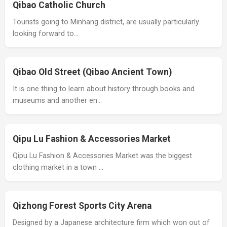
Qibao Catholic Church
Tourists going to Minhang district, are usually particularly
looking forward to…
Qibao Old Street (Qibao Ancient Town)
It is one thing to learn about history through books and
museums and another en…
Qipu Lu Fashion & Accessories Market
Qipu Lu Fashion & Accessories Market was the biggest
clothing market in a town …
Qizhong Forest Sports City Arena
Designed by a Japanese architecture firm which won out of