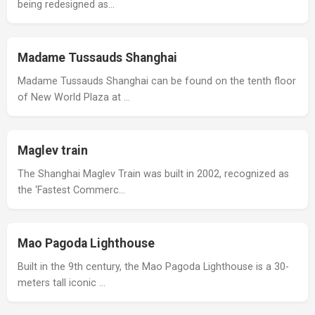
being redesigned as…
Madame Tussauds Shanghai
Madame Tussauds Shanghai can be found on the tenth floor
of New World Plaza at …
Maglev train
The Shanghai Maglev Train was built in 2002, recognized as
the ‘Fastest Commerc…
Mao Pagoda Lighthouse
Built in the 9th century, the Mao Pagoda Lighthouse is a 30-
meters tall iconic …