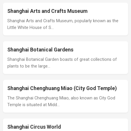
Shanghai Arts and Crafts Museum
Shanghai Arts and Crafts Museum, popularly known as the
Little White House of S…
Shanghai Botanical Gardens
Shanghai Botanical Garden boasts of great collections of
plants to be the large…
Shanghai Chenghuang Miao (City God Temple)
The Shanghai Chenghuang Miao, also known as City God
Temple is situated at Midd…
Shanghai Circus World