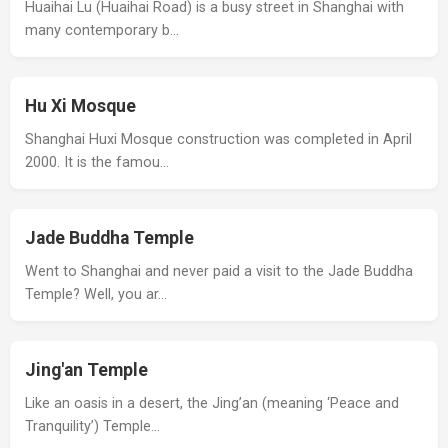
Huaihai Lu (Huaihai Road) is a busy street in Shanghai with
many contemporary b…
Hu Xi Mosque
Shanghai Huxi Mosque construction was completed in April
2000. It is the famou…
Jade Buddha Temple
Went to Shanghai and never paid a visit to the Jade Buddha
Temple? Well, you ar…
Jing'an Temple
Like an oasis in a desert, the Jing’an (meaning ‘Peace and
Tranquility’) Temple…