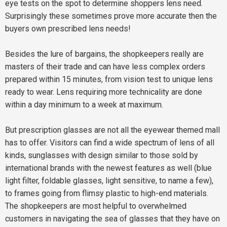
eye tests on the spot to determine shoppers lens need.
Surprisingly these sometimes prove more accurate then the
buyers own prescribed lens needs!
Besides the lure of bargains, the shopkeepers really are
masters of their trade and can have less complex orders
prepared within 15 minutes, from vision test to unique lens
ready to wear. Lens requiring more technicality are done
within a day minimum to a week at maximum.
But prescription glasses are not all the eyewear themed mall
has to offer. Visitors can find a wide spectrum of lens of all
kinds, sunglasses with design similar to those sold by
international brands with the newest features as well (blue
light filter, foldable glasses, light sensitive, to name a few),
to frames going from flimsy plastic to high-end materials.
The shopkeepers are most helpful to overwhelmed
customers in navigating the sea of glasses that they have on