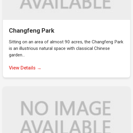
Changfeng Park
Sitting on an area of almost 90 acres, the Changfeng Park
is an illustrious natural space with classical Chinese
garden…
View Details →