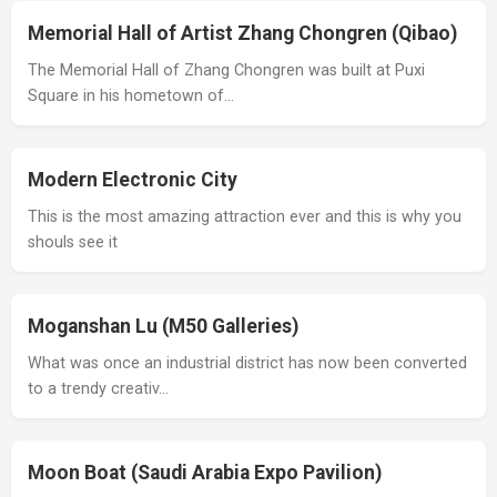
Memorial Hall of Artist Zhang Chongren (Qibao)
The Memorial Hall of Zhang Chongren was built at Puxi
Square in his hometown of…
Modern Electronic City
This is the most amazing attraction ever and this is why you
shouls see it
Moganshan Lu (M50 Galleries)
What was once an industrial district has now been converted
to a trendy creativ…
Moon Boat (Saudi Arabia Expo Pavilion)