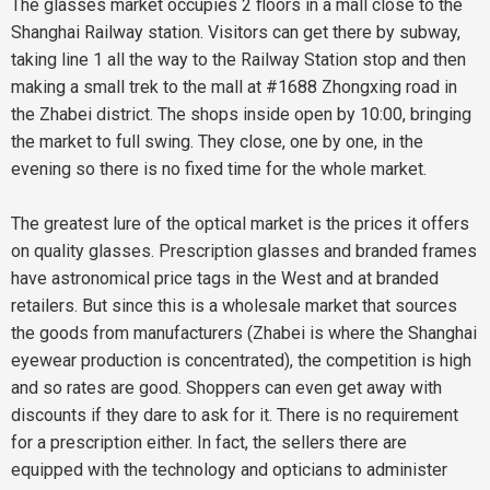
The glasses market occupies 2 floors in a mall close to the
Shanghai Railway station. Visitors can get there by subway,
taking line 1 all the way to the Railway Station stop and then
making a small trek to the mall at #1688 Zhongxing road in
the Zhabei district. The shops inside open by 10:00, bringing
the market to full swing. They close, one by one, in the
evening so there is no fixed time for the whole market.
The greatest lure of the optical market is the prices it offers
on quality glasses. Prescription glasses and branded frames
have astronomical price tags in the West and at branded
retailers. But since this is a wholesale market that sources
the goods from manufacturers (Zhabei is where the Shanghai
eyewear production is concentrated), the competition is high
and so rates are good. Shoppers can even get away with
discounts if they dare to ask for it. There is no requirement
for a prescription either. In fact, the sellers there are
equipped with the technology and opticians to administer