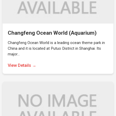
Changfeng Ocean World (Aquarium)
Changfeng Ocean World is a leading ocean theme park in
China and it is located at Putuo District in Shanghai. Its
major…
View Details →