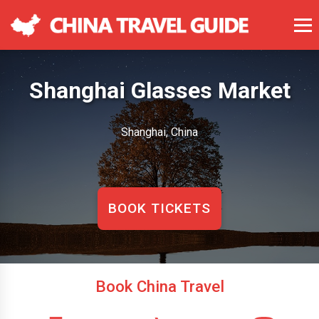
Shanghai Glasses Market
Shanghai, China
BOOK TICKETS
Book China Travel