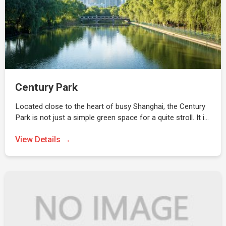
Century Park
Located close to the heart of busy Shanghai, the Century
Park is not just a simple green space for a quite stroll. It i…
View Details →