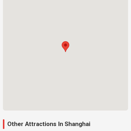
Other Attractions In Shanghai