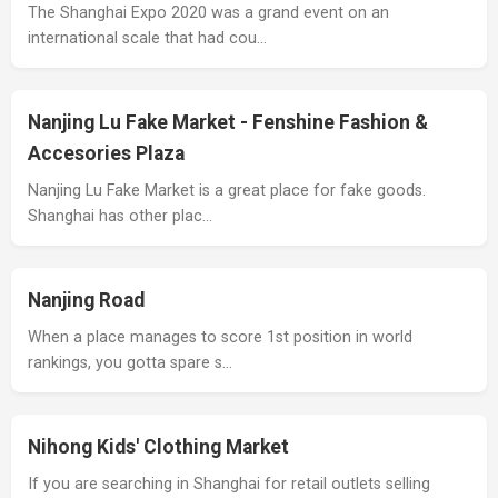
The Shanghai Expo 2020 was a grand event on an
international scale that had cou…
Nanjing Lu Fake Market - Fenshine Fashion &
Accesories Plaza
Nanjing Lu Fake Market is a great place for fake goods.
Shanghai has other plac…
Nanjing Road
When a place manages to score 1st position in world
rankings, you gotta spare s…
Nihong Kids' Clothing Market
If you are searching in Shanghai for retail outlets selling