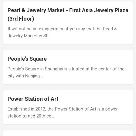
Pearl & Jewelry Market - First Asia Jewelry Plaza
(3rd Floor)
It will not be an exaggeration if you say that the Pearl &
Jewelry Market in Sh…
People's Square
People's Square in Shanghai is situated at the center of the
city with Nanjing …
Power Station of Art
Established in 2012, the Power Station of Art is a power
station turned 20th ce…