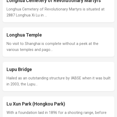
Longhua Cemetery of Revolutionary Martyrs
Longhua Cemetery of Revolutionary Martyrs is situated at
2887 Longhua Xi Lu in …
Longhua Temple
No visit to Shanghai is complete without a peek at the
various temples and pago…
Lupu Bridge
Hailed as an outstanding structure by IABSE when it was built
in 2003, the Lupu…
Lu Xun Park (Hongkou Park)
With a foundation laid in 1896 for a shooting range, before