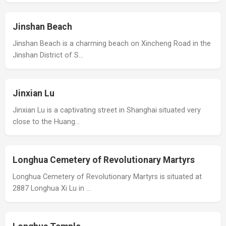
Jinshan Beach
Jinshan Beach is a charming beach on Xincheng Road in the
Jinshan District of S…
Jinxian Lu
Jinxian Lu is a captivating street in Shanghai situated very
close to the Huang…
Longhua Cemetery of Revolutionary Martyrs
Longhua Cemetery of Revolutionary Martyrs is situated at
2887 Longhua Xi Lu in …