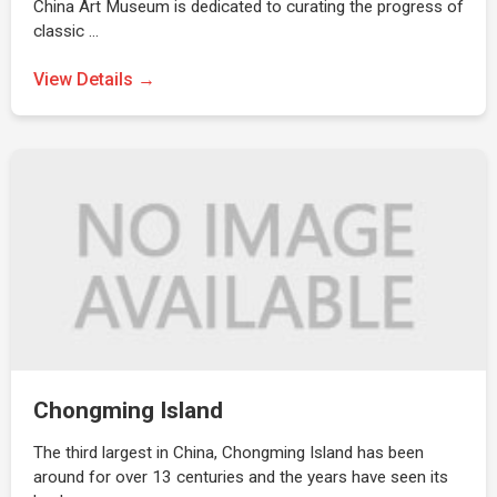
China Art Museum is dedicated to curating the progress of
classic …
View Details →
Chongming Island
The third largest in China, Chongming Island has been
around for over 13 centuries and the years have seen its