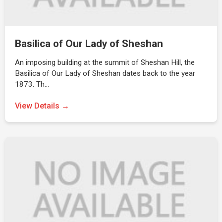
Basilica of Our Lady of Sheshan
An imposing building at the summit of Sheshan Hill, the
Basilica of Our Lady of Sheshan dates back to the year
1873. Th…
View Details →