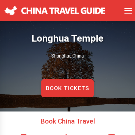
Longhua Temple
Shanghai, China
BOOK TICKETS
Book China Travel