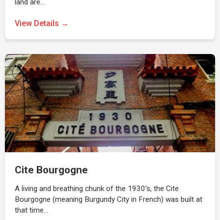
land are…
View Details →
Cite Bourgogne
A living and breathing chunk of the 1930’s, the Cite
Bourgogne (meaning Burgundy City in French) was built at
that time…