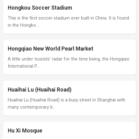
Hongkou Soccer Stadium
This is the first soccer stadium ever built in China. It is found
in the Hongko…
Hongqiao New World Pearl Market
A little under tourists’ radar for the time being, the Hongqiao
International P…
Huaihai Lu (Huaihai Road)
Huaihai Lu (Huaihai Road) is a busy street in Shanghai with
many contemporary b…
Hu Xi Mosque