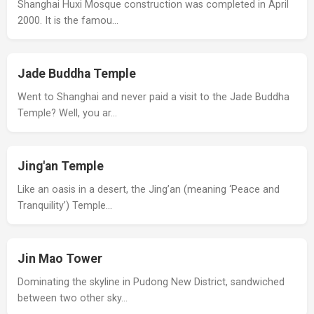
Shanghai Huxi Mosque construction was completed in April
2000. It is the famou…
Jade Buddha Temple
Went to Shanghai and never paid a visit to the Jade Buddha
Temple? Well, you ar…
Jing'an Temple
Like an oasis in a desert, the Jing’an (meaning ‘Peace and
Tranquility’) Temple…
Jin Mao Tower
Dominating the skyline in Pudong New District, sandwiched
between two other sky…