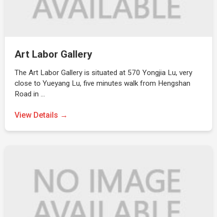
Art Labor Gallery
The Art Labor Gallery is situated at 570 Yongjia Lu, very
close to Yueyang Lu, five minutes walk from Hengshan
Road in …
View Details →