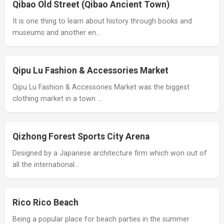
Qibao Old Street (Qibao Ancient Town)
It is one thing to learn about history through books and
museums and another en…
Qipu Lu Fashion & Accessories Market
Qipu Lu Fashion & Accessories Market was the biggest
clothing market in a town …
Qizhong Forest Sports City Arena
Designed by a Japanese architecture firm which won out of
all the international…
Rico Rico Beach
Being a popular place for beach parties in the summer