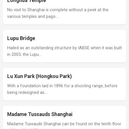
Longhua Temple
No visit to Shanghai is complete without a peek at the
various temples and pago…
Lupu Bridge
Hailed as an outstanding structure by IABSE when it was built
in 2003, the Lupu…
Lu Xun Park (Hongkou Park)
With a foundation laid in 1896 for a shooting range, before
being redesigned as…
Madame Tussauds Shanghai
Madame Tussauds Shanghai can be found on the tenth floor