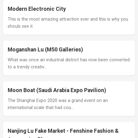
Modern Electronic City
This is the most amazing attraction ever and this is why you
shouls see it
Moganshan Lu (M50 Galleries)
What was once an industrial district has now been converted
to a trendy creativ…
Moon Boat (Saudi Arabia Expo Pavilion)
The Shanghai Expo 2020 was a grand event on an
international scale that had cou…
Nanjing Lu Fake Market - Fenshine Fashion &