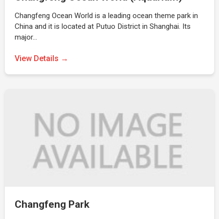
Changfeng Ocean World is a leading ocean theme park in
China and it is located at Putuo District in Shanghai. Its
major…
View Details →
Changfeng Park