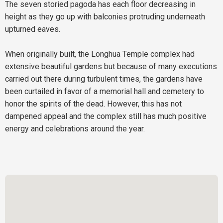
The seven storied pagoda has each floor decreasing in
height as they go up with balconies protruding underneath
upturned eaves.
When originally built, the Longhua Temple complex had
extensive beautiful gardens but because of many executions
carried out there during turbulent times, the gardens have
been curtailed in favor of a memorial hall and cemetery to
honor the spirits of the dead. However, this has not
dampened appeal and the complex still has much positive
energy and celebrations around the year.