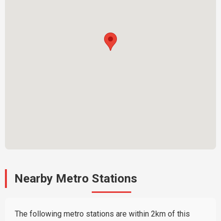
Nearby Metro Stations
The following metro stations are within 2km of this