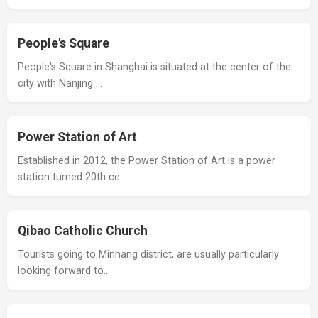
People's Square
People's Square in Shanghai is situated at the center of the
city with Nanjing …
Power Station of Art
Established in 2012, the Power Station of Art is a power
station turned 20th ce…
Qibao Catholic Church
Tourists going to Minhang district, are usually particularly
looking forward to…