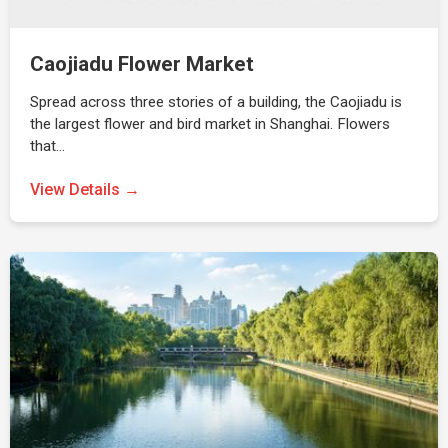
Caojiadu Flower Market
Spread across three stories of a building, the Caojiadu is
the largest flower and bird market in Shanghai. Flowers
that…
View Details →