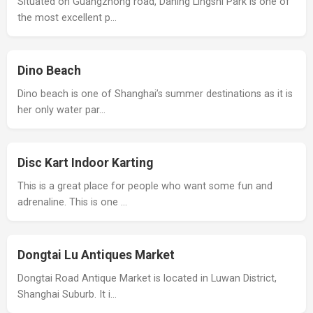
Situated on Guangzhong road, Daning Lingshi Park is one of
the most excellent p…
Dino Beach
Dino beach is one of Shanghai’s summer destinations as it is
her only water par…
Disc Kart Indoor Karting
This is a great place for people who want some fun and
adrenaline. This is one …
Dongtai Lu Antiques Market
Dongtai Road Antique Market is located in Luwan District,
Shanghai Suburb. It i…