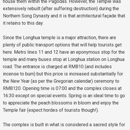
house them within the Pagodas. However, the Temple was
extensively rebuilt (after suffering destruction) during the
Northern Song Dynasty and it is that architectural façade that
it retains to this day.
Since the Longhua temple is a major attraction, there are
plenty of public transport options that will help tourists get
here. Metro lines 11 and 12 have an eponymous stop for the
temple and many buses stop at Longhua station on Longhua
road. The entrance is charged at RMB10 (and includes
incense to burn) but this price is increased substantially for
the New Year (as per the Gregorian calendar) ceremony to
RMB120. Opening time is 07:00 and the complex closes at
16:30 except on special events. Spring is an ideal time to go
to appreciate the peach blossoms in bloom and enjoy the
Temple fair (expect hordes of tourists though!).
The complex is built in what is considered a sacred style for