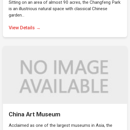
Sitting on an area of almost 90 acres, the Changfeng Park
is an illustrious natural space with classical Chinese
garden…
View Details →
China Art Museum
Acclaimed as one of the largest museums in Asia, the