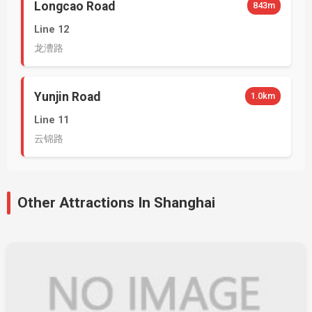
Longcao Road
843m
Line 12
龙漕路
Yunjin Road
1.0km
Line 11
云锦路
Other Attractions In Shanghai