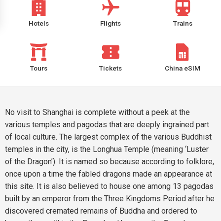
Hotels
Flights
Trains
Tours
Tickets
China eSIM
No visit to Shanghai is complete without a peek at the
various temples and pagodas that are deeply ingrained part
of local culture. The largest complex of the various Buddhist
temples in the city, is the Longhua Temple (meaning ‘Luster
of the Dragon’). It is named so because according to folklore,
once upon a time the fabled dragons made an appearance at
this site. It is also believed to house one among 13 pagodas
built by an emperor from the Three Kingdoms Period after he
discovered cremated remains of Buddha and ordered to