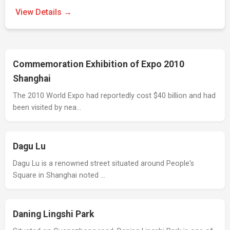
View Details →
Commemoration Exhibition of Expo 2010
Shanghai
The 2010 World Expo had reportedly cost $40 billion and had
been visited by nea…
Dagu Lu
Dagu Lu is a renowned street situated around People's
Square in Shanghai noted …
Daning Lingshi Park