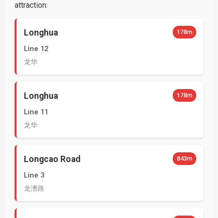
attraction:
Longhua
178m
Line 12
龙华
Longhua
178m
Line 11
龙华
Longcao Road
843m
Line 3
龙漕路