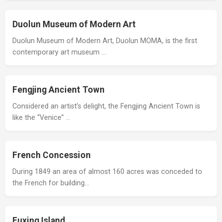
Duolun Museum of Modern Art
Duolun Museum of Modern Art, Duolun MOMA, is the first
contemporary art museum …
Fengjing Ancient Town
Considered an artist’s delight, the Fengjing Ancient Town is
like the “Venice” …
French Concession
During 1849 an area of almost 160 acres was conceded to
the French for building…
Fuxing Island