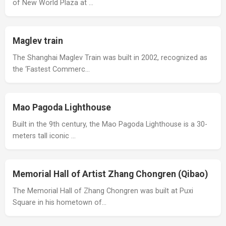
of New World Plaza at …
Maglev train
The Shanghai Maglev Train was built in 2002, recognized as
the ‘Fastest Commerc…
Mao Pagoda Lighthouse
Built in the 9th century, the Mao Pagoda Lighthouse is a 30-
meters tall iconic …
Memorial Hall of Artist Zhang Chongren (Qibao)
The Memorial Hall of Zhang Chongren was built at Puxi
Square in his hometown of…