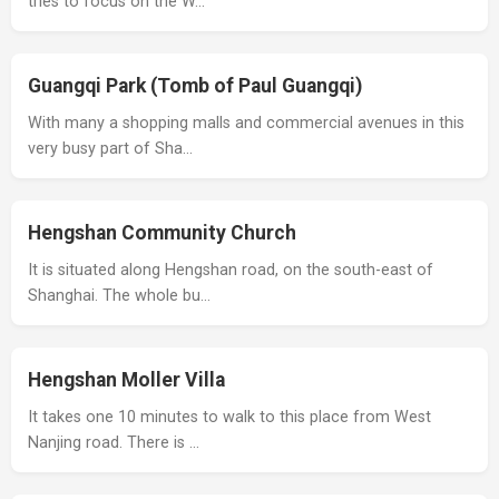
tries to focus on the W…
Guangqi Park (Tomb of Paul Guangqi)
With many a shopping malls and commercial avenues in this
very busy part of Sha…
Hengshan Community Church
It is situated along Hengshan road, on the south-east of
Shanghai. The whole bu…
Hengshan Moller Villa
It takes one 10 minutes to walk to this place from West
Nanjing road. There is …