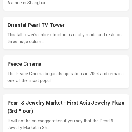
Avenue in Shanghai …
Oriental Pearl TV Tower
This tall tower’s entire structure is neatly made and rests on
three huge colum…
Peace Cinema
The Peace Cinema began its operations in 2004 and remains
one of the most popul…
Pearl & Jewelry Market - First Asia Jewelry Plaza
(3rd Floor)
It will not be an exaggeration if you say that the Pearl &
Jewelry Market in Sh…