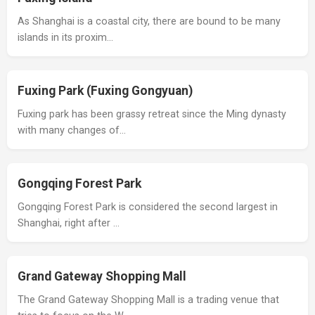
As Shanghai is a coastal city, there are bound to be many
islands in its proxim…
Fuxing Park (Fuxing Gongyuan)
Fuxing park has been grassy retreat since the Ming dynasty
with many changes of…
Gongqing Forest Park
Gongqing Forest Park is considered the second largest in
Shanghai, right after …
Grand Gateway Shopping Mall
The Grand Gateway Shopping Mall is a trading venue that