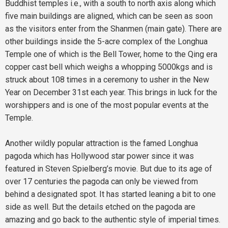
Buddhist temples i.e., with a south to north axis along which
five main buildings are aligned, which can be seen as soon
as the visitors enter from the Shanmen (main gate). There are
other buildings inside the 5-acre complex of the Longhua
Temple one of which is the Bell Tower, home to the Qing era
copper cast bell which weighs a whopping 5000kgs and is
struck about 108 times in a ceremony to usher in the New
Year on December 31st each year. This brings in luck for the
worshippers and is one of the most popular events at the
Temple.
Another wildly popular attraction is the famed Longhua
pagoda which has Hollywood star power since it was
featured in Steven Spielberg’s movie. But due to its age of
over 17 centuries the pagoda can only be viewed from
behind a designated spot. It has started leaning a bit to one
side as well. But the details etched on the pagoda are
amazing and go back to the authentic style of imperial times.