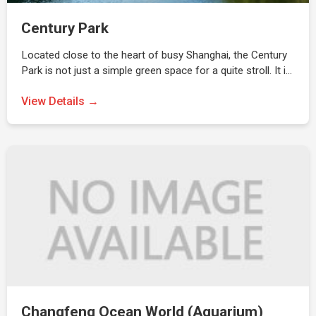
Century Park
Located close to the heart of busy Shanghai, the Century
Park is not just a simple green space for a quite stroll. It i…
View Details →
Changfeng Ocean World (Aquarium)