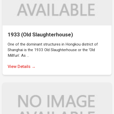
1933 (Old Slaughterhouse)
One of the dominant structures in Hongkou district of
Shanghai is the 1933 Old Slaughterhouse or the ‘Old
Millfun’. As …
View Details →