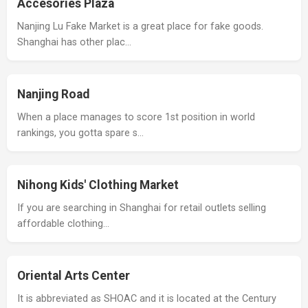
Accesories Plaza
Nanjing Lu Fake Market is a great place for fake goods.
Shanghai has other plac…
Nanjing Road
When a place manages to score 1st position in world
rankings, you gotta spare s…
Nihong Kids' Clothing Market
If you are searching in Shanghai for retail outlets selling
affordable clothing…
Oriental Arts Center
It is abbreviated as SHOAC and it is located at the Century